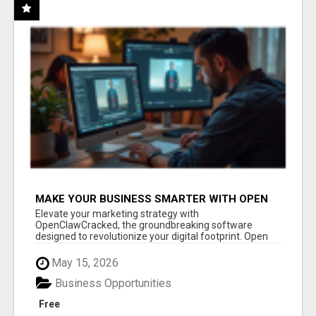
MAKE YOUR BUSINESS SMARTER WITH OPEN
CLAW AI!
Elevate your marketing strategy with
OpenClawCracked, the groundbreaking software
designed to revolutionize your digital footprint. Open
Cla...
May 15, 2026
Business Opportunities
Free