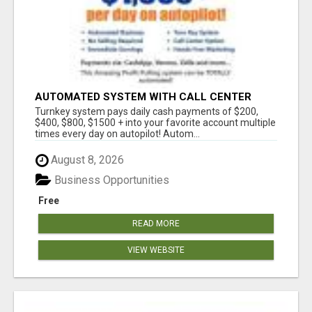
AUTOMATED SYSTEM WITH CALL CENTER
MAKES MONEY FOR YOU ON AUTOPILOT- $200,
Turnkey system pays daily cash payments of $200,
$400, $800, $1500 + DAILY!
$400, $800, $1500 + into your favorite account multiple
times every day on autopilot! Autom...
August 8, 2026
Business Opportunities
Free
READ MORE
VIEW WEBSITE