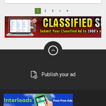
»
1
2
3
>
Publish your ad