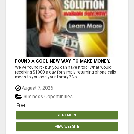
FOUND A COOL NEW WAY TO MAKE MONEY,
MAY BE FOR U
We've found it - but you can have it too! What would
receiving $1000 a day for simply returning phone calls
mean to you and your family? No ...
August 7, 2026
Business Opportunities
Free
READ MORE
VIEW WEBSITE