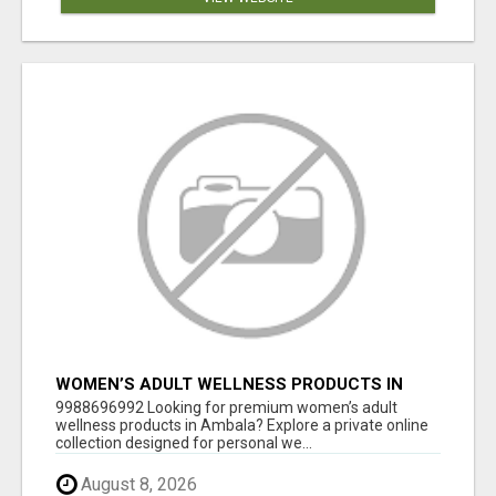
WOMEN’S ADULT WELLNESS PRODUCTS IN
AMBALA | DISCREET SAME-DAY & NEXT-DAY
9988696992 Looking for premium women’s adult
DELIVERY
wellness products in Ambala? Explore a private online
collection designed for personal we...
August 8, 2026