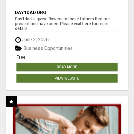
DAY1DAD.ORG
Day1dad is giving flowers to those fathers that are
present and have been. Please visit here for more
details...
June 3, 2026
Business Opportunities
Free
READ MORE
VIEW WEBSITE