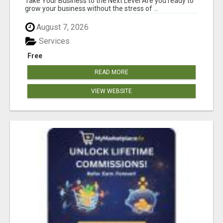
Take Your Business to the Next Level Are you ready to
grow your business without the stress of ...
August 7, 2026
Services
Free
READ MORE
VIEW WEBSITE