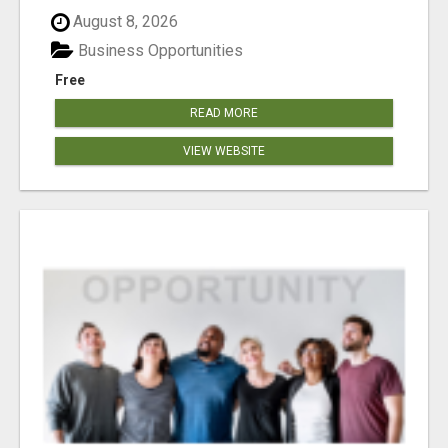
August 8, 2026
Business Opportunities
Free
READ MORE
VIEW WEBSITE