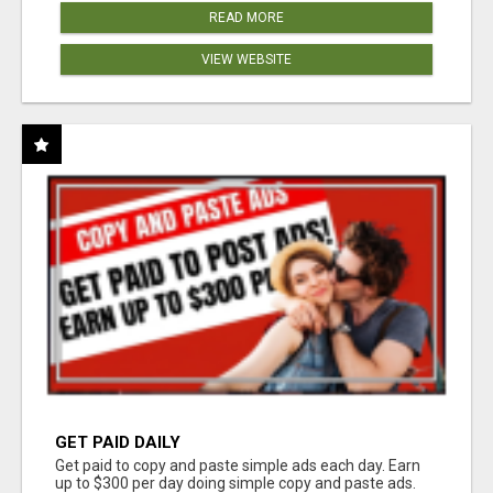
READ MORE
VIEW WEBSITE
GET PAID DAILY
Get paid to copy and paste simple ads each day. Earn
up to $300 per day doing simple copy and paste ads.