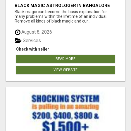
BLACK MAGIC ASTROLOGER IN BANGALORE
Black magic can become the basis explanation for
many problems within the lifetime of an individual.
Remove all kinds of black magic and cur...
August 8, 2026
Services
Check with seller
READ MORE
VIEW WEBSITE