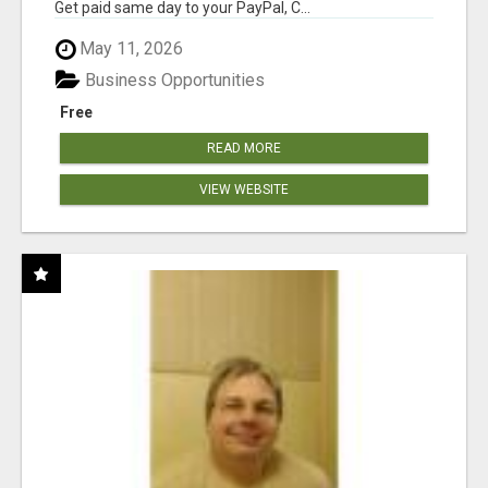
Get paid same day to your PayPal, C...
May 11, 2026
Business Opportunities
Free
READ MORE
VIEW WEBSITE