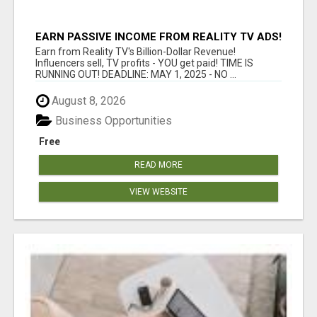
EARN PASSIVE INCOME FROM REALITY TV ADS!
Earn from Reality TV's Billion-Dollar Revenue!
Influencers sell, TV profits - YOU get paid! TIME IS
RUNNING OUT! DEADLINE: MAY 1, 2025 - NO ...
August 8, 2026
Business Opportunities
Free
READ MORE
VIEW WEBSITE