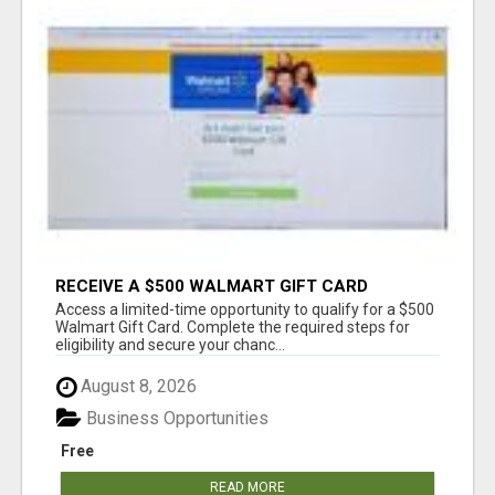
RECEIVE A $500 WALMART GIFT CARD
Access a limited-time opportunity to qualify for a $500
Walmart Gift Card. Complete the required steps for
eligibility and secure your chanc...
August 8, 2026
Business Opportunities
Free
READ MORE