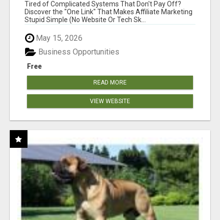
NEW MARKETERS READY TO TAKE ACTION
Tired of Complicated Systems That Don't Pay Off?
Discover the "One Link" That Makes Affiliate Marketing
Stupid Simple (No Website Or Tech Sk...
May 15, 2026
Business Opportunities
Free
READ MORE
VIEW WEBSITE