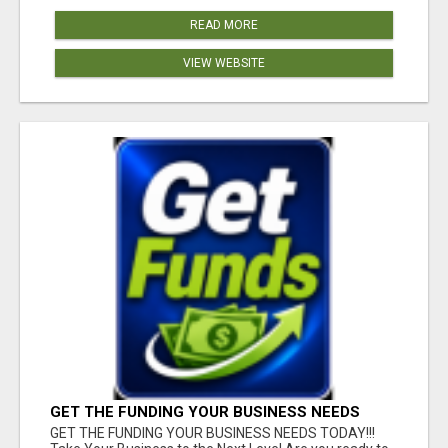
READ MORE
VIEW WEBSITE
GET THE FUNDING YOUR BUSINESS NEEDS
TODAY!!!
GET THE FUNDING YOUR BUSINESS NEEDS TODAY!!!