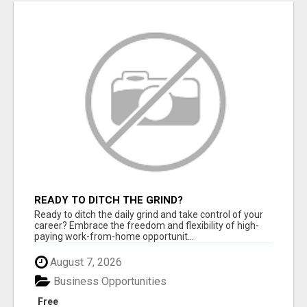
READY TO DITCH THE GRIND?
Ready to ditch the daily grind and take control of your
career? Embrace the freedom and flexibility of high-
paying work-from-home opportunit...
August 7, 2026
Business Opportunities
Free