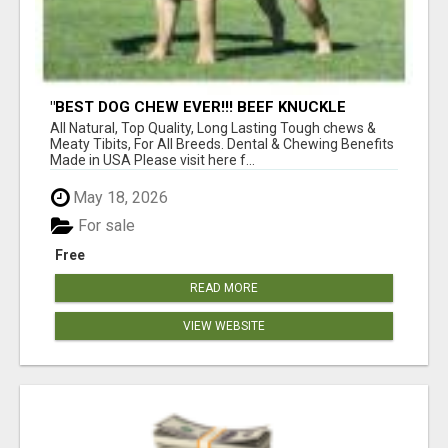
"BEST DOG CHEW EVER!!! BEEF KNUCKLE
BONES!"
All Natural, Top Quality, Long Lasting Tough chews &
Meaty Tibits, For All Breeds. Dental & Chewing Benefits
Made in USA Please visit here f...
May 18, 2026
For sale
Free
READ MORE
VIEW WEBSITE