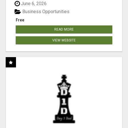
June 6, 2026
Business Opportunities
Free
READ MORE
VIEW WEBSITE