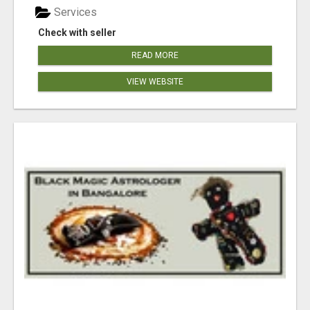
Services
Check with seller
READ MORE
VIEW WEBSITE