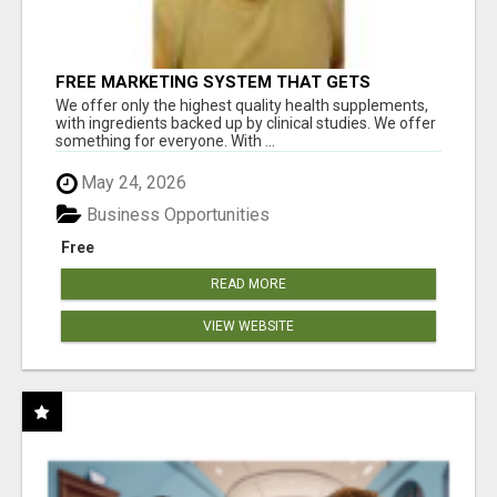
FREE MARKETING SYSTEM THAT GETS
RESULTS
We offer only the highest quality health supplements,
with ingredients backed up by clinical studies. We offer
something for everyone. With ...
May 24, 2026
Business Opportunities
Free
READ MORE
VIEW WEBSITE