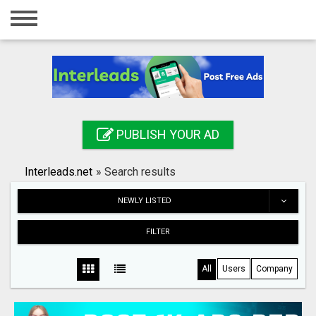
Home
Login
Registration
Contact
PUBLISH YOUR AD
Publish your ad
Interleads.net
»
Search results
Search
NEWLY LISTED
FILTER
All
Users
Company