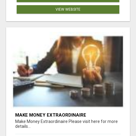
VIEW WEBSITE
MAKE MONEY EXTRAORDINAIRE
Make Money Extraordinaire Please visit here for more
details...