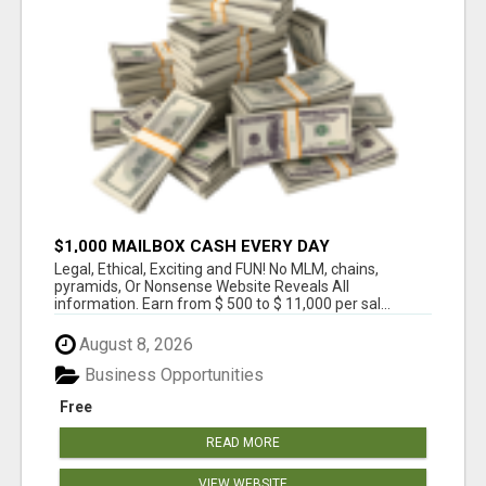
$1,000 MAILBOX CASH EVERY DAY
Legal, Ethical, Exciting and FUN! No MLM, chains,
pyramids, Or Nonsense Website Reveals All
information. Earn from $ 500 to $ 11,000 per sal...
August 8, 2026
Business Opportunities
Free
READ MORE
VIEW WEBSITE