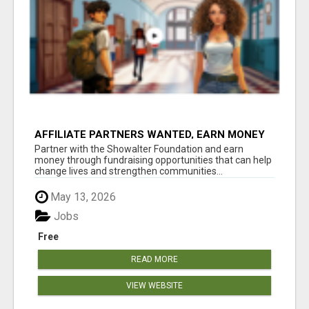
AFFILIATE PARTNERS WANTED, EARN MONEY
AT WWW.SHOWALTERFOUNDATION.ORG
Partner with the Showalter Foundation and earn
money through fundraising opportunities that can help
change lives and strengthen communities...
May 13, 2026
Jobs
Free
READ MORE
VIEW WEBSITE