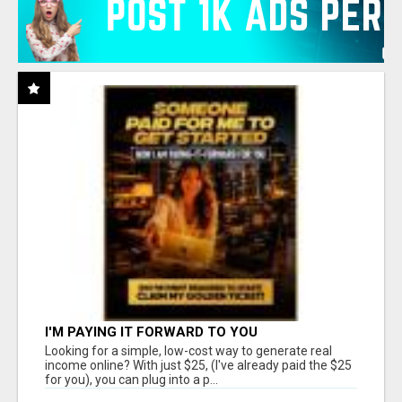
I'M PAYING IT FORWARD TO YOU
Looking for a simple, low-cost way to generate real
income online? With just $25, (I've already paid the $25
for you), you can plug into a p...