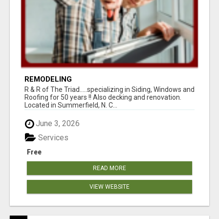
REMODELING
R & R of The Triad.....specializing in Siding, Windows and
Roofing for 50 years !! Also decking and renovation.
Located in Summerfield, N. C...
June 3, 2026
Services
Free
READ MORE
VIEW WEBSITE