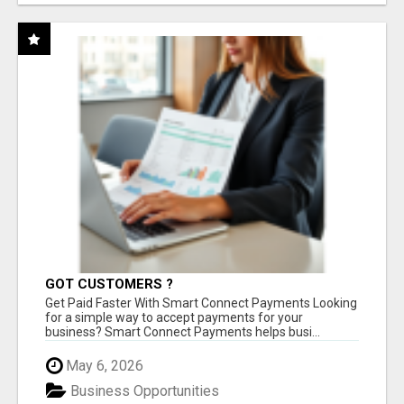
GOT CUSTOMERS ?
Get Paid Faster With Smart Connect Payments Looking
for a simple way to accept payments for your
business? Smart Connect Payments helps busi...
May 6, 2026
Business Opportunities