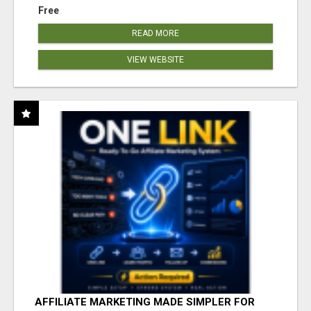
Free
READ MORE
VIEW WEBSITE
AFFILIATE MARKETING MADE SIMPLER FOR