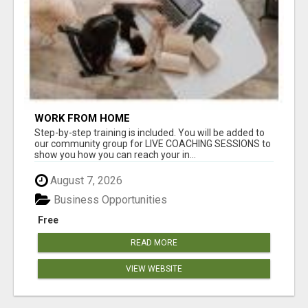
WORK FROM HOME
Step-by-step training is included. You will be added to
our community group for LIVE COACHING SESSIONS to
show you how you can reach your in...
August 7, 2026
Business Opportunities
Free
READ MORE
VIEW WEBSITE