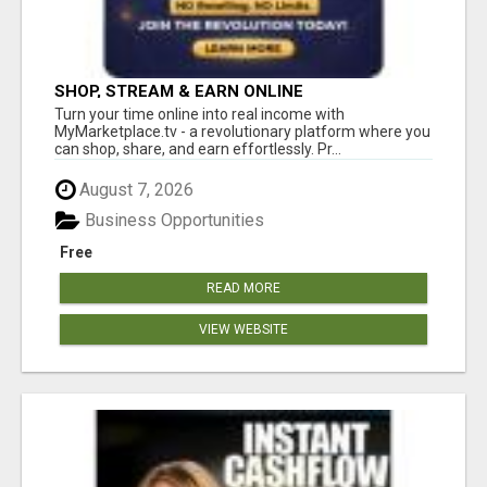
SHOP, STREAM & EARN ONLINE
Turn your time online into real income with
MyMarketplace.tv - a revolutionary platform where you
can shop, share, and earn effortlessly. Pr...
August 7, 2026
Business Opportunities
Free
READ MORE
VIEW WEBSITE