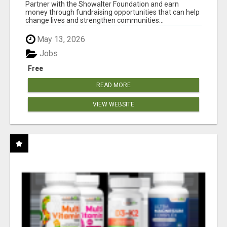
AT WWW.SHOWALTERFOUNDATION.ORG
Partner with the Showalter Foundation and earn
money through fundraising opportunities that can help
change lives and strengthen communities...
May 13, 2026
Jobs
Free
READ MORE
VIEW WEBSITE