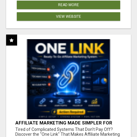
READ MORE
VIEW WEBSITE
AFFILIATE MARKETING MADE SIMPLER FOR
NEW MARKETERS READY TO TAKE ACTION
Tired of Complicated Systems That Don't Pay Off?
Discover the "One Link" That Makes Affiliate Marketing