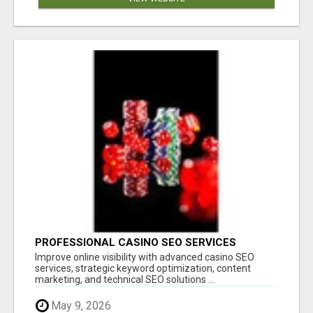
PROFESSIONAL CASINO SEO SERVICES
Improve online visibility with advanced casino SEO
services, strategic keyword optimization, content
marketing, and technical SEO solutions ...
May 9, 2026