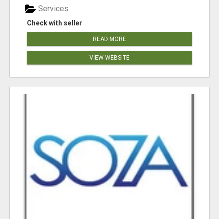
Services
Check with seller
READ MORE
VIEW WEBSITE