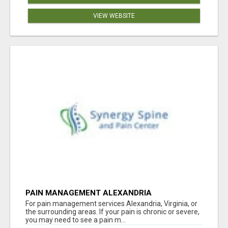
VIEW WEBSITE
PAIN MANAGEMENT ALEXANDRIA
For pain management services Alexandria, Virginia, or
the surrounding areas. If your pain is chronic or severe,
you may need to see a pain m...