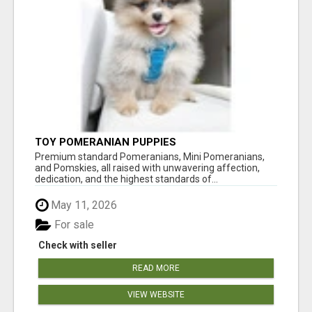
TOY POMERANIAN PUPPIES
Premium standard Pomeranians, Mini Pomeranians,
and Pomskies, all raised with unwavering affection,
dedication, and the highest standards of...
May 11, 2026
For sale
Check with seller
READ MORE
VIEW WEBSITE