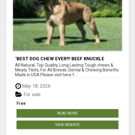
"BEST DOG CHEW EVER!!! BEEF KNUCKLE
BONES!"
All Natural, Top Quality, Long Lasting Tough chews &
Meaty Tibits, For All Breeds. Dental & Chewing Benefits
Made in USA Please visit here f...
May 18, 2026
For sale
Free
READ MORE
VIEW WEBSITE