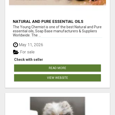
NATURAL AND PURE ESSENTIAL OILS
The Young Chemist is one of the best Natural and Pure
essential oils, Soap Base manufacturers & Suppliers
Worldwide. The ...
May 11, 2026
For sale
Check with seller
READ MORE
VIEW WEBSITE