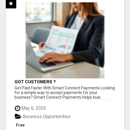
GOT CUSTOMERS ?
Get Paid Faster With Smart Connect Payments Looking
for a simple way to accept payments for your
business? Smart Connect Payments helps busi...
May 6, 2026
Business Opportunities
Free