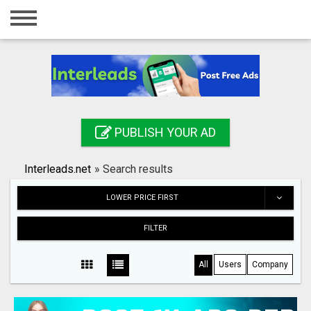
Home
Login
Registration
Contact
PUBLISH YOUR AD
Publish your ad
Interleads.net
»
Search results
Search
LOWER PRICE FIRST
FILTER
All
Users
Company