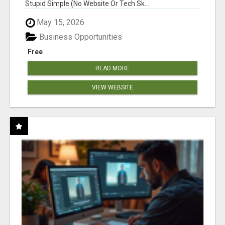
Stupid Simple (No Website Or Tech Sk...
May 15, 2026
Business Opportunities
Free
READ MORE
VIEW WEBSITE