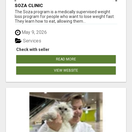
SOZA CLINIC
The Soza program is a medically supervised weight
loss program for people who want to lose weight fast.
They learn how to eat, allowing them...
May 9, 2026
Services
Check with seller
READ MORE
VIEW WEBSITE