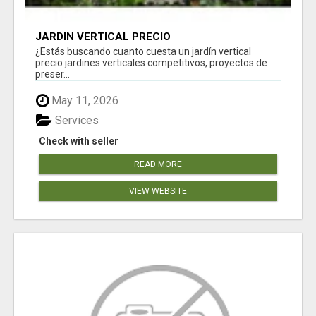
JARDÍN VERTICAL PRECIO
¿Estás buscando cuanto cuesta un jardín vertical
precio jardines verticales competitivos, proyectos de
preser...
May 11, 2026
Services
Check with seller
READ MORE
VIEW WEBSITE