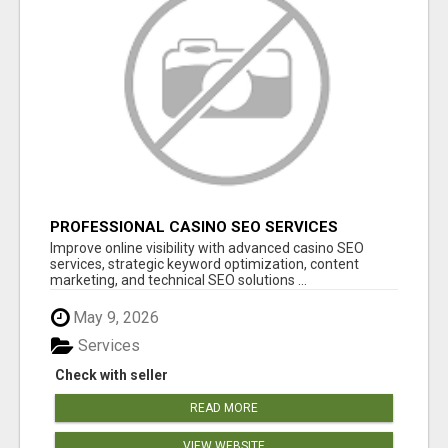
PROFESSIONAL CASINO SEO SERVICES
Improve online visibility with advanced casino SEO
services, strategic keyword optimization, content
marketing, and technical SEO solutions ...
May 9, 2026
Services
Check with seller
READ MORE
VIEW WEBSITE