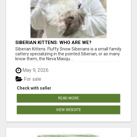
SIBERIAN KITTENS: WHO ARE WE?
Siberian Kittens. Fluffy Snow Siberians is a small family
cattery specializing in the pointed Siberian, or as many
know them, the Neva Masqu...
May 9, 2026
For sale
Check with seller
READ MORE
VIEW WEBSITE