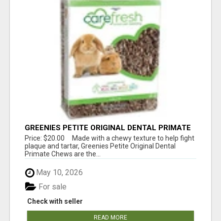
GREENIES PETITE ORIGINAL DENTAL PRIMATE
CHEWS
Price: $20.00 Made with a chewy texture to help fight
plaque and tartar, Greenies Petite Original Dental
Primate Chews are the...
May 10, 2026
For sale
Check with seller
READ MORE