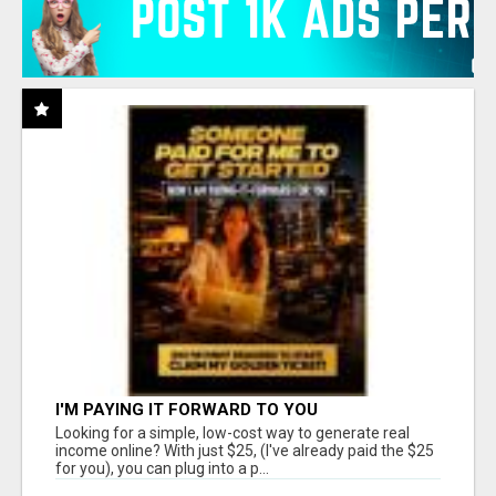
I'M PAYING IT FORWARD TO YOU
Looking for a simple, low-cost way to generate real
income online? With just $25, (I've already paid the $25
for you), you can plug into a p...