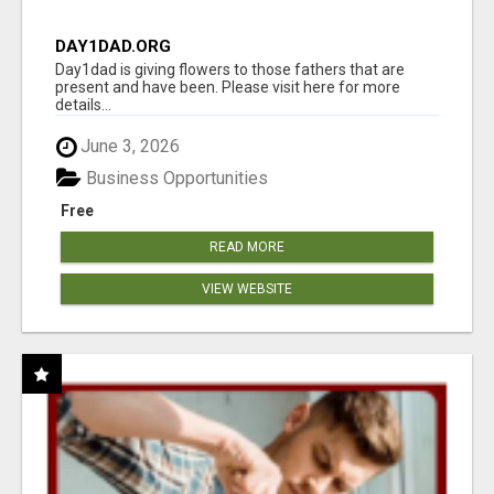
DAY1DAD.ORG
Day1dad is giving flowers to those fathers that are
present and have been. Please visit here for more
details...
June 3, 2026
Business Opportunities
Free
READ MORE
VIEW WEBSITE