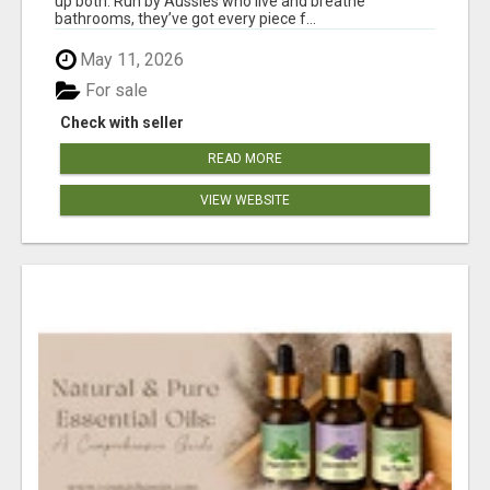
up both. Run by Aussies who live and breathe
bathrooms, they’ve got every piece f...
May 11, 2026
For sale
Check with seller
READ MORE
VIEW WEBSITE