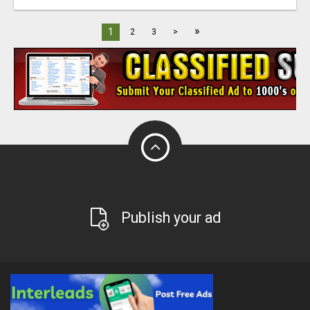
»
1
2
3
>
Publish your ad