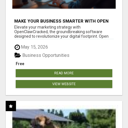
MAKE YOUR BUSINESS SMARTER WITH OPEN
CLAW AI!
Elevate your marketing strategy with
OpenClawCracked, the groundbreaking software
designed to revolutionize your digital footprint. Open
Cla...
May 15, 2026
Business Opportunities
Free
READ MORE
VIEW WEBSITE