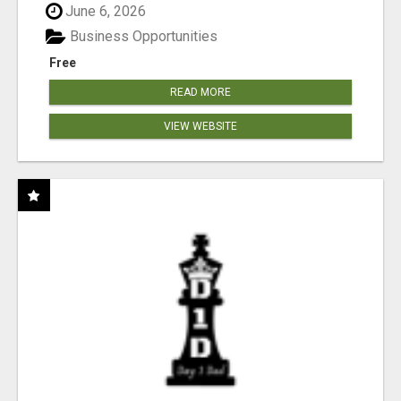
June 6, 2026
Business Opportunities
Free
READ MORE
VIEW WEBSITE