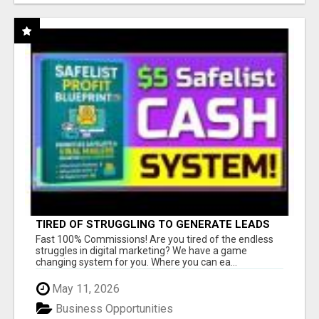
TIRED OF STRUGGLING TO GENERATE LEADS
AND INCOME ONLINE?
Fast 100% Commissions! Are you tired of the endless
struggles in digital marketing? We have a game
changing system for you. Where you can ea...
May 11, 2026
Business Opportunities