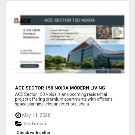
ACE SECTOR 150 NOIDA MODERN LIVING
APARTMENTS
ACE Sector 150 Noida is an upcoming residential
project offering premium apartments with efficient
space planning, elegant interiors, and a ...
May 11, 2026
Real estate
Check with seller