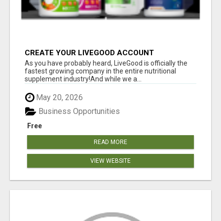
CREATE YOUR LIVEGOOD ACCOUNT
As you have probably heard, LiveGood is officially the
fastest growing company in the entire nutritional
supplement industry!​And while we a...
May 20, 2026
Business Opportunities
Free
READ MORE
VIEW WEBSITE