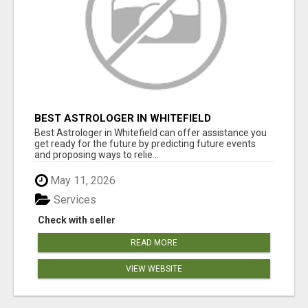
BEST ASTROLOGER IN WHITEFIELD
Best Astrologer in Whitefield can offer assistance you
get ready for the future by predicting future events
and proposing ways to relie...
May 11, 2026
Services
Check with seller
READ MORE
VIEW WEBSITE