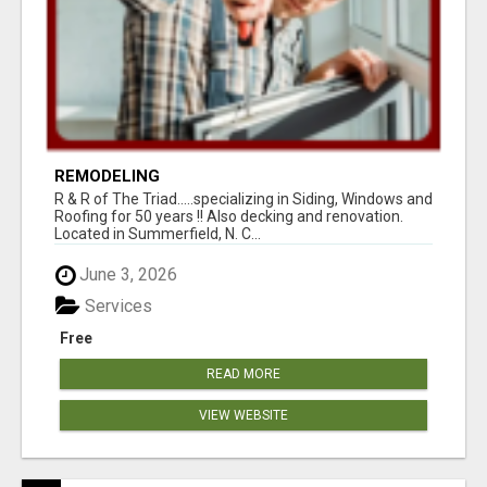
REMODELING
R & R of The Triad.....specializing in Siding, Windows and
Roofing for 50 years !! Also decking and renovation.
Located in Summerfield, N. C...
June 3, 2026
Services
Free
READ MORE
VIEW WEBSITE