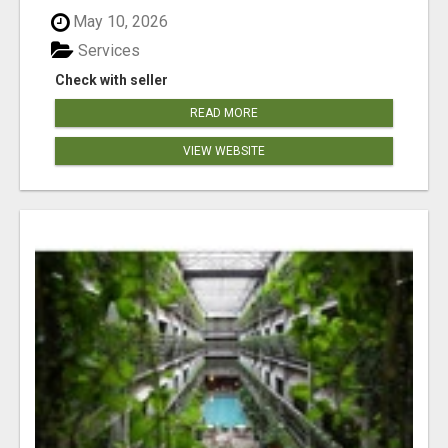
May 10, 2026
Services
Check with seller
READ MORE
VIEW WEBSITE