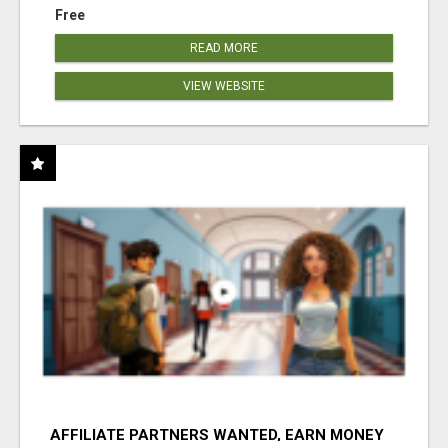
Free
READ MORE
VIEW WEBSITE
AFFILIATE PARTNERS WANTED, EARN MONEY