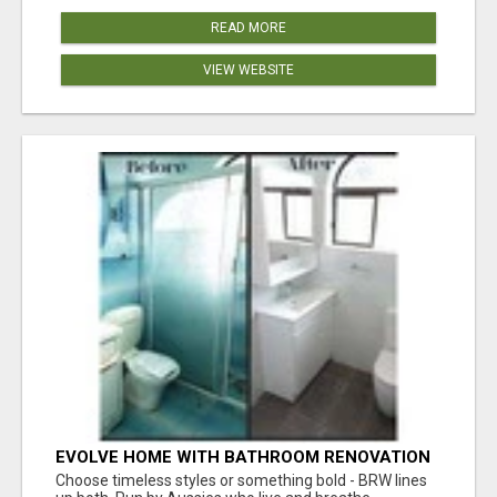
READ MORE
VIEW WEBSITE
EVOLVE HOME WITH BATHROOM RENOVATION
EASTERN SUBURBS ADELAIDE
Choose timeless styles or something bold - BRW lines