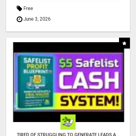
Free
June 3, 2026
TIRED OF STRUGGLING TO GENERATE LEADS AND INCOME ONLINE?