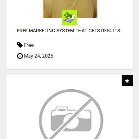
FREE MARKETING SYSTEM THAT GETS RESULTS
Free
May 24, 2026