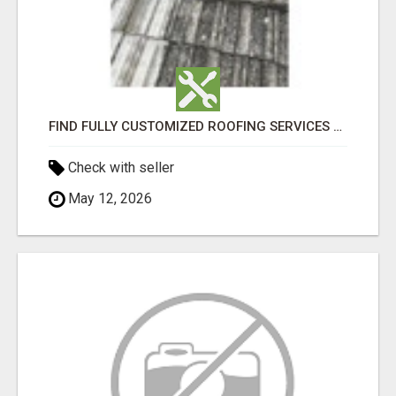
FIND FULLY CUSTOMIZED ROOFING SERVICES WITH GENUINE LOCAL ROOF REPAIRS ADELAIDE
Check with seller
May 12, 2026