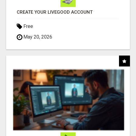
CREATE YOUR LIVEGOOD ACCOUNT
Free
May 20, 2026