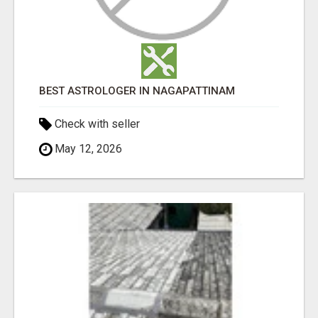
BEST ASTROLOGER IN NAGAPATTINAM
Check with seller
May 12, 2026