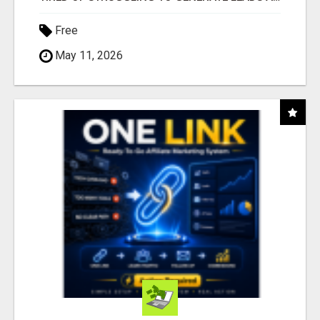
Free
May 11, 2026