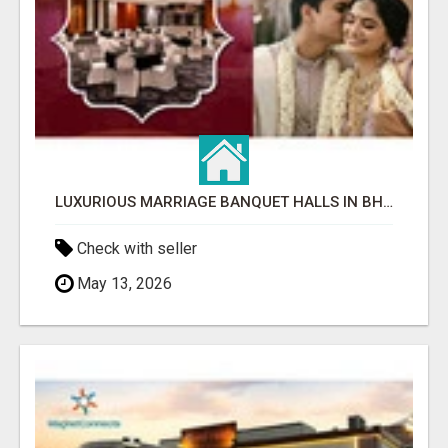
LUXURIOUS MARRIAGE BANQUET HALLS IN BHUBANESWAR
Check with seller
May 13, 2026