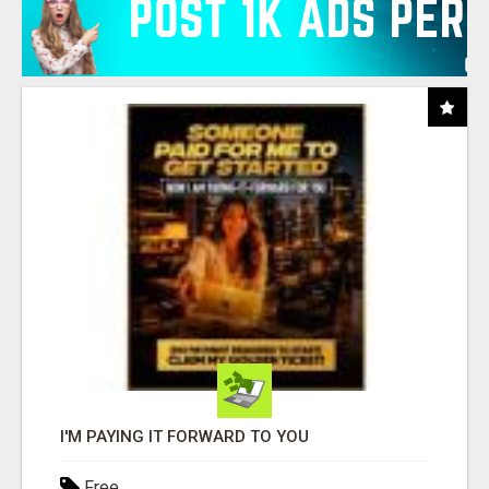
I'M PAYING IT FORWARD TO YOU
Free