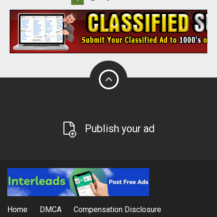
Publish your ad
Home
DMCA
Compensation Disclosure