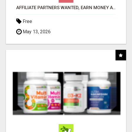
AFFILIATE PARTNERS WANTED, EARN MONEY AT WWW.SHOWALTERFOUNDATION.ORG
Free
May 13, 2026