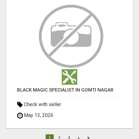
BLACK MAGIC SPECIALIST IN GOMTI NAGAR
Check with seller
May 13, 2026
»
1
2
3
>