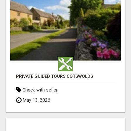
PRIVATE GUIDED TOURS COTSWOLDS
Check with seller
May 13, 2026