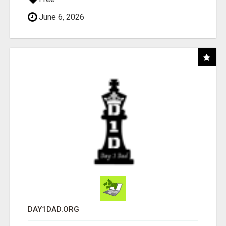
June 6, 2026
DAY1DAD.ORG