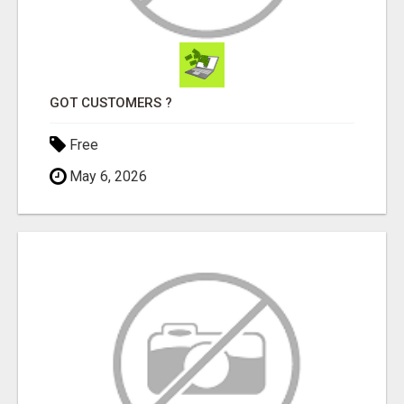
GOT CUSTOMERS ?
Free
May 6, 2026