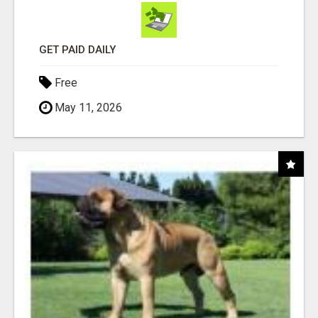
GET PAID DAILY
Free
May 11, 2026