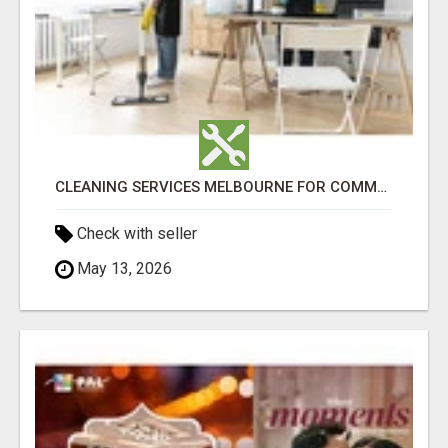
CLEANING SERVICES MELBOURNE FOR COMMERCIAL SPACES
Check with seller
May 13, 2026