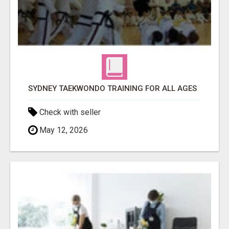
SYDNEY TAEKWONDO TRAINING FOR ALL AGES
Check with seller
May 12, 2026