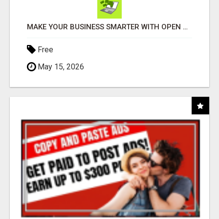
MAKE YOUR BUSINESS SMARTER WITH OPEN CLAW AI!
Free
May 15, 2026