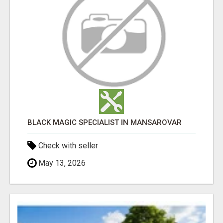
BLACK MAGIC SPECIALIST IN MANSAROVAR
Check with seller
May 13, 2026