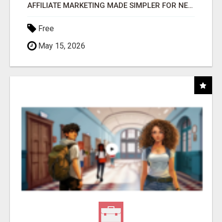
AFFILIATE MARKETING MADE SIMPLER FOR NEW MARKETERS READY TO TAKE ACTION
Free
May 15, 2026