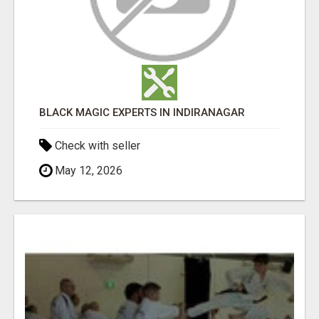
BLACK MAGIC EXPERTS IN INDIRANAGAR
Check with seller
May 12, 2026