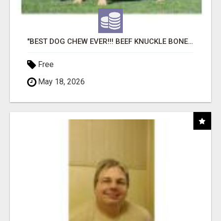
"BEST DOG CHEW EVER!!! BEEF KNUCKLE BONES!"
Free
May 18, 2026