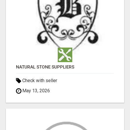
NATURAL STONE SUPPLIERS
Check with seller
May 13, 2026