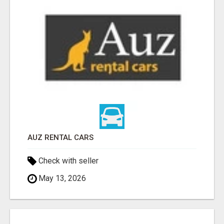
AUZ RENTAL CARS
Check with seller
May 13, 2026