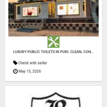
LUXURY PUBLIC TOILETS IN PURI: CLEAN, CONVENIENT, COMFORTABLE
Check with seller
May 13, 2026