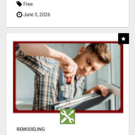
Free
June 3, 2026
REMODELING