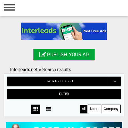
Home
Login
Registration
Contact
PUBLISH YOUR AD
Publish your ad
Interleads.net
»
Search results
Search
LOWER PRICE FIRST
FILTER
All
Users
Company