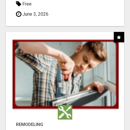
Free
June 3, 2026
REMODELING