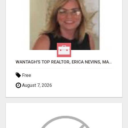
WANTAGH'S TOP REALTOR, ERICA NEVINS, MAKING YOUR HOMEOWNERSHIP DREAMS COME TRUE!
Free
August 7, 2026