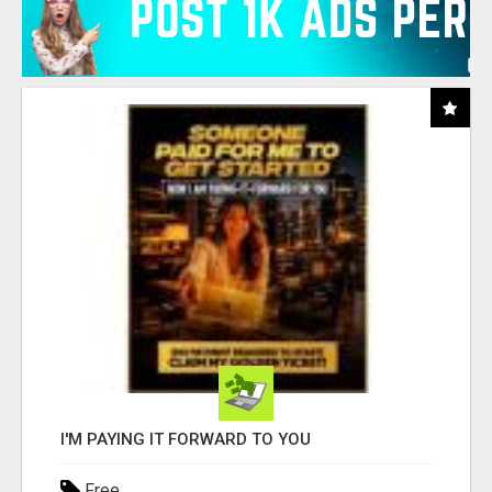
I'M PAYING IT FORWARD TO YOU
Free