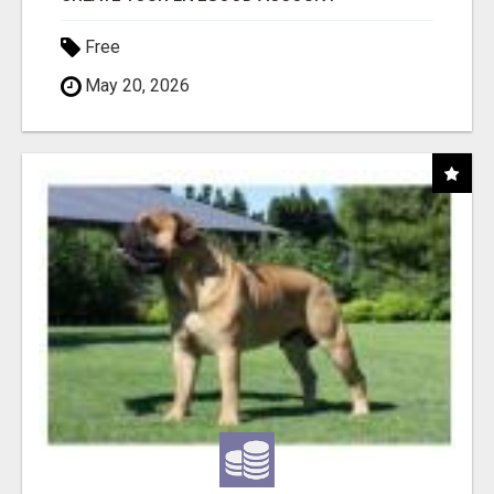
Free
May 20, 2026