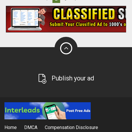
Publish your ad
Home
DMCA
Compensation Disclosure