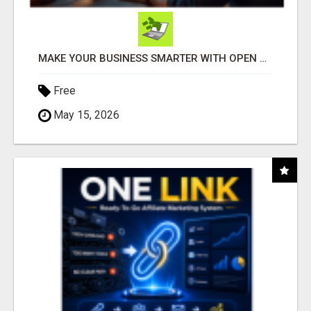
MAKE YOUR BUSINESS SMARTER WITH OPEN CLAW AI!
Free
May 15, 2026