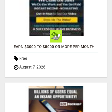
EARN $3000 TO $5000 OR MORE PER MONTH!
Free
August 7, 2026