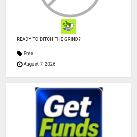
READY TO DITCH THE GRIND?
Free
August 7, 2026