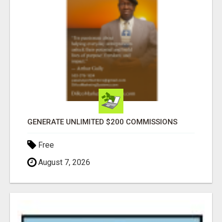
GENERATE UNLIMITED $200 COMMISSIONS
Free
August 7, 2026