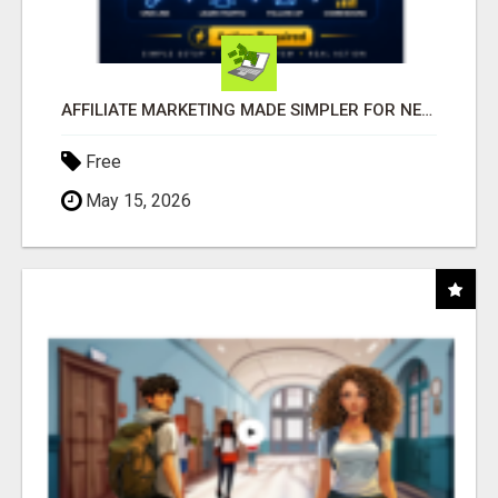
AFFILIATE MARKETING MADE SIMPLER FOR NEW MARKETERS READY TO TAKE ACTION
Free
May 15, 2026