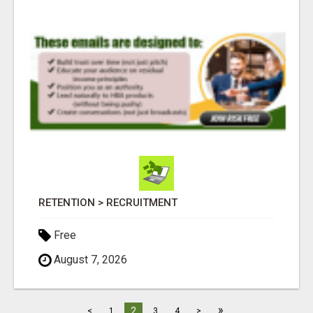
RETENTION > RECRUITMENT
Free
August 7, 2026
»
2
<
1
3
4
>