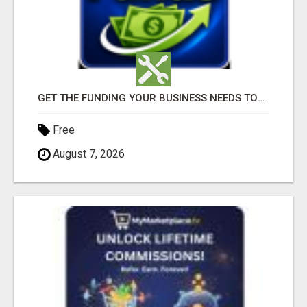
GET THE FUNDING YOUR BUSINESS NEEDS TODAY!!!
Free
August 7, 2026