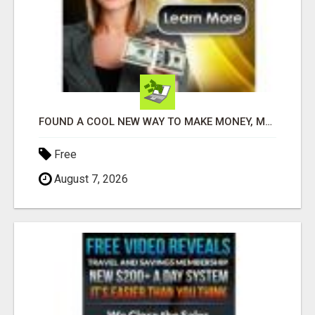
FOUND A COOL NEW WAY TO MAKE MONEY, MAY BE FOR U
Free
August 7, 2026