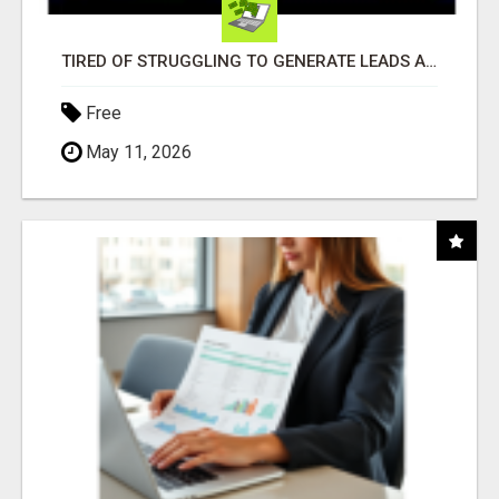
TIRED OF STRUGGLING TO GENERATE LEADS AND INCOME ONLINE?
Free
May 11, 2026