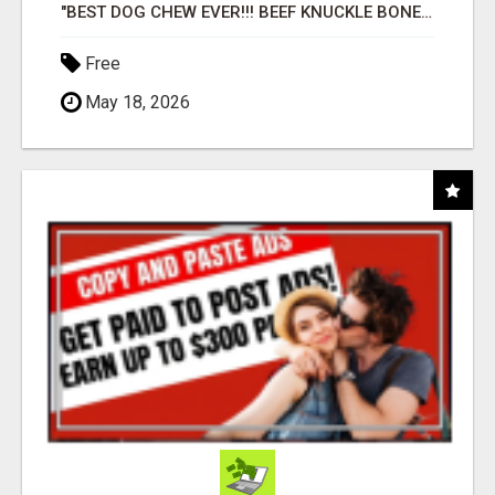
"BEST DOG CHEW EVER!!! BEEF KNUCKLE BONES!"
Free
May 18, 2026