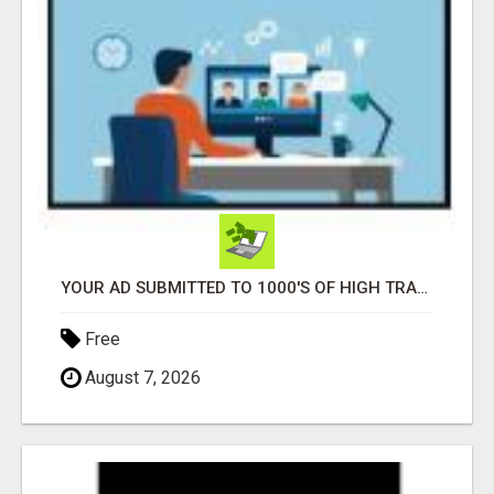
YOUR AD SUBMITTED TO 1000'S OF HIGH TRAFFIC AD SITE PAGES AUTOMATICALLY!
Free
August 7, 2026