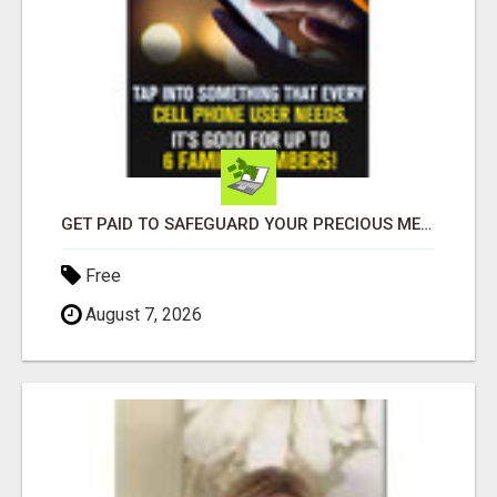
GET PAID TO SAFEGUARD YOUR PRECIOUS MEMORIES
Free
August 7, 2026