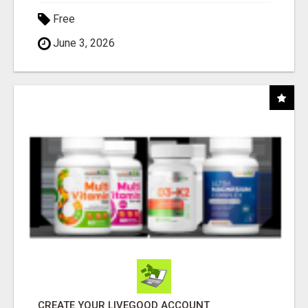
Free
June 3, 2026
CREATE YOUR LIVEGOOD ACCOUNT