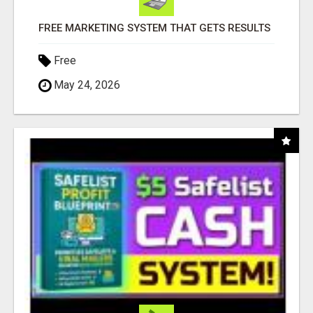
FREE MARKETING SYSTEM THAT GETS RESULTS
Free
May 24, 2026