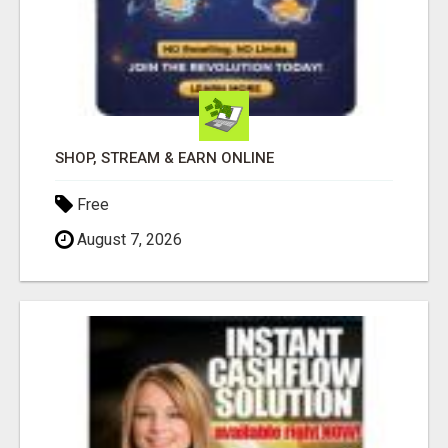
SHOP, STREAM & EARN ONLINE
Free
August 7, 2026