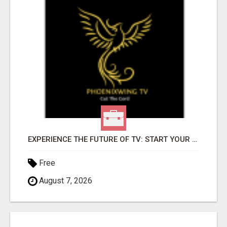
EXPERIENCE THE FUTURE OF TV: START YOUR STREAMING JOURNEY TODAY!
Free
August 7, 2026