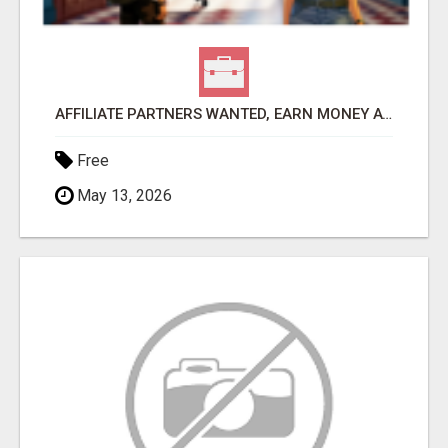
AFFILIATE PARTNERS WANTED, EARN MONEY AT WWW.SHOWALTERFOUNDATION.ORG
Free
May 13, 2026