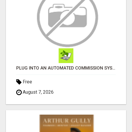
PLUG INTO AN AUTOMATED COMMISSION SYSTEM
Free
August 7, 2026