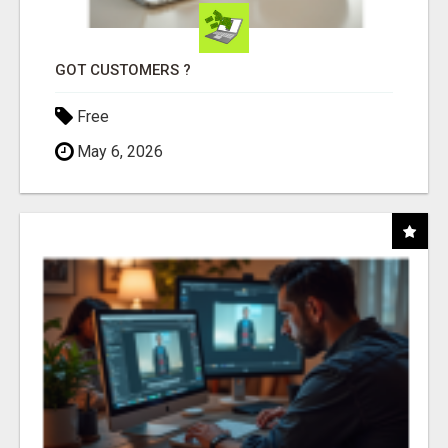
GOT CUSTOMERS ?
Free
May 6, 2026