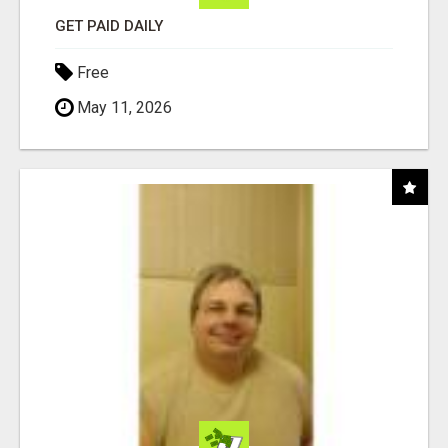
GET PAID DAILY
Free
May 11, 2026