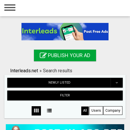
Home
Login
Registration
Contact
PUBLISH YOUR AD
Publish your ad
Interleads.net
»
Search results
Search
NEWLY LISTED
FILTER
All
Users
Company