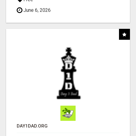
June 6, 2026
DAY1DAD.ORG