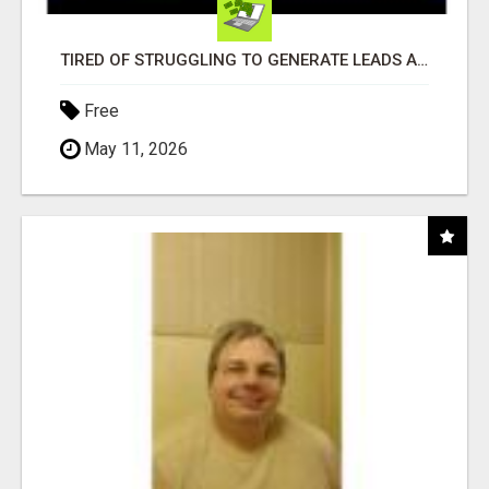
TIRED OF STRUGGLING TO GENERATE LEADS AND INCOME ONLINE?
Free
May 11, 2026