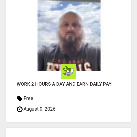
WORK 2 HOURS A DAY AND EARN DAILY PAY!
Free
August 9, 2026