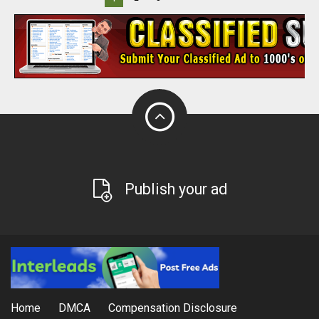
Publish your ad
Home
DMCA
Compensation Disclosure