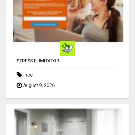
STRESS ELIMITATOR
Free
August 9, 2026