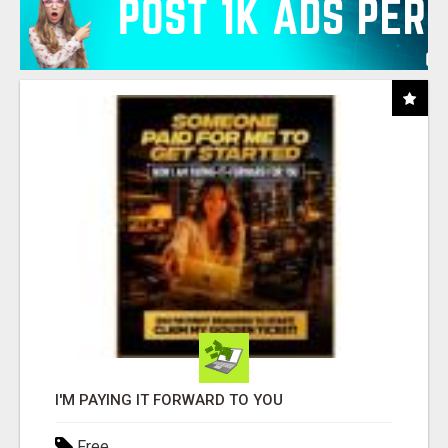
I'M PAYING IT FORWARD TO YOU
Free