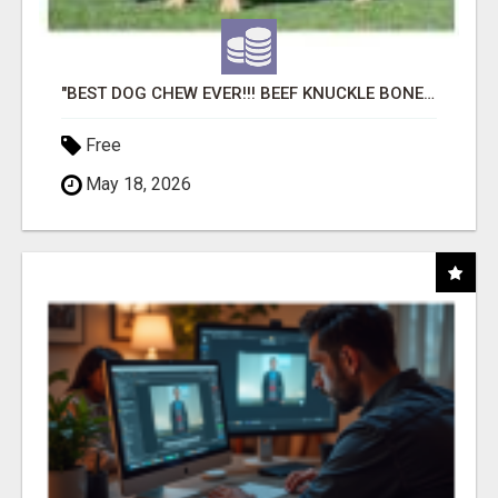
"BEST DOG CHEW EVER!!! BEEF KNUCKLE BONES!"
Free
May 18, 2026