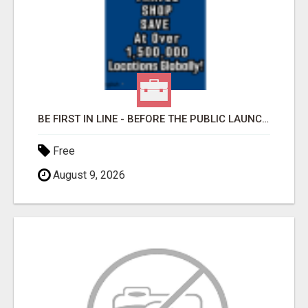
BE FIRST IN LINE - BEFORE THE PUBLIC LAUNCH OR - MLM SHAKE-UP ALERT: HUGE RELAUNCH COMING!
Free
August 9, 2026