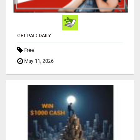
GET PAID DAILY
Free
May 11, 2026