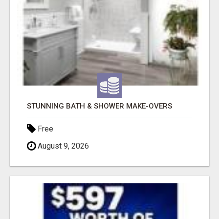
STUNNING BATH & SHOWER MAKE-OVERS
Free
August 9, 2026