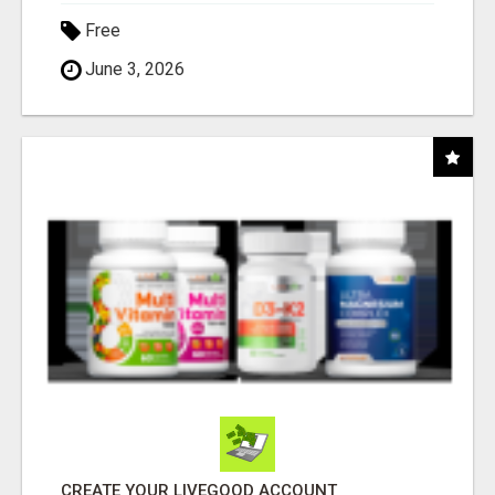
Free
June 3, 2026
CREATE YOUR LIVEGOOD ACCOUNT