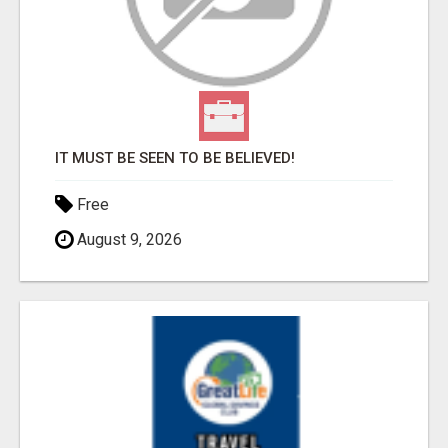
IT MUST BE SEEN TO BE BELIEVED!
Free
August 9, 2026