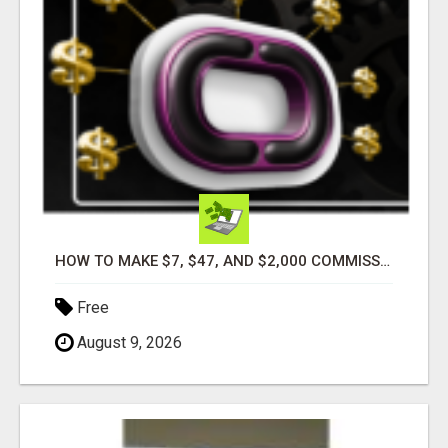
HOW TO MAKE $7, $47, AND $2,000 COMMISSIONS FOR LIFE!
Free
August 9, 2026