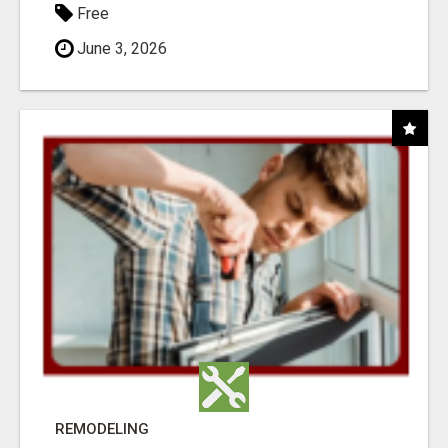
Free
June 3, 2026
REMODELING