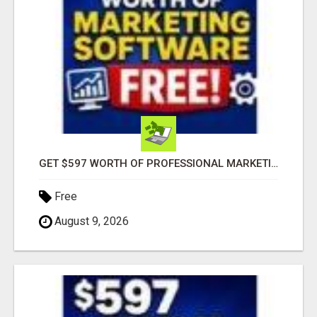
GET $597 WORTH OF PROFESSIONAL MARKETING SOFTWARE – FREE!
Free
August 9, 2026