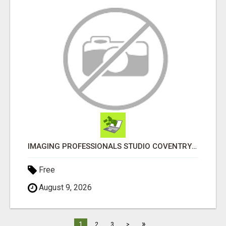
IMAGING PROFESSIONALS STUDIO COVENTRY UK
Free
August 9, 2026
»
1
2
3
>