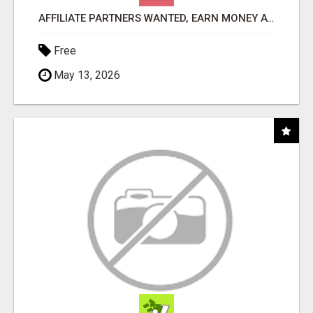
AFFILIATE PARTNERS WANTED, EARN MONEY AT WWW.SHOWALTERFOUNDATION.ORG
Free
May 13, 2026