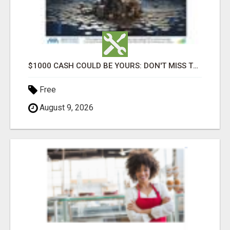
$1000 CASH COULD BE YOURS: DON'T MISS THIS DRAW
Free
August 9, 2026