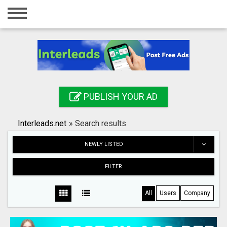
Home
Login
Registration
Contact
PUBLISH YOUR AD
Publish your ad
Interleads.net
»
Search results
Search
NEWLY LISTED
FILTER
All
Users
Company