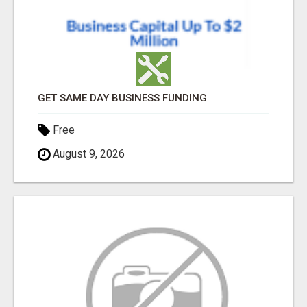
GET SAME DAY BUSINESS FUNDING
Free
August 9, 2026