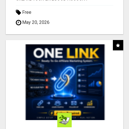
Free
May 20, 2026