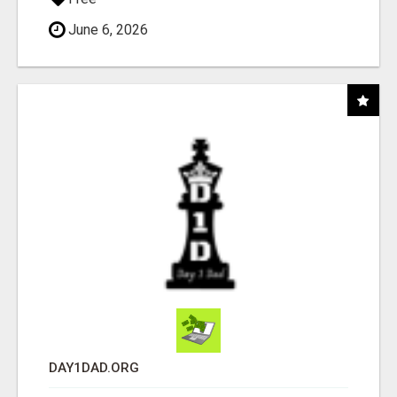
June 6, 2026
DAY1DAD.ORG