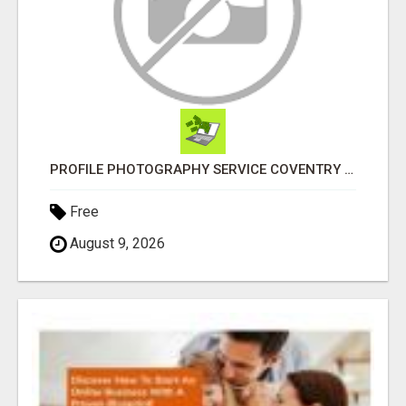
PROFILE PHOTOGRAPHY SERVICE COVENTRY UK
Free
August 9, 2026