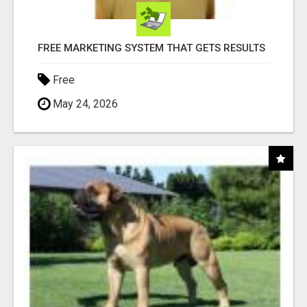
FREE MARKETING SYSTEM THAT GETS RESULTS
Free
May 24, 2026