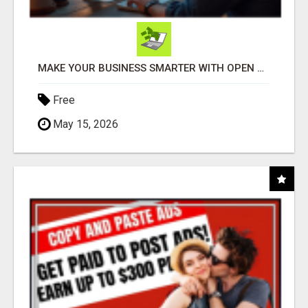
MAKE YOUR BUSINESS SMARTER WITH OPEN CLAW AI!
Free
May 15, 2026