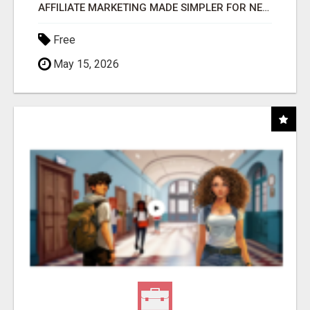
AFFILIATE MARKETING MADE SIMPLER FOR NEW MARKETERS READY TO TAKE ACTION
Free
May 15, 2026