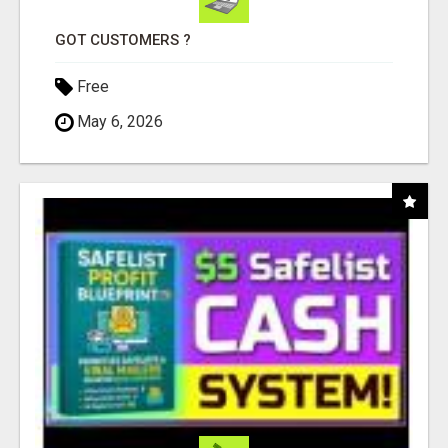
GOT CUSTOMERS ?
Free
May 6, 2026