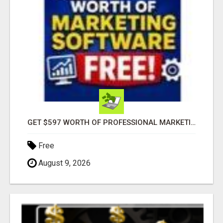
GET $597 WORTH OF PROFESSIONAL MARKETING SOFTWARE – FREE!
Free
August 9, 2026