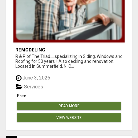
REMODELING
R & R of The Triad.....specializing in Siding, Windows and
Roofing for 50 years !! Also decking and renovation.
Located in Summerfield, N. C...
June 3, 2026
Services
Free
READ MORE
VIEW WEBSITE