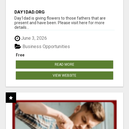
DAY1DAD.ORG
Day1dad is giving flowers to those fathers that are
present and have been. Please visit here for more
details...
June 3, 2026
Business Opportunities
Free
READ MORE
VIEW WEBSITE