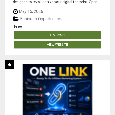
designed to revolutionize your digital footprint. Open
Cla...
May 15, 2026
Business Opportunities
Free
READ MORE
VIEW WEBSITE