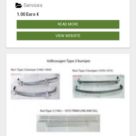
Services
1.00 Euro €
READ MORE
VIEW WEBSITE