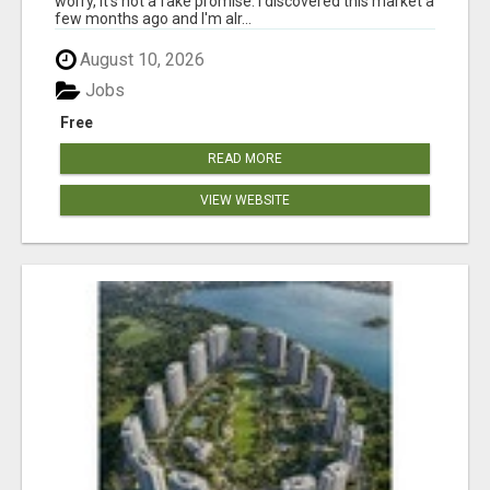
worry, it's not a fake promise. I discovered this market a
few months ago and I'm alr...
August 10, 2026
Jobs
Free
READ MORE
VIEW WEBSITE