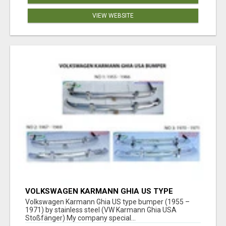
VIEW WEBSITE
VOLKSWAGEN KARMANN GHIA US TYPE
BUMPER (1955 – 1971) BY STAINLESS STEEL
Volkswagen Karmann Ghia US type bumper (1955 –
(VW KARMANN GHIA USA STOSSFÄ
1971) by stainless steel (VW Karmann Ghia USA
Stoßfänger) My company special...