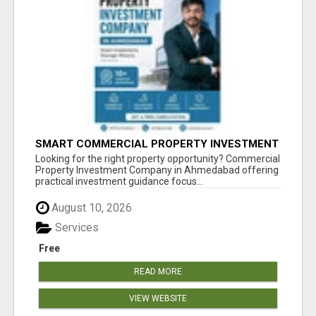
SMART COMMERCIAL PROPERTY INVESTMENT
SOLUTIONS IN AHMEDABAD
Looking for the right property opportunity? Commercial
Property Investment Company in Ahmedabad offering
practical investment guidance focus...
August 10, 2026
Services
Free
READ MORE
VIEW WEBSITE