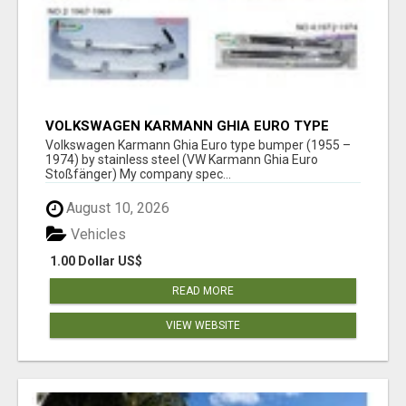
VOLKSWAGEN KARMANN GHIA EURO TYPE
BUMPER (1955 – 1974) BY STAINLESS STEEL
Volkswagen Karmann Ghia Euro type bumper (1955 –
1974) by stainless steel (VW Karmann Ghia Euro
Stoßfänger) My company spec...
August 10, 2026
Vehicles
1.00 Dollar US$
READ MORE
VIEW WEBSITE