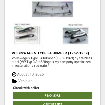
VOLKSWAGEN TYPE 34 BUMPER (1962-1969)
BY STAINLESS STEEL (VW TYP 3
Volkswagen Type 34 bumper (1962-1969) by stainless
STOSSFÄNGER)
steel (VW Typ 3 Stoßfänger) My company specializes
in restoration / recreate /...
August 10, 2026
Vehicles
Check with seller
READ MORE
VIEW WEBSITE