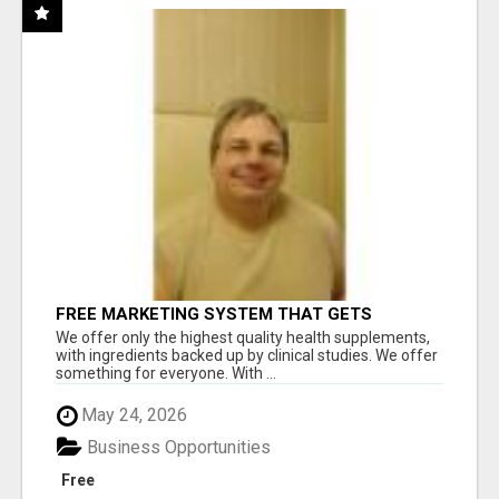
FREE MARKETING SYSTEM THAT GETS
RESULTS
We offer only the highest quality health supplements,
with ingredients backed up by clinical studies. We offer
something for everyone. With ...
May 24, 2026
Business Opportunities
Free