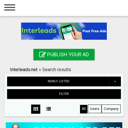
Home
Login
Registration
Contact
PUBLISH YOUR AD
Publish your ad
Interleads.net
»
Search results
Search
NEWLY LISTED
FILTER
All
Users
Company