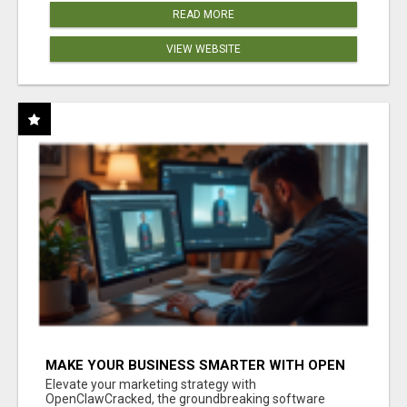
READ MORE
VIEW WEBSITE
MAKE YOUR BUSINESS SMARTER WITH OPEN
CLAW AI!
Elevate your marketing strategy with
OpenClawCracked, the groundbreaking software