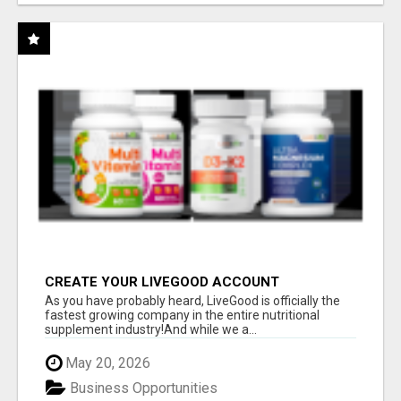
CREATE YOUR LIVEGOOD ACCOUNT
As you have probably heard, LiveGood is officially the
fastest growing company in the entire nutritional
supplement industry!​And while we a...
May 20, 2026
Business Opportunities