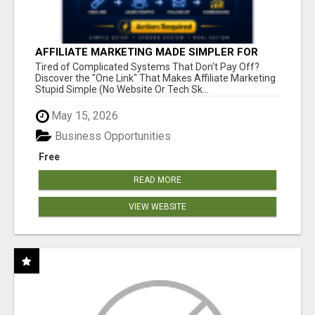
AFFILIATE MARKETING MADE SIMPLER FOR
NEW MARKETERS READY TO TAKE ACTION
Tired of Complicated Systems That Don't Pay Off?
Discover the "One Link" That Makes Affiliate Marketing
Stupid Simple (No Website Or Tech Sk...
May 15, 2026
Business Opportunities
Free
READ MORE
VIEW WEBSITE