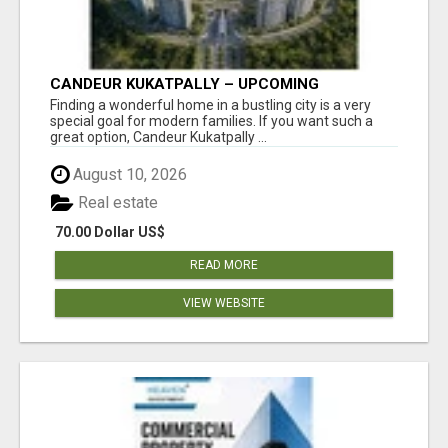
CANDEUR KUKATPALLY – UPCOMING
APARTMENTS IN HYDERABAD
Finding a wonderful home in a bustling city is a very
special goal for modern families. If you want such a
great option, Candeur Kukatpally ...
August 10, 2026
Real estate
70.00 Dollar US$
READ MORE
VIEW WEBSITE