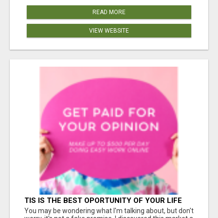
READ MORE
VIEW WEBSITE
TIS IS THE BEST OPORTUNITY OF YOUR LIFE
You may be wondering what I'm talking about, but don't