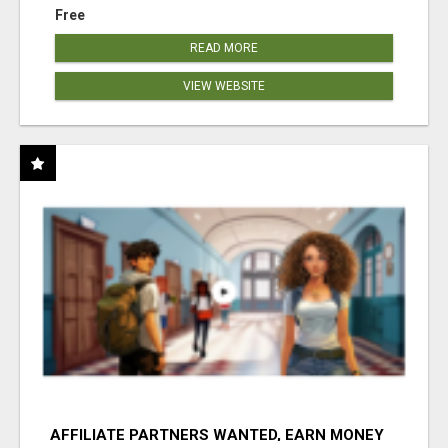
Free
READ MORE
VIEW WEBSITE
AFFILIATE PARTNERS WANTED, EARN MONEY