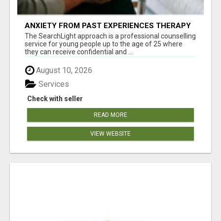
ANXIETY FROM PAST EXPERIENCES THERAPY
The SearchLight approach is a professional counselling
service for young people up to the age of 25 where
they can receive confidential and ...
August 10, 2026
Services
Check with seller
READ MORE
VIEW WEBSITE