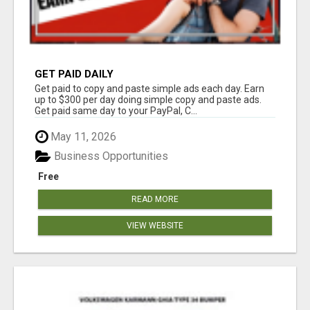
GET PAID DAILY
Get paid to copy and paste simple ads each day. Earn
up to $300 per day doing simple copy and paste ads.
Get paid same day to your PayPal, C...
May 11, 2026
Business Opportunities
Free
READ MORE
VIEW WEBSITE