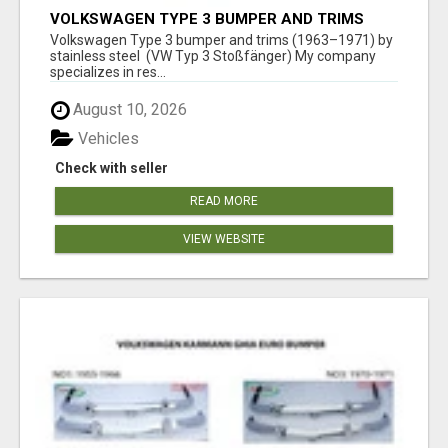
VOLKSWAGEN TYPE 3 BUMPER AND TRIMS
(1963–1971) BY STAINLESS STEEL (VW TYP 3
Volkswagen Type 3 bumper and trims (1963–1971) by
STOSSFÄNGER)
stainless steel (VW Typ 3 Stoßfänger) My company
specializes in res...
August 10, 2026
Vehicles
Check with seller
READ MORE
VIEW WEBSITE