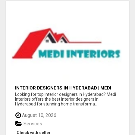
INTERIOR DESIGNERS IN HYDERABAD | MEDI
INTERIORS
Looking for top interior designers in Hyderabad? Medi
Interiors offers the best interior designers in
Hyderabad for stunning home transforma...
August 10, 2026
Services
Check with seller