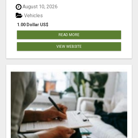
August 10, 2026
Vehicles
1.00 Dollar US$
READ MORE
VIEW WEBSITE