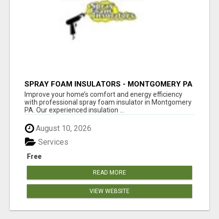
SPRAY FOAM INSULATORS - MONTGOMERY PA
Improve your home’s comfort and energy efficiency
with professional spray foam insulator in Montgomery
PA. Our experienced insulation ...
August 10, 2026
Services
Free
READ MORE
VIEW WEBSITE