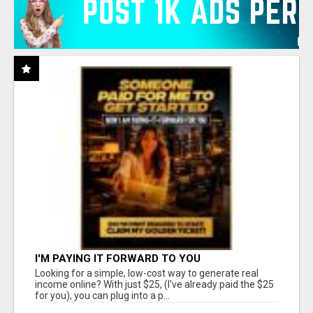
I'M PAYING IT FORWARD TO YOU
Looking for a simple, low-cost way to generate real
income online? With just $25, (I've already paid the $25
for you), you can plug into a p...