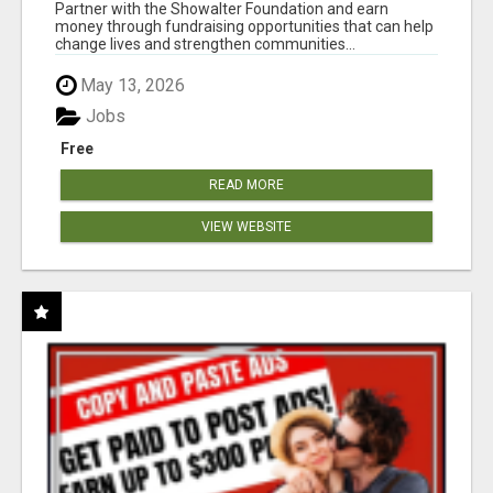
AT WWW.SHOWALTERFOUNDATION.ORG
Partner with the Showalter Foundation and earn
money through fundraising opportunities that can help
change lives and strengthen communities...
May 13, 2026
Jobs
Free
READ MORE
VIEW WEBSITE