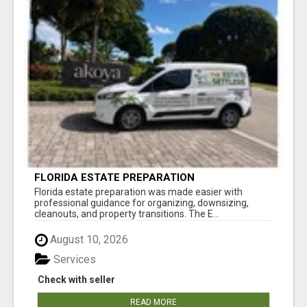
FLORIDA ESTATE PREPARATION
Florida estate preparation was made easier with
professional guidance for organizing, downsizing,
cleanouts, and property transitions. The E...
August 10, 2026
Services
Check with seller
READ MORE