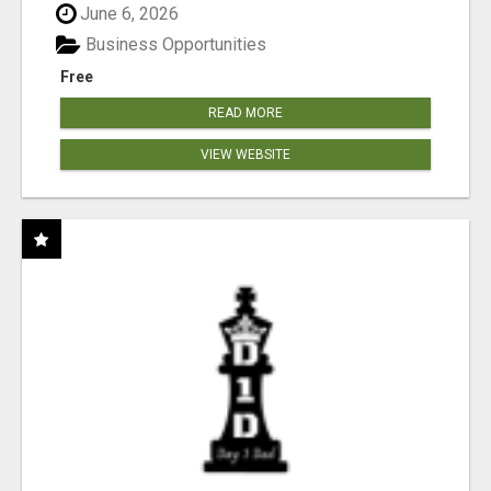
June 6, 2026
Business Opportunities
Free
READ MORE
VIEW WEBSITE