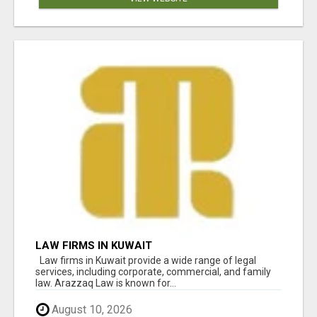
LAW FIRMS IN KUWAIT
Law firms in Kuwait provide a wide range of legal
services, including corporate, commercial, and family
law. Arazzaq Law is known for...
August 10, 2026