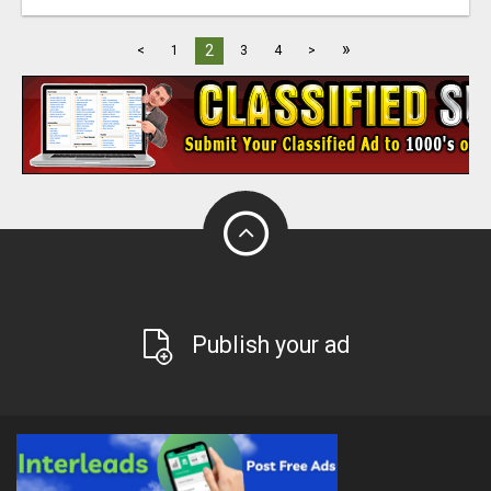
»
2
<
1
3
4
>
Publish your ad