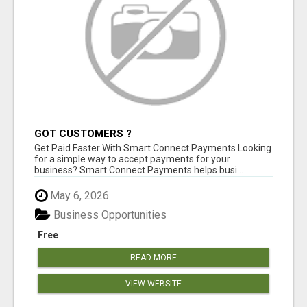
GOT CUSTOMERS ?
Get Paid Faster With Smart Connect Payments Looking
for a simple way to accept payments for your
business? Smart Connect Payments helps busi...
May 6, 2026
Business Opportunities
Free
READ MORE
VIEW WEBSITE