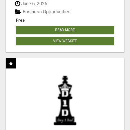
June 6, 2026
Business Opportunities
Free
READ MORE
VIEW WEBSITE