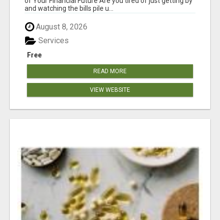
of Your Financial Future Are you tired of just getting by
and watching the bills pile u...
August 8, 2026
Services
Free
READ MORE
VIEW WEBSITE