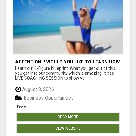
ATTENTION!!! WOULD YOU LIKE TO LEARN HOW
TO MAKE AN INCOME ONLINE?
Learn our 6-Figure blueprint. What you get out of this,
you get into our community which is amazing, it has
LIVE COACHING SESSION to show yo...
August 8, 2026
Business Opportunities
Free
READ MORE
VIEW WEBSITE