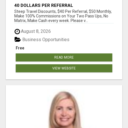
40 DOLLARS PER REFERRAL
Steep Travel Discounts, $40 Per Referral, $50 Monthly,
Make 100% Commissions on Your Two Pass Ups, No
Matrix, Make Cash every week. Please v...
August 8, 2026
Business Opportunities
Free
READ MORE
VIEW WEBSITE