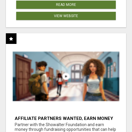
READ MORE
VIEW WEBSITE
AFFILIATE PARTNERS WANTED, EARN MONEY
AT WWW.SHOWALTERFOUNDATION.ORG
Partner with the Showalter Foundation and earn
money through fundraising opportunities that can help