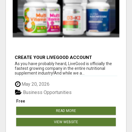
CREATE YOUR LIVEGOOD ACCOUNT
As you have probably heard, LiveGood is officially the
fastest growing company in the entire nutritional
supplement industry!​And while we a...
May 20, 2026
Business Opportunities
Free
READ MORE
VIEW WEBSITE