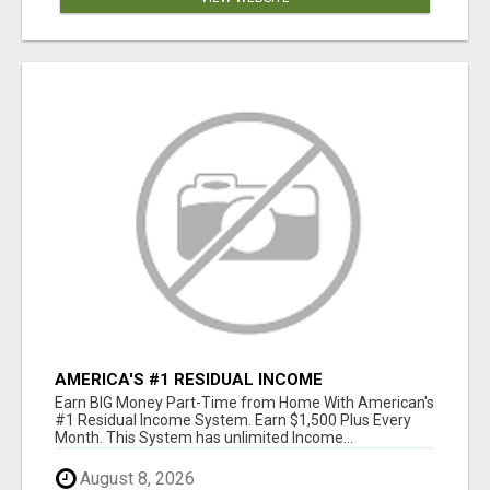
AMERICA'S #1 RESIDUAL INCOME
OPPORTUNITY
Earn BIG Money Part-Time from Home With American's
#1 Residual Income System. Earn $1,500 Plus Every
Month. This System has unlimited Income...
August 8, 2026