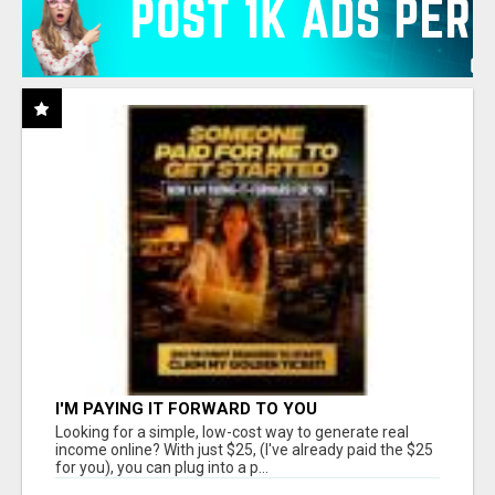
I'M PAYING IT FORWARD TO YOU
Looking for a simple, low-cost way to generate real
income online? With just $25, (I've already paid the $25
for you), you can plug into a p...