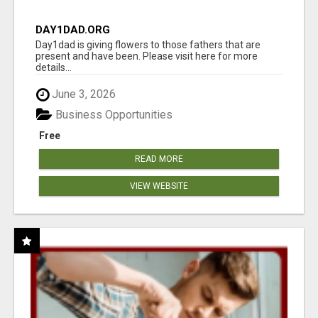
DAY1DAD.ORG
Day1dad is giving flowers to those fathers that are
present and have been. Please visit here for more
details...
June 3, 2026
Business Opportunities
Free
READ MORE
VIEW WEBSITE