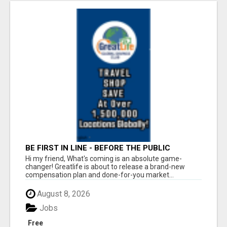
BE FIRST IN LINE - BEFORE THE PUBLIC
LAUNCH OR - MLM SHAKE-UP ALERT: HUGE
Hi my friend, What's coming is an absolute game-
RELAUNCH COMING!
changer! Greatlife is about to release a brand-new
compensation plan and done-for-you market...
August 8, 2026
Jobs
Free