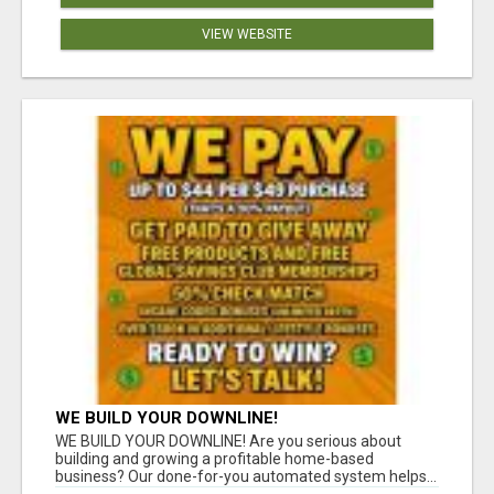
VIEW WEBSITE
WE BUILD YOUR DOWNLINE!
WE BUILD YOUR DOWNLINE! Are you serious about
building and growing a profitable home-based
business? Our done-for-you automated system helps...