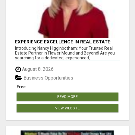
EXPERIENCE EXCELLENCE IN REAL ESTATE:
NANCY HIGGINBOTHAM, YOUR KEY TO
Introducing Nancy Higginbotham: Your Trusted Real
SUCCESS IN FLOWER MOUND AND BE
Estate Partner in Flower Mound and Beyond! Are you
searching for a dedicated, experienced,...
August 8, 2026
Business Opportunities
Free
READ MORE
VIEW WEBSITE