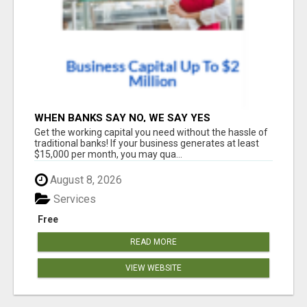
WHEN BANKS SAY NO, WE SAY YES
Get the working capital you need without the hassle of
traditional banks! If your business generates at least
$15,000 per month, you may qua...
August 8, 2026
Services
Free
READ MORE
VIEW WEBSITE