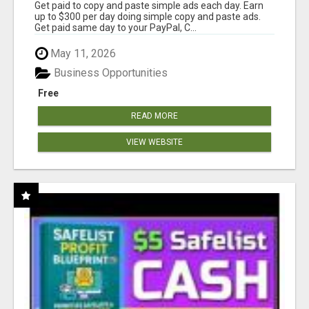
Get paid to copy and paste simple ads each day. Earn
up to $300 per day doing simple copy and paste ads.
Get paid same day to your PayPal, C...
May 11, 2026
Business Opportunities
Free
READ MORE
VIEW WEBSITE