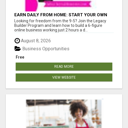
EARN DAILY FROM HOME: START YOUR OWN
ONLINE BUSINESS!
Looking for freedom from the 9-5? Join the Legacy
Builder Program and learn how to build a 6-figure
online business working just 2 hours a d...
August 8, 2026
Business Opportunities
Free
READ MORE
VIEW WEBSITE