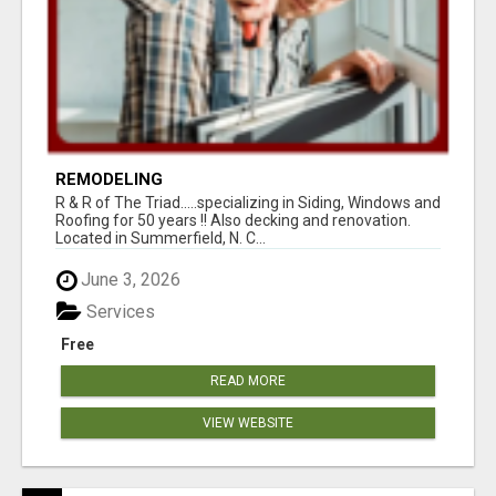
REMODELING
R & R of The Triad.....specializing in Siding, Windows and
Roofing for 50 years !! Also decking and renovation.
Located in Summerfield, N. C...
June 3, 2026
Services
Free
READ MORE
VIEW WEBSITE