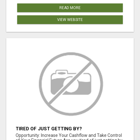
READ MORE
VIEW WEBSITE
TIRED OF JUST GETTING BY?
Opportunity: Increase Your Cashflow and Take Control