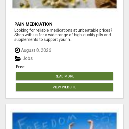
PAIN MEDICATION
Looking for reliable medications at unbeatable prices?
Shop with us for a wide range of high-quality pills and
supplements to support your h...
August 8, 2026
Jobs
Free
READ MORE
VIEW WEBSITE