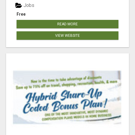
Jobs
Free
READ MORE
VIEW WEBSITE