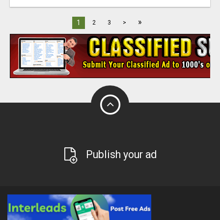
»
1
2
3
>
Publish your ad