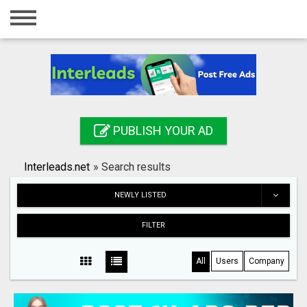
Home
Login
Registration
Contact
PUBLISH YOUR AD
Publish your ad
Interleads.net
»
Search results
Search
NEWLY LISTED
FILTER
All
Users
Company