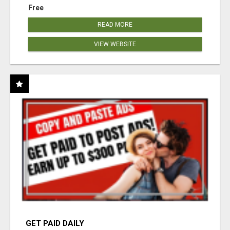
Free
READ MORE
VIEW WEBSITE
GET PAID DAILY