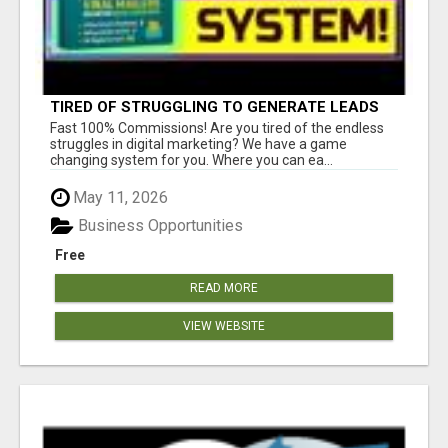
TIRED OF STRUGGLING TO GENERATE LEADS
AND INCOME ONLINE?
Fast 100% Commissions! Are you tired of the endless
struggles in digital marketing? We have a game
changing system for you. Where you can ea...
May 11, 2026
Business Opportunities
Free
READ MORE
VIEW WEBSITE