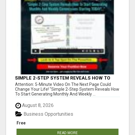
SIMPLE 2-STEP SYSTEM REVEALS HOW TO
START GENERATING MONTHLY AND WEEKLY
Attention: 5-Minute Video On The Next Page Could
COMMISSIONS STARTING TODAY!
Change Your Life! "Simple 2-Step System Reveals How
To Start Generating Monthly And Weekly ...
August 8, 2026
Business Opportunities
Free
READ MORE