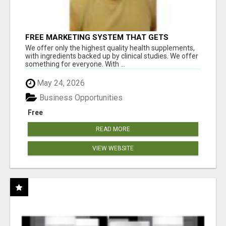
FREE MARKETING SYSTEM THAT GETS
RESULTS
We offer only the highest quality health supplements,
with ingredients backed up by clinical studies. We offer
something for everyone. With ...
May 24, 2026
Business Opportunities
Free
READ MORE
VIEW WEBSITE