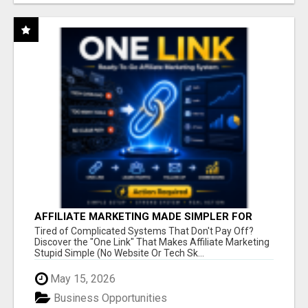
AFFILIATE MARKETING MADE SIMPLER FOR
NEW MARKETERS READY TO TAKE ACTION
Tired of Complicated Systems That Don't Pay Off?
Discover the "One Link" That Makes Affiliate Marketing
Stupid Simple (No Website Or Tech Sk...
May 15, 2026
Business Opportunities