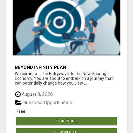
BEYOND INFINITY PLAN
Welcome to... The Entryway into the New Sharing
Economy. You are about to embark on a journey that
can potentially change how you view ...
August 8, 2026
Business Opportunities
Free
READ MORE
VIEW WEBSITE