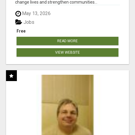
change lives and strengthen communities...
May 13, 2026
Jobs
Free
READ MORE
VIEW WEBSITE