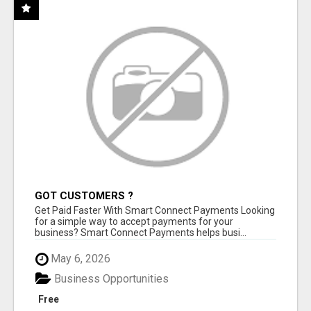
GOT CUSTOMERS ?
Get Paid Faster With Smart Connect Payments Looking
for a simple way to accept payments for your
business? Smart Connect Payments helps busi...
May 6, 2026
Business Opportunities
Free