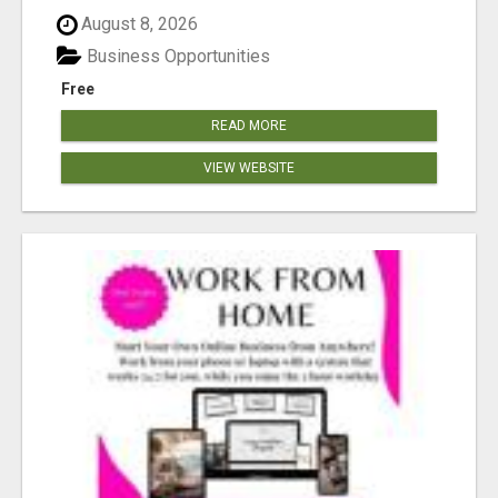
August 8, 2026
Business Opportunities
Free
READ MORE
VIEW WEBSITE