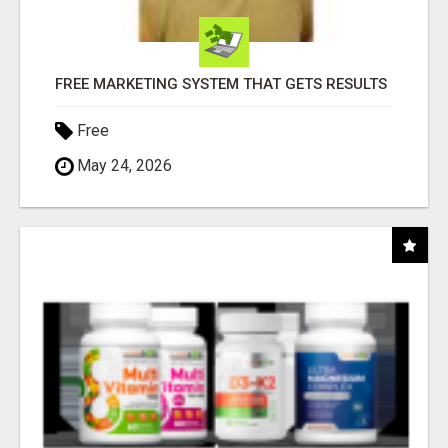
FREE MARKETING SYSTEM THAT GETS RESULTS
Free
May 24, 2026