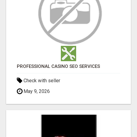
PROFESSIONAL CASINO SEO SERVICES
Check with seller
May 9, 2026