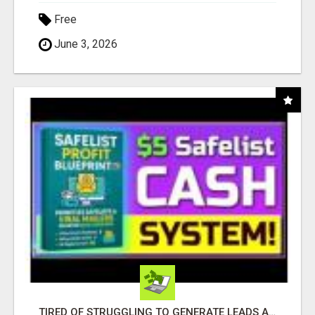
Free
June 3, 2026
TIRED OF STRUGGLING TO GENERATE LEADS AND INCOME ONLINE?