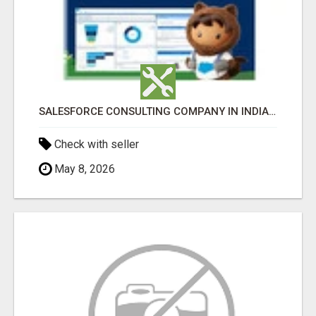
SALESFORCE CONSULTING COMPANY IN INDIA - TECH9LOGY CREATORS
Check with seller
May 8, 2026