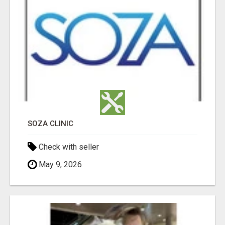
SOZA CLINIC
Check with seller
May 9, 2026