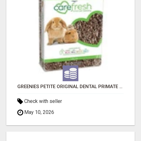
GREENIES PETITE ORIGINAL DENTAL PRIMATE CHEWS
Check with seller
May 10, 2026