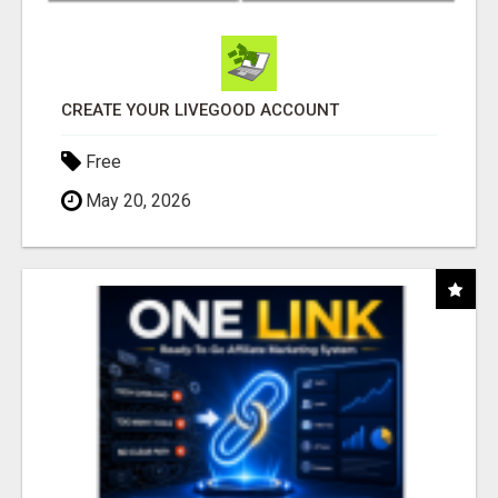
CREATE YOUR LIVEGOOD ACCOUNT
Free
May 20, 2026