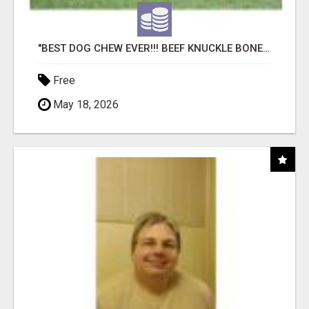
"BEST DOG CHEW EVER!!! BEEF KNUCKLE BONES!"
Free
May 18, 2026