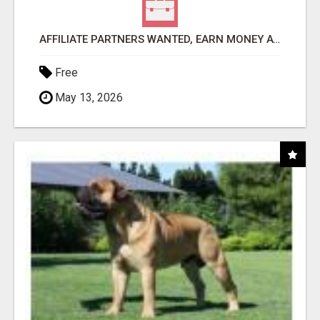
AFFILIATE PARTNERS WANTED, EARN MONEY AT WWW.SHOWALTERFOUNDATION.ORG
Free
May 13, 2026