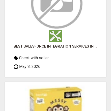
BEST SALESFORCE INTEGRATION SERVICES IN INDIA
Check with seller
May 8, 2026