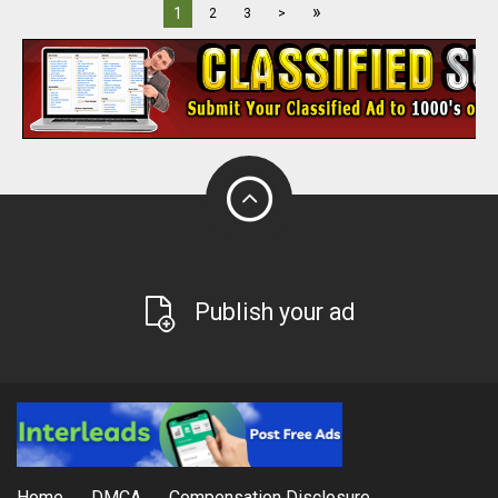
»
1
2
3
>
Publish your ad
Home
DMCA
Compensation Disclosure