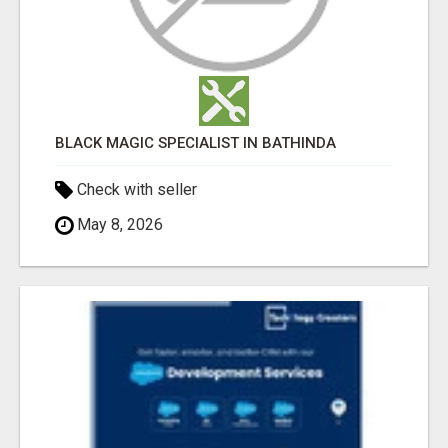
BLACK MAGIC SPECIALIST IN BATHINDA
Check with seller
May 8, 2026