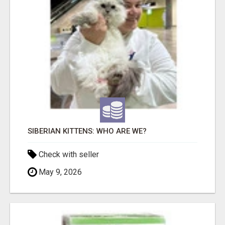
SIBERIAN KITTENS: WHO ARE WE?
Check with seller
May 9, 2026