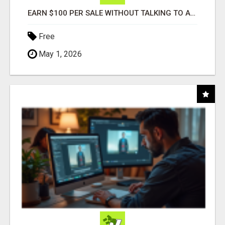
EARN $100 PER SALE WITHOUT TALKING TO ANYONE!
Free
May 1, 2026