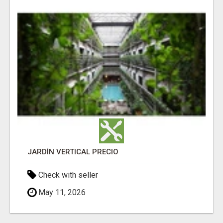
JARDÍN VERTICAL PRECIO
Check with seller
May 11, 2026