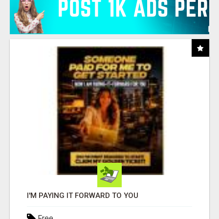
I'M PAYING IT FORWARD TO YOU
Free