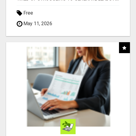
Free
May 11, 2026