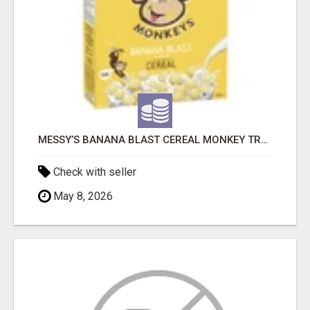
MESSY’S BANANA BLAST CEREAL MONKEY TREATS
Check with seller
May 8, 2026