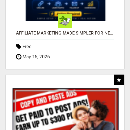
AFFILIATE MARKETING MADE SIMPLER FOR NEW MARKETERS READY TO TAKE ACTION
Free
May 15, 2026