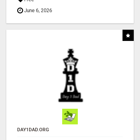
June 6, 2026
DAY1DAD.ORG