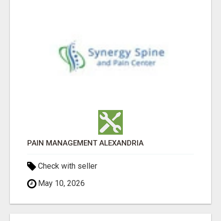
PAIN MANAGEMENT ALEXANDRIA
Check with seller
May 10, 2026