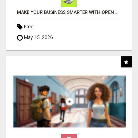
MAKE YOUR BUSINESS SMARTER WITH OPEN CLAW AI!
Free
May 15, 2026