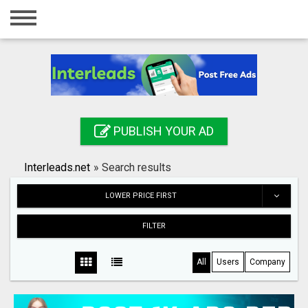
Home
Login
Registration
Contact
PUBLISH YOUR AD
Publish your ad
Interleads.net
»
Search results
Search
LOWER PRICE FIRST
FILTER
All
Users
Company