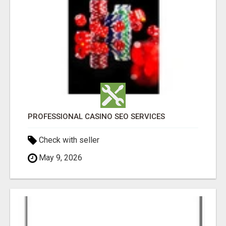
PROFESSIONAL CASINO SEO SERVICES
Check with seller
May 9, 2026