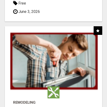
Free
June 3, 2026
REMODELING