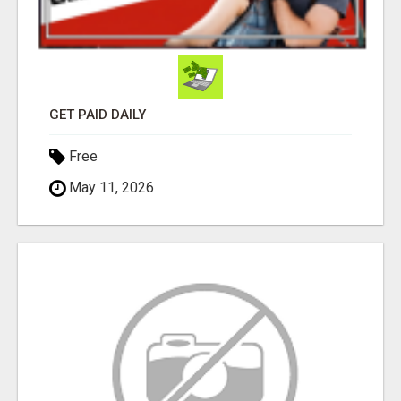
GET PAID DAILY
Free
May 11, 2026