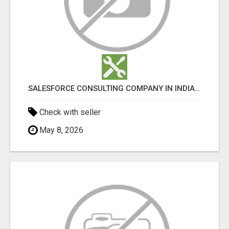
SALESFORCE CONSULTING COMPANY IN INDIA - TECH9LOGY CREATORS
Check with seller
May 8, 2026