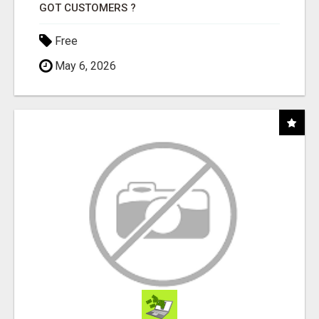
GOT CUSTOMERS ?
Free
May 6, 2026