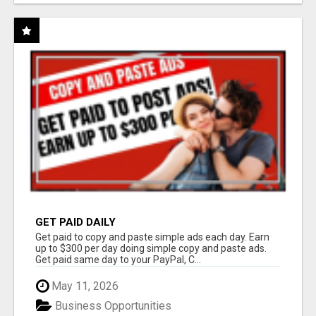
GET PAID DAILY
Get paid to copy and paste simple ads each day. Earn
up to $300 per day doing simple copy and paste ads.
Get paid same day to your PayPal, C...
May 11, 2026
Business Opportunities