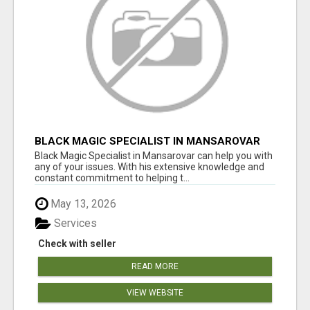
BLACK MAGIC SPECIALIST IN MANSAROVAR
Black Magic Specialist in Mansarovar can help you with
any of your issues. With his extensive knowledge and
constant commitment to helping t...
May 13, 2026
Services
Check with seller
READ MORE
VIEW WEBSITE