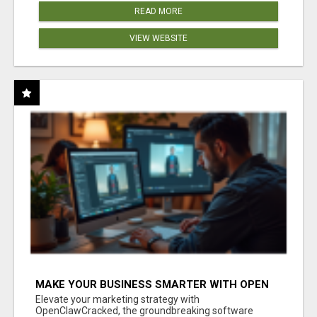
READ MORE
VIEW WEBSITE
MAKE YOUR BUSINESS SMARTER WITH OPEN
CLAW AI!
Elevate your marketing strategy with
OpenClawCracked, the groundbreaking software