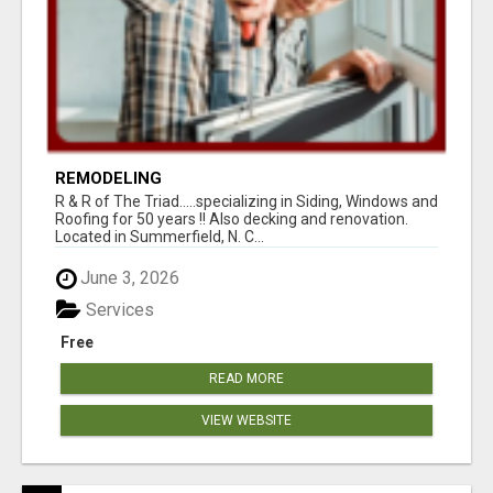
REMODELING
R & R of The Triad.....specializing in Siding, Windows and
Roofing for 50 years !! Also decking and renovation.
Located in Summerfield, N. C...
June 3, 2026
Services
Free
READ MORE
VIEW WEBSITE