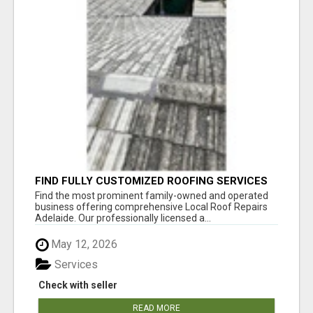
FIND FULLY CUSTOMIZED ROOFING SERVICES
WITH GENUINE LOCAL ROOF REPAIRS
Find the most prominent family-owned and operated
ADELAIDE
business offering comprehensive Local Roof Repairs
Adelaide. Our professionally licensed a...
May 12, 2026
Services
Check with seller
READ MORE