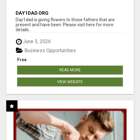
DAY1DAD.ORG
Day1dad is giving flowers to those fathers that are
present and have been. Please visit here for more
details...
June 3, 2026
Business Opportunities
Free
READ MORE
VIEW WEBSITE