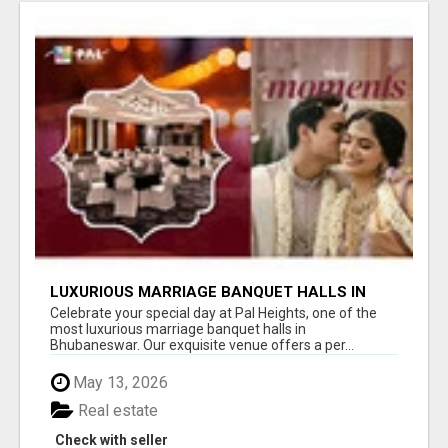
LUXURIOUS MARRIAGE BANQUET HALLS IN
BHUBANESWAR
Celebrate your special day at Pal Heights, one of the
most luxurious marriage banquet halls in
Bhubaneswar. Our exquisite venue offers a per...
May 13, 2026
Real estate
Check with seller