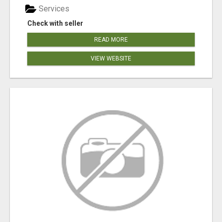
Services
Check with seller
READ MORE
VIEW WEBSITE