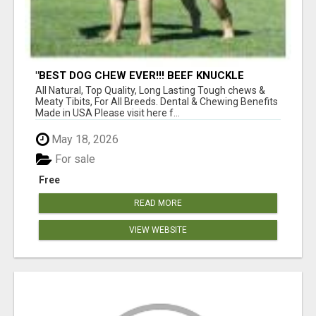
"BEST DOG CHEW EVER!!! BEEF KNUCKLE
BONES!"
All Natural, Top Quality, Long Lasting Tough chews &
Meaty Tibits, For All Breeds. Dental & Chewing Benefits
Made in USA Please visit here f...
May 18, 2026
For sale
Free
READ MORE
VIEW WEBSITE