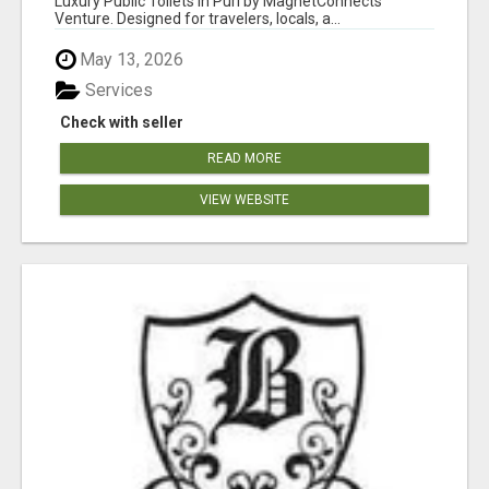
Luxury Public Toilets in Puri by MagnetConnects
Venture. Designed for travelers, locals, a...
May 13, 2026
Services
Check with seller
READ MORE
VIEW WEBSITE