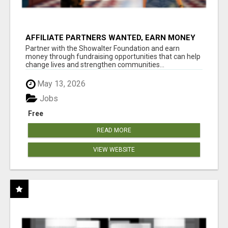
AFFILIATE PARTNERS WANTED, EARN MONEY
AT WWW.SHOWALTERFOUNDATION.ORG
Partner with the Showalter Foundation and earn
money through fundraising opportunities that can help
change lives and strengthen communities...
May 13, 2026
Jobs
Free
READ MORE
VIEW WEBSITE