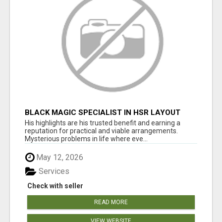
BLACK MAGIC SPECIALIST IN HSR LAYOUT
His highlights are his trusted benefit and earning a
reputation for practical and viable arrangements.
Mysterious problems in life where eve...
May 12, 2026
Services
Check with seller
READ MORE
VIEW WEBSITE