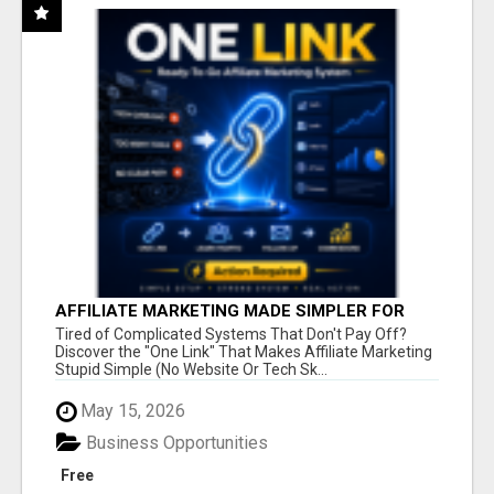
AFFILIATE MARKETING MADE SIMPLER FOR
NEW MARKETERS READY TO TAKE ACTION
Tired of Complicated Systems That Don't Pay Off?
Discover the "One Link" That Makes Affiliate Marketing
Stupid Simple (No Website Or Tech Sk...
May 15, 2026
Business Opportunities
Free