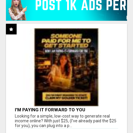
I'M PAYING IT FORWARD TO YOU
Looking for a simple, low-cost way to generate real
income online? With just $25, (I've already paid the $25
for you), you can plug into a p...