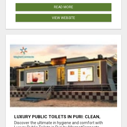
READ MORE
VIEW WEBSITE
LUXURY PUBLIC TOILETS IN PURI: CLEAN,
CONVENIENT, COMFORTABLE
Discover the ultimate in hygiene and comfort with