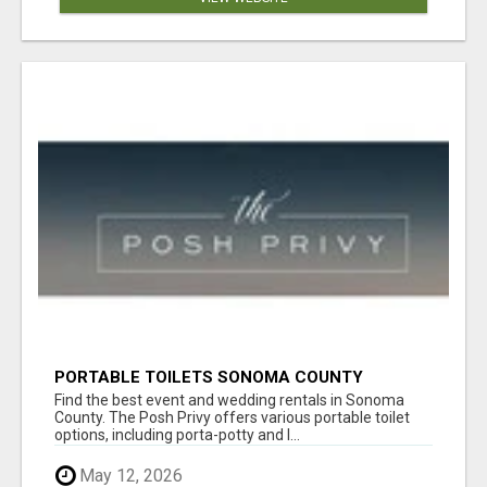
PORTABLE TOILETS SONOMA COUNTY
Find the best event and wedding rentals in Sonoma
County. The Posh Privy offers various portable toilet
options, including porta-potty and l...
May 12, 2026