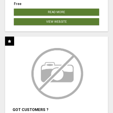
Free
READ MORE
VIEW WEBSITE
GOT CUSTOMERS ?