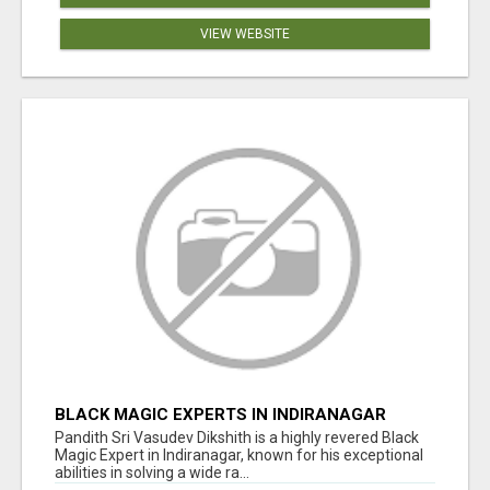
VIEW WEBSITE
BLACK MAGIC EXPERTS IN INDIRANAGAR
Pandith Sri Vasudev Dikshith is a highly revered Black
Magic Expert in Indiranagar, known for his exceptional
abilities in solving a wide ra...