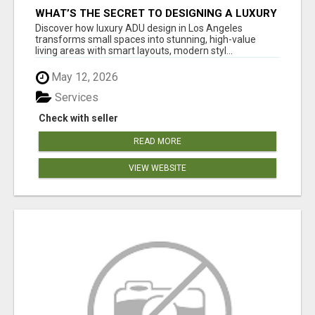
WHAT’S THE SECRET TO DESIGNING A LUXURY
ADU IN LOS ANGELES?
Discover how luxury ADU design in Los Angeles
transforms small spaces into stunning, high-value
living areas with smart layouts, modern styl...
May 12, 2026
Services
Check with seller
READ MORE
VIEW WEBSITE