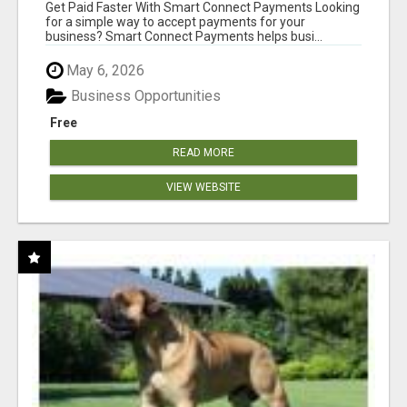
Get Paid Faster With Smart Connect Payments Looking
for a simple way to accept payments for your
business? Smart Connect Payments helps busi...
May 6, 2026
Business Opportunities
Free
READ MORE
VIEW WEBSITE