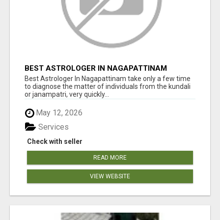
BEST ASTROLOGER IN NAGAPATTINAM
Best Astrologer In Nagapattinam take only a few time
to diagnose the matter of individuals from the kundali
or janampatri, very quickly...
May 12, 2026
Services
Check with seller
READ MORE
VIEW WEBSITE