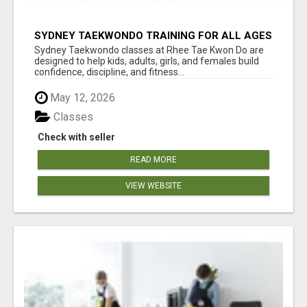
SYDNEY TAEKWONDO TRAINING FOR ALL AGES
Sydney Taekwondo classes at Rhee Tae Kwon Do are
designed to help kids, adults, girls, and females build
confidence, discipline, and fitness...
May 12, 2026
Classes
Check with seller
READ MORE
VIEW WEBSITE