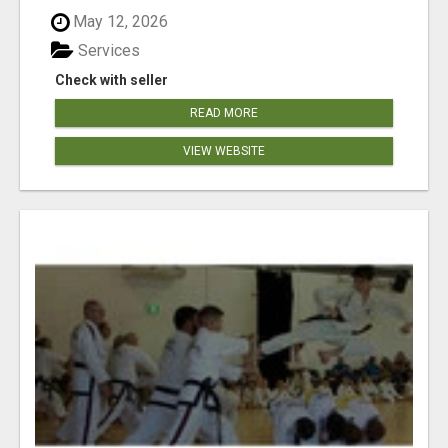
May 12, 2026
Services
Check with seller
READ MORE
VIEW WEBSITE