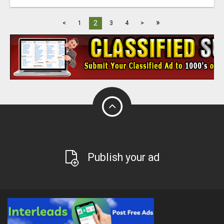
»
2
<
1
3
4
>
Publish your ad