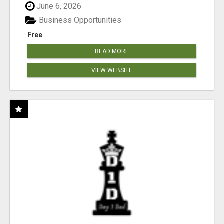
June 6, 2026
Business Opportunities
Free
READ MORE
VIEW WEBSITE