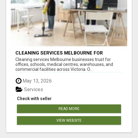
CLEANING SERVICES MELBOURNE FOR
COMMERCIAL SPACES
Cleaning services Melbourne businesses trust for
offices, schools, medical centres, warehouses, and
commercial facilities across Victoria. O...
May 13, 2026
Services
Check with seller
READ MORE
VIEW WEBSITE