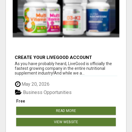
CREATE YOUR LIVEGOOD ACCOUNT
As you have probably heard, LiveGood is officially the
fastest growing company in the entire nutritional
supplement industry!​And while we a...
May 20, 2026
Business Opportunities
Free
READ MORE
VIEW WEBSITE