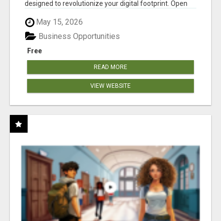
designed to revolutionize your digital footprint. Open
Cla...
May 15, 2026
Business Opportunities
Free
READ MORE
VIEW WEBSITE