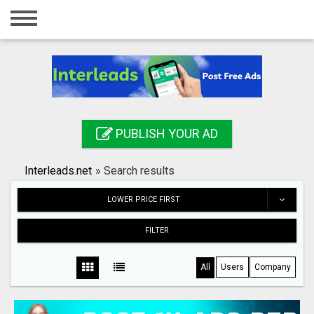
Home
Login
Registration
Contact
PUBLISH YOUR AD
Publish your ad
Interleads.net
»
Search results
Search
LOWER PRICE FIRST
FILTER
All
Users
Company