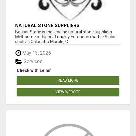
NATURAL STONE SUPPLIERS
Baasar Stone is the leading natural stone suppliers
Melbourne of highest quality European marble Slabs
such as Calacatta Marble, C...
May 13, 2026
Services
Check with seller
READ MORE
VIEW WEBSITE