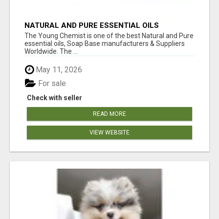
NATURAL AND PURE ESSENTIAL OILS
The Young Chemist is one of the best Natural and Pure
essential oils, Soap Base manufacturers & Suppliers
Worldwide. The ...
May 11, 2026
For sale
Check with seller
READ MORE
VIEW WEBSITE