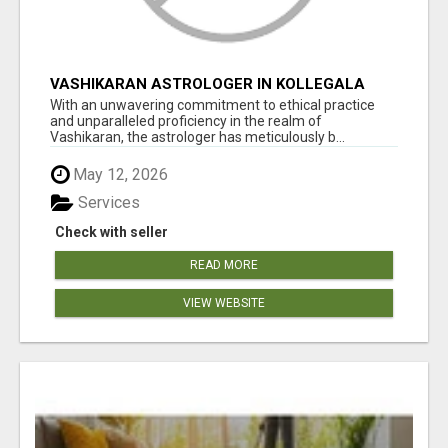
VASHIKARAN ASTROLOGER IN KOLLEGALA
With an unwavering commitment to ethical practice
and unparalleled proficiency in the realm of
Vashikaran, the astrologer has meticulously b...
May 12, 2026
Services
Check with seller
READ MORE
VIEW WEBSITE