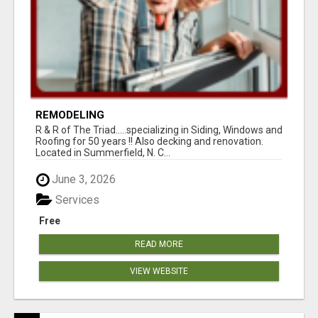
REMODELING
R & R of The Triad.....specializing in Siding, Windows and
Roofing for 50 years !! Also decking and renovation.
Located in Summerfield, N. C...
June 3, 2026
Services
Free
READ MORE
VIEW WEBSITE