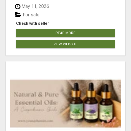
May 11, 2026
For sale
Check with seller
READ MORE
VIEW WEBSITE