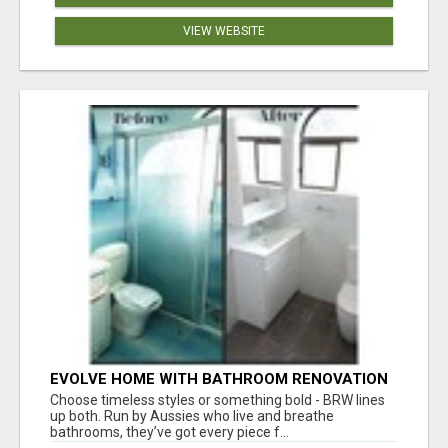
VIEW WEBSITE
EVOLVE HOME WITH BATHROOM RENOVATION
EASTERN SUBURBS ADELAIDE
Choose timeless styles or something bold - BRW lines
up both. Run by Aussies who live and breathe
bathrooms, they’ve got every piece f...