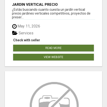
JARDÍN VERTICAL PRECIO
¿Estás buscando cuanto cuesta un jardín vertical
precio jardines verticales competitivos, proyectos de
preser...
May 11, 2026
Services
Check with seller
READ MORE
VIEW WEBSITE