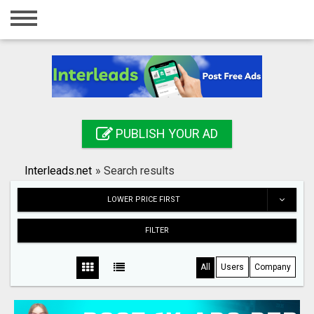
Home
Login
Registration
Contact
PUBLISH YOUR AD
Publish your ad
Interleads.net
»
Search results
Search
LOWER PRICE FIRST
FILTER
All
Users
Company