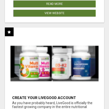
READ MORE
VIEW WEBSITE
CREATE YOUR LIVEGOOD ACCOUNT
As you have probably heard, LiveGood is officially the
fastest growing company in the entire nutritional