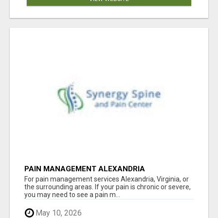
PAIN MANAGEMENT ALEXANDRIA
For pain management services Alexandria, Virginia, or
the surrounding areas. If your pain is chronic or severe,
you may need to see a pain m...
May 10, 2026