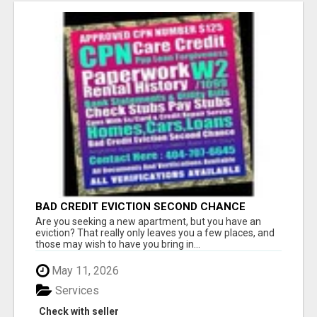
BAD CREDIT EVICTION SECOND CHANCE
APARTMENT CPN NUMBER GET APPROVED
Are you seeking a new apartment, but you have an
TODAY
eviction? That really only leaves you a few places, and
those may wish to have you bring in...
May 11, 2026
Services
Check with seller