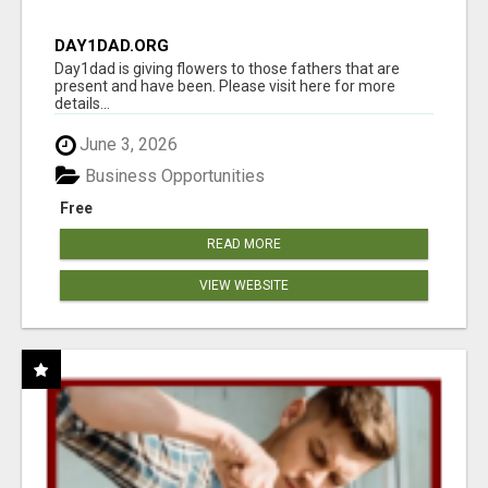
DAY1DAD.ORG
Day1dad is giving flowers to those fathers that are
present and have been. Please visit here for more
details...
June 3, 2026
Business Opportunities
Free
READ MORE
VIEW WEBSITE