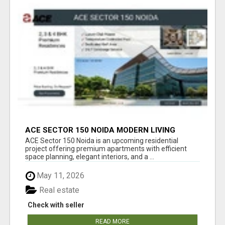
ACE SECTOR 150 NOIDA MODERN LIVING
APARTMENTS
ACE Sector 150 Noida is an upcoming residential
project offering premium apartments with efficient
space planning, elegant interiors, and a ...
May 11, 2026
Real estate
Check with seller
READ MORE