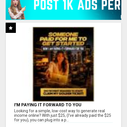
I'M PAYING IT FORWARD TO YOU
Looking for a simple, low-cost way to generate real
income online? With just $25, (I've already paid the $25
for you), you can plug into a p...