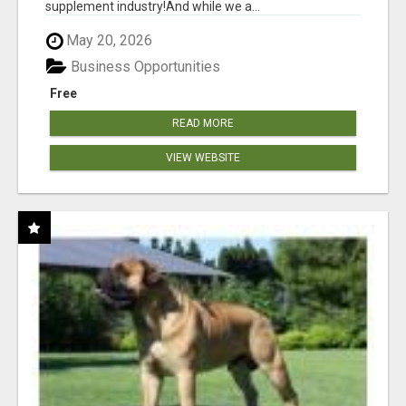
supplement industry!​And while we a...
May 20, 2026
Business Opportunities
Free
READ MORE
VIEW WEBSITE