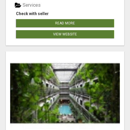
Services
Check with seller
READ MORE
VIEW WEBSITE