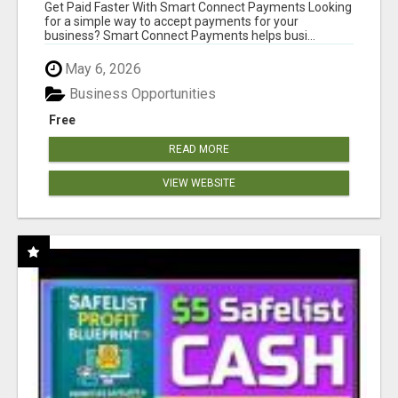
Get Paid Faster With Smart Connect Payments Looking
for a simple way to accept payments for your
business? Smart Connect Payments helps busi...
May 6, 2026
Business Opportunities
Free
READ MORE
VIEW WEBSITE