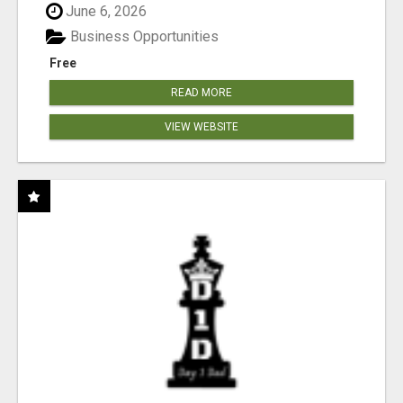
June 6, 2026
Business Opportunities
Free
READ MORE
VIEW WEBSITE