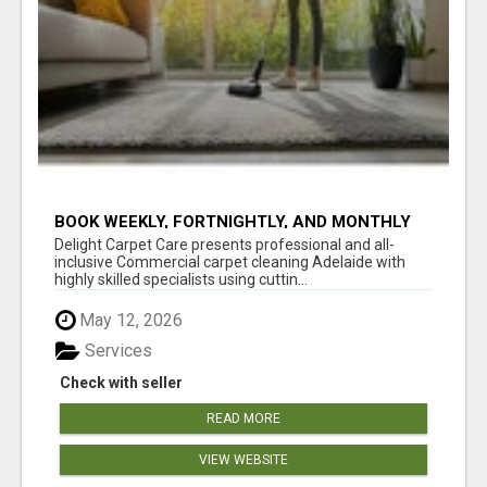
BOOK WEEKLY, FORTNIGHTLY, AND MONTHLY
SERVICES FOR COMMERCIAL CARPET
Delight Carpet Care presents professional and all-
CLEANING ADELAIDE
inclusive Commercial carpet cleaning Adelaide with
highly skilled specialists using cuttin...
May 12, 2026
Services
Check with seller
READ MORE
VIEW WEBSITE