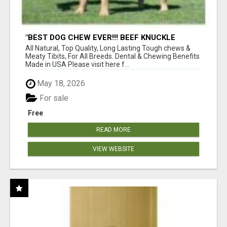
"BEST DOG CHEW EVER!!! BEEF KNUCKLE
BONES!"
All Natural, Top Quality, Long Lasting Tough chews &
Meaty Tibits, For All Breeds. Dental & Chewing Benefits
Made in USA Please visit here f...
May 18, 2026
For sale
Free
READ MORE
VIEW WEBSITE