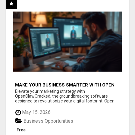
MAKE YOUR BUSINESS SMARTER WITH OPEN
CLAW AI!
Elevate your marketing strategy with
OpenClawCracked, the groundbreaking software
designed to revolutionize your digital footprint. Open
Cla...
May 15, 2026
Business Opportunities
Free