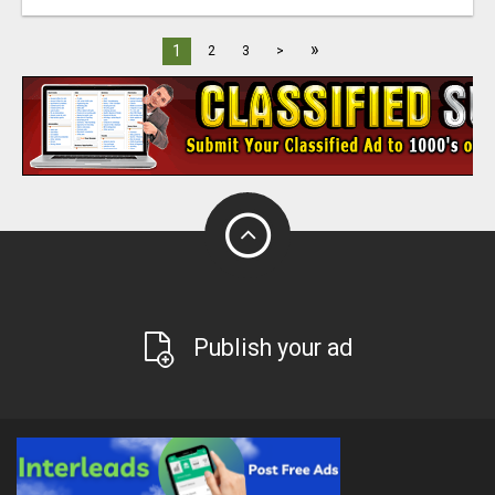
»
1
2
3
>
Publish your ad