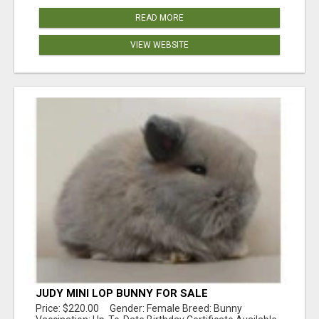
READ MORE
VIEW WEBSITE
JUDY MINI LOP BUNNY FOR SALE
Price: $220.00 Gender: Female Breed: Bunny