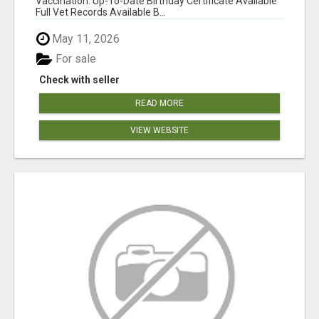
Vaccination: Up-To-Date Birthday Certificate Available
Full Vet Records Available B...
May 11, 2026
For sale
Check with seller
READ MORE
VIEW WEBSITE