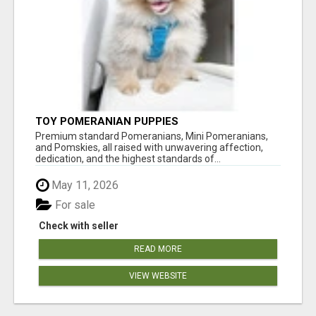
TOY POMERANIAN PUPPIES
Premium standard Pomeranians, Mini Pomeranians,
and Pomskies, all raised with unwavering affection,
dedication, and the highest standards of...
May 11, 2026
For sale
Check with seller
READ MORE
VIEW WEBSITE