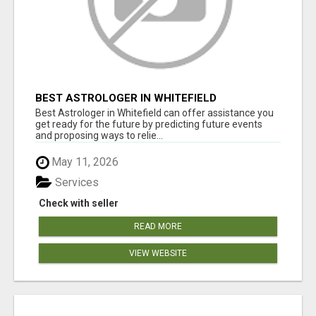
BEST ASTROLOGER IN WHITEFIELD
Best Astrologer in Whitefield can offer assistance you
get ready for the future by predicting future events
and proposing ways to relie...
May 11, 2026
Services
Check with seller
READ MORE
VIEW WEBSITE