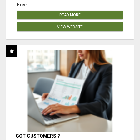
Free
READ MORE
VIEW WEBSITE
GOT CUSTOMERS ?