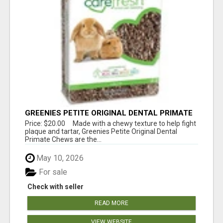
GREENIES PETITE ORIGINAL DENTAL PRIMATE
CHEWS
Price: $20.00 Made with a chewy texture to help fight
plaque and tartar, Greenies Petite Original Dental
Primate Chews are the...
May 10, 2026
For sale
Check with seller
READ MORE
VIEW WEBSITE