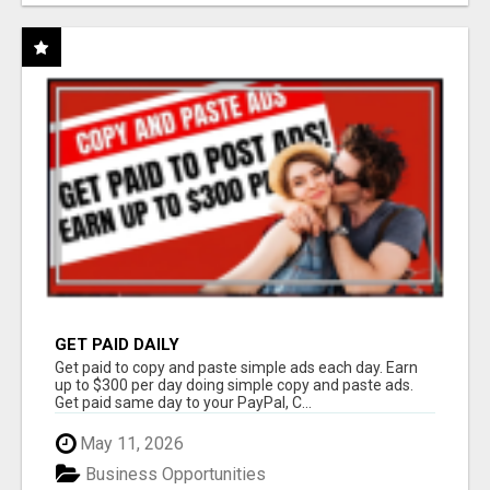
GET PAID DAILY
Get paid to copy and paste simple ads each day. Earn
up to $300 per day doing simple copy and paste ads.
Get paid same day to your PayPal, C...
May 11, 2026
Business Opportunities