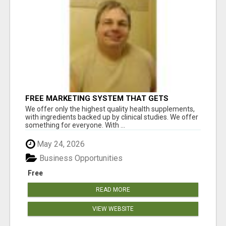
FREE MARKETING SYSTEM THAT GETS
RESULTS
We offer only the highest quality health supplements,
with ingredients backed up by clinical studies. We offer
something for everyone. With ...
May 24, 2026
Business Opportunities
Free
READ MORE
VIEW WEBSITE