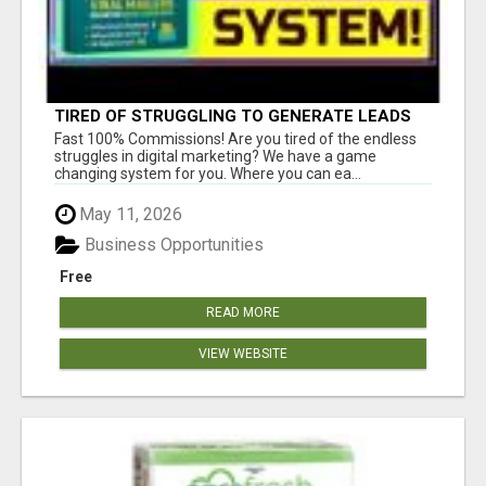
TIRED OF STRUGGLING TO GENERATE LEADS
AND INCOME ONLINE?
Fast 100% Commissions! Are you tired of the endless
struggles in digital marketing? We have a game
changing system for you. Where you can ea...
May 11, 2026
Business Opportunities
Free
READ MORE
VIEW WEBSITE