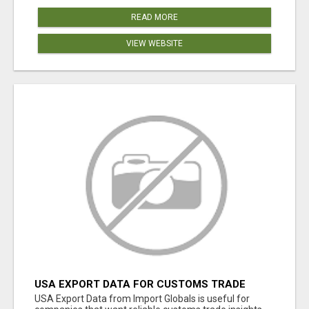
READ MORE
VIEW WEBSITE
USA EXPORT DATA FOR CUSTOMS TRADE
INSIGHTS BY IMPORT GLOBALS
USA Export Data from Import Globals is useful for