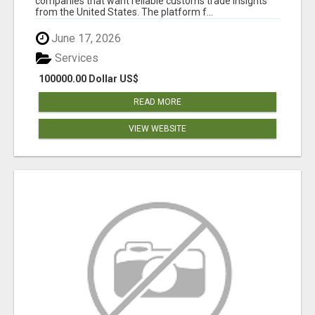
companies that want reliable customs trade insights
from the United States. The platform f...
June 17, 2026
Services
100000.00 Dollar US$
READ MORE
VIEW WEBSITE