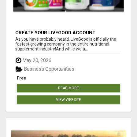
CREATE YOUR LIVEGOOD ACCOUNT
As you have probably heard, LiveGood is officially the
fastest growing company in the entire nutritional
supplement industry!​And while we a...
May 20, 2026
Business Opportunities
Free
READ MORE
VIEW WEBSITE