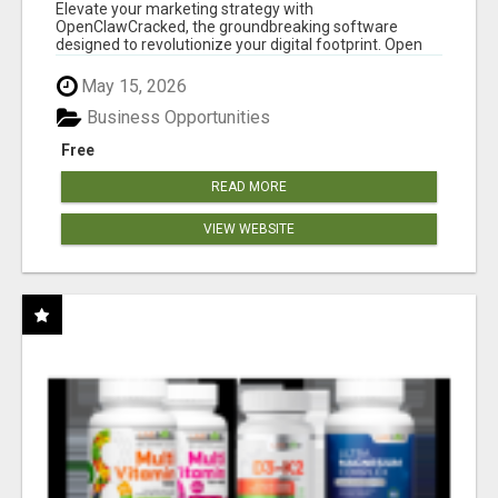
CLAW AI!
Elevate your marketing strategy with
OpenClawCracked, the groundbreaking software
designed to revolutionize your digital footprint. Open
Cla...
May 15, 2026
Business Opportunities
Free
READ MORE
VIEW WEBSITE