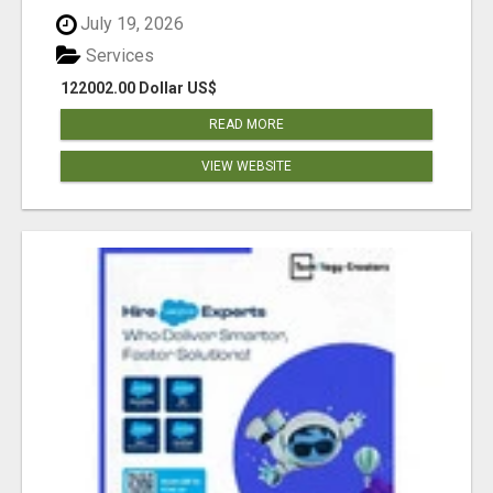
July 19, 2026
Services
122002.00 Dollar US$
READ MORE
VIEW WEBSITE