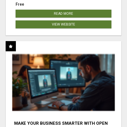
Free
READ MORE
VIEW WEBSITE
MAKE YOUR BUSINESS SMARTER WITH OPEN