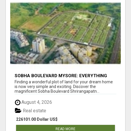
SOBHA BOULEVARD MYSORE: EVERYTHING
YOU NEED TO KNOW BEFORE INVESTING
Finding a wonderful plot of land for your dream home
is now very simple and exciting. Discover the
magnificent Sobha Boulevard Shrirangapatn...
August 4, 2026
Real estate
226101.00 Dollar US$
READ MORE