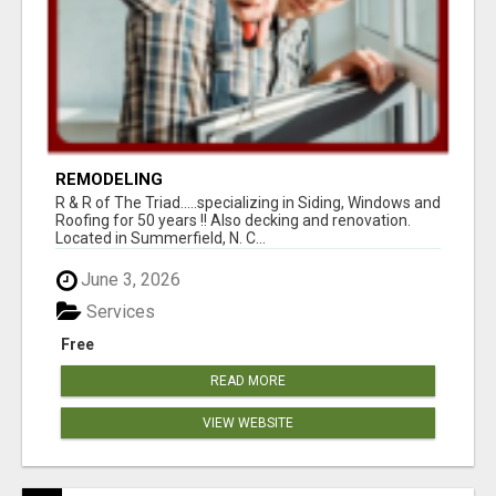
REMODELING
R & R of The Triad.....specializing in Siding, Windows and
Roofing for 50 years !! Also decking and renovation.
Located in Summerfield, N. C...
June 3, 2026
Services
Free
READ MORE
VIEW WEBSITE