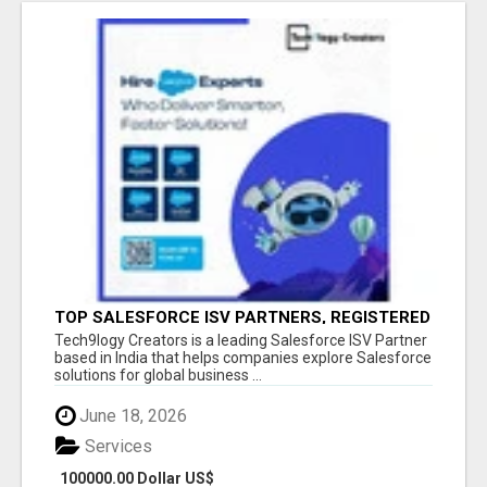
TOP SALESFORCE ISV PARTNERS, REGISTERED
SALESFORCE PARTNER INDIA
Tech9logy Creators is a leading Salesforce ISV Partner
based in India that helps companies explore Salesforce
solutions for global business ...
June 18, 2026
Services
100000.00 Dollar US$