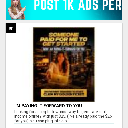
I'M PAYING IT FORWARD TO YOU
Looking for a simple, low-cost way to generate real
income online? With just $25, (I've already paid the $25
for you), you can plug into a p...