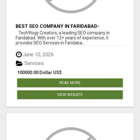
BEST SEO COMPANY IN FARIDABAD-
TECH9LOGY CREATORS
Tech9logy Creators, a leading SEO company in
Faridabad. With over 12+ years of experience, it
provides SEO Services in Faridaba...
June 10, 2026
Services
100000.00 Dollar US$
READ MORE
VIEW WEBSITE