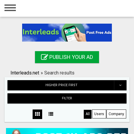
Home
Login
Registration
Contact
PUBLISH YOUR AD
Publish your ad
Interleads.net
»
Search results
Search
HIGHER PRICE FIRST
FILTER
All
Users
Company