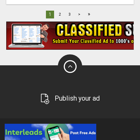
»
1
2
3
>
Publish your ad