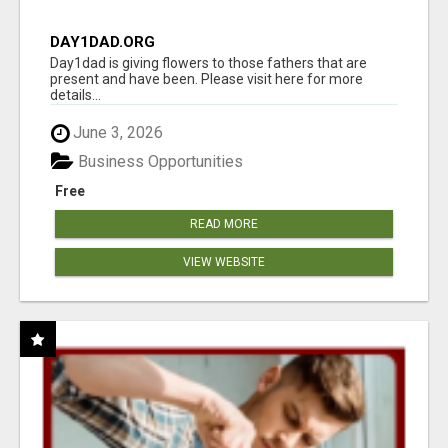
DAY1DAD.ORG
Day1dad is giving flowers to those fathers that are
present and have been. Please visit here for more
details...
June 3, 2026
Business Opportunities
Free
READ MORE
VIEW WEBSITE