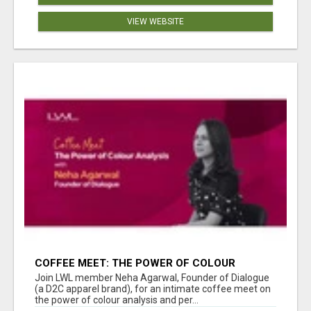
VIEW WEBSITE
COFFEE MEET: THE POWER OF COLOUR
ANALYSIS WITH NEHA AGARWAL
Join LWL member Neha Agarwal, Founder of Dialogue
(a D2C apparel brand), for an intimate coffee meet on
the power of colour analysis and per...