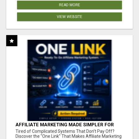
READ MORE
VIEW WEBSITE
AFFILIATE MARKETING MADE SIMPLER FOR
NEW MARKETERS READY TO TAKE ACTION
Tired of Complicated Systems That Don't Pay Off?
Discover the "One Link" That Makes Affiliate Marketing