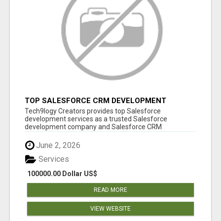
TOP SALESFORCE CRM DEVELOPMENT
SERVICES COMPANY IN INDIA
Tech9logy Creators provides top Salesforce
development services as a trusted Salesforce
development company and Salesforce CRM
development c...
June 2, 2026
Services
100000.00 Dollar US$
READ MORE
VIEW WEBSITE