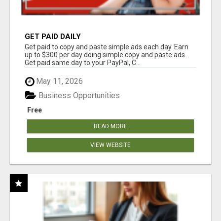
GET PAID DAILY
Get paid to copy and paste simple ads each day. Earn
up to $300 per day doing simple copy and paste ads.
Get paid same day to your PayPal, C...
May 11, 2026
Business Opportunities
Free
READ MORE
VIEW WEBSITE