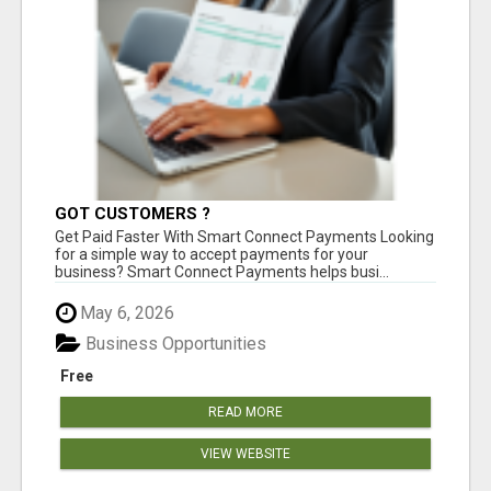
GOT CUSTOMERS ?
Get Paid Faster With Smart Connect Payments Looking
for a simple way to accept payments for your
business? Smart Connect Payments helps busi...
May 6, 2026
Business Opportunities
Free
READ MORE
VIEW WEBSITE