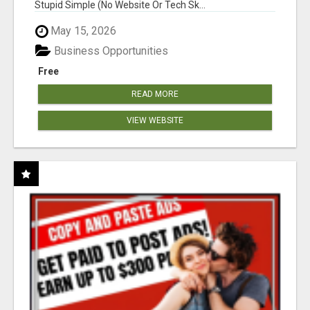
Stupid Simple (No Website Or Tech Sk...
May 15, 2026
Business Opportunities
Free
READ MORE
VIEW WEBSITE