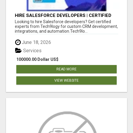
HIRE SALESFORCE DEVELOPERS | CERTIFIED
SALESFORCE EXPERTS
Looking to hire Salesforce developers? Get certified
experts from Tech9logy for custom CRM development,
integrations, and automation.Tech9lo...
June 18, 2026
Services
100000.00 Dollar US$
READ MORE
VIEW WEBSITE