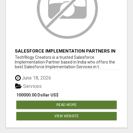
SALESFORCE IMPLEMENTATION PARTNERS IN
INDIA, SALESFORCE IMPLEMENTATION
Tech9logy Creators is a trusted Salesforce
SERVICES
Implementation Partner based in India who offers the
best Salesforce Implementation Services in t...
June 18, 2026
Services
100000.00 Dollar US$
READ MORE
VIEW WEBSITE