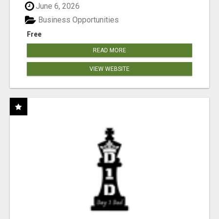
June 6, 2026
Business Opportunities
Free
READ MORE
VIEW WEBSITE