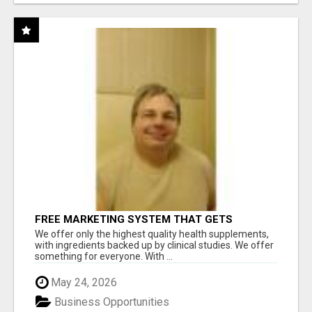
FREE MARKETING SYSTEM THAT GETS
RESULTS
We offer only the highest quality health supplements,
with ingredients backed up by clinical studies. We offer
something for everyone. With ...
May 24, 2026
Business Opportunities