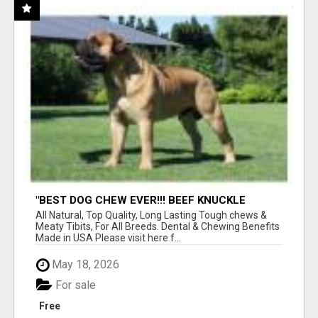
"BEST DOG CHEW EVER!!! BEEF KNUCKLE
BONES!"
All Natural, Top Quality, Long Lasting Tough chews &
Meaty Tibits, For All Breeds. Dental & Chewing Benefits
Made in USA Please visit here f...
May 18, 2026
For sale
Free