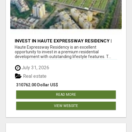
INVEST IN HAUTE EXPRESSWAY RESIDENCY |
PREMIUM RESIDENTIAL PROJECT
Haute Expressway Residency is an excellent
opportunity to invest in a premium residential
development with outstanding lifestyle features. T...
July 31, 2026
Real estate
310762.00 Dollar US$
READ MORE
VIEW WEBSITE