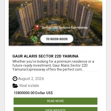
GAUR ALARIS SECTOR 22D YAMUNA
EXPRESSWAY
Whether you're looking for a premium residence or a
future-ready investment, Gaur Alaris Sector 22D
Yamuna Expressway offers the perfect com...
August 2, 2026
Real estate
13800000.00 Dollar US$
READ MORE
VIEW WEBSITE