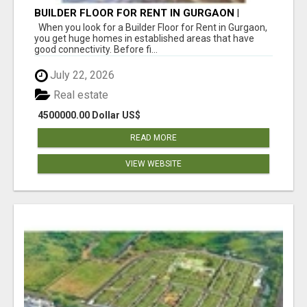
BUILDER FLOOR FOR RENT IN GURGAON |
INDEPENDENT LIVING OPTIONS
When you look for a Builder Floor for Rent in Gurgaon,
you get huge homes in established areas that have
good connectivity. Before fi...
July 22, 2026
Real estate
4500000.00 Dollar US$
READ MORE
VIEW WEBSITE