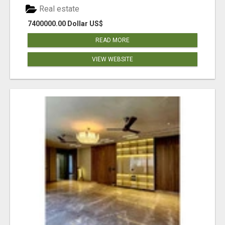
Real estate
7400000.00 Dollar US$
READ MORE
VIEW WEBSITE