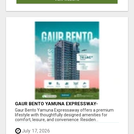
GAUR BENTO YAMUNA EXPRESSWAY-
LUXURIOUS AMENITIES
Gaur Bento Yamuna Expressaway offers a premium
lifestyle with thoughtfully designed amenities for
comfort, leisure, and convenience. Residen...
July 17, 2026