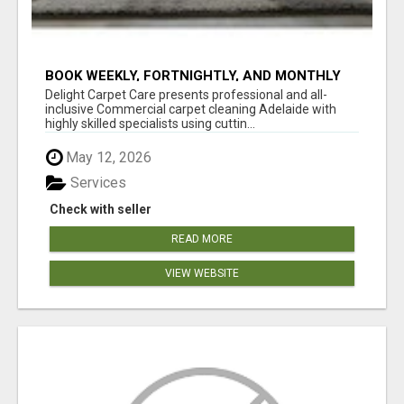
BOOK WEEKLY, FORTNIGHTLY, AND MONTHLY
SERVICES FOR COMMERCIAL CARPET
Delight Carpet Care presents professional and all-
CLEANING ADELAIDE
inclusive Commercial carpet cleaning Adelaide with
highly skilled specialists using cuttin...
May 12, 2026
Services
Check with seller
READ MORE
VIEW WEBSITE