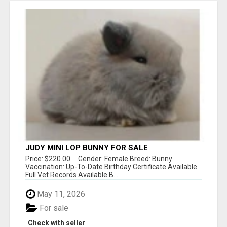
JUDY MINI LOP BUNNY FOR SALE
Price: $220.00 Gender: Female Breed: Bunny
Vaccination: Up-To-Date Birthday Certificate Available
Full Vet Records Available B...
May 11, 2026
For sale
Check with seller