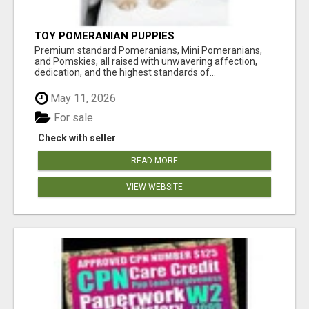
TOY POMERANIAN PUPPIES
Premium standard Pomeranians, Mini Pomeranians,
and Pomskies, all raised with unwavering affection,
dedication, and the highest standards of...
May 11, 2026
For sale
Check with seller
READ MORE
VIEW WEBSITE