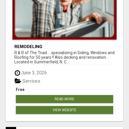
REMODELING
R & R of The Triad.....specializing in Siding, Windows and
Roofing for 50 years !! Also decking and renovation.
Located in Summerfield, N. C...
June 3, 2026
Services
Free
READ MORE
VIEW WEBSITE