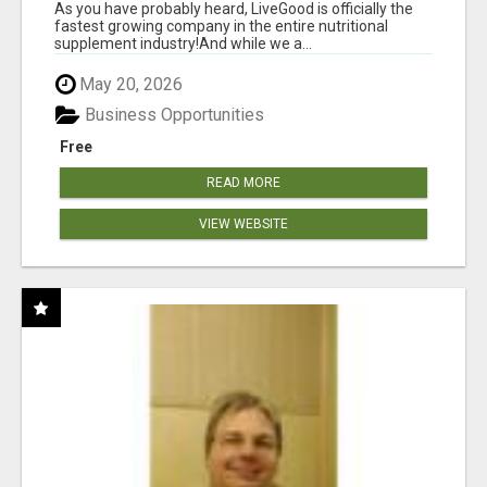
As you have probably heard, LiveGood is officially the
fastest growing company in the entire nutritional
supplement industry!​And while we a...
May 20, 2026
Business Opportunities
Free
READ MORE
VIEW WEBSITE