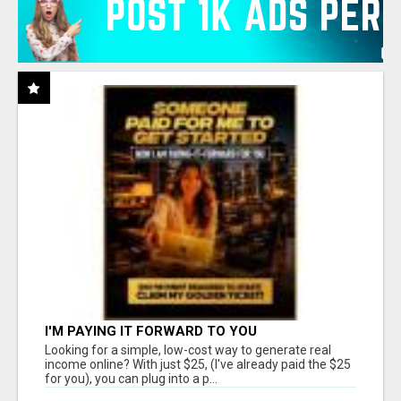
I'M PAYING IT FORWARD TO YOU
Looking for a simple, low-cost way to generate real
income online? With just $25, (I've already paid the $25
for you), you can plug into a p...