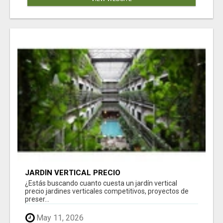
JARDÍN VERTICAL PRECIO
¿Estás buscando cuanto cuesta un jardín vertical
precio jardines verticales competitivos, proyectos de
preser...
May 11, 2026