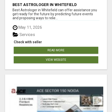
BEST ASTROLOGER IN WHITEFIELD
Best Astrologer in Whitefield can offer assistance you
get ready for the future by predicting future events
and proposing ways to relie...
May 11, 2026
Services
Check with seller
READ MORE
VIEW WEBSITE