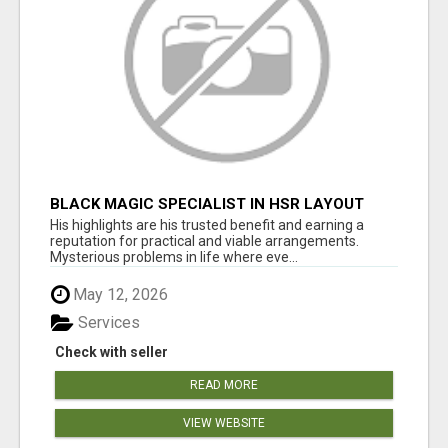
BLACK MAGIC SPECIALIST IN HSR LAYOUT
His highlights are his trusted benefit and earning a
reputation for practical and viable arrangements.
Mysterious problems in life where eve...
May 12, 2026
Services
Check with seller
READ MORE
VIEW WEBSITE