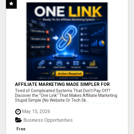
AFFILIATE MARKETING MADE SIMPLER FOR
NEW MARKETERS READY TO TAKE ACTION
Tired of Complicated Systems That Don't Pay Off?
Discover the "One Link" That Makes Affiliate Marketing
Stupid Simple (No Website Or Tech Sk...
May 15, 2026
Business Opportunities
Free