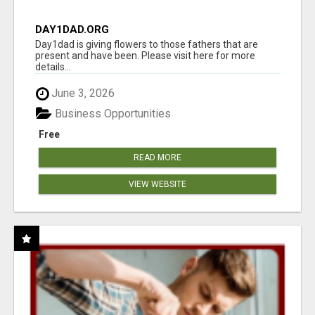
DAY1DAD.ORG
Day1dad is giving flowers to those fathers that are
present and have been. Please visit here for more
details...
June 3, 2026
Business Opportunities
Free
READ MORE
VIEW WEBSITE