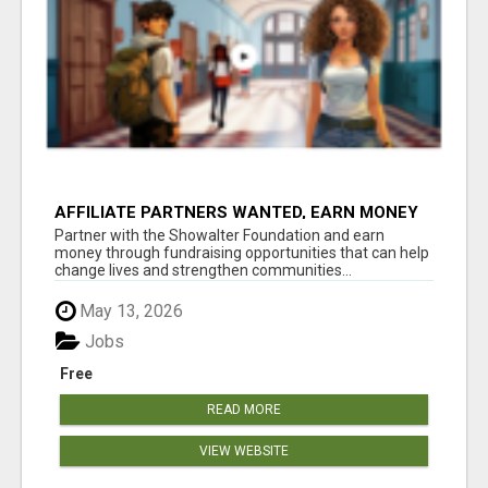
AFFILIATE PARTNERS WANTED, EARN MONEY
AT WWW.SHOWALTERFOUNDATION.ORG
Partner with the Showalter Foundation and earn
money through fundraising opportunities that can help
change lives and strengthen communities...
May 13, 2026
Jobs
Free
READ MORE
VIEW WEBSITE