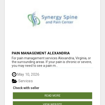
PAIN MANAGEMENT ALEXANDRIA
For pain management services Alexandria, Virginia, or
the surrounding areas. If your pain is chronic or severe,
you may need to see a pain m...
May 10, 2026
Services
Check with seller
READ MORE
VIEW WEBSITE