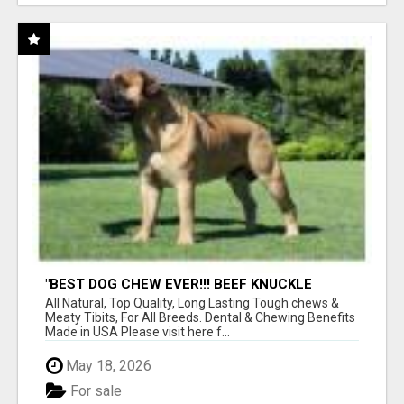
"BEST DOG CHEW EVER!!! BEEF KNUCKLE
BONES!"
All Natural, Top Quality, Long Lasting Tough chews &
Meaty Tibits, For All Breeds. Dental & Chewing Benefits
Made in USA Please visit here f...
May 18, 2026
For sale