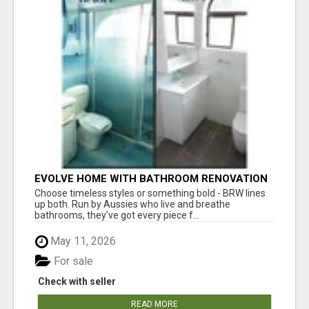
EVOLVE HOME WITH BATHROOM RENOVATION
EASTERN SUBURBS ADELAIDE
Choose timeless styles or something bold - BRW lines
up both. Run by Aussies who live and breathe
bathrooms, they’ve got every piece f...
May 11, 2026
For sale
Check with seller
READ MORE