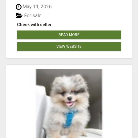
May 11, 2026
For sale
Check with seller
READ MORE
VIEW WEBSITE