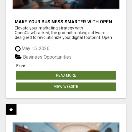
MAKE YOUR BUSINESS SMARTER WITH OPEN
CLAW AI!
Elevate your marketing strategy with
OpenClawCracked, the groundbreaking software
designed to revolutionize your digital footprint. Open
Cla...
May 15, 2026
Business Opportunities
Free
READ MORE
VIEW WEBSITE