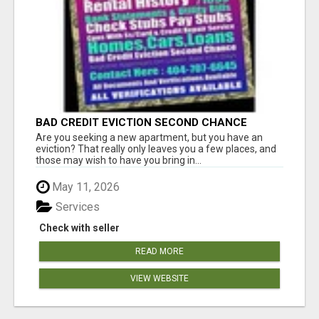
BAD CREDIT EVICTION SECOND CHANCE
APARTMENT CPN NUMBER GET APPROVED
Are you seeking a new apartment, but you have an
TODAY
eviction? That really only leaves you a few places, and
those may wish to have you bring in...
May 11, 2026
Services
Check with seller
READ MORE
VIEW WEBSITE