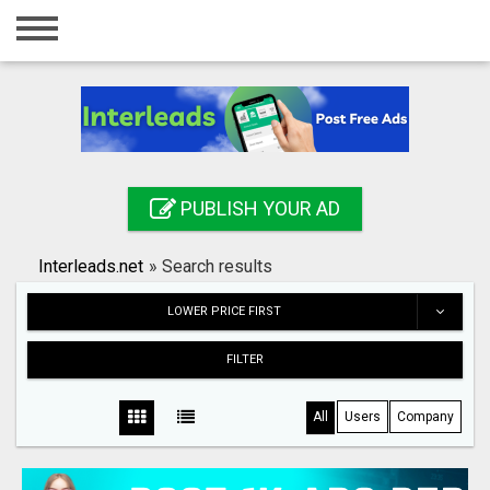
Home
Login
Registration
Contact
PUBLISH YOUR AD
Publish your ad
Interleads.net
»
Search results
Search
LOWER PRICE FIRST
FILTER
All
Users
Company