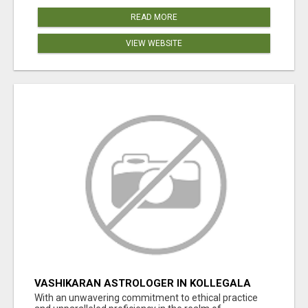
READ MORE
VIEW WEBSITE
VASHIKARAN ASTROLOGER IN KOLLEGALA
With an unwavering commitment to ethical practice