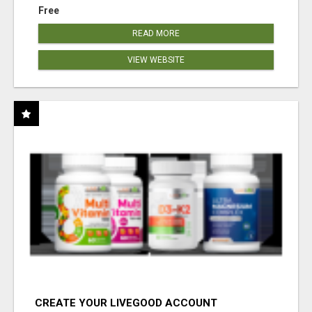
Free
READ MORE
VIEW WEBSITE
CREATE YOUR LIVEGOOD ACCOUNT