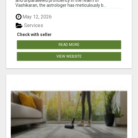
and unparalleled proficiency in the realm of
Vashikaran, the astrologer has meticulously b...
May 12, 2026
Services
Check with seller
READ MORE
VIEW WEBSITE