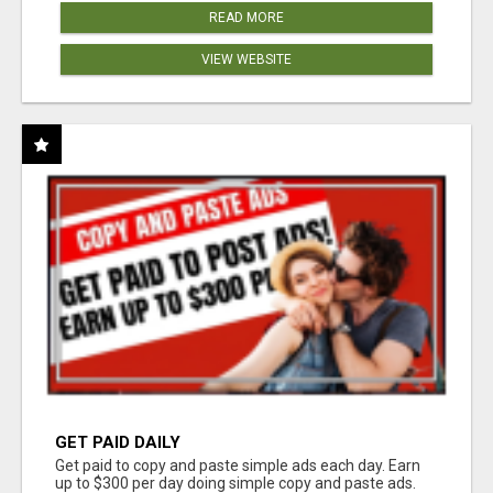
READ MORE
VIEW WEBSITE
GET PAID DAILY
Get paid to copy and paste simple ads each day. Earn
up to $300 per day doing simple copy and paste ads.