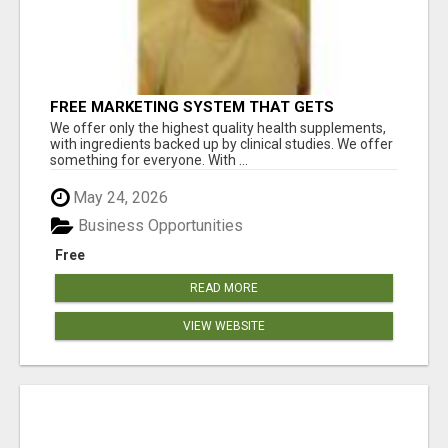
FREE MARKETING SYSTEM THAT GETS
RESULTS
We offer only the highest quality health supplements,
with ingredients backed up by clinical studies. We offer
something for everyone. With ...
May 24, 2026
Business Opportunities
Free
READ MORE
VIEW WEBSITE