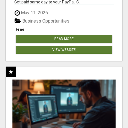
Get paid same day to your PayPal, C...
May 11, 2026
Business Opportunities
Free
READ MORE
VIEW WEBSITE