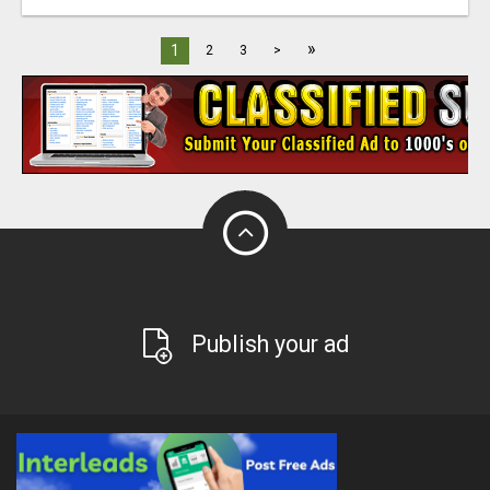
»
1
2
3
>
Publish your ad