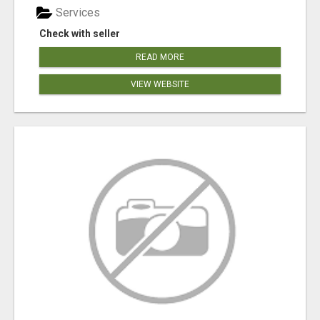
Services
Check with seller
READ MORE
VIEW WEBSITE