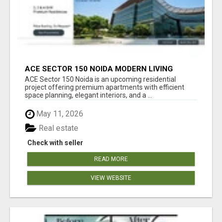
ACE SECTOR 150 NOIDA MODERN LIVING
APARTMENTS
ACE Sector 150 Noida is an upcoming residential
project offering premium apartments with efficient
space planning, elegant interiors, and a ...
May 11, 2026
Real estate
Check with seller
READ MORE
VIEW WEBSITE