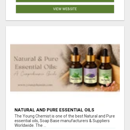
VIEW WEBSITE
NATURAL AND PURE ESSENTIAL OILS
The Young Chemist is one of the best Natural and Pure
essential oils, Soap Base manufacturers & Suppliers
Worldwide. The ...