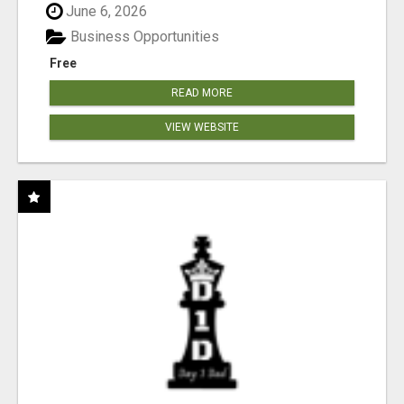
June 6, 2026
Business Opportunities
Free
READ MORE
VIEW WEBSITE