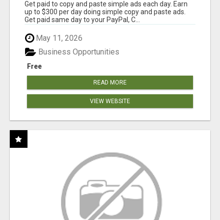
Get paid to copy and paste simple ads each day. Earn
up to $300 per day doing simple copy and paste ads.
Get paid same day to your PayPal, C...
May 11, 2026
Business Opportunities
Free
READ MORE
VIEW WEBSITE