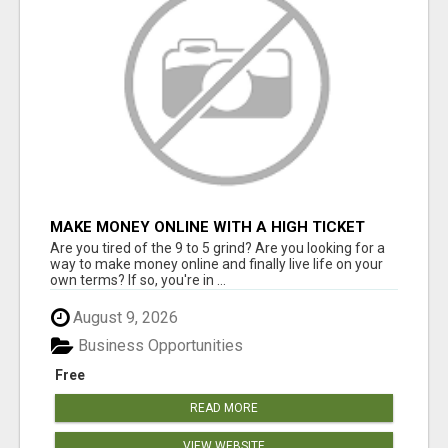
MAKE MONEY ONLINE WITH A HIGH TICKET
AFFILIATE MARKETING BUSINESS
Are you tired of the 9 to 5 grind? Are you looking for a
way to make money online and finally live life on your
own terms? If so, you're in ...
August 9, 2026
Business Opportunities
Free
READ MORE
VIEW WEBSITE