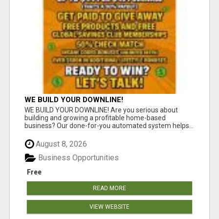
WE BUILD YOUR DOWNLINE!
WE BUILD YOUR DOWNLINE! Are you serious about
building and growing a profitable home-based
business? Our done-for-you automated system helps...
August 8, 2026
Business Opportunities
Free
READ MORE
VIEW WEBSITE