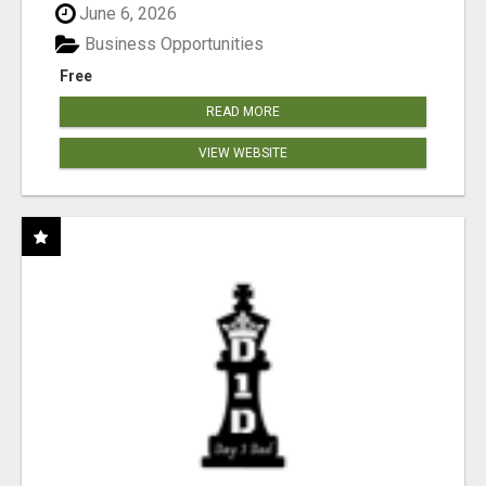
June 6, 2026
Business Opportunities
Free
READ MORE
VIEW WEBSITE