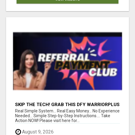
SKIP THE TECH! GRAB THIS DFY WARRIORPLUS
FUNNEL FOR JUST $10
Real Simple System... Real Easy Money... No Experience
Needed... Simple Step-by-Step Instructions.... Take
Action NOW! Please visit here for...
August 9, 2026