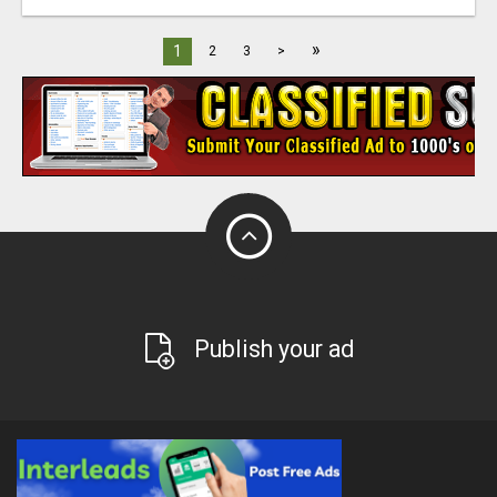
»
1
2
3
>
Publish your ad