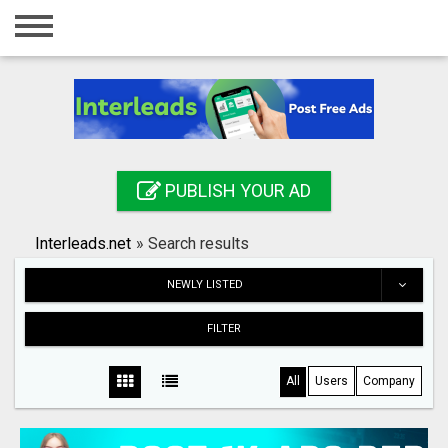
Home
Login
Registration
Contact
PUBLISH YOUR AD
Publish your ad
Interleads.net
»
Search results
Search
NEWLY LISTED
FILTER
All
Users
Company