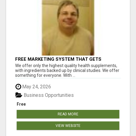
FREE MARKETING SYSTEM THAT GETS
RESULTS
We offer only the highest quality health supplements,
with ingredients backed up by clinical studies. We offer
something for everyone. With ...
May 24, 2026
Business Opportunities
Free
READ MORE
VIEW WEBSITE