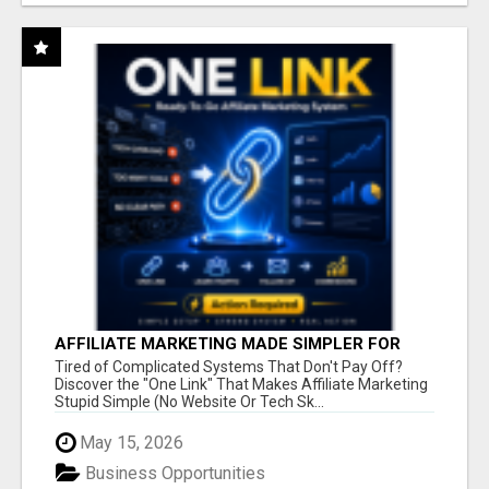
AFFILIATE MARKETING MADE SIMPLER FOR
NEW MARKETERS READY TO TAKE ACTION
Tired of Complicated Systems That Don't Pay Off?
Discover the "One Link" That Makes Affiliate Marketing
Stupid Simple (No Website Or Tech Sk...
May 15, 2026
Business Opportunities