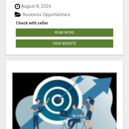
August 8, 2026
Business Opportunities
Check with seller
READ MORE
VIEW WEBSITE