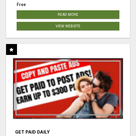
Free
READ MORE
VIEW WEBSITE
GET PAID DAILY