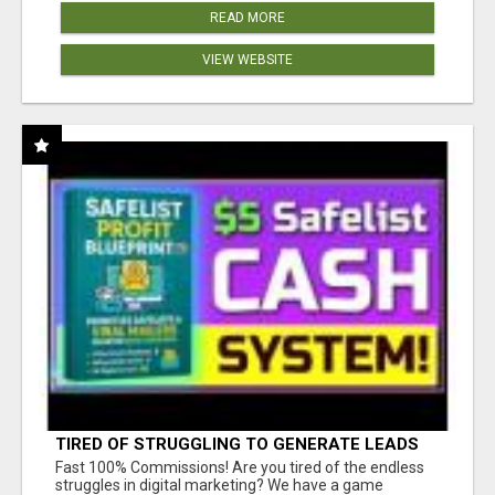
READ MORE
VIEW WEBSITE
TIRED OF STRUGGLING TO GENERATE LEADS
AND INCOME ONLINE?
Fast 100% Commissions! Are you tired of the endless
struggles in digital marketing? We have a game