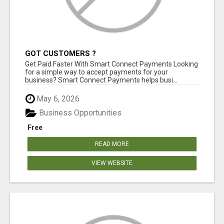
GOT CUSTOMERS ?
Get Paid Faster With Smart Connect Payments Looking
for a simple way to accept payments for your
business? Smart Connect Payments helps busi...
May 6, 2026
Business Opportunities
Free
READ MORE
VIEW WEBSITE