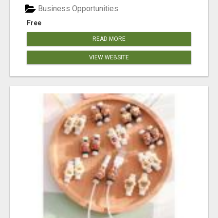
Business Opportunities
Free
READ MORE
VIEW WEBSITE