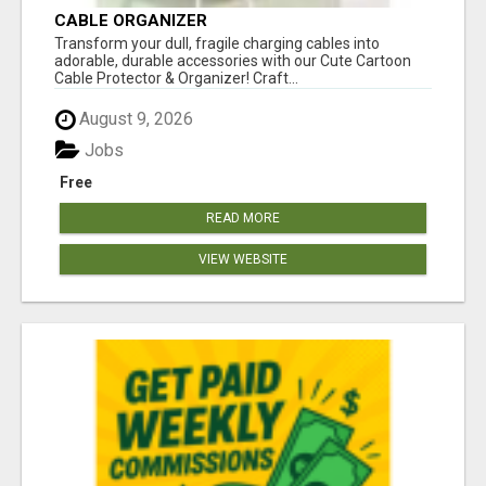
CABLE ORGANIZER
Transform your dull, fragile charging cables into
adorable, durable accessories with our Cute Cartoon
Cable Protector & Organizer! Craft...
August 9, 2026
Jobs
Free
READ MORE
VIEW WEBSITE