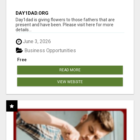
DAY1DAD.ORG
Day1dad is giving flowers to those fathers that are
present and have been. Please visit here for more
details...
June 3, 2026
Business Opportunities
Free
READ MORE
VIEW WEBSITE