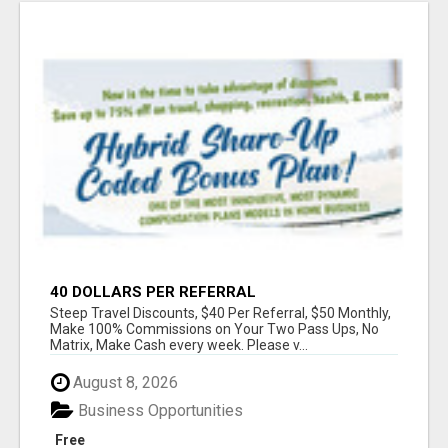
40 DOLLARS PER REFERRAL
Steep Travel Discounts, $40 Per Referral, $50 Monthly,
Make 100% Commissions on Your Two Pass Ups, No
Matrix, Make Cash every week. Please v...
August 8, 2026
Business Opportunities
Free