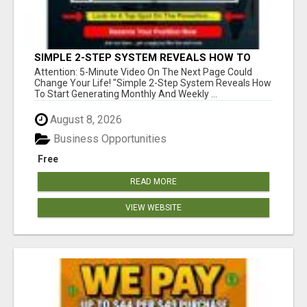
SIMPLE 2-STEP SYSTEM REVEALS HOW TO
START GENERATING MONTHLY AND WEEKLY
Attention: 5-Minute Video On The Next Page Could
COMMISSIONS STARTING TODAY!
Change Your Life! "Simple 2-Step System Reveals How
To Start Generating Monthly And Weekly ...
August 8, 2026
Business Opportunities
Free
READ MORE
VIEW WEBSITE