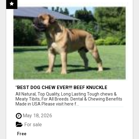
"BEST DOG CHEW EVER!!! BEEF KNUCKLE
BONES!"
All Natural, Top Quality, Long Lasting Tough chews &
Meaty Tibits, For All Breeds. Dental & Chewing Benefits
Made in USA Please visit here f...
May 18, 2026
For sale
Free