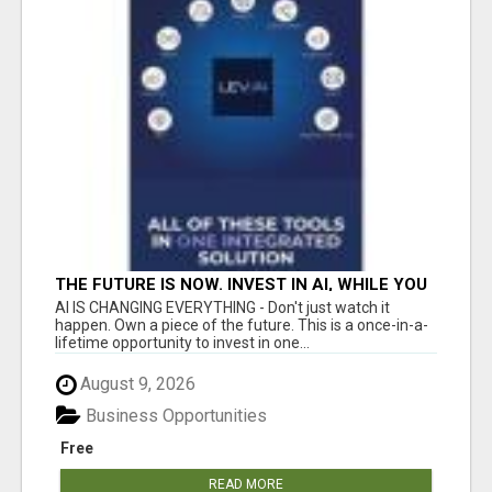
THE FUTURE IS NOW. INVEST IN AI, WHILE YOU
GROW YOUR BUSINESS AND EARN INCOME.
AI IS CHANGING EVERYTHING - Don't just watch it
happen. Own a piece of the future. This is a once-in-a-
lifetime opportunity to invest in one...
August 9, 2026
Business Opportunities
Free
READ MORE