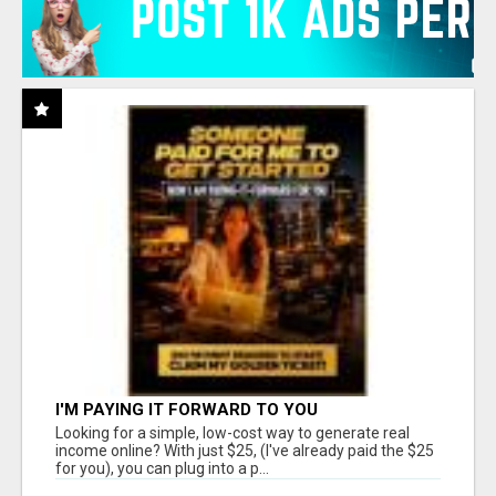
I'M PAYING IT FORWARD TO YOU
Looking for a simple, low-cost way to generate real
income online? With just $25, (I've already paid the $25
for you), you can plug into a p...