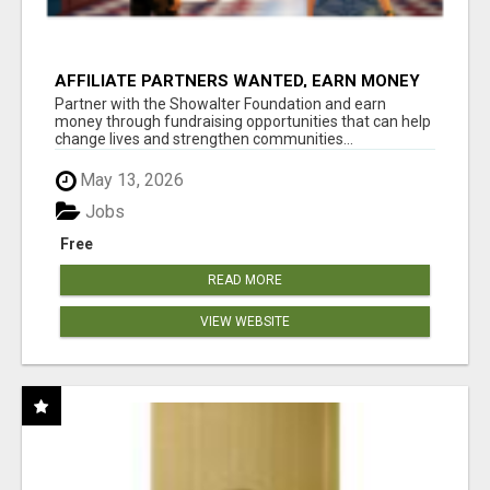
AFFILIATE PARTNERS WANTED, EARN MONEY
AT WWW.SHOWALTERFOUNDATION.ORG
Partner with the Showalter Foundation and earn
money through fundraising opportunities that can help
change lives and strengthen communities...
May 13, 2026
Jobs
Free
READ MORE
VIEW WEBSITE