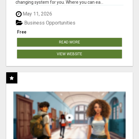
changing system for you. Where you can ea...
May 11, 2026
Business Opportunities
Free
READ MORE
VIEW WEBSITE