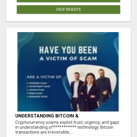
VIEW WEBSITE
UNDERSTANDING BITCOIN &
CRYPTOCURRENCY SCAMS
‎Cryptocurrency scams exploit trust, urgency, and gaps
in understanding of*********** technology. Bitcoin
transactions are irreversible,...