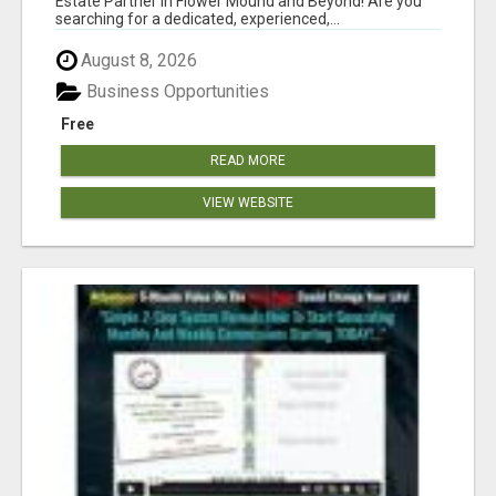
Estate Partner in Flower Mound and Beyond! Are you
searching for a dedicated, experienced,...
August 8, 2026
Business Opportunities
Free
READ MORE
VIEW WEBSITE