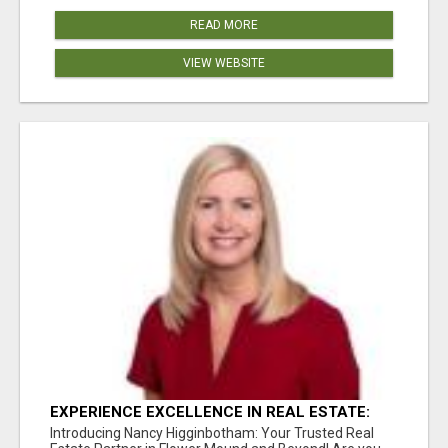
READ MORE
VIEW WEBSITE
EXPERIENCE EXCELLENCE IN REAL ESTATE:
NANCY HIGGINBOTHAM, YOUR KEY TO
Introducing Nancy Higginbotham: Your Trusted Real
SUCCESS IN FLOWER MOUND AND BE