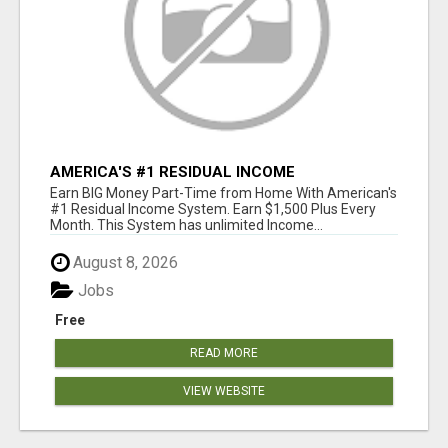
AMERICA'S #1 RESIDUAL INCOME
OPPORTUNITY
Earn BIG Money Part-Time from Home With American's
#1 Residual Income System. Earn $1,500 Plus Every
Month. This System has unlimited Income...
August 8, 2026
Jobs
Free
READ MORE
VIEW WEBSITE