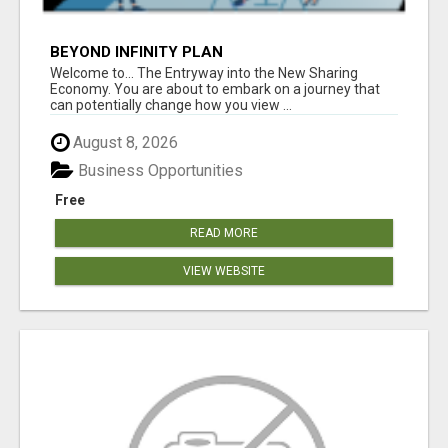
BEYOND INFINITY PLAN
Welcome to... The Entryway into the New Sharing
Economy. You are about to embark on a journey that
can potentially change how you view ...
August 8, 2026
Business Opportunities
Free
READ MORE
VIEW WEBSITE