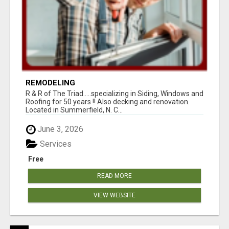
REMODELING
R & R of The Triad.....specializing in Siding, Windows and
Roofing for 50 years !! Also decking and renovation.
Located in Summerfield, N. C...
June 3, 2026
Services
Free
READ MORE
VIEW WEBSITE