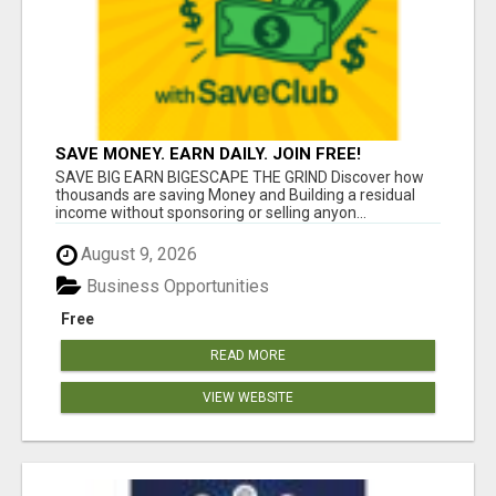
SAVE MONEY. EARN DAILY. JOIN FREE!
SAVE BIG EARN BIGESCAPE THE GRIND Discover how
thousands are saving Money and Building a residual
income without sponsoring or selling anyon...
August 9, 2026
Business Opportunities
Free
READ MORE
VIEW WEBSITE