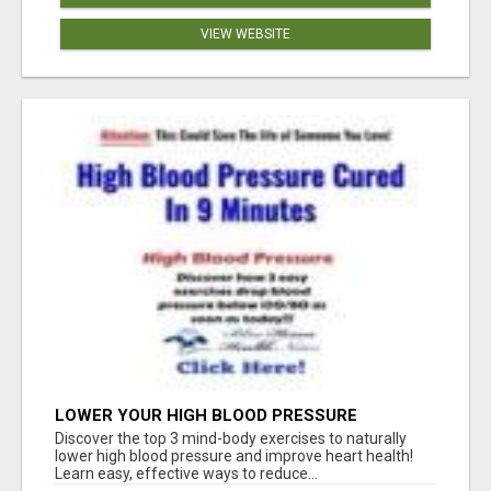
VIEW WEBSITE
LOWER YOUR HIGH BLOOD PRESSURE
NATURALLY!
Discover the top 3 mind-body exercises to naturally
lower high blood pressure and improve heart health!
Learn easy, effective ways to reduce...