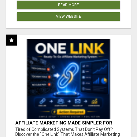
READ MORE
VIEW WEBSITE
AFFILIATE MARKETING MADE SIMPLER FOR
NEW MARKETERS READY TO TAKE ACTION
Tired of Complicated Systems That Don't Pay Off?
Discover the "One Link" That Makes Affiliate Marketing