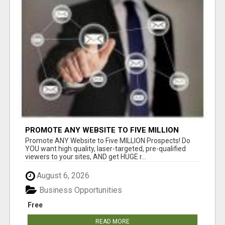
PROMOTE ANY WEBSITE TO FIVE MILLION
PROSPECTS!
Promote ANY Website to Five MILLION Prospects! Do
YOU want high quality, laser-targeted, pre-qualified
viewers to your sites, AND get HUGE r...
August 6, 2026
Business Opportunities
Free
READ MORE