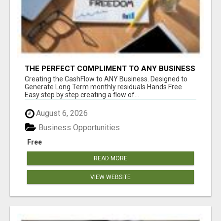
THE PERFECT COMPLIMENT TO ANY BUSINESS
Creating the CashFlow to ANY Business. Designed to
Generate Long Term monthly residuals Hands Free
Easy step by step creating a flow of...
August 6, 2026
Business Opportunities
Free
READ MORE
VIEW WEBSITE