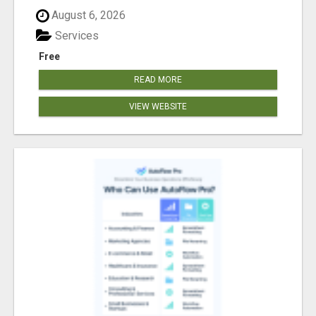
August 6, 2026
Services
Free
READ MORE
VIEW WEBSITE