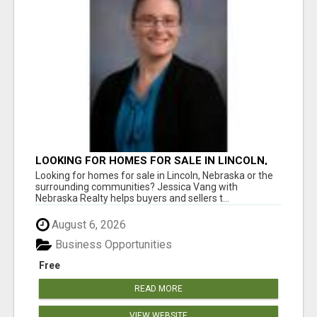
LOOKING FOR HOMES FOR SALE IN LINCOLN,
NEBRASKA OR THE SURROUNDING
Looking for homes for sale in Lincoln, Nebraska or the
COMMUNITIES?
surrounding communities? Jessica Vang with
Nebraska Realty helps buyers and sellers t...
August 6, 2026
Business Opportunities
Free
READ MORE
VIEW WEBSITE