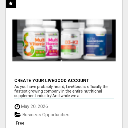
CREATE YOUR LIVEGOOD ACCOUNT
As you have probably heard, LiveGood is officially the
fastest growing company in the entire nutritional
supplement industry!​And while we a...
May 20, 2026
Business Opportunities
Free