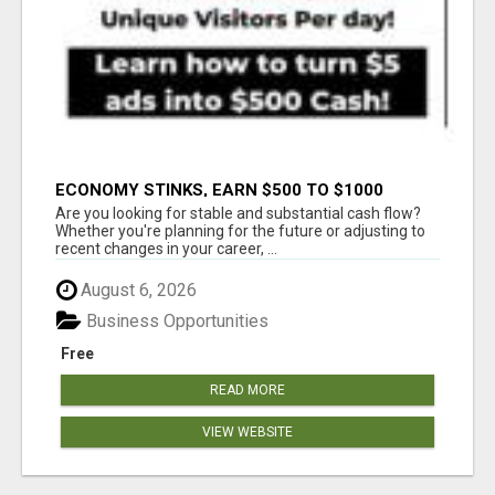
ECONOMY STINKS, EARN $500 TO $1000
Are you looking for stable and substantial cash flow?
Whether you're planning for the future or adjusting to
recent changes in your career, ...
August 6, 2026
Business Opportunities
Free
READ MORE
VIEW WEBSITE