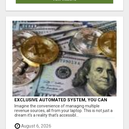
EXCLUSIVE AUTOMATED SYSTEM, YOU CAN
NOW TAP IN TO FOUR DISTINCT INCOME
Imagine the convenience of managing multiple
STREAMS SEAMLESSLY.
revenue sources, all from your laptop. This is not just a
dream it's a reality that's accessibl...
August 6, 2026