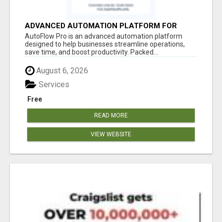
ADVANCED AUTOMATION PLATFORM FOR
PRODUCTIVITY
AutoFlow Pro is an advanced automation platform
designed to help businesses streamline operations,
save time, and boost productivity. Packed...
August 6, 2026
Services
Free
READ MORE
VIEW WEBSITE