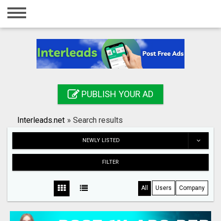
Home
Login
Registration
Contact
PUBLISH YOUR AD
Publish your ad
Interleads.net
»
Search results
Search
NEWLY LISTED
FILTER
All
Users
Company