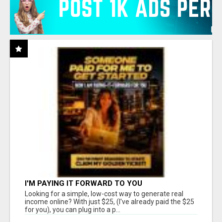
I'M PAYING IT FORWARD TO YOU
Looking for a simple, low-cost way to generate real
income online? With just $25, (I've already paid the $25
for you), you can plug into a p...