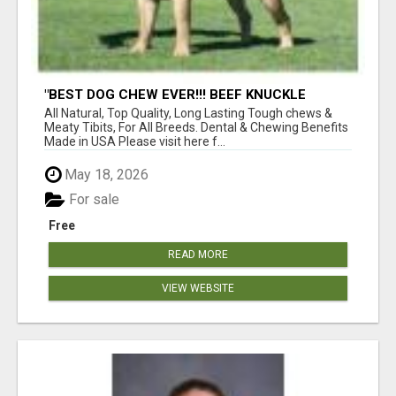
"BEST DOG CHEW EVER!!! BEEF KNUCKLE
BONES!"
All Natural, Top Quality, Long Lasting Tough chews &
Meaty Tibits, For All Breeds. Dental & Chewing Benefits
Made in USA Please visit here f...
May 18, 2026
For sale
Free
READ MORE
VIEW WEBSITE