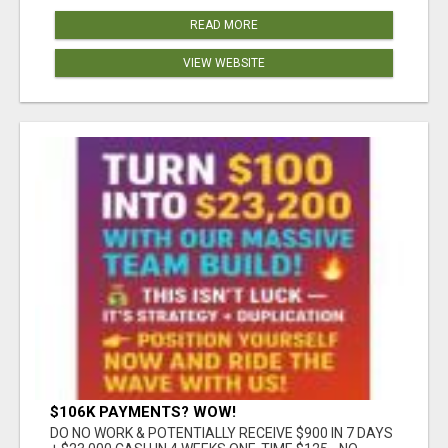
READ MORE
VIEW WEBSITE
$106K PAYMENTS? WOW!
DO NO WORK & POTENTIALLY RECEIVE $900 IN 7 DAYS