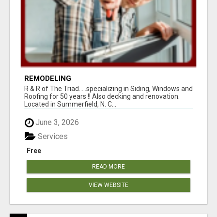
REMODELING
R & R of The Triad.....specializing in Siding, Windows and
Roofing for 50 years !! Also decking and renovation.
Located in Summerfield, N. C...
June 3, 2026
Services
Free
READ MORE
VIEW WEBSITE