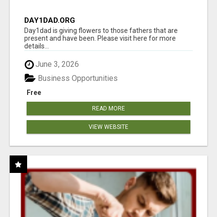
DAY1DAD.ORG
Day1dad is giving flowers to those fathers that are
present and have been. Please visit here for more
details...
June 3, 2026
Business Opportunities
Free
READ MORE
VIEW WEBSITE