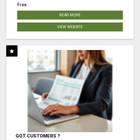
Free
READ MORE
VIEW WEBSITE
GOT CUSTOMERS ?