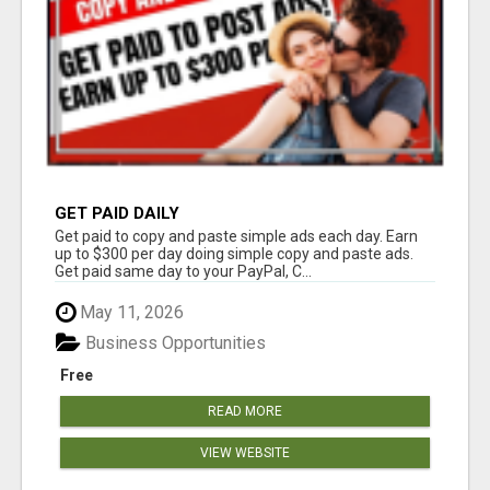
GET PAID DAILY
Get paid to copy and paste simple ads each day. Earn
up to $300 per day doing simple copy and paste ads.
Get paid same day to your PayPal, C...
May 11, 2026
Business Opportunities
Free
READ MORE
VIEW WEBSITE