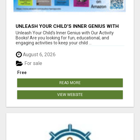
UNLEASH YOUR CHILD'S INNER GENIUS WITH
OUR ACTIVITY BOOKS!
Unleash Your Child's Inner Genius with Our Activity
Books! Are you looking for fun, educational, and
engaging activities to keep your child ...
August 6, 2026
For sale
Free
READ MORE
VIEW WEBSITE