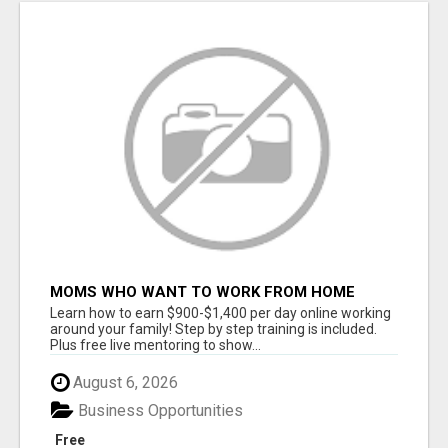
MOMS WHO WANT TO WORK FROM HOME
(WITHOUT DMS OR SALES CALLS)....THIS IS
Learn how to earn $900-$1,400 per day online working
FOR YOU
around your family! Step by step training is included.
Plus free live mentoring to show...
August 6, 2026
Business Opportunities
Free