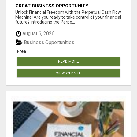
GREAT BUSINESS OPPORTUNITY
Unlock Financial Freedom with the Perpetual Cash Flow
Machine! Are you ready to take control of your financial
future? Introducing the Perpe...
August 6, 2026
Business Opportunities
Free
READ MORE
VIEW WEBSITE