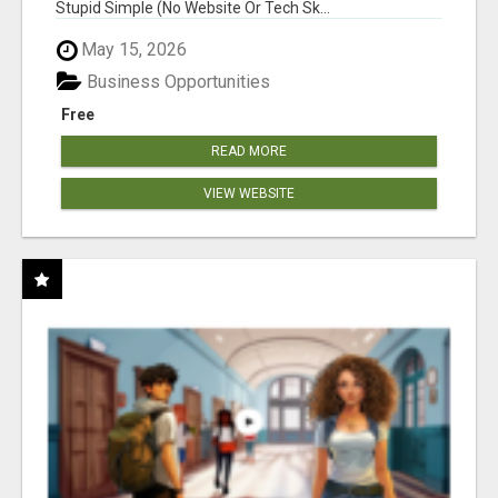
Stupid Simple (No Website Or Tech Sk...
May 15, 2026
Business Opportunities
Free
READ MORE
VIEW WEBSITE