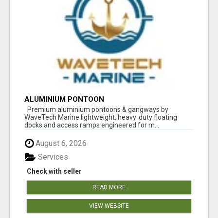
ALUMINIUM PONTOON
Premium aluminium pontoons & gangways by
WaveTech Marine lightweight, heavy‑duty floating
docks and access ramps engineered for m...
August 6, 2026
Services
Check with seller
READ MORE
VIEW WEBSITE