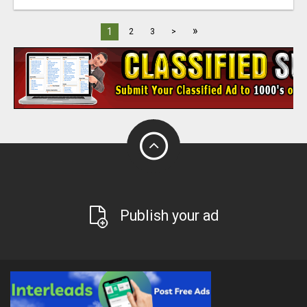
»
1
2
3
>
Publish your ad