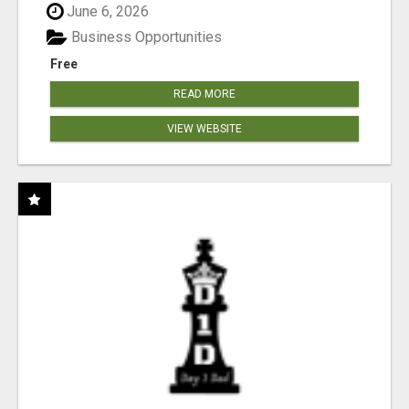
June 6, 2026
Business Opportunities
Free
READ MORE
VIEW WEBSITE