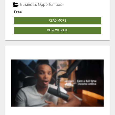
Business Opportunities
Free
READ MORE
VIEW WEBSITE