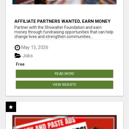
AFFILIATE PARTNERS WANTED, EARN MONEY
AT WWW.SHOWALTERFOUNDATION.ORG
Partner with the Showalter Foundation and earn
money through fundraising opportunities that can help
change lives and strengthen communities...
May 13, 2026
Jobs
Free
READ MORE
VIEW WEBSITE