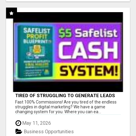
TIRED OF STRUGGLING TO GENERATE LEADS
AND INCOME ONLINE?
Fast 100% Commissions! Are you tired of the endless
struggles in digital marketing? We have a game
changing system for you. Where you can ea...
May 11, 2026
Business Opportunities