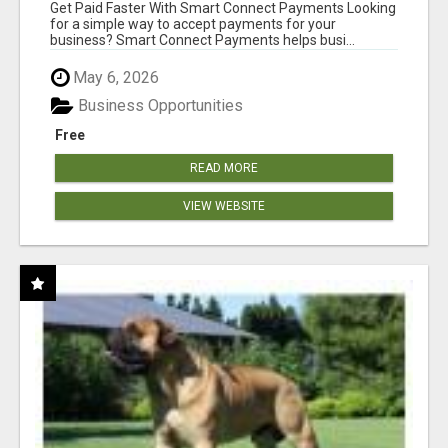
Get Paid Faster With Smart Connect Payments Looking
for a simple way to accept payments for your
business? Smart Connect Payments helps busi...
May 6, 2026
Business Opportunities
Free
READ MORE
VIEW WEBSITE