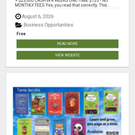
+ $23,000 CASH IN 4 WEEKS ONE-TIME $125 - NO
MONTHLY FEES Yes, you read that correctly. This...
August 6, 2026
Business Opportunities
Free
READ MORE
VIEW WEBSITE