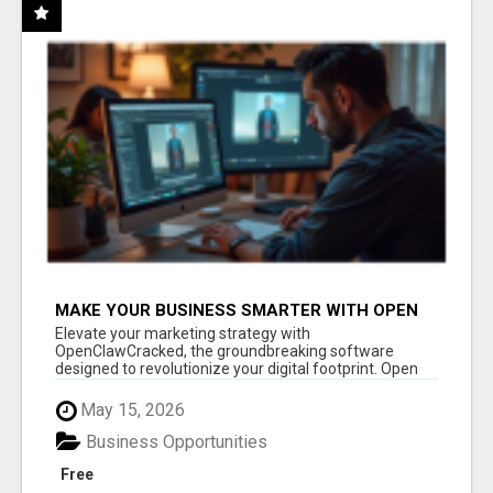
MAKE YOUR BUSINESS SMARTER WITH OPEN
CLAW AI!
Elevate your marketing strategy with
OpenClawCracked, the groundbreaking software
designed to revolutionize your digital footprint. Open
Cla...
May 15, 2026
Business Opportunities
Free