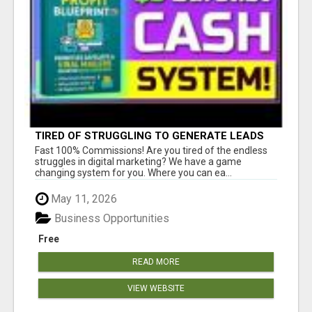
TIRED OF STRUGGLING TO GENERATE LEADS
AND INCOME ONLINE?
Fast 100% Commissions! Are you tired of the endless
struggles in digital marketing? We have a game
changing system for you. Where you can ea...
May 11, 2026
Business Opportunities
Free
READ MORE
VIEW WEBSITE