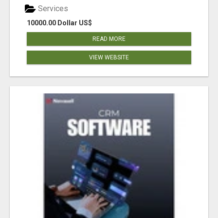
Services
10000.00 Dollar US$
READ MORE
VIEW WEBSITE