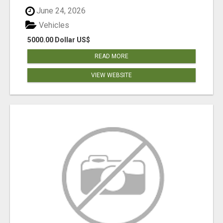
June 24, 2026
Vehicles
5000.00 Dollar US$
READ MORE
VIEW WEBSITE