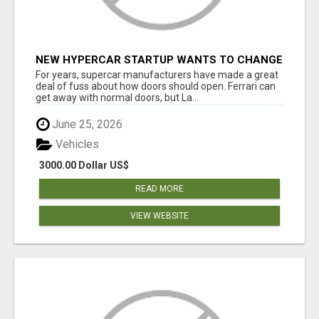
NEW HYPERCAR STARTUP WANTS TO CHANGE
HOW HUMANS FIT INTO CARS
For years, supercar manufacturers have made a great
deal of fuss about how doors should open. Ferrari can
get away with normal doors, but La...
June 25, 2026
Vehicles
3000.00 Dollar US$
READ MORE
VIEW WEBSITE