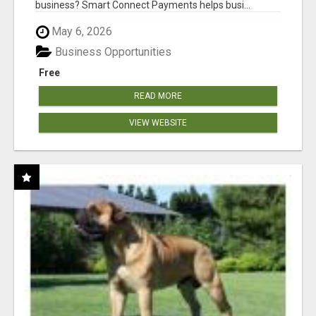
business? Smart Connect Payments helps busi...
May 6, 2026
Business Opportunities
Free
READ MORE
VIEW WEBSITE