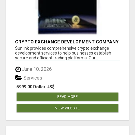
CRYPTO EXCHANGE DEVELOPMENT COMPANY
Sunlink provides comprehensive crypto exchange
development services to help businesses establish
secure and efficient trading platforms. Our...
June 10, 2026
Services
5999.00 Dollar US$
READ MORE
VIEW WEBSITE