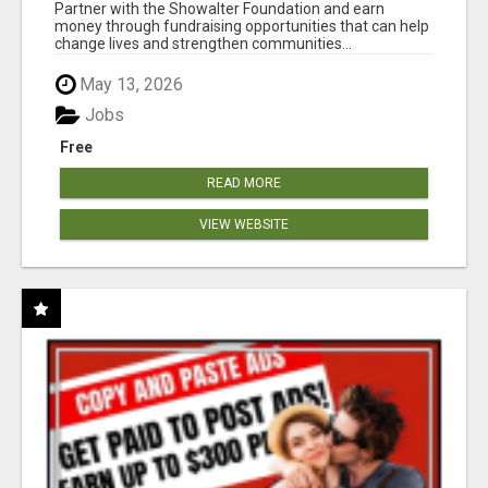
AT WWW.SHOWALTERFOUNDATION.ORG
Partner with the Showalter Foundation and earn
money through fundraising opportunities that can help
change lives and strengthen communities...
May 13, 2026
Jobs
Free
READ MORE
VIEW WEBSITE