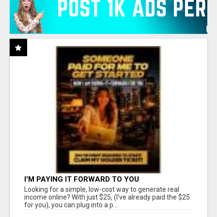
I'M PAYING IT FORWARD TO YOU
Looking for a simple, low-cost way to generate real
income online? With just $25, (I've already paid the $25
for you), you can plug into a p...