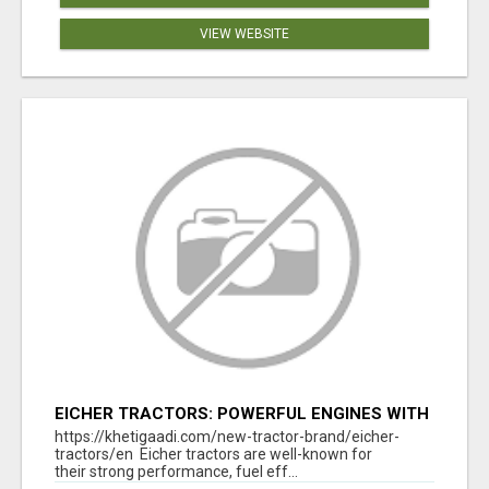
VIEW WEBSITE
EICHER TRACTORS: POWERFUL ENGINES WITH
COMPETITIVE PRICES
https://khetigaadi.com/new-tractor-brand/eicher-
tractors/en Eicher tractors are well-known for
their strong performance, fuel eff...