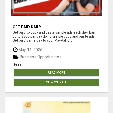
GET PAID DAILY
Get paid to copy and paste simple ads each day. Earn
up to $300 per day doing simple copy and paste ads.
Get paid same day to your PayPal, C...
May 11, 2026
Business Opportunities
Free
READ MORE
VIEW WEBSITE