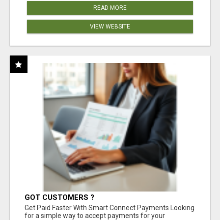
READ MORE
VIEW WEBSITE
GOT CUSTOMERS ?
Get Paid Faster With Smart Connect Payments Looking
for a simple way to accept payments for your