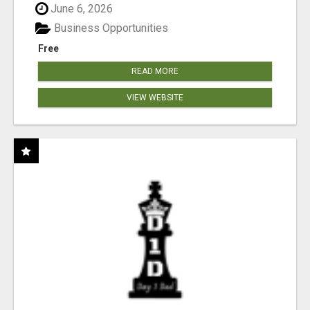
June 6, 2026
Business Opportunities
Free
READ MORE
VIEW WEBSITE