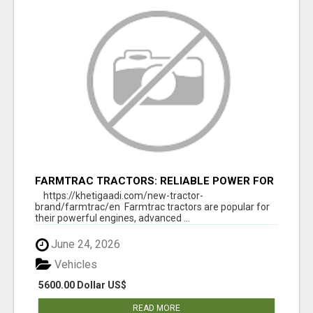
FARMTRAC TRACTORS: RELIABLE POWER FOR
EVERY FARMING NEED
https://khetigaadi.com/new-tractor-
brand/farmtrac/en Farmtrac tractors are popular for
their powerful engines, advanced ...
June 24, 2026
Vehicles
5600.00 Dollar US$
READ MORE