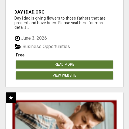
DAY1DAD.ORG
Day1dad is giving flowers to those fathers that are
present and have been. Please visit here for more
details...
June 3, 2026
Business Opportunities
Free
READ MORE
VIEW WEBSITE