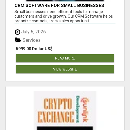
CRM SOFTWARE FOR SMALL BUSINESSES
Small businesses need efficient tools to manage
customers and drive growth. Our CRM Software helps
organize contacts, track sales opportunit...
July 6, 2026
Services
5999.00 Dollar US$
READ MORE
VIEW WEBSITE