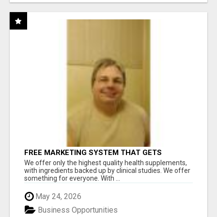
FREE MARKETING SYSTEM THAT GETS
RESULTS
We offer only the highest quality health supplements,
with ingredients backed up by clinical studies. We offer
something for everyone. With ...
May 24, 2026
Business Opportunities