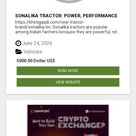
SONALIKA TRACTOR: POWER, PERFORMANCE
& AFFORDABLE PRICING
https://khetigaadi.com/new-tractor-
brand/sonalika/en Sonalika tractors are popular
among Indian farmers because they are powerful, rel...
June 24, 2026
Vehicles
5000.00 Dollar US$
READ MORE
VIEW WEBSITE