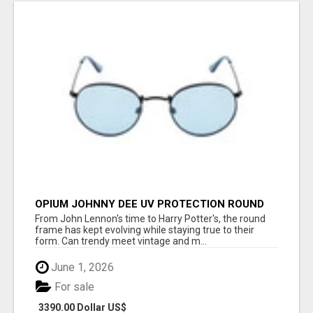
OPIUM JOHNNY DEE UV PROTECTION ROUND
UNISEX SUNGLASS - OPIUM EYEWEAR
From John Lennon's time to Harry Potter's, the round
frame has kept evolving while staying true to their
form. Can trendy meet vintage and m...
June 1, 2026
For sale
3390.00 Dollar US$