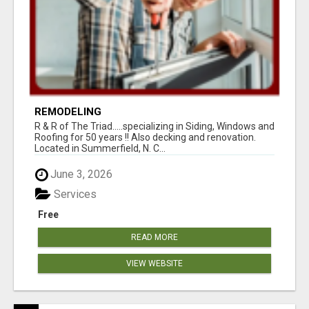
REMODELING
R & R of The Triad.....specializing in Siding, Windows and
Roofing for 50 years !! Also decking and renovation.
Located in Summerfield, N. C...
June 3, 2026
Services
Free
READ MORE
VIEW WEBSITE