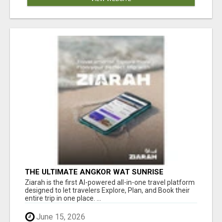
THE ULTIMATE ANGKOR WAT SUNRISE
EXPERIENCE IN CAMBODIA – WAKE UP TO
Ziarah is the first AI-powered all-in-one travel platform
ANCIENT MAGIC
designed to let travelers Explore, Plan, and Book their
entire trip in one place. ...
June 15, 2026