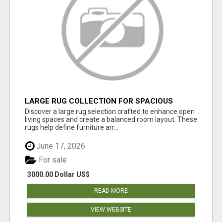
LARGE RUG COLLECTION FOR SPACIOUS
INTERIORS
Discover a large rug selection crafted to enhance open
living spaces and create a balanced room layout. These
rugs help define furniture arr...
June 17, 2026
For sale
3000.00 Dollar US$
READ MORE
VIEW WEBSITE