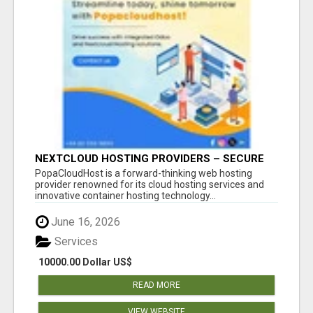
NEXTCLOUD HOSTING PROVIDERS – SECURE
PRIVATE CLOUD FILE SHARING BY
PopaCloudHost is a forward-thinking web hosting
POPACLOUDHOST
provider renowned for its cloud hosting services and
innovative container hosting technology...
June 16, 2026
Services
10000.00 Dollar US$
READ MORE
VIEW WEBSITE