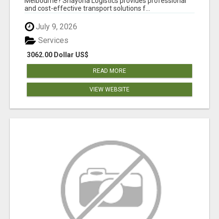
Melbourne? Shayona Logistics provides professional
and cost-effective transport solutions f...
July 9, 2026
Services
3062.00 Dollar US$
READ MORE
VIEW WEBSITE