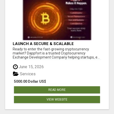
LAUNCH A SECURE & SCALABLE
CRYPTOCURRENCY EXCHANGE WITH
Ready to enter the fast-growing cryptocurrency
DAPPFORT
market? Dappfort is a trusted Cryptocurrency
Exchange Development Company helping startups, e...
June 15, 2026
Services
5000.00 Dollar US$
READ MORE
VIEW WEBSITE