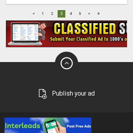
»
3
<
1
2
4
5
>
Publish your ad