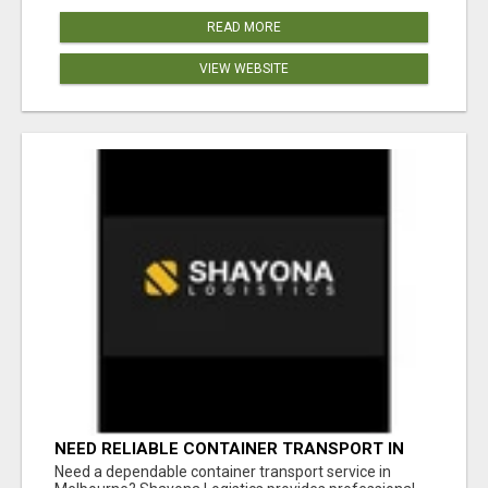
READ MORE
VIEW WEBSITE
NEED RELIABLE CONTAINER TRANSPORT IN
MELBOURNE? GET FAST, SECURE &
Need a dependable container transport service in
AFFORDABLE LOGISTICS TODAY!