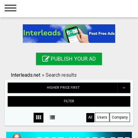
Home
Login
Registration
Contact
PUBLISH YOUR AD
Publish your ad
Interleads.net
»
Search results
Search
HIGHER PRICE FIRST
FILTER
All
Users
Company