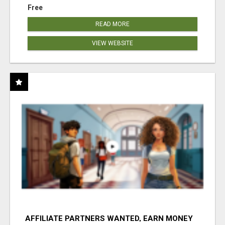
Free
READ MORE
VIEW WEBSITE
AFFILIATE PARTNERS WANTED, EARN MONEY