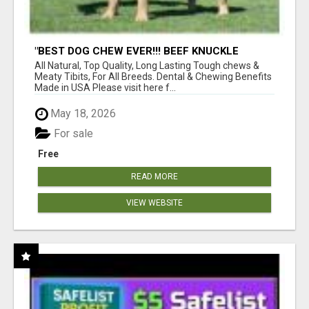
"BEST DOG CHEW EVER!!! BEEF KNUCKLE
BONES!"
All Natural, Top Quality, Long Lasting Tough chews &
Meaty Tibits, For All Breeds. Dental & Chewing Benefits
Made in USA Please visit here f...
May 18, 2026
For sale
Free
READ MORE
VIEW WEBSITE