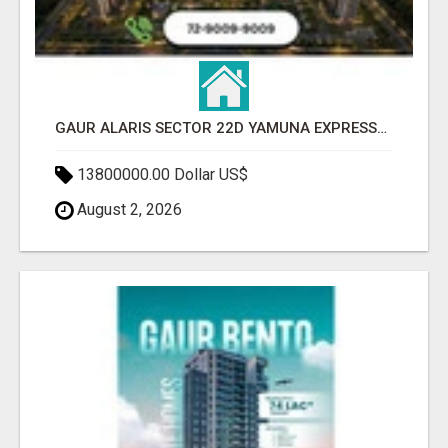
GAUR ALARIS SECTOR 22D YAMUNA EXPRESSWAY
13800000.00 Dollar US$
August 2, 2026