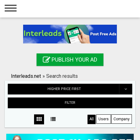
Home
Login
Registration
Contact
PUBLISH YOUR AD
Publish your ad
Interleads.net
»
Search results
Search
HIGHER PRICE FIRST
FILTER
All
Users
Company