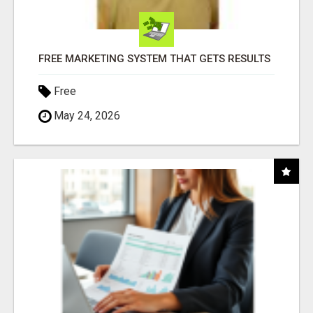
FREE MARKETING SYSTEM THAT GETS RESULTS
Free
May 24, 2026