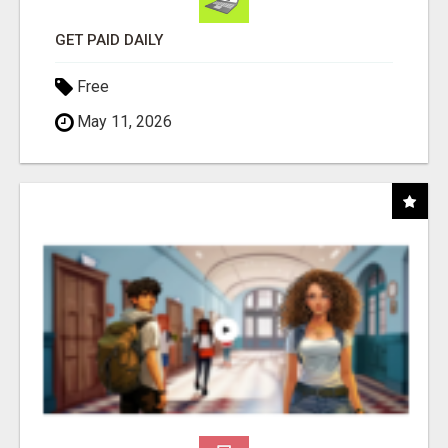
GET PAID DAILY
Free
May 11, 2026