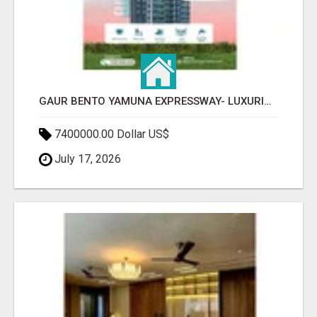
GAUR BENTO YAMUNA EXPRESSWAY- LUXURIOUS AMENITIES
7400000.00 Dollar US$
July 17, 2026