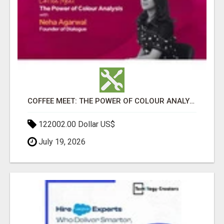
COFFEE MEET: THE POWER OF COLOUR ANALYSIS WITH NEHA AGARWAL
122002.00 Dollar US$
July 19, 2026