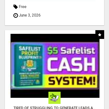
Free
June 3, 2026
TIRED OF STRUGGLING TO GENERATE LEADS AND INCOME ONLINE?