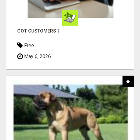
GOT CUSTOMERS ?
Free
May 6, 2026