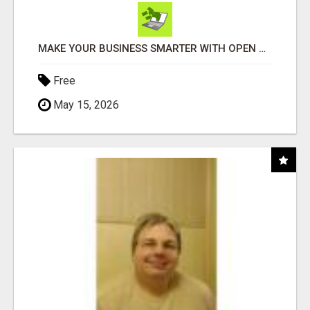
MAKE YOUR BUSINESS SMARTER WITH OPEN CLAW AI!
Free
May 15, 2026