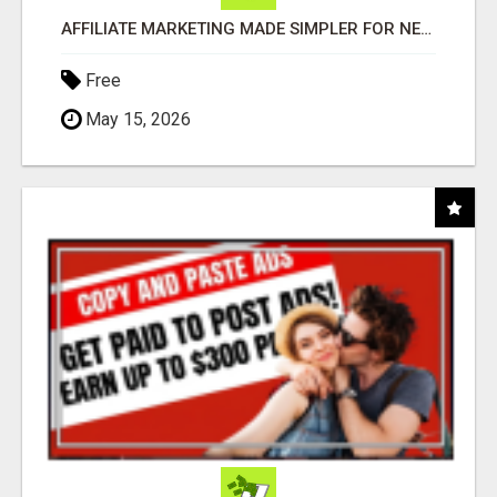
AFFILIATE MARKETING MADE SIMPLER FOR NEW MARKETERS READY TO TAKE ACTION
Free
May 15, 2026