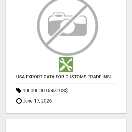
USA EXPORT DATA FOR CUSTOMS TRADE INSIGHTS BY IMPORT GLOBALS
100000.00 Dollar US$
June 17, 2026