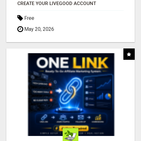
CREATE YOUR LIVEGOOD ACCOUNT
Free
May 20, 2026