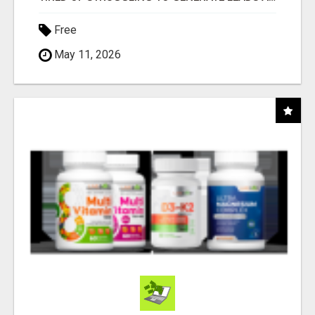
Free
May 11, 2026