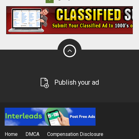
Publish your ad
Home
DMCA
Compensation Disclosure