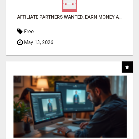
AFFILIATE PARTNERS WANTED, EARN MONEY AT WWW.SHOWALTERFOUNDATION.ORG
Free
May 13, 2026