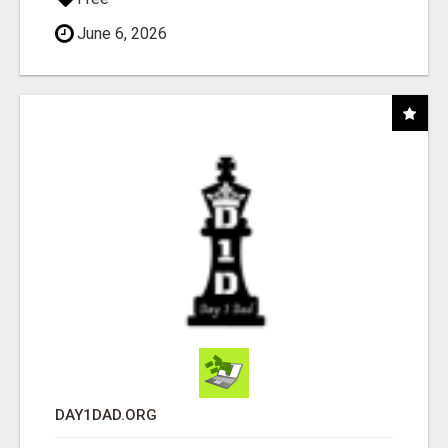
June 6, 2026
DAY1DAD.ORG