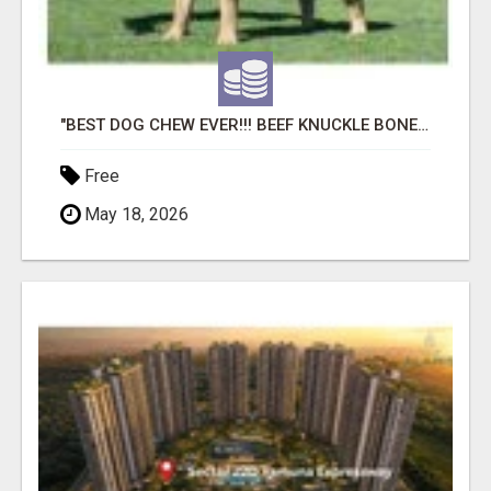
"BEST DOG CHEW EVER!!! BEEF KNUCKLE BONES!"
Free
May 18, 2026