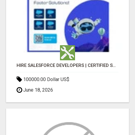
HIRE SALESFORCE DEVELOPERS | CERTIFIED SALESFORCE EXPERTS
100000.00 Dollar US$
June 18, 2026