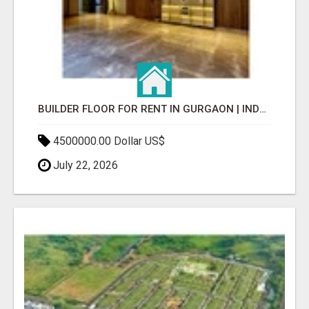
BUILDER FLOOR FOR RENT IN GURGAON | INDEPENDENT LIVING OPTIONS
4500000.00 Dollar US$
July 22, 2026