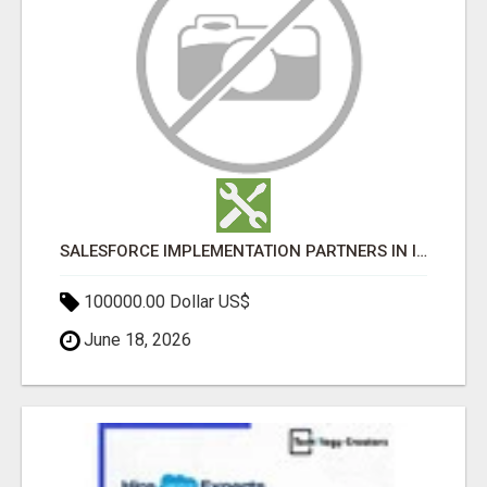
SALESFORCE IMPLEMENTATION PARTNERS IN INDIA, SALESFORCE IMPLEMENTATION SERVICES
100000.00 Dollar US$
June 18, 2026