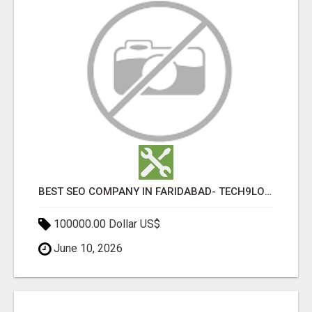
BEST SEO COMPANY IN FARIDABAD- TECH9LOGY CREATORS
100000.00 Dollar US$
June 10, 2026