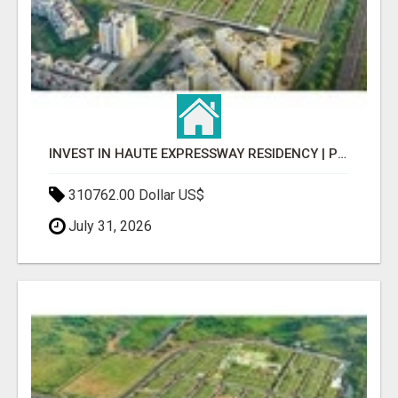
INVEST IN HAUTE EXPRESSWAY RESIDENCY | PREMIUM RESIDENTIAL PROJECT
310762.00 Dollar US$
July 31, 2026