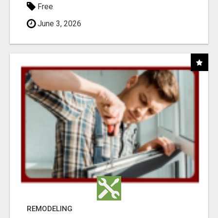
Free
June 3, 2026
REMODELING