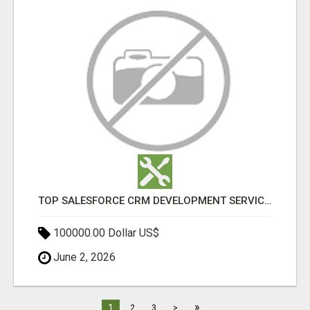
TOP SALESFORCE CRM DEVELOPMENT SERVICES COMPANY IN INDIA
100000.00 Dollar US$
June 2, 2026
»
1
2
3
>