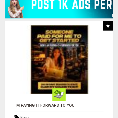
I'M PAYING IT FORWARD TO YOU
Free