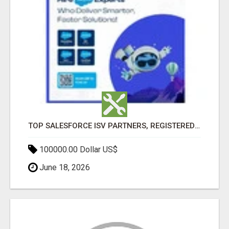
TOP SALESFORCE ISV PARTNERS, REGISTERED SALESFORCE PARTNER INDIA
100000.00 Dollar US$
June 18, 2026