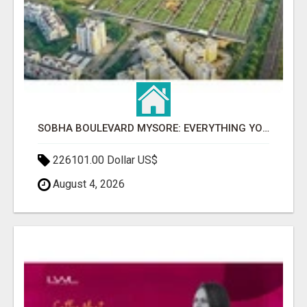
SOBHA BOULEVARD MYSORE: EVERYTHING YOU NEED TO KNOW BEFORE INVESTING
226101.00 Dollar US$
August 4, 2026