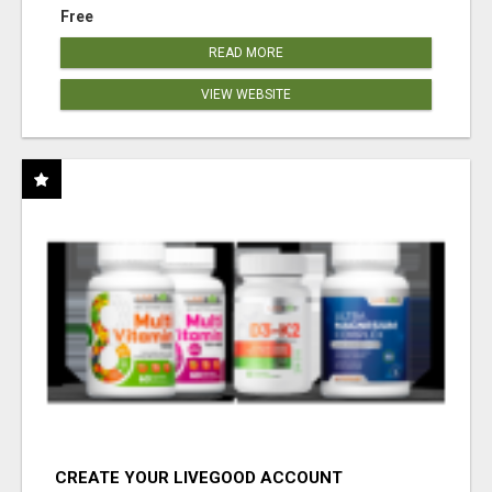
Free
READ MORE
VIEW WEBSITE
CREATE YOUR LIVEGOOD ACCOUNT