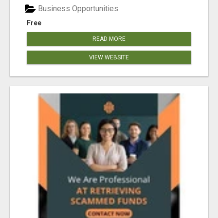
Business Opportunities
Free
READ MORE
VIEW WEBSITE