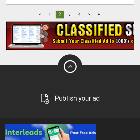
»
2
<
1
3
4
>
Publish your ad