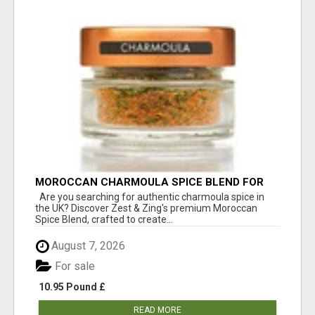
MOROCCAN CHARMOULA SPICE BLEND FOR
FISH, CHICKEN & LAMB UK
Are you searching for authentic charmoula spice in
the UK? Discover Zest & Zing's premium Moroccan
Spice Blend, crafted to create...
August 7, 2026
For sale
10.95 Pound £
READ MORE