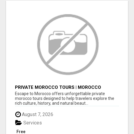
PRIVATE MOROCCO TOURS | MOROCCO
TRAVEL GUIDE | CULTURAL TOURS MOROCCO
Escape to Morocco offers unforgettable private
morocco tours designed to help travelers explore the
rich culture, history, and natural beaut...
August 7, 2026
Services
Free