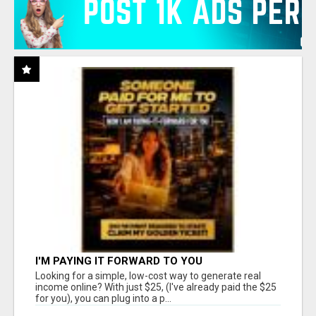
I'M PAYING IT FORWARD TO YOU
Looking for a simple, low-cost way to generate real
income online? With just $25, (I've already paid the $25
for you), you can plug into a p...