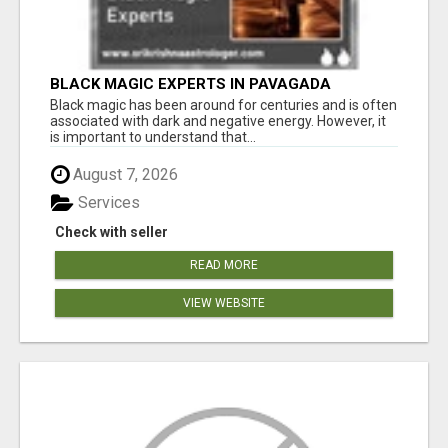
BLACK MAGIC EXPERTS IN PAVAGADA
Black magic has been around for centuries and is often
associated with dark and negative energy. However, it
is important to understand that...
August 7, 2026
Services
Check with seller
READ MORE
VIEW WEBSITE