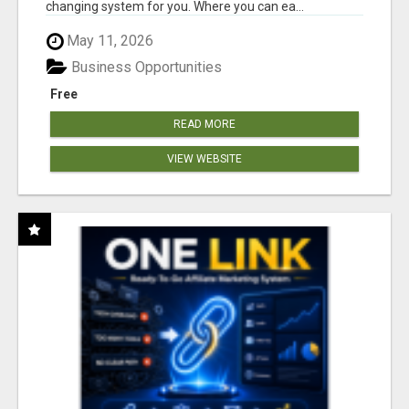
changing system for you. Where you can ea...
May 11, 2026
Business Opportunities
Free
READ MORE
VIEW WEBSITE