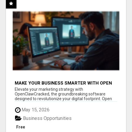
MAKE YOUR BUSINESS SMARTER WITH OPEN
CLAW AI!
Elevate your marketing strategy with
OpenClawCracked, the groundbreaking software
designed to revolutionize your digital footprint. Open
Cla...
May 15, 2026
Business Opportunities
Free