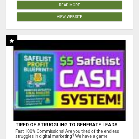
READ MORE
VIEW WEBSITE
TIRED OF STRUGGLING TO GENERATE LEADS
AND INCOME ONLINE?
Fast 100% Commissions! Are you tired of the endless
struggles in digital marketing? We have a game