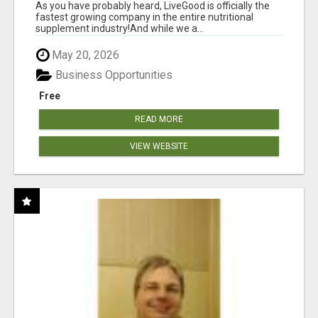
As you have probably heard, LiveGood is officially the
fastest growing company in the entire nutritional
supplement industry!​And while we a...
May 20, 2026
Business Opportunities
Free
READ MORE
VIEW WEBSITE