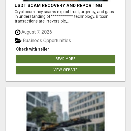
USDT SCAM RECOVERY AND REPORTING
PLATFORM
‎Cryptocurrency scams exploit trust, urgency, and gaps
in understanding of*********** technology. Bitcoin
transactions are irreversible,...
August 7, 2026
Business Opportunities
Check with seller
READ MORE
VIEW WEBSITE