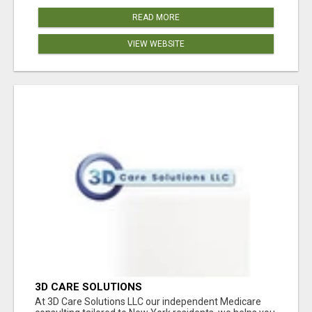
READ MORE
VIEW WEBSITE
3D CARE SOLUTIONS
At 3D Care Solutions LLC our independent Medicare