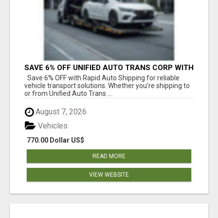
SAVE 6% OFF UNIFIED AUTO TRANS CORP WITH
RAPID AUTO SHIPPING TODAY
Save 6% OFF with Rapid Auto Shipping for reliable
vehicle transport solutions. Whether you're shipping to
or from Unified Auto Trans ...
August 7, 2026
Vehicles
770.00 Dollar US$
READ MORE
VIEW WEBSITE