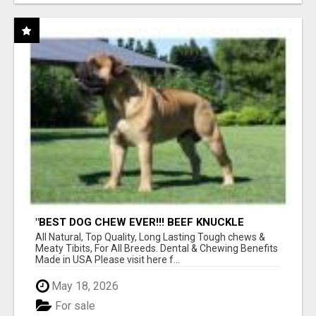
"BEST DOG CHEW EVER!!! BEEF KNUCKLE
BONES!"
All Natural, Top Quality, Long Lasting Tough chews &
Meaty Tibits, For All Breeds. Dental & Chewing Benefits
Made in USA Please visit here f...
May 18, 2026
For sale