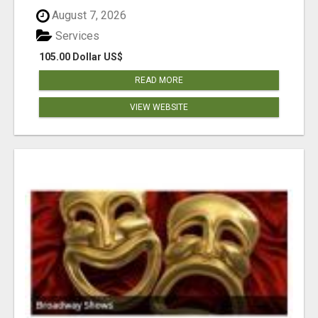
August 7, 2026
Services
105.00 Dollar US$
READ MORE
VIEW WEBSITE