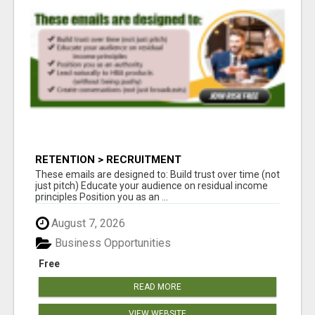
RETENTION > RECRUITMENT
These emails are designed to: Build trust over time (not
just pitch) Educate your audience on residual income
principles Position you as an ...
August 7, 2026
Business Opportunities
Free
READ MORE
VIEW WEBSITE