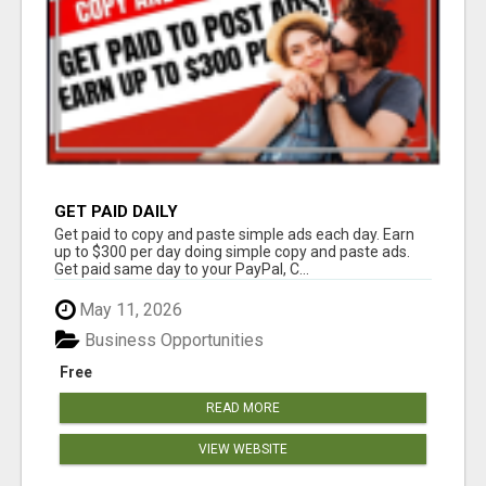
GET PAID DAILY
Get paid to copy and paste simple ads each day. Earn
up to $300 per day doing simple copy and paste ads.
Get paid same day to your PayPal, C...
May 11, 2026
Business Opportunities
Free
READ MORE
VIEW WEBSITE