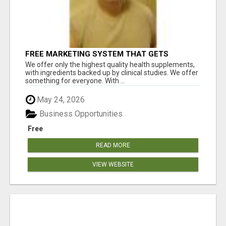
FREE MARKETING SYSTEM THAT GETS
RESULTS
We offer only the highest quality health supplements,
with ingredients backed up by clinical studies. We offer
something for everyone. With ...
May 24, 2026
Business Opportunities
Free
READ MORE
VIEW WEBSITE