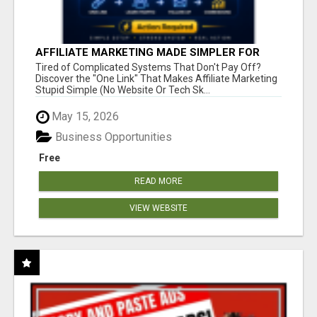
AFFILIATE MARKETING MADE SIMPLER FOR
NEW MARKETERS READY TO TAKE ACTION
Tired of Complicated Systems That Don't Pay Off?
Discover the "One Link" That Makes Affiliate Marketing
Stupid Simple (No Website Or Tech Sk...
May 15, 2026
Business Opportunities
Free
READ MORE
VIEW WEBSITE