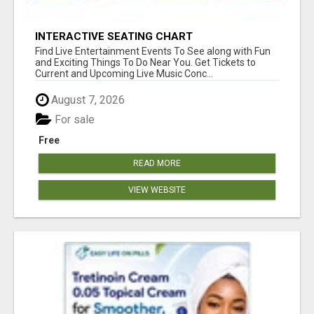
INTERACTIVE SEATING CHART
Find Live Entertainment Events To See along with Fun
and Exciting Things To Do Near You. Get Tickets to
Current and Upcoming Live Music Conc...
August 7, 2026
For sale
Free
READ MORE
VIEW WEBSITE