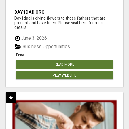
DAY1DAD.ORG
Day1dad is giving flowers to those fathers that are
present and have been. Please visit here for more
details...
June 3, 2026
Business Opportunities
Free
READ MORE
VIEW WEBSITE