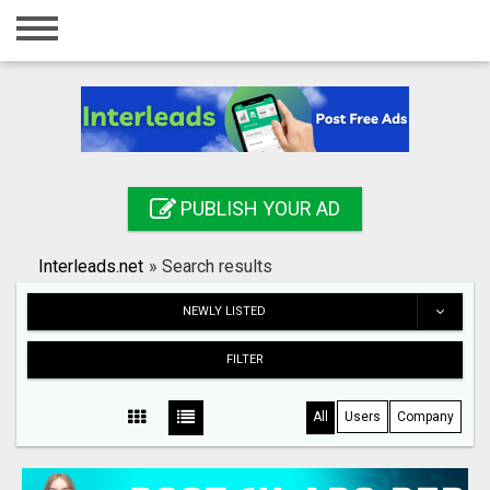
Home
Login
Registration
Contact
PUBLISH YOUR AD
Publish your ad
Interleads.net
»
Search results
Search
NEWLY LISTED
FILTER
All
Users
Company