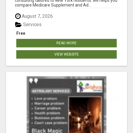
consulting tailored to New York residents. we helps you
compare Medicare Supplement and Ad...
August 7, 2026
Services
Free
READ MORE
VIEW WEBSITE