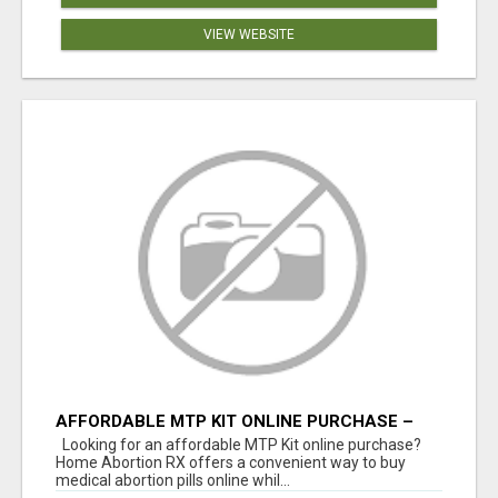
VIEW WEBSITE
AFFORDABLE MTP KIT ONLINE PURCHASE –
BUY MIFEPRISTONE & MISOPROSTOL | HOME
Looking for an affordable MTP Kit online purchase?
ABORTION RX
Home Abortion RX offers a convenient way to buy
medical abortion pills online whil...