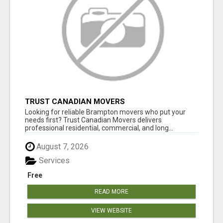
TRUST CANADIAN MOVERS
Looking for reliable Brampton movers who put your
needs first? Trust Canadian Movers delivers
professional residential, commercial, and long...
August 7, 2026
Services
Free
READ MORE
VIEW WEBSITE