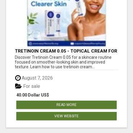
TRETINOIN CREAM 0.05 - TOPICAL CREAM FOR
SMOOTHER AND CLEARER SKIN
Discover Tretinoin Cream 0.05 for a skincare routine
focused on smoother-looking skin and improved
texture. Learn how to use tretinoin cream...
August 7, 2026
For sale
40.00 Dollar US$
READ MORE
VIEW WEBSITE