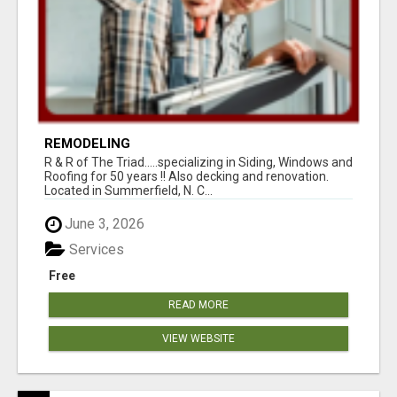
REMODELING
R & R of The Triad.....specializing in Siding, Windows and
Roofing for 50 years !! Also decking and renovation.
Located in Summerfield, N. C...
June 3, 2026
Services
Free
READ MORE
VIEW WEBSITE