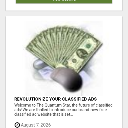
REVOLUTIONIZE YOUR CLASSIFIED ADS
EXPERIENCE WITH THE QUANTUM STAR!
Welcome to The Quantum Star, the future of classified
ads! We are thrilled to introduce our brand-new free
classified ad website that is set...
August 7, 2026