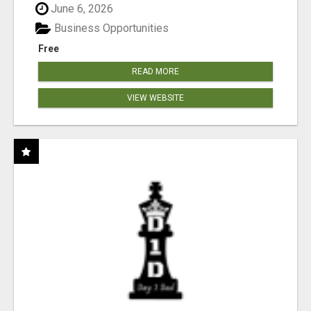
June 6, 2026
Business Opportunities
Free
READ MORE
VIEW WEBSITE