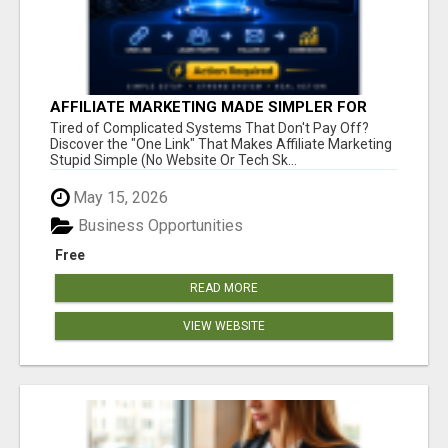
AFFILIATE MARKETING MADE SIMPLER FOR
NEW MARKETERS READY TO TAKE ACTION
Tired of Complicated Systems That Don't Pay Off?
Discover the "One Link" That Makes Affiliate Marketing
Stupid Simple (No Website Or Tech Sk...
May 15, 2026
Business Opportunities
Free
READ MORE
VIEW WEBSITE