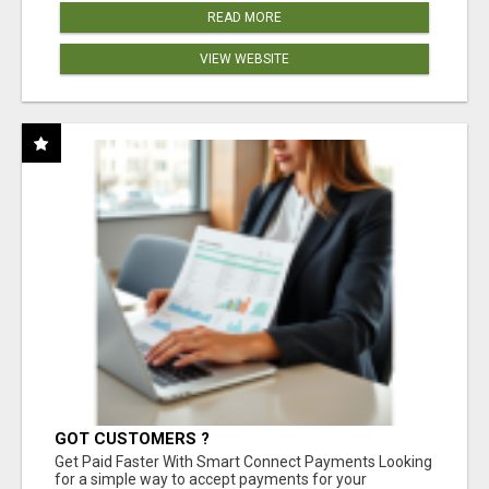
READ MORE
VIEW WEBSITE
GOT CUSTOMERS ?
Get Paid Faster With Smart Connect Payments Looking
for a simple way to accept payments for your