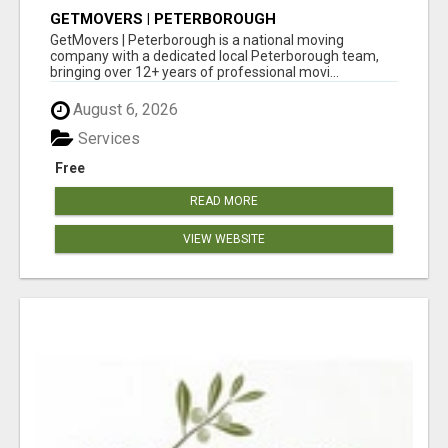
GETMOVERS | PETERBOROUGH
GetMovers | Peterborough is a national moving
company with a dedicated local Peterborough team,
bringing over 12+ years of professional movi...
August 6, 2026
Services
Free
READ MORE
VIEW WEBSITE