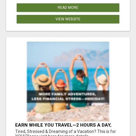
READ MORE
VIEW WEBSITE
EARN WHILE YOU TRAVEL—2 HOURS A DAY,
$900 IN YOUR POCKET
Tired, Stressed & Dreaming of a Vacation? This is for