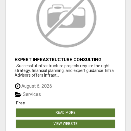
EXPERT INFRASTRUCTURE CONSULTING
SERVICES FOR BUSINESSES
Successful infrastructure projects require the right
strategy, financial planning, and expert guidance. Infra
Advisors offers Infrast...
August 6, 2026
Services
Free
READ MORE
VIEW WEBSITE