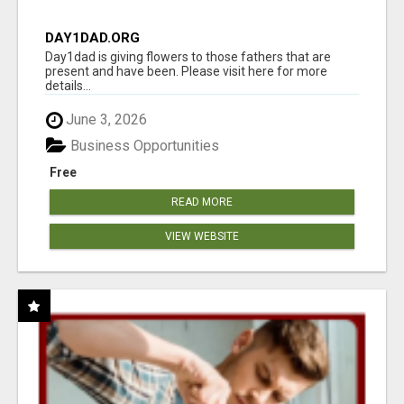
DAY1DAD.ORG
Day1dad is giving flowers to those fathers that are
present and have been. Please visit here for more
details...
June 3, 2026
Business Opportunities
Free
READ MORE
VIEW WEBSITE