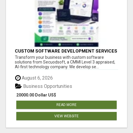
CUSTOM SOFTWARE DEVELOPMENT SERVICES
BY SECUODSOFT
Transform your business with custom software
solutions from Secuodsoft, a CMMI Level 3 appraised,
AI-first technology company. We develop se...
August 6, 2026
Business Opportunities
20000.00 Dollar US$
READ MORE
VIEW WEBSITE