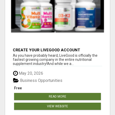
CREATE YOUR LIVEGOOD ACCOUNT
As you have probably heard, LiveGood is officially the
fastest growing company in the entire nutritional
supplement industry!​And while we a...
May 20, 2026
Business Opportunities
Free
READ MORE
VIEW WEBSITE