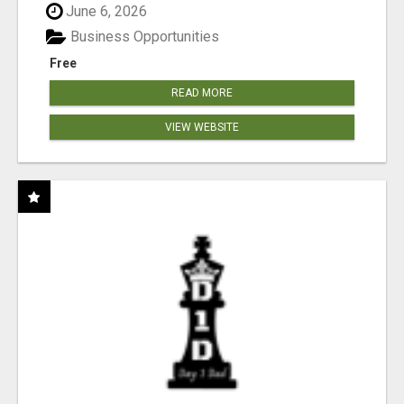
June 6, 2026
Business Opportunities
Free
READ MORE
VIEW WEBSITE