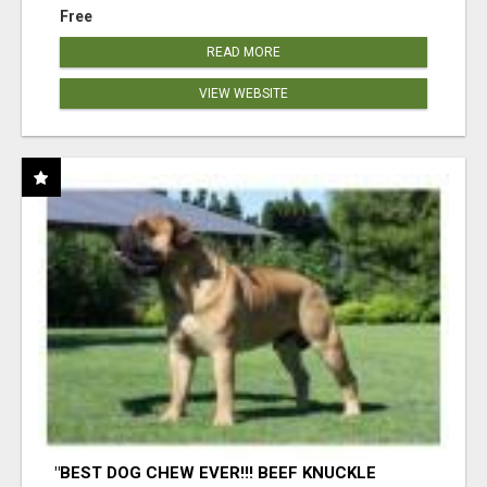
Free
READ MORE
VIEW WEBSITE
"BEST DOG CHEW EVER!!! BEEF KNUCKLE