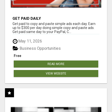
GET PAID DAILY
Get paid to copy and paste simple ads each day. Earn
up to $300 per day doing simple copy and paste ads.
Get paid same day to your PayPal, C...
May 11, 2026
Business Opportunities
Free
READ MORE
VIEW WEBSITE