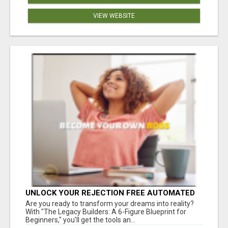
VIEW WEBSITE
UNLOCK YOUR REJECTION FREE AUTOMATED
BUSINESS OPPORTUNITY!
Are you ready to transform your dreams into reality?
With "The Legacy Builders: A 6-Figure Blueprint for
Beginners," you'll get the tools an...