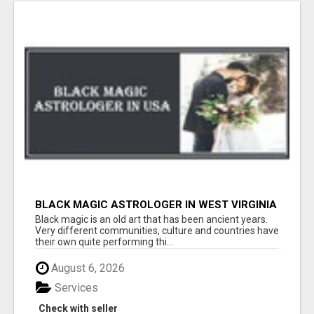
BLACK MAGIC ASTROLOGER IN WEST VIRGINIA
Black magic is an old art that has been ancient years.
Very different communities, culture and countries have
their own quite performing thi...
August 6, 2026
Services
Check with seller