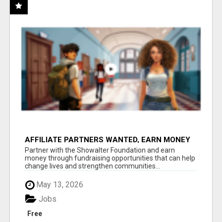
AFFILIATE PARTNERS WANTED, EARN MONEY
AT WWW.SHOWALTERFOUNDATION.ORG
Partner with the Showalter Foundation and earn
money through fundraising opportunities that can help
change lives and strengthen communities...
May 13, 2026
Jobs
Free