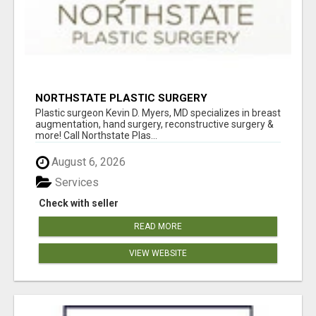
NORTHSTATE PLASTIC SURGERY
Plastic surgeon Kevin D. Myers, MD specializes in breast
augmentation, hand surgery, reconstructive surgery &
more! Call Northstate Plas...
August 6, 2026
Services
Check with seller
READ MORE
VIEW WEBSITE