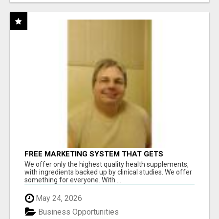
FREE MARKETING SYSTEM THAT GETS
RESULTS
We offer only the highest quality health supplements,
with ingredients backed up by clinical studies. We offer
something for everyone. With ...
May 24, 2026
Business Opportunities