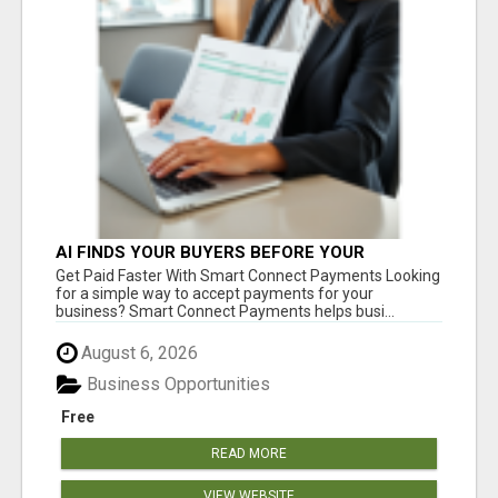
AI FINDS YOUR BUYERS BEFORE YOUR
COMPETITORS
Get Paid Faster With Smart Connect Payments Looking
for a simple way to accept payments for your
business? Smart Connect Payments helps busi...
August 6, 2026
Business Opportunities
Free
READ MORE
VIEW WEBSITE