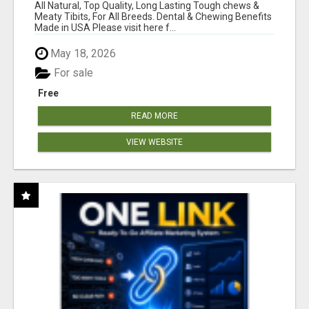
BONES!"
All Natural, Top Quality, Long Lasting Tough chews &
Meaty Tibits, For All Breeds. Dental & Chewing Benefits
Made in USA Please visit here f...
May 18, 2026
For sale
Free
READ MORE
VIEW WEBSITE