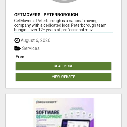
GETMOVERS | PETERBOROUGH
GetMovers | Peterborough is a national moving
company with a dedicated local Peterborough team,
bringing over 12+ years of professional movi...
August 6, 2026
Services
Free
READ MORE
VIEW WEBSITE