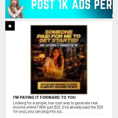
I'M PAYING IT FORWARD TO YOU
Looking for a simple, low-cost way to generate real
income online? With just $25, (I've already paid the $25
for you), you can plug into a p...