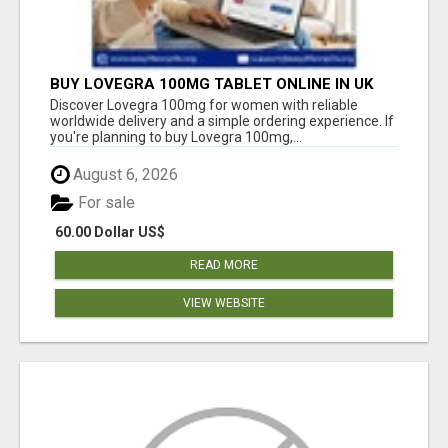
BUY LOVEGRA 100MG TABLET ONLINE IN UK
WITH CREDIT CARD
Discover Lovegra 100mg for women with reliable
worldwide delivery and a simple ordering experience. If
you're planning to buy Lovegra 100mg,...
August 6, 2026
For sale
60.00 Dollar US$
READ MORE
VIEW WEBSITE