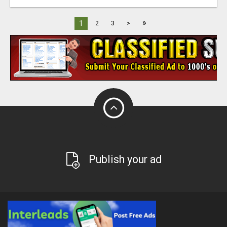
»
1
2
3
>
Publish your ad