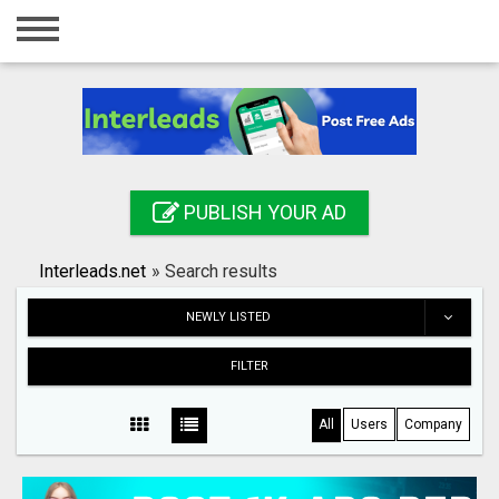
Home
Login
Registration
Contact
PUBLISH YOUR AD
Publish your ad
Interleads.net
»
Search results
Search
NEWLY LISTED
FILTER
All
Users
Company