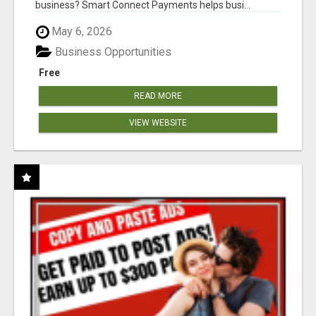
business? Smart Connect Payments helps busi...
May 6, 2026
Business Opportunities
Free
READ MORE
VIEW WEBSITE