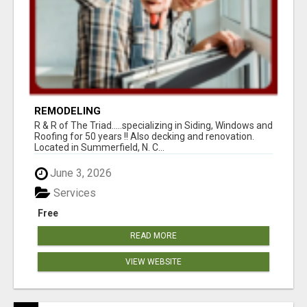
REMODELING
R & R of The Triad.....specializing in Siding, Windows and
Roofing for 50 years !! Also decking and renovation.
Located in Summerfield, N. C...
June 3, 2026
Services
Free
READ MORE
VIEW WEBSITE