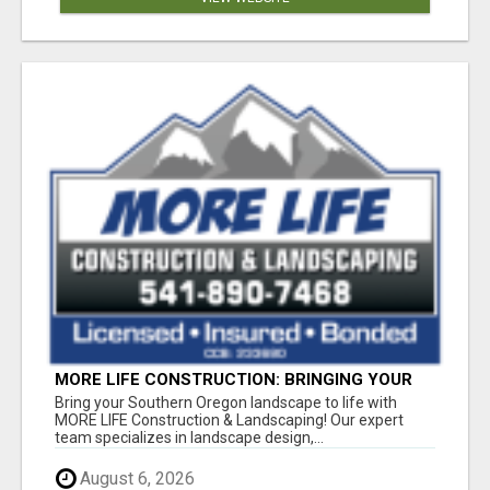
MORE LIFE CONSTRUCTION: BRINGING YOUR
LANDSCAPING DREAMS TO LIFE!
Bring your Southern Oregon landscape to life with
MORE LIFE Construction & Landscaping! Our expert
team specializes in landscape design,...
August 6, 2026