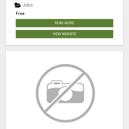
Jobs
Free
READ MORE
VIEW WEBSITE