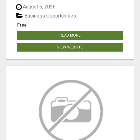
August 6, 2026
Business Opportunities
Free
READ MORE
VIEW WEBSITE