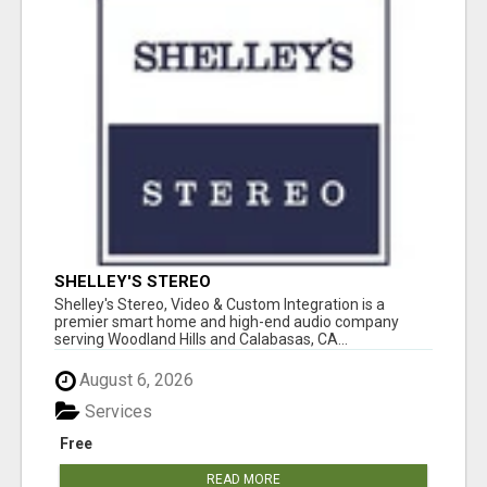
SHELLEY'S STEREO
Shelley's Stereo, Video & Custom Integration is a
premier smart home and high-end audio company
serving Woodland Hills and Calabasas, CA...
August 6, 2026
Services
Free
READ MORE