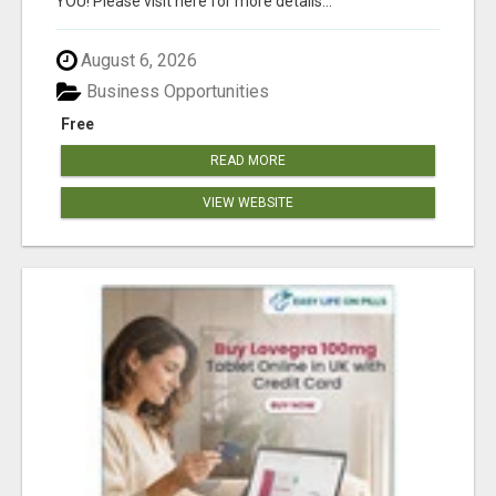
YOU! Please visit here for more details...
August 6, 2026
Business Opportunities
Free
READ MORE
VIEW WEBSITE