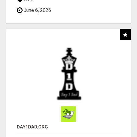
June 6, 2026
DAY1DAD.ORG