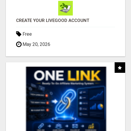
CREATE YOUR LIVEGOOD ACCOUNT
Free
May 20, 2026