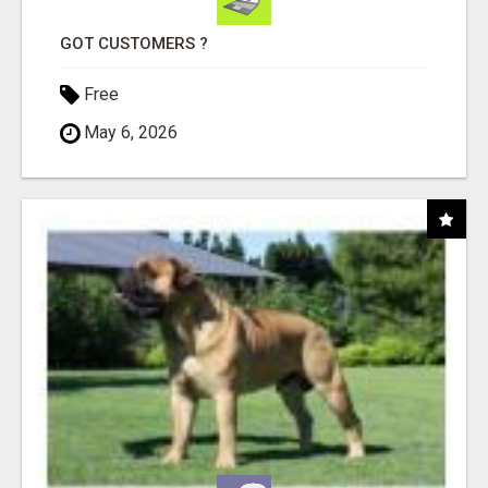
GOT CUSTOMERS ?
Free
May 6, 2026