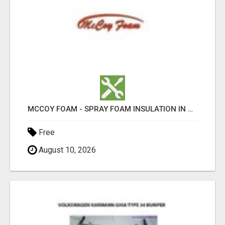
MCCOY FOAM - SPRAY FOAM INSULATION IN CHICKESAW COUNTY MS
Free
August 10, 2026