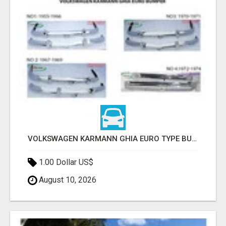
VOLKSWAGEN KARMANN GHIA EURO TYPE BUMPER (1955 – 1974) BY STAINLESS STEEL
1.00 Dollar US$
August 10, 2026