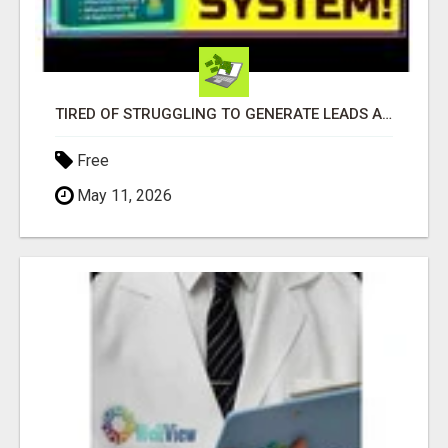
TIRED OF STRUGGLING TO GENERATE LEADS AND INCOME ONLINE?
Free
May 11, 2026