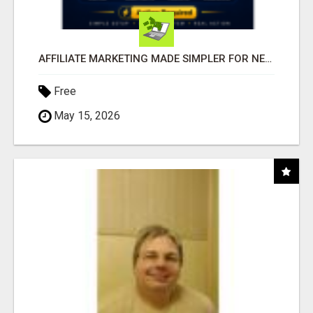
AFFILIATE MARKETING MADE SIMPLER FOR NEW MARKETERS READY TO TAKE ACTION
Free
May 15, 2026