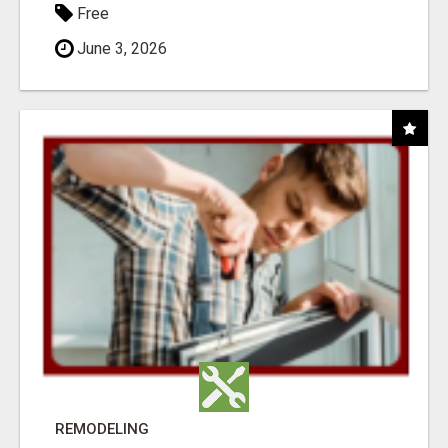
Free
June 3, 2026
REMODELING