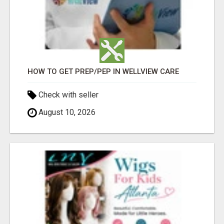
HOW TO GET PREP/PEP IN WELLVIEW CARE
Check with seller
August 10, 2026