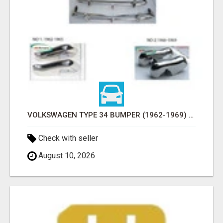
VOLKSWAGEN TYPE 34 BUMPER (1962-1969) BY STAINLESS STEEL (VW TYP 3 STOSSFÄNGER)
Check with seller
August 10, 2026