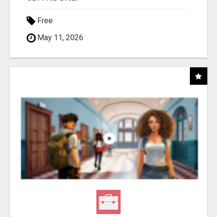
Free
May 11, 2026