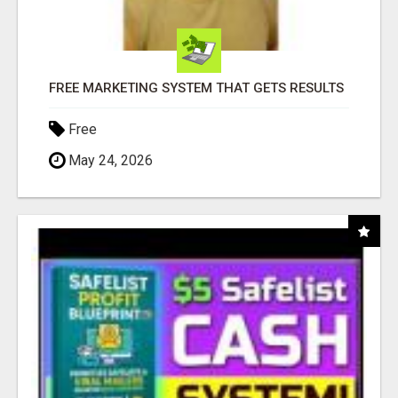
FREE MARKETING SYSTEM THAT GETS RESULTS
Free
May 24, 2026