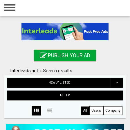
Home
Login
Registration
Contact
PUBLISH YOUR AD
Publish your ad
Interleads.net
»
Search results
Search
NEWLY LISTED
FILTER
All
Users
Company