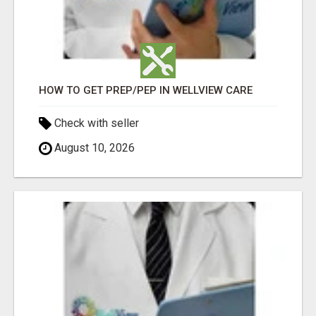
HOW TO GET PREP/PEP IN WELLVIEW CARE
Check with seller
August 10, 2026