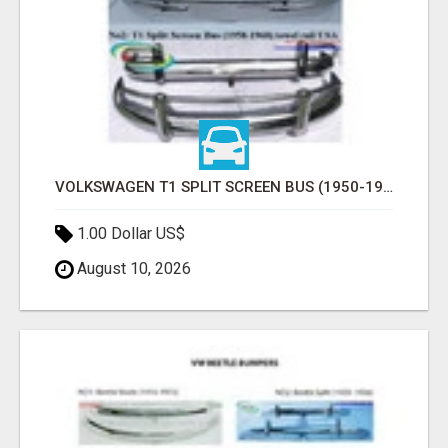
VOLKSWAGEN T1 SPLIT SCREEN BUS (1950-1968) USA BUMPERS
1.00 Dollar US$
August 10, 2026