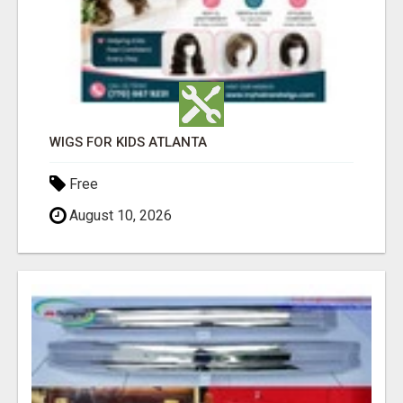
WIGS FOR KIDS ATLANTA
Free
August 10, 2026