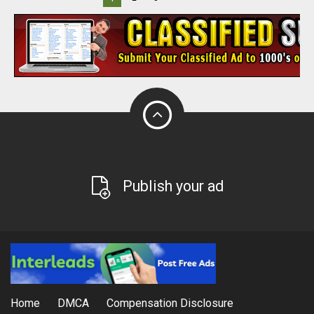
Publish your ad
Home
DMCA
Compensation Disclosure