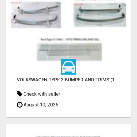
VOLKSWAGEN TYPE 3 BUMPER AND TRIMS (1963–1971) BY STAINLESS STEEL (VW TYP 3 STOSSFÄNGER)
Check with seller
August 10, 2026