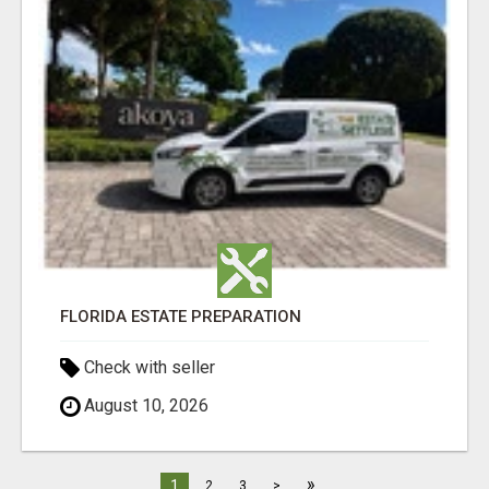
FLORIDA ESTATE PREPARATION
Check with seller
August 10, 2026
»
1
2
3
>