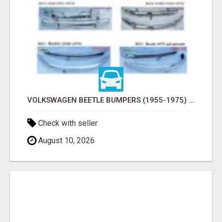
VOLKSWAGEN BEETLE BUMPERS (1955-1975) AND ONWARDS BY STAINLESS STEEL
Check with seller
August 10, 2026