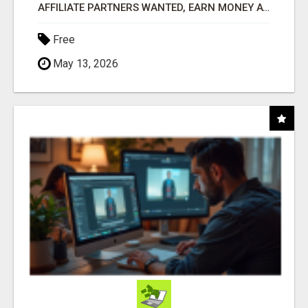
AFFILIATE PARTNERS WANTED, EARN MONEY AT WWW.SHOWALTERFOUNDATION.ORG
Free
May 13, 2026