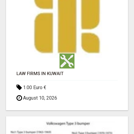
LAW FIRMS IN KUWAIT
1.00 Euro €
August 10, 2026