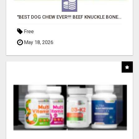
"BEST DOG CHEW EVER!!! BEEF KNUCKLE BONES!"
Free
May 18, 2026