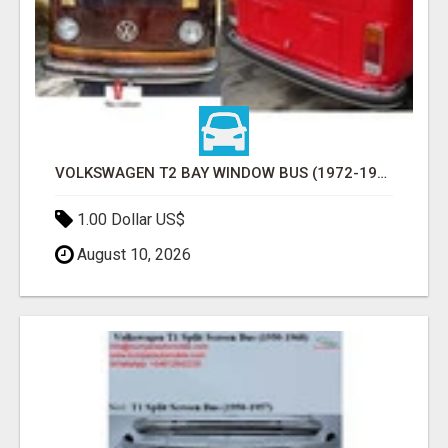
VOLKSWAGEN T2 BAY WINDOW BUS (1972-1979) BUMPERS BY STAINLESS STEEL NEW
1.00 Dollar US$
August 10, 2026