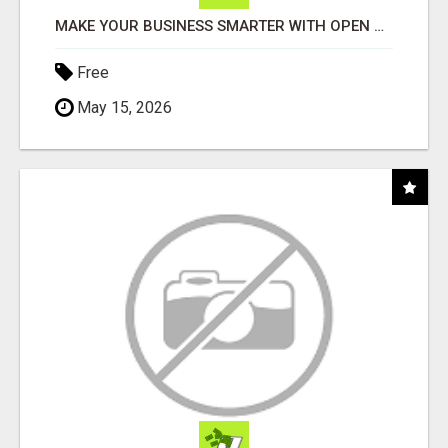
MAKE YOUR BUSINESS SMARTER WITH OPEN CLAW AI!
Free
May 15, 2026