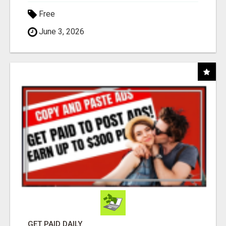
Free
June 3, 2026
GET PAID DAILY