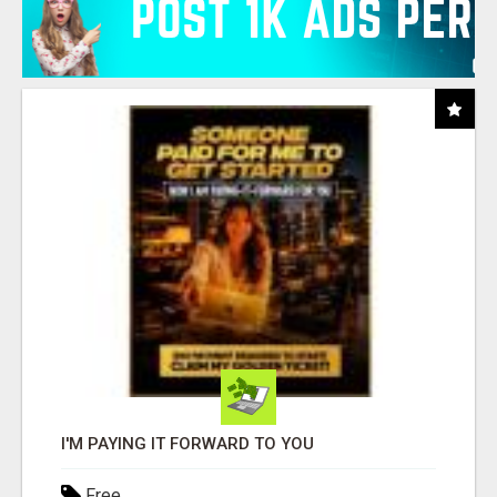
I'M PAYING IT FORWARD TO YOU
Free