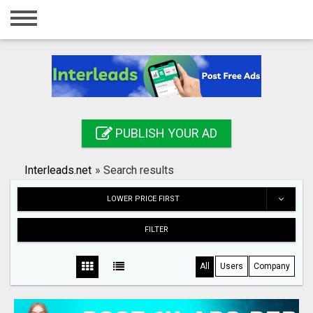
Home
Login
Registration
Contact
PUBLISH YOUR AD
Publish your ad
Interleads.net
»
Search results
Search
LOWER PRICE FIRST
FILTER
All
Users
Company