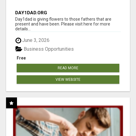
DAY1DAD.ORG
Day1dad is giving flowers to those fathers that are
present and have been. Please visit here for more
details...
June 3, 2026
Business Opportunities
Free
READ MORE
VIEW WEBSITE