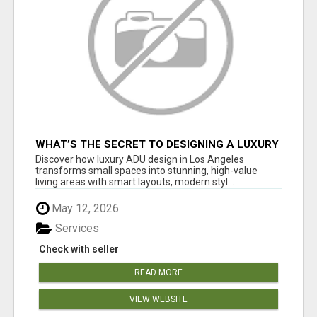
WHAT’S THE SECRET TO DESIGNING A LUXURY
ADU IN LOS ANGELES?
Discover how luxury ADU design in Los Angeles
transforms small spaces into stunning, high-value
living areas with smart layouts, modern styl...
May 12, 2026
Services
Check with seller
READ MORE
VIEW WEBSITE