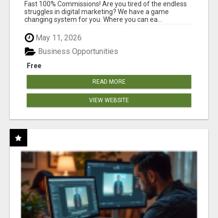
AND INCOME ONLINE?
Fast 100% Commissions! Are you tired of the endless
struggles in digital marketing? We have a game
changing system for you. Where you can ea...
May 11, 2026
Business Opportunities
Free
READ MORE
VIEW WEBSITE