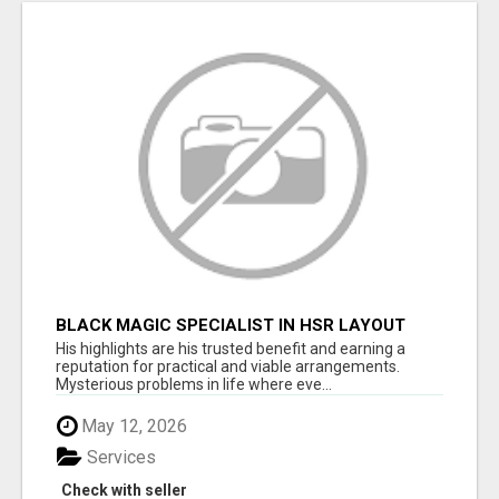
BLACK MAGIC SPECIALIST IN HSR LAYOUT
His highlights are his trusted benefit and earning a
reputation for practical and viable arrangements.
Mysterious problems in life where eve...
May 12, 2026
Services
Check with seller