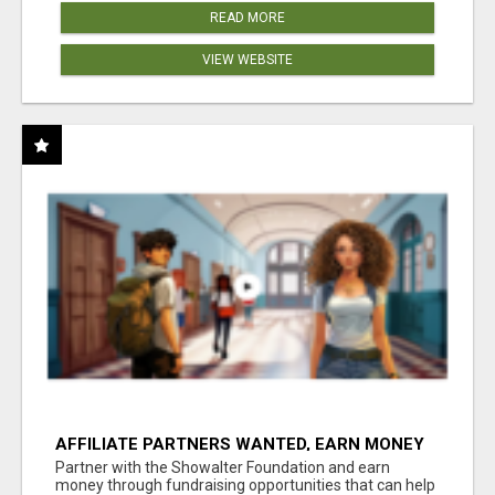
READ MORE
VIEW WEBSITE
AFFILIATE PARTNERS WANTED, EARN MONEY
AT WWW.SHOWALTERFOUNDATION.ORG
Partner with the Showalter Foundation and earn
money through fundraising opportunities that can help