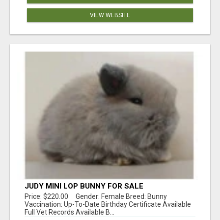
VIEW WEBSITE
JUDY MINI LOP BUNNY FOR SALE
Price: $220.00 Gender: Female Breed: Bunny
Vaccination: Up-To-Date Birthday Certificate Available
Full Vet Records Available B...