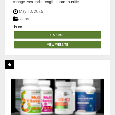
change lives and strengthen communities...
May 13, 2026
Jobs
Free
READ MORE
VIEW WEBSITE