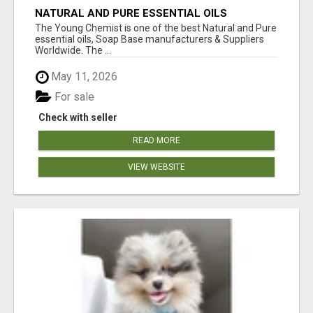
NATURAL AND PURE ESSENTIAL OILS
The Young Chemist is one of the best Natural and Pure
essential oils, Soap Base manufacturers & Suppliers
Worldwide. The ...
May 11, 2026
For sale
Check with seller
READ MORE
VIEW WEBSITE