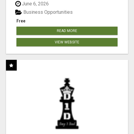
June 6, 2026
Business Opportunities
Free
READ MORE
VIEW WEBSITE