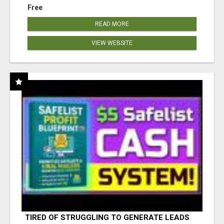
Free
READ MORE
VIEW WEBSITE
TIRED OF STRUGGLING TO GENERATE LEADS