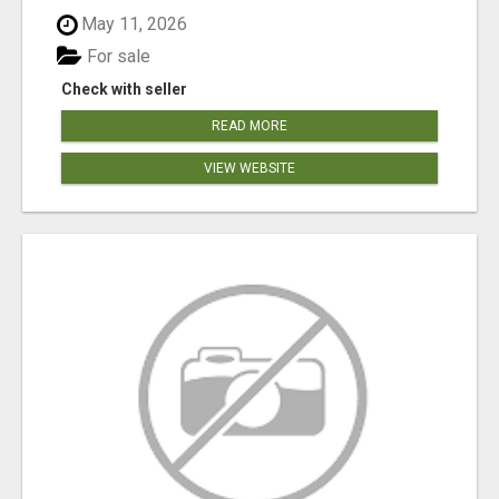
May 11, 2026
For sale
Check with seller
READ MORE
VIEW WEBSITE