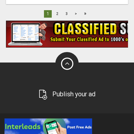
»
1
2
3
>
Publish your ad