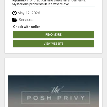
reputation for practical and viable arrangements.
Mysterious problems in life where eve...
May 12, 2026
Services
Check with seller
READ MORE
VIEW WEBSITE