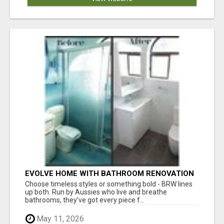
EVOLVE HOME WITH BATHROOM RENOVATION
EASTERN SUBURBS ADELAIDE
Choose timeless styles or something bold - BRW lines
up both. Run by Aussies who live and breathe
bathrooms, they’ve got every piece f...
May 11, 2026