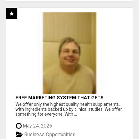
FREE MARKETING SYSTEM THAT GETS
RESULTS
We offer only the highest quality health supplements,
with ingredients backed up by clinical studies. We offer
something for everyone. With ...
May 24, 2026
Business Opportunities