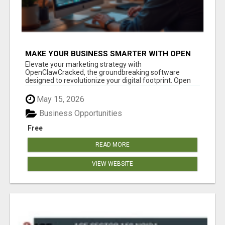
MAKE YOUR BUSINESS SMARTER WITH OPEN
CLAW AI!
Elevate your marketing strategy with
OpenClawCracked, the groundbreaking software
designed to revolutionize your digital footprint. Open
Cla...
May 15, 2026
Business Opportunities
Free
READ MORE
VIEW WEBSITE