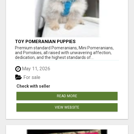
TOY POMERANIAN PUPPIES
Premium standard Pomeranians, Mini Pomeranians,
and Pomskies, all raised with unwavering affection,
dedication, and the highest standards of...
May 11, 2026
For sale
Check with seller
READ MORE
VIEW WEBSITE