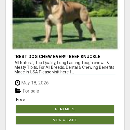
"BEST DOG CHEW EVER!!! BEEF KNUCKLE
BONES!"
All Natural, Top Quality, Long Lasting Tough chews &
Meaty Tibits, For All Breeds. Dental & Chewing Benefits
Made in USA Please visit here f...
May 18, 2026
For sale
Free
READ MORE
VIEW WEBSITE