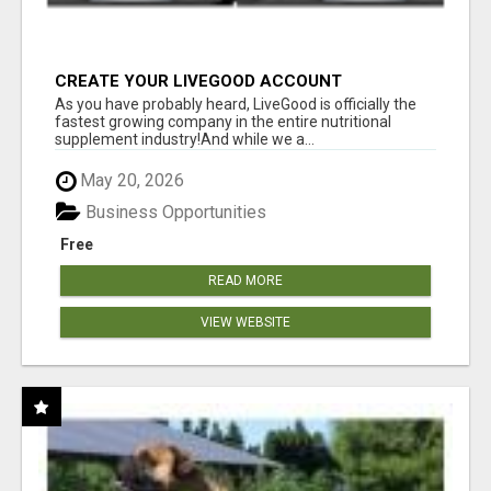
CREATE YOUR LIVEGOOD ACCOUNT
As you have probably heard, LiveGood is officially the
fastest growing company in the entire nutritional
supplement industry!​And while we a...
May 20, 2026
Business Opportunities
Free
READ MORE
VIEW WEBSITE