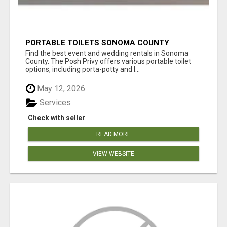
PORTABLE TOILETS SONOMA COUNTY
Find the best event and wedding rentals in Sonoma
County. The Posh Privy offers various portable toilet
options, including porta-potty and l...
May 12, 2026
Services
Check with seller
READ MORE
VIEW WEBSITE