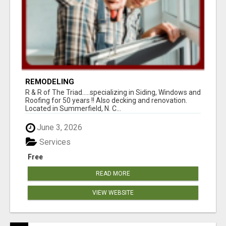
REMODELING
R & R of The Triad.....specializing in Siding, Windows and
Roofing for 50 years !! Also decking and renovation.
Located in Summerfield, N. C...
June 3, 2026
Services
Free
READ MORE
VIEW WEBSITE