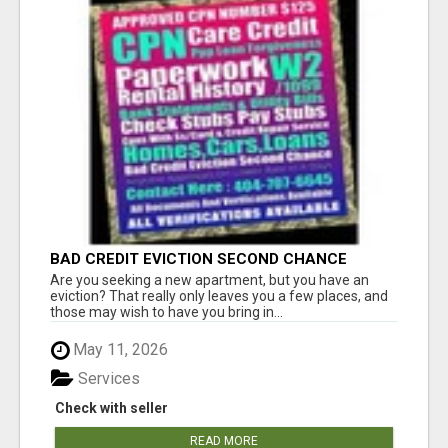
BAD CREDIT EVICTION SECOND CHANCE
APARTMENT CPN NUMBER GET APPROVED
Are you seeking a new apartment, but you have an
TODAY
eviction? That really only leaves you a few places, and
those may wish to have you bring in...
May 11, 2026
Services
Check with seller
READ MORE