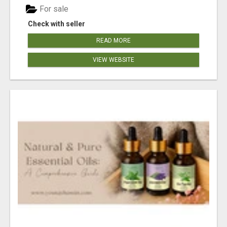
For sale
Check with seller
READ MORE
VIEW WEBSITE