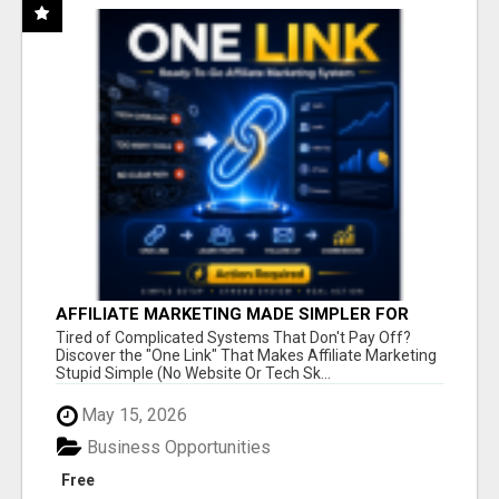
AFFILIATE MARKETING MADE SIMPLER FOR
NEW MARKETERS READY TO TAKE ACTION
Tired of Complicated Systems That Don't Pay Off?
Discover the "One Link" That Makes Affiliate Marketing
Stupid Simple (No Website Or Tech Sk...
May 15, 2026
Business Opportunities
Free