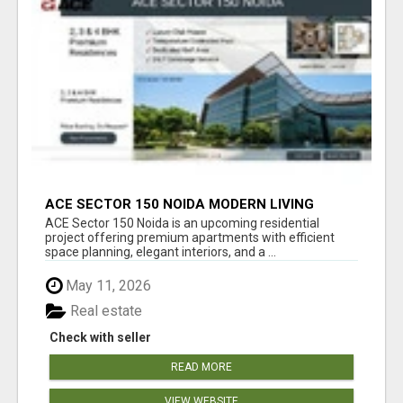
ACE SECTOR 150 NOIDA MODERN LIVING
APARTMENTS
ACE Sector 150 Noida is an upcoming residential
project offering premium apartments with efficient
space planning, elegant interiors, and a ...
May 11, 2026
Real estate
Check with seller
READ MORE
VIEW WEBSITE