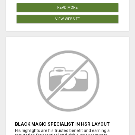
READ MORE
VIEW WEBSITE
BLACK MAGIC SPECIALIST IN HSR LAYOUT
His highlights are his trusted benefit and earning a