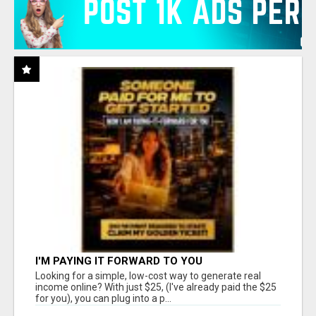
I'M PAYING IT FORWARD TO YOU
Looking for a simple, low-cost way to generate real
income online? With just $25, (I've already paid the $25
for you), you can plug into a p...