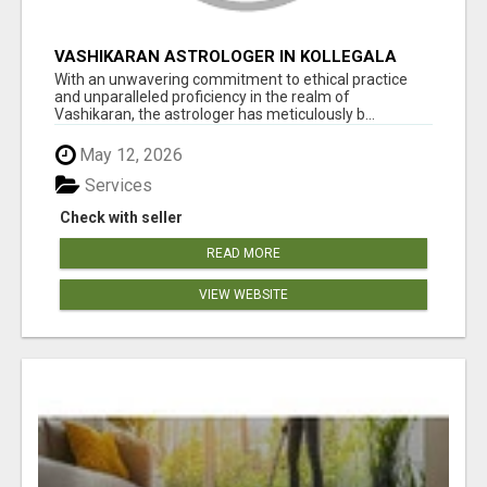
VASHIKARAN ASTROLOGER IN KOLLEGALA
With an unwavering commitment to ethical practice
and unparalleled proficiency in the realm of
Vashikaran, the astrologer has meticulously b...
May 12, 2026
Services
Check with seller
READ MORE
VIEW WEBSITE