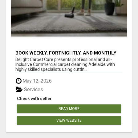
BOOK WEEKLY, FORTNIGHTLY, AND MONTHLY
SERVICES FOR COMMERCIAL CARPET
Delight Carpet Care presents professional and all-
CLEANING ADELAIDE
inclusive Commercial carpet cleaning Adelaide with
highly skilled specialists using cuttin...
May 12, 2026
Services
Check with seller
READ MORE
VIEW WEBSITE