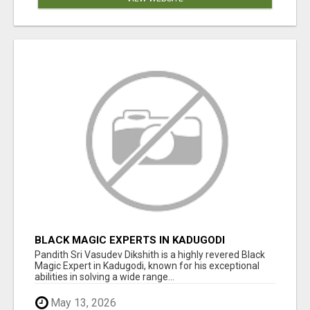
BLACK MAGIC EXPERTS IN KADUGODI
Pandith Sri Vasudev Dikshith is a highly revered Black
Magic Expert in Kadugodi, known for his exceptional
abilities in solving a wide range...
May 13, 2026