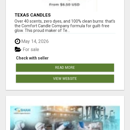
TEXAS CANDLES
Over 40 scents, zero dyes, and 100% clean burns: that’s
the Comfort Candle Company formula for guilt-free
glow. This proud maker of Te...
May 14, 2026
For sale
Check with seller
READ MORE
VIEW WEBSITE