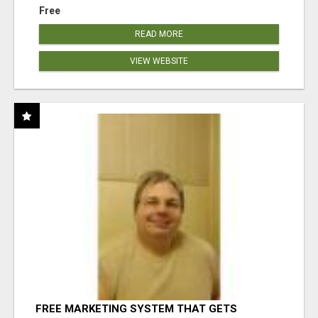
Free
READ MORE
VIEW WEBSITE
FREE MARKETING SYSTEM THAT GETS