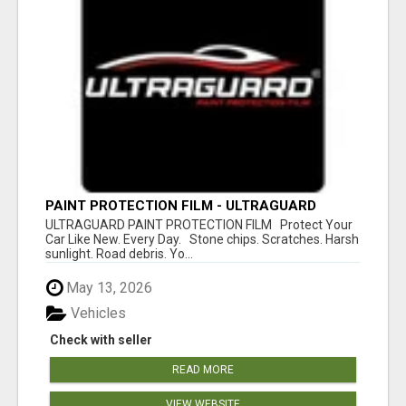
PAINT PROTECTION FILM - ULTRAGUARD
ULTRAGUARD PAINT PROTECTION FILM Protect Your
Car Like New. Every Day. Stone chips. Scratches. Harsh
sunlight. Road debris. Yo...
May 13, 2026
Vehicles
Check with seller
READ MORE
VIEW WEBSITE