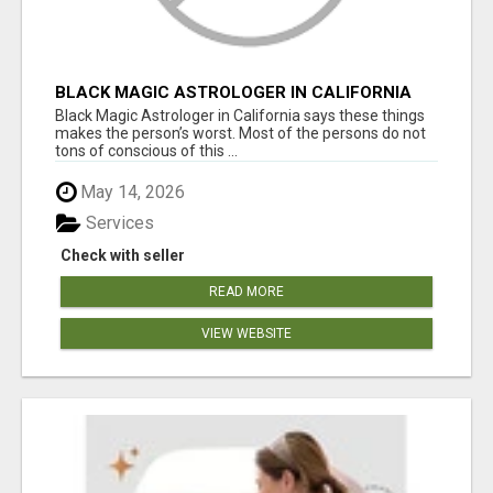
BLACK MAGIC ASTROLOGER IN CALIFORNIA
Black Magic Astrologer in California says these things
makes the person’s worst. Most of the persons do not
tons of conscious of this ...
May 14, 2026
Services
Check with seller
READ MORE
VIEW WEBSITE