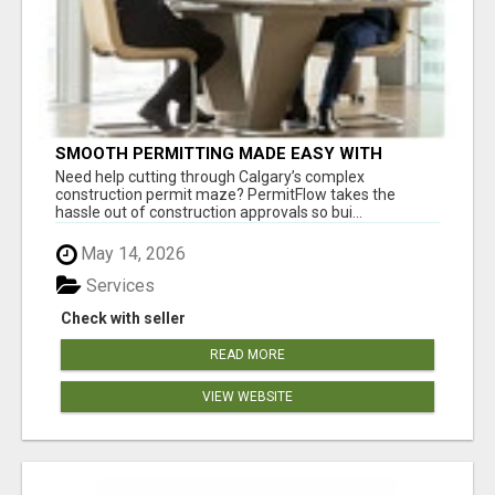
SMOOTH PERMITTING MADE EASY WITH
PERMIT EDMONTON EXPERTS
Need help cutting through Calgary’s complex
construction permit maze? PermitFlow takes the
hassle out of construction approvals so bui...
May 14, 2026
Services
Check with seller
READ MORE
VIEW WEBSITE