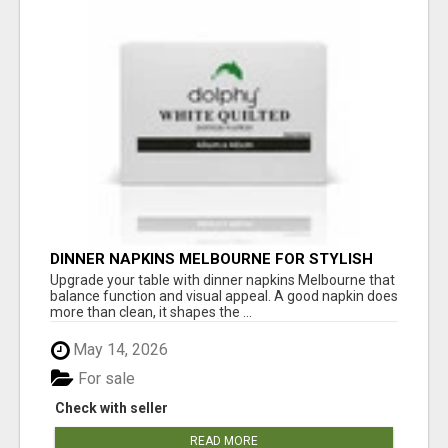
DINNER NAPKINS MELBOURNE FOR STYLISH
DINING EXPERIENCES
Upgrade your table with dinner napkins Melbourne that
balance function and visual appeal. A good napkin does
more than clean, it shapes the ...
May 14, 2026
For sale
Check with seller
READ MORE