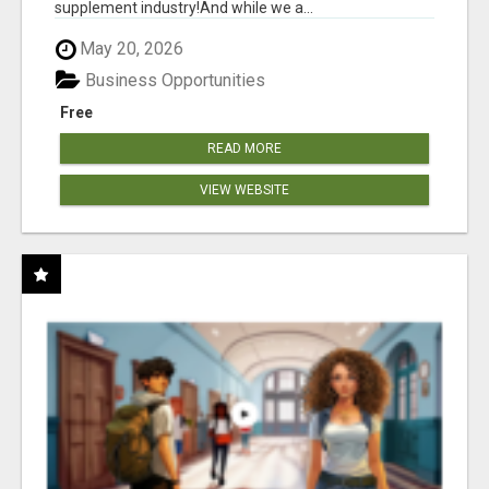
supplement industry!​And while we a...
May 20, 2026
Business Opportunities
Free
READ MORE
VIEW WEBSITE