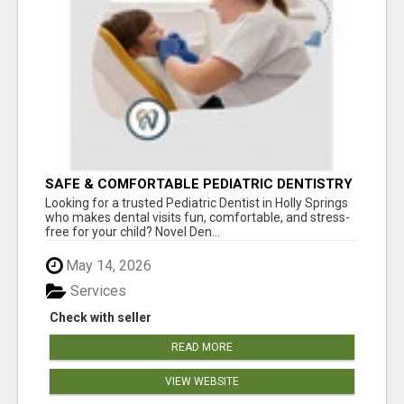
SAFE & COMFORTABLE PEDIATRIC DENTISTRY
FOR KIDS IN HOLLY SPRINGS
Looking for a trusted Pediatric Dentist in Holly Springs
who makes dental visits fun, comfortable, and stress-
free for your child? Novel Den...
May 14, 2026
Services
Check with seller
READ MORE
VIEW WEBSITE