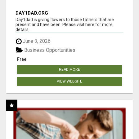
DAY1DAD.ORG
Day1dad is giving flowers to those fathers that are
present and have been. Please visit here for more
details...
June 3, 2026
Business Opportunities
Free
READ MORE
VIEW WEBSITE