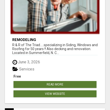
REMODELING
R & R of The Triad.....specializing in Siding, Windows and
Roofing for 50 years !! Also decking and renovation.
Located in Summerfield, N. C...
June 3, 2026
Services
Free
READ MORE
VIEW WEBSITE