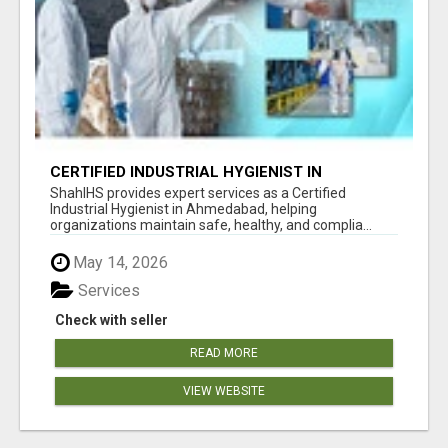
CERTIFIED INDUSTRIAL HYGIENIST IN
AHMEDABAD FOR WORKPLACE SAFETY
ShahIHS provides expert services as a Certified
Industrial Hygienist in Ahmedabad, helping
organizations maintain safe, healthy, and complia...
May 14, 2026
Services
Check with seller
READ MORE
VIEW WEBSITE