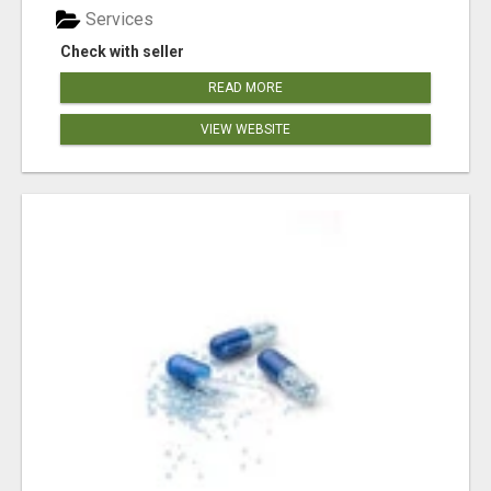
Services
Check with seller
READ MORE
VIEW WEBSITE