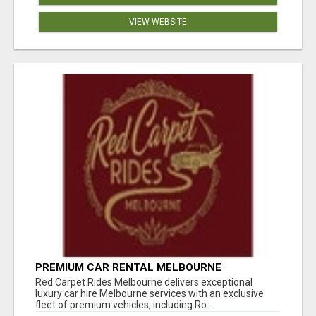
VIEW WEBSITE
PREMIUM CAR RENTAL MELBOURNE
Red Carpet Rides Melbourne delivers exceptional
luxury car hire Melbourne services with an exclusive
fleet of premium vehicles, including Ro...