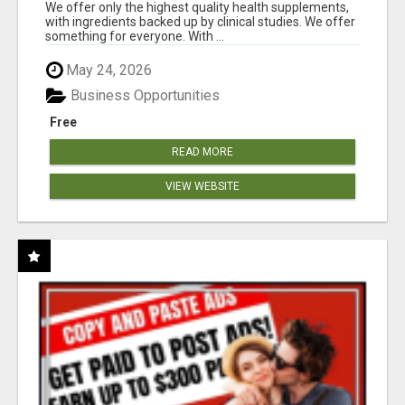
RESULTS
We offer only the highest quality health supplements,
with ingredients backed up by clinical studies. We offer
something for everyone. With ...
May 24, 2026
Business Opportunities
Free
READ MORE
VIEW WEBSITE