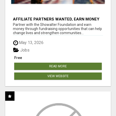
AFFILIATE PARTNERS WANTED, EARN MONEY
AT WWW.SHOWALTERFOUNDATION.ORG
Partner with the Showalter Foundation and earn
money through fundraising opportunities that can help
change lives and strengthen communities...
May 13, 2026
Jobs
Free
READ MORE
VIEW WEBSITE