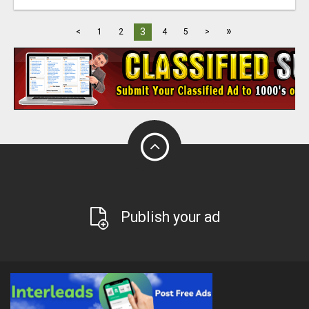
»
3
<
1
2
4
5
>
Publish your ad