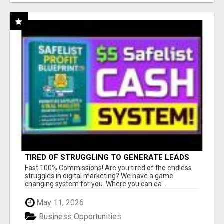
TIRED OF STRUGGLING TO GENERATE LEADS
AND INCOME ONLINE?
Fast 100% Commissions! Are you tired of the endless
struggles in digital marketing? We have a game
changing system for you. Where you can ea...
May 11, 2026
Business Opportunities