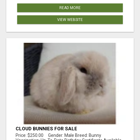
READ MORE
VIEW WEBSITE
CLOUD BUNNIES FOR SALE
Price: $250.00 Gender: Male Breed: Bunny