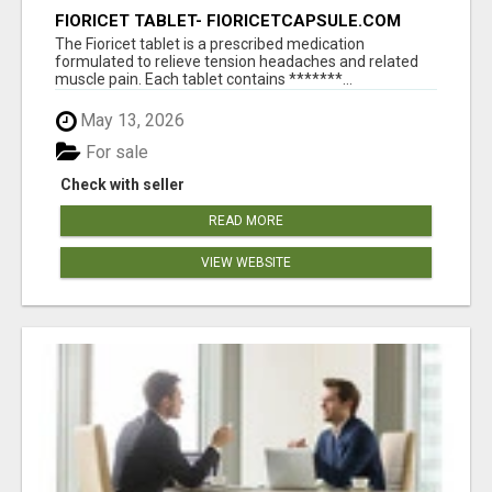
FIORICET TABLET- FIORICETCAPSULE.COM
The Fioricet tablet is a prescribed medication
formulated to relieve tension headaches and related
muscle pain. Each tablet contains *******...
May 13, 2026
For sale
Check with seller
READ MORE
VIEW WEBSITE