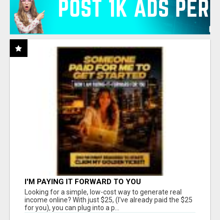
I'M PAYING IT FORWARD TO YOU
Looking for a simple, low-cost way to generate real
income online? With just $25, (I've already paid the $25
for you), you can plug into a p...