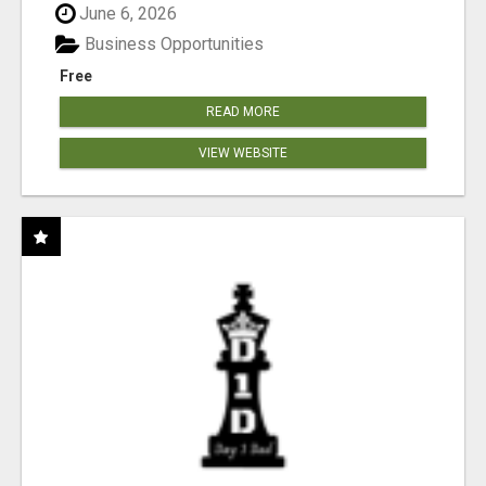
June 6, 2026
Business Opportunities
Free
READ MORE
VIEW WEBSITE