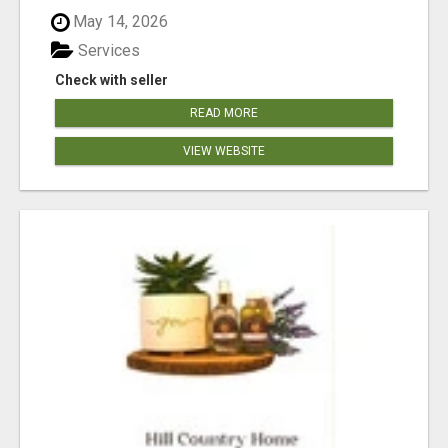
May 14, 2026
Services
Check with seller
READ MORE
VIEW WEBSITE