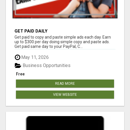
GET PAID DAILY
Get paid to copy and paste simple ads each day. Earn
up to $300 per day doing simple copy and paste ads.
Get paid same day to your PayPal, C...
May 11, 2026
Business Opportunities
Free
READ MORE
VIEW WEBSITE