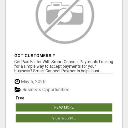
GOT CUSTOMERS ?
Get Paid Faster With Smart Connect Payments Looking
for a simple way to accept payments for your
business? Smart Connect Payments helps busi...
May 6, 2026
Business Opportunities
Free
READ MORE
VIEW WEBSITE