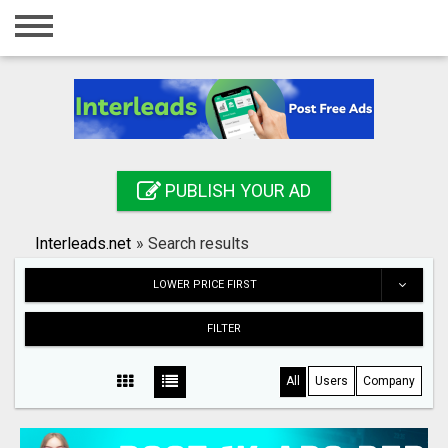
Home
Login
Registration
Contact
PUBLISH YOUR AD
Publish your ad
Interleads.net
»
Search results
Search
LOWER PRICE FIRST
FILTER
All
Users
Company