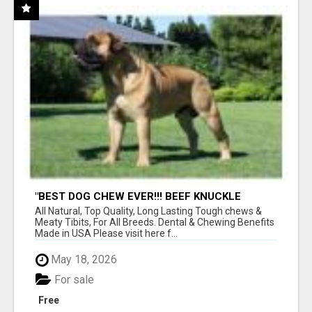
"BEST DOG CHEW EVER!!! BEEF KNUCKLE
BONES!"
All Natural, Top Quality, Long Lasting Tough chews &
Meaty Tibits, For All Breeds. Dental & Chewing Benefits
Made in USA Please visit here f...
May 18, 2026
For sale
Free