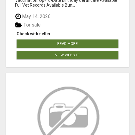
Vaccination: Up-To-Date Birthday Certificate Available
Full Vet Records Available Bun...
May 14, 2026
For sale
Check with seller
READ MORE
VIEW WEBSITE