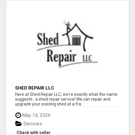
SHED REPAIR LLC
Here at Shed Repair LLC, we're exactly what the name
suggests...a shed repair service! We can repair and
upgrade your existing shed at a fra...
May 14, 2026
Services
Check with seller