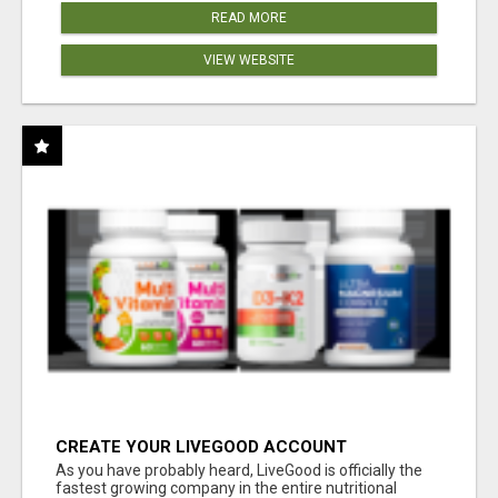
READ MORE
VIEW WEBSITE
CREATE YOUR LIVEGOOD ACCOUNT
As you have probably heard, LiveGood is officially the
fastest growing company in the entire nutritional