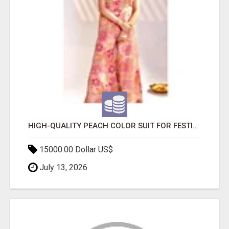
HIGH-QUALITY PEACH COLOR SUIT FOR FESTIVALS AND ETHNIC WEAR
15000.00 Dollar US$
July 13, 2026