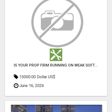
IS YOUR PROP FIRM RUNNING ON WEAK SOFTWARE? HASHCODEX FIXES THAT
15000.00 Dollar US$
June 16, 2026