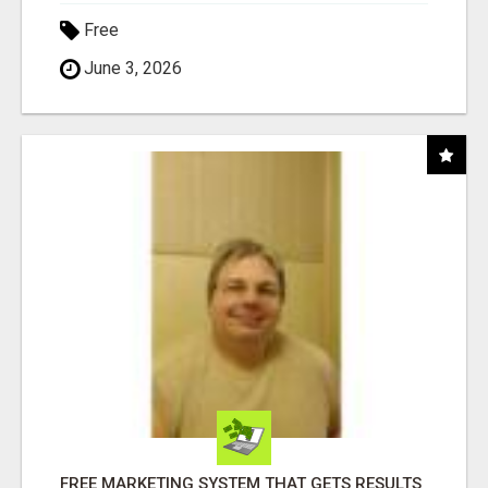
Free
June 3, 2026
FREE MARKETING SYSTEM THAT GETS RESULTS