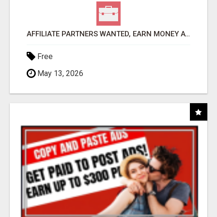
AFFILIATE PARTNERS WANTED, EARN MONEY AT WWW.SHOWALTERFOUNDATION.ORG
Free
May 13, 2026