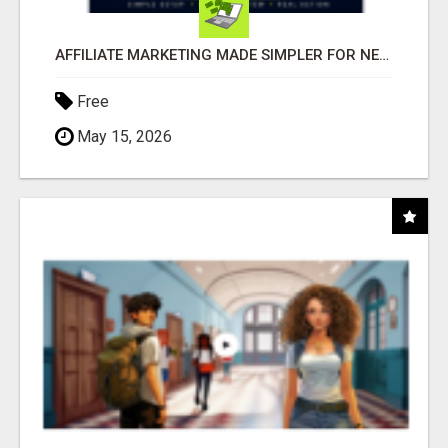
AFFILIATE MARKETING MADE SIMPLER FOR NEW MARKETERS READY TO TAKE ACTION
Free
May 15, 2026