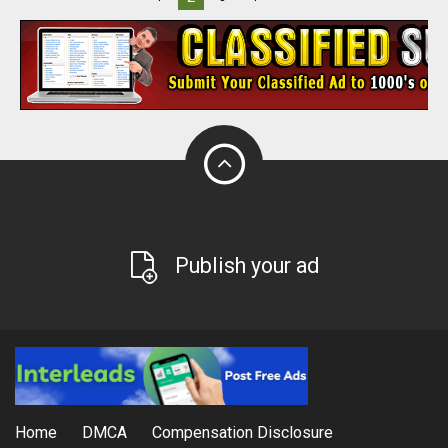
Publish your ad
Home
DMCA
Compensation Disclosure