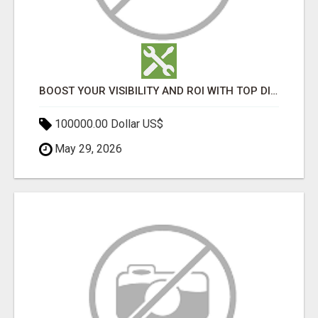
BOOST YOUR VISIBILITY AND ROI WITH TOP DIGITAL MARKETING AGENCY IN INDIA- TECH9LOGY CREATORS
100000.00 Dollar US$
May 29, 2026