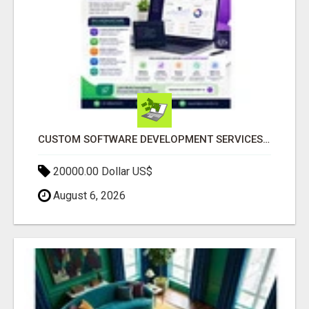
CUSTOM SOFTWARE DEVELOPMENT SERVICES BY SECUODSOFT
20000.00 Dollar US$
August 6, 2026