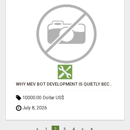
WHY MEV BOT DEVELOPMENT IS QUIETLY BECOMING A CORE PART OF DEFI INFRASTRUCTURE
10000.00 Dollar US$
July 8, 2026
»
2
<
1
3
4
>