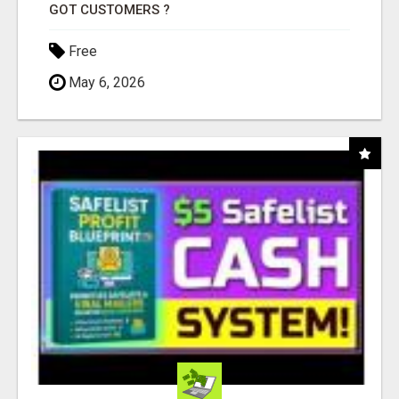
GOT CUSTOMERS ?
Free
May 6, 2026