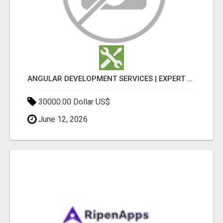
ANGULAR DEVELOPMENT SERVICES | EXPERT ANGULAR COMPANY
30000.00 Dollar US$
June 12, 2026