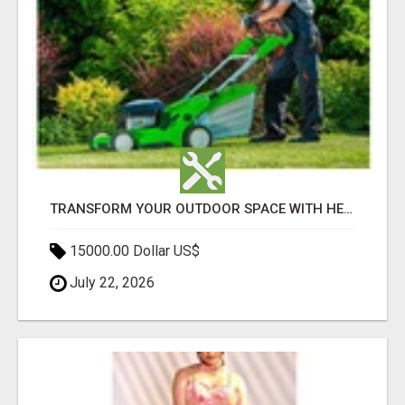
TRANSFORM YOUR OUTDOOR SPACE WITH HESKO – TRUSTED LANDSCAPERS IN SOUTH MORANG
15000.00 Dollar US$
July 22, 2026