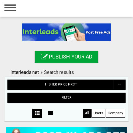
Home
Login
Registration
Contact
PUBLISH YOUR AD
Publish your ad
Interleads.net
»
Search results
Search
HIGHER PRICE FIRST
FILTER
All
Users
Company