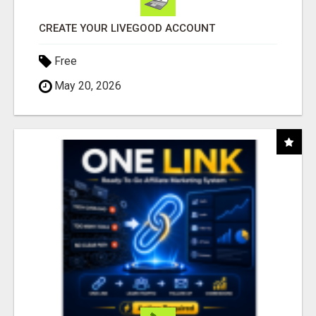
CREATE YOUR LIVEGOOD ACCOUNT
Free
May 20, 2026