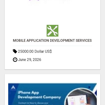
MOBILE APPLICATION DEVELOPMENT SERVICES
25000.00 Dollar US$
June 29, 2026