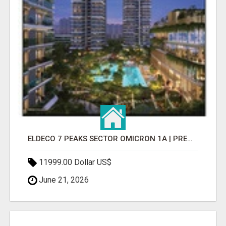
ELDECO 7 PEAKS SECTOR OMICRON 1A | PREMIUM 3 & 4 BHK APARTMENTS
11999.00 Dollar US$
June 21, 2026