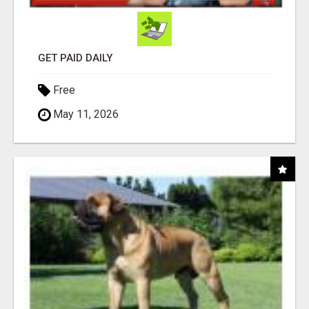
GET PAID DAILY
Free
May 11, 2026