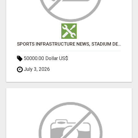
SPORTS INFRASTRUCTURE NEWS, STADIUM DESIGN & SPORTS FLOORING | SPORTSCAPE
50000.00 Dollar US$
July 3, 2026