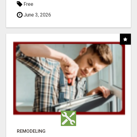
Free
June 3, 2026
REMODELING