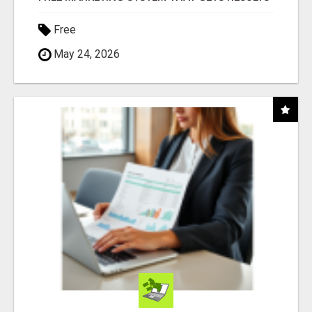
Free
May 24, 2026