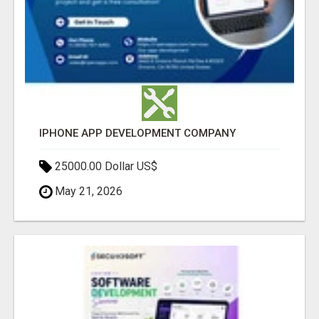
IPHONE APP DEVELOPMENT COMPANY
25000.00 Dollar US$
May 21, 2026