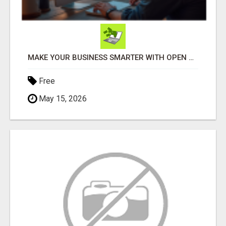
MAKE YOUR BUSINESS SMARTER WITH OPEN CLAW AI!
Free
May 15, 2026