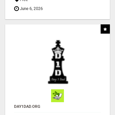
June 6, 2026
DAY1DAD.ORG