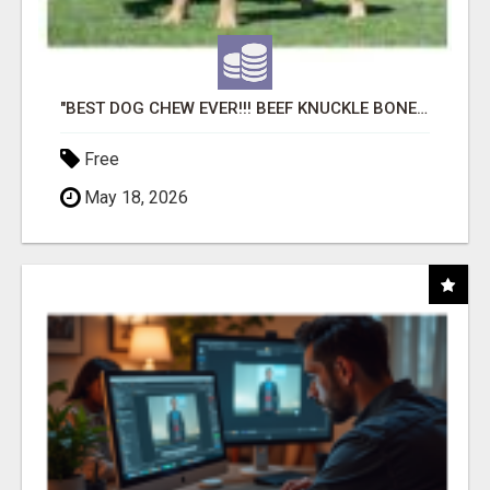
"BEST DOG CHEW EVER!!! BEEF KNUCKLE BONES!"
Free
May 18, 2026