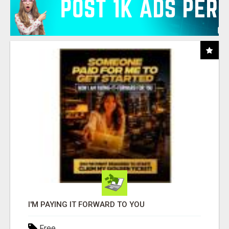
I'M PAYING IT FORWARD TO YOU
Free