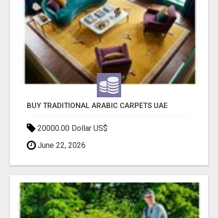
BUY TRADITIONAL ARABIC CARPETS UAE
20000.00 Dollar US$
June 22, 2026