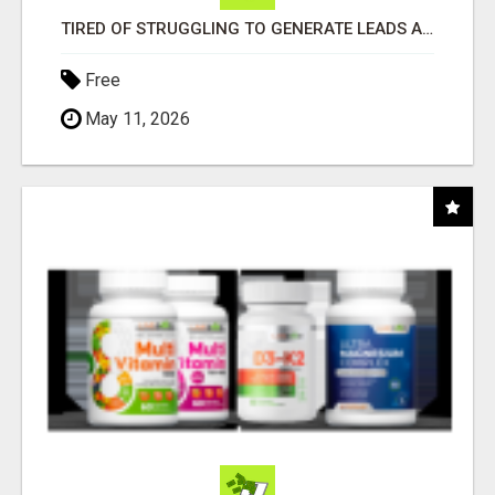
TIRED OF STRUGGLING TO GENERATE LEADS AND INCOME ONLINE?
Free
May 11, 2026