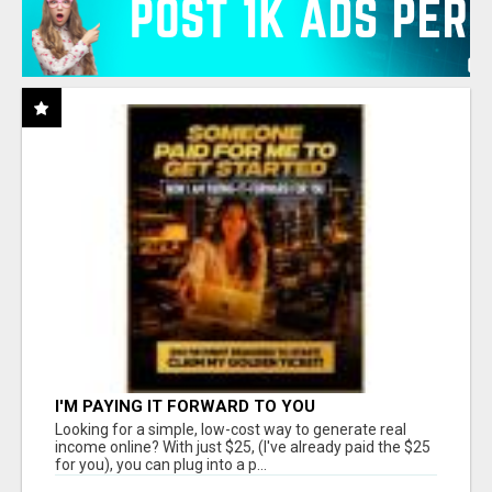
I'M PAYING IT FORWARD TO YOU
Looking for a simple, low-cost way to generate real
income online? With just $25, (I've already paid the $25
for you), you can plug into a p...