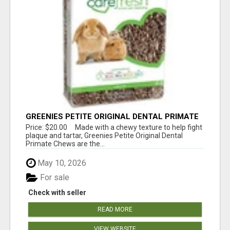
GREENIES PETITE ORIGINAL DENTAL PRIMATE
CHEWS
Price: $20.00 Made with a chewy texture to help fight
plaque and tartar, Greenies Petite Original Dental
Primate Chews are the...
May 10, 2026
For sale
Check with seller
READ MORE
VIEW WEBSITE