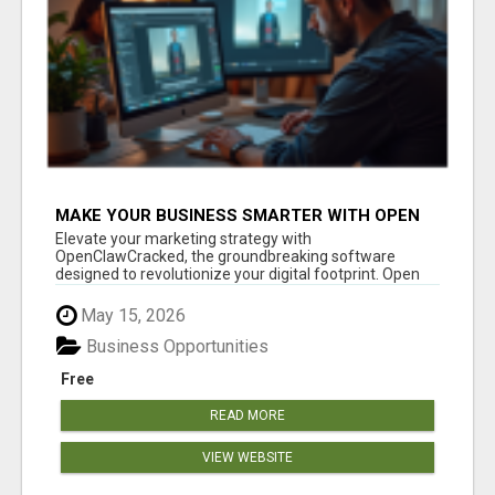
MAKE YOUR BUSINESS SMARTER WITH OPEN
CLAW AI!
Elevate your marketing strategy with
OpenClawCracked, the groundbreaking software
designed to revolutionize your digital footprint. Open
Cla...
May 15, 2026
Business Opportunities
Free
READ MORE
VIEW WEBSITE