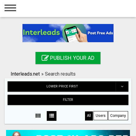
Home
Login
Registration
Contact
PUBLISH YOUR AD
Publish your ad
Interleads.net
»
Search results
Search
LOWER PRICE FIRST
FILTER
All
Users
Company