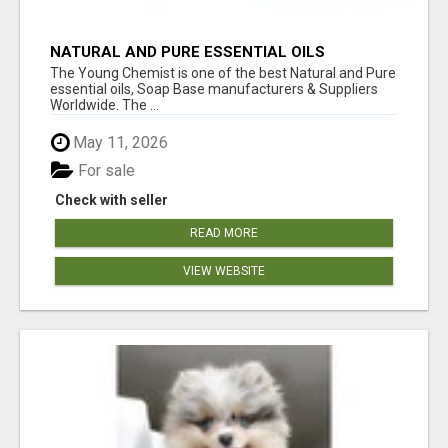
NATURAL AND PURE ESSENTIAL OILS
The Young Chemist is one of the best Natural and Pure
essential oils, Soap Base manufacturers & Suppliers
Worldwide. The ...
May 11, 2026
For sale
Check with seller
READ MORE
VIEW WEBSITE