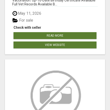
Vaccination: Up-To-Date Birthday Certificate Available
Full Vet Records Available B...
May 11, 2026
For sale
Check with seller
READ MORE
VIEW WEBSITE