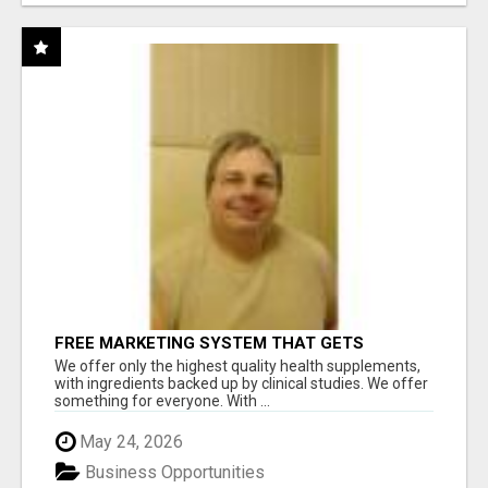
FREE MARKETING SYSTEM THAT GETS
RESULTS
We offer only the highest quality health supplements,
with ingredients backed up by clinical studies. We offer
something for everyone. With ...
May 24, 2026
Business Opportunities