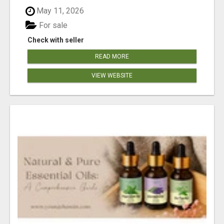
May 11, 2026
For sale
Check with seller
READ MORE
VIEW WEBSITE