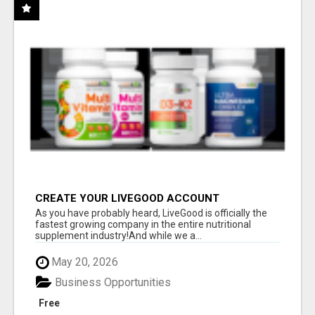
CREATE YOUR LIVEGOOD ACCOUNT
As you have probably heard, LiveGood is officially the
fastest growing company in the entire nutritional
supplement industry!​And while we a...
May 20, 2026
Business Opportunities
Free