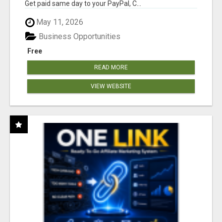
Get paid same day to your PayPal, C...
May 11, 2026
Business Opportunities
Free
READ MORE
VIEW WEBSITE