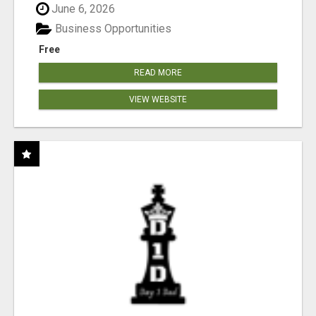
June 6, 2026
Business Opportunities
Free
READ MORE
VIEW WEBSITE