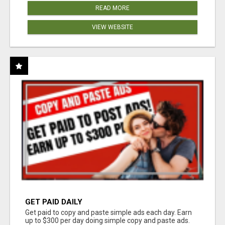
READ MORE
VIEW WEBSITE
GET PAID DAILY
Get paid to copy and paste simple ads each day. Earn
up to $300 per day doing simple copy and paste ads.