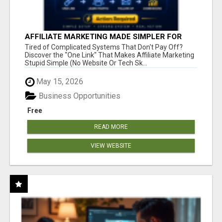
AFFILIATE MARKETING MADE SIMPLER FOR
NEW MARKETERS READY TO TAKE ACTION
Tired of Complicated Systems That Don't Pay Off?
Discover the "One Link" That Makes Affiliate Marketing
Stupid Simple (No Website Or Tech Sk...
May 15, 2026
Business Opportunities
Free
READ MORE
VIEW WEBSITE