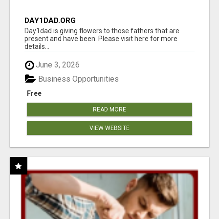
DAY1DAD.ORG
Day1dad is giving flowers to those fathers that are
present and have been. Please visit here for more
details...
June 3, 2026
Business Opportunities
Free
READ MORE
VIEW WEBSITE