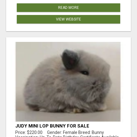
READ MORE
VIEW WEBSITE
JUDY MINI LOP BUNNY FOR SALE
Price: $220.00 Gender: Female Breed: Bunny