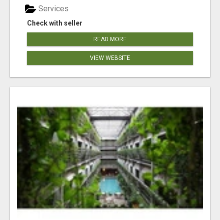
Services
Check with seller
READ MORE
VIEW WEBSITE