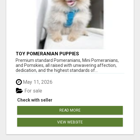
TOY POMERANIAN PUPPIES
Premium standard Pomeranians, Mini Pomeranians,
and Pomskies, all raised with unwavering affection,
dedication, and the highest standards of...
May 11, 2026
For sale
Check with seller
READ MORE
VIEW WEBSITE