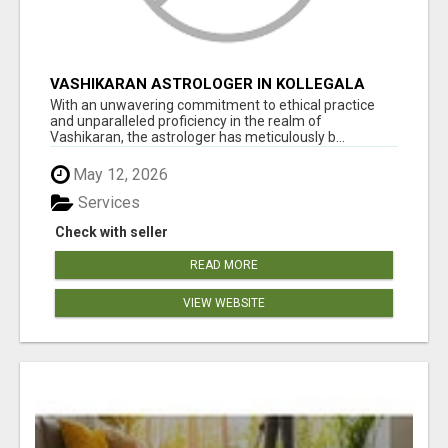
VASHIKARAN ASTROLOGER IN KOLLEGALA
With an unwavering commitment to ethical practice
and unparalleled proficiency in the realm of
Vashikaran, the astrologer has meticulously b...
May 12, 2026
Services
Check with seller
READ MORE
VIEW WEBSITE