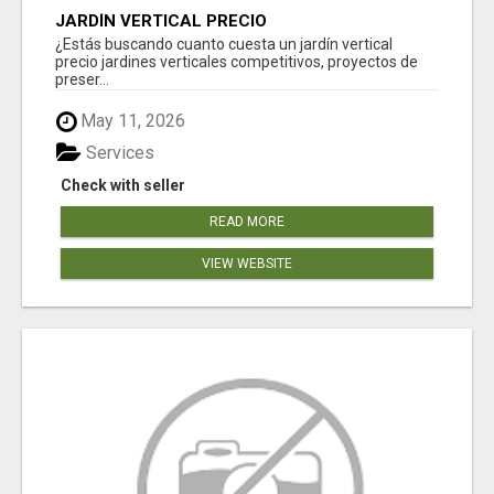
JARDÍN VERTICAL PRECIO
¿Estás buscando cuanto cuesta un jardín vertical
precio jardines verticales competitivos, proyectos de
preser...
May 11, 2026
Services
Check with seller
READ MORE
VIEW WEBSITE