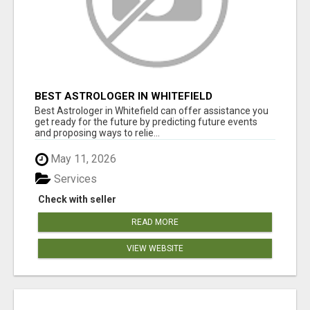
BEST ASTROLOGER IN WHITEFIELD
Best Astrologer in Whitefield can offer assistance you
get ready for the future by predicting future events
and proposing ways to relie...
May 11, 2026
Services
Check with seller
READ MORE
VIEW WEBSITE