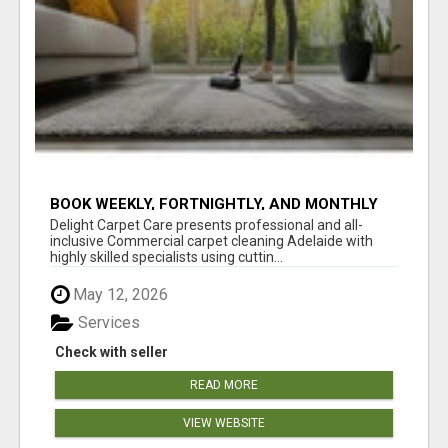
BOOK WEEKLY, FORTNIGHTLY, AND MONTHLY
SERVICES FOR COMMERCIAL CARPET
Delight Carpet Care presents professional and all-
CLEANING ADELAIDE
inclusive Commercial carpet cleaning Adelaide with
highly skilled specialists using cuttin...
May 12, 2026
Services
Check with seller
READ MORE
VIEW WEBSITE