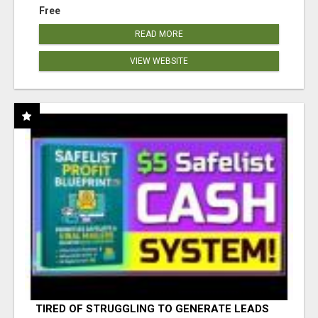
Free
READ MORE
VIEW WEBSITE
TIRED OF STRUGGLING TO GENERATE LEADS