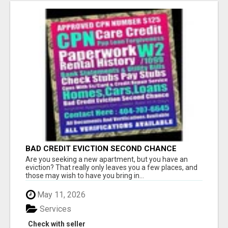
BAD CREDIT EVICTION SECOND CHANCE
APARTMENT CPN NUMBER GET APPROVED
Are you seeking a new apartment, but you have an
TODAY
eviction? That really only leaves you a few places, and
those may wish to have you bring in...
May 11, 2026
Services
Check with seller