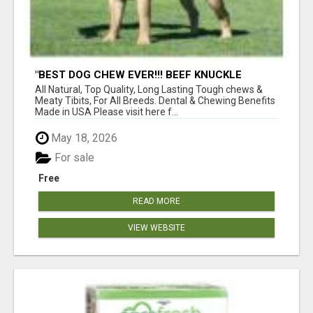
"BEST DOG CHEW EVER!!! BEEF KNUCKLE
BONES!"
All Natural, Top Quality, Long Lasting Tough chews &
Meaty Tibits, For All Breeds. Dental & Chewing Benefits
Made in USA Please visit here f...
May 18, 2026
For sale
Free
READ MORE
VIEW WEBSITE