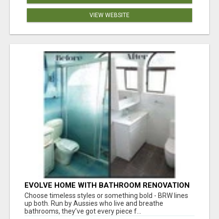
VIEW WEBSITE
EVOLVE HOME WITH BATHROOM RENOVATION
EASTERN SUBURBS ADELAIDE
Choose timeless styles or something bold - BRW lines
up both. Run by Aussies who live and breathe
bathrooms, they’ve got every piece f...