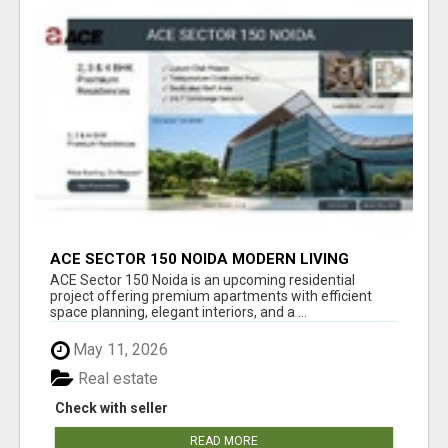
ACE SECTOR 150 NOIDA MODERN LIVING
APARTMENTS
ACE Sector 150 Noida is an upcoming residential
project offering premium apartments with efficient
space planning, elegant interiors, and a ...
May 11, 2026
Real estate
Check with seller
READ MORE