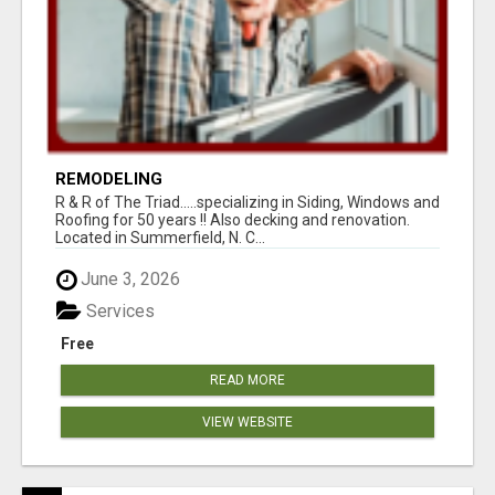
REMODELING
R & R of The Triad.....specializing in Siding, Windows and
Roofing for 50 years !! Also decking and renovation.
Located in Summerfield, N. C...
June 3, 2026
Services
Free
READ MORE
VIEW WEBSITE