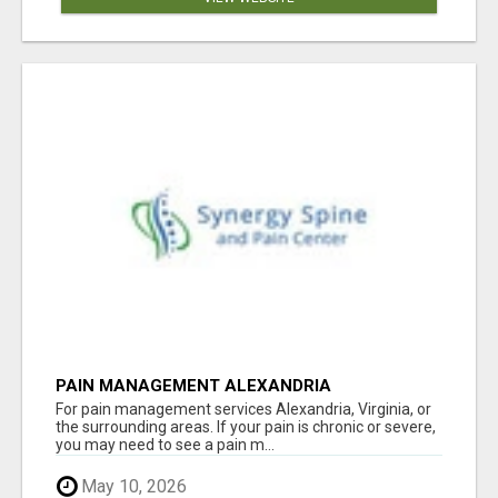
PAIN MANAGEMENT ALEXANDRIA
For pain management services Alexandria, Virginia, or
the surrounding areas. If your pain is chronic or severe,
you may need to see a pain m...
May 10, 2026