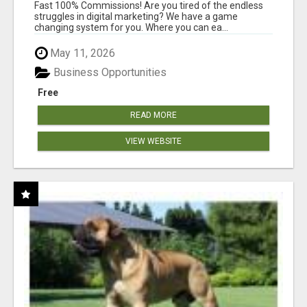
AND INCOME ONLINE?
Fast 100% Commissions! Are you tired of the endless
struggles in digital marketing? We have a game
changing system for you. Where you can ea...
May 11, 2026
Business Opportunities
Free
READ MORE
VIEW WEBSITE