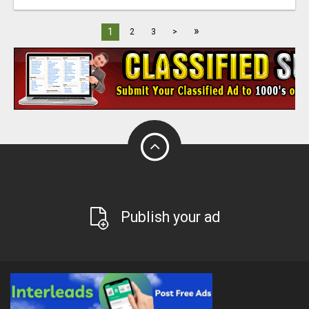
»
1
2
3
>
Publish your ad