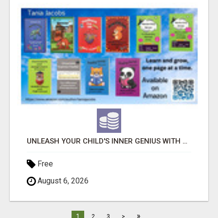
UNLEASH YOUR CHILD'S INNER GENIUS WITH OUR ACTIVITY BOOKS!
Free
August 6, 2026
»
1
2
3
>