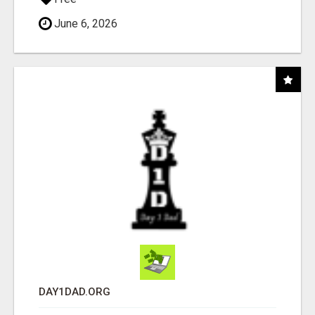
June 6, 2026
DAY1DAD.ORG