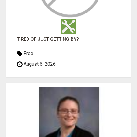
TIRED OF JUST GETTING BY?
Free
August 6, 2026