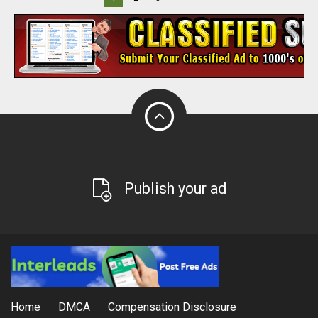
Publish your ad
Home
DMCA
Compensation Disclosure