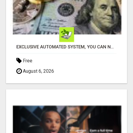
EXCLUSIVE AUTOMATED SYSTEM, YOU CAN NOW TAP IN TO FOUR DISTINCT INCOME STREAMS SEAMLESSLY.
Free
August 6, 2026