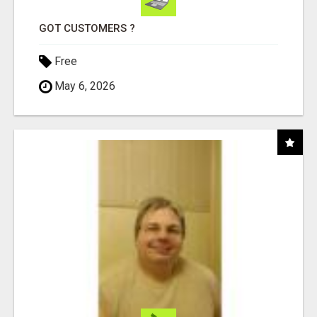
GOT CUSTOMERS ?
Free
May 6, 2026