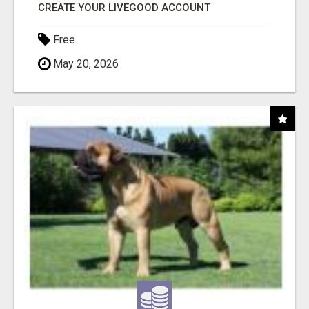
CREATE YOUR LIVEGOOD ACCOUNT
Free
May 20, 2026