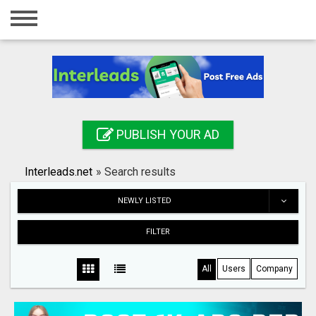
Home
Login
Registration
Contact
PUBLISH YOUR AD
Publish your ad
Interleads.net
»
Search results
Search
NEWLY LISTED
FILTER
All
Users
Company