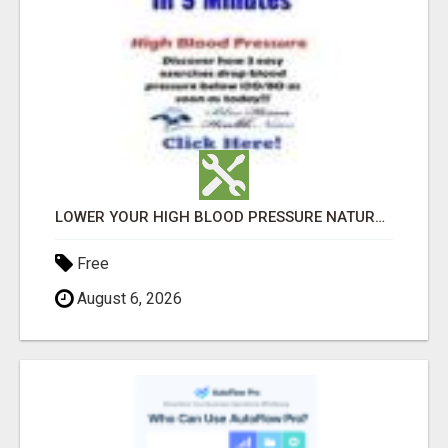
LOWER YOUR HIGH BLOOD PRESSURE NATURALLY!
Free
August 6, 2026