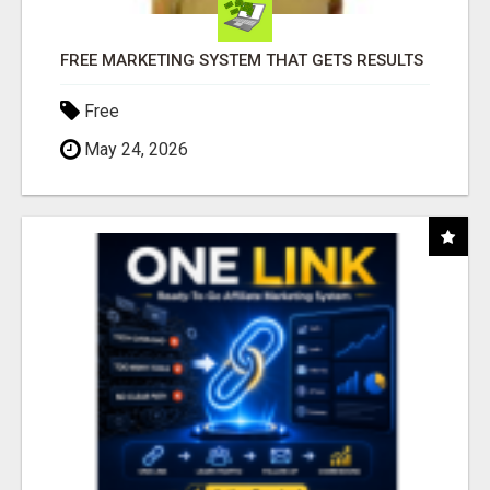
FREE MARKETING SYSTEM THAT GETS RESULTS
Free
May 24, 2026