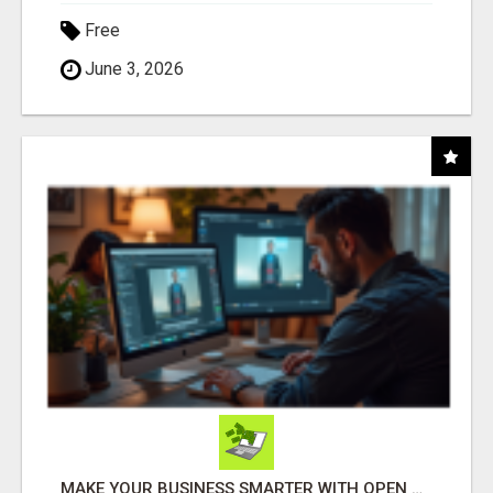
Free
June 3, 2026
MAKE YOUR BUSINESS SMARTER WITH OPEN CLAW AI!