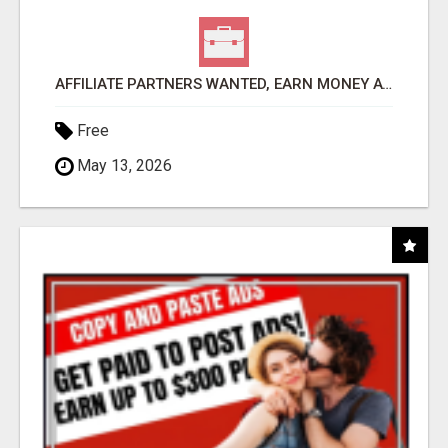
AFFILIATE PARTNERS WANTED, EARN MONEY AT WWW.SHOWALTERFOUNDATION.ORG
Free
May 13, 2026