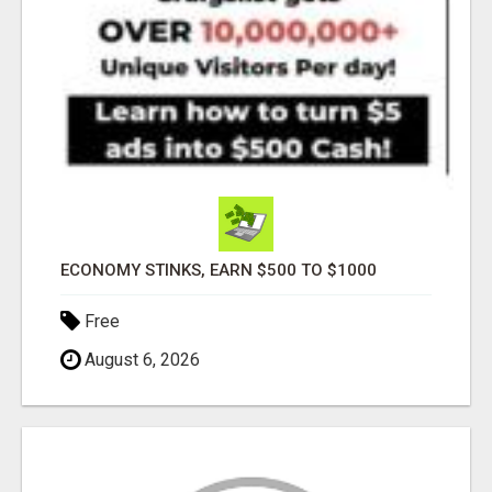
ECONOMY STINKS, EARN $500 TO $1000
Free
August 6, 2026