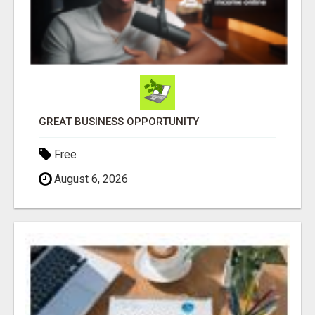
GREAT BUSINESS OPPORTUNITY
Free
August 6, 2026