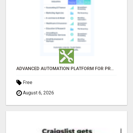
ADVANCED AUTOMATION PLATFORM FOR PRODUCTIVITY
Free
August 6, 2026