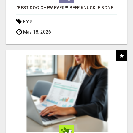
"BEST DOG CHEW EVER!!! BEEF KNUCKLE BONES!"
Free
May 18, 2026