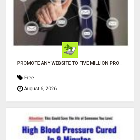
PROMOTE ANY WEBSITE TO FIVE MILLION PROSPECTS!
Free
August 6, 2026