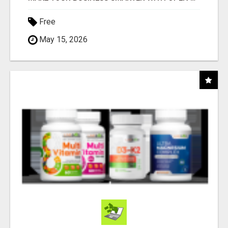
Free
May 15, 2026