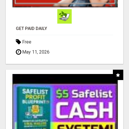
GET PAID DAILY
Free
May 11, 2026