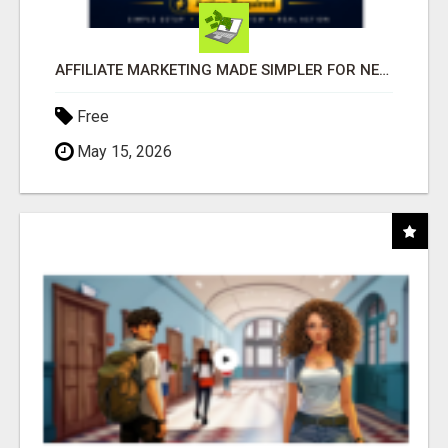
AFFILIATE MARKETING MADE SIMPLER FOR NEW MARKETERS READY TO TAKE ACTION
Free
May 15, 2026