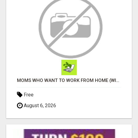
MOMS WHO WANT TO WORK FROM HOME (WITHOUT DMS OR SALES CALLS)....THIS IS FOR YOU
Free
August 6, 2026