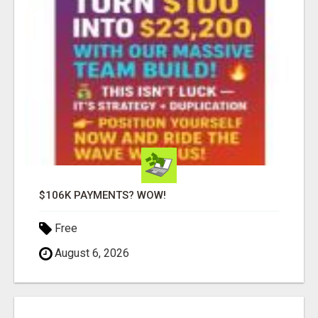
$106K PAYMENTS? WOW!
Free
August 6, 2026