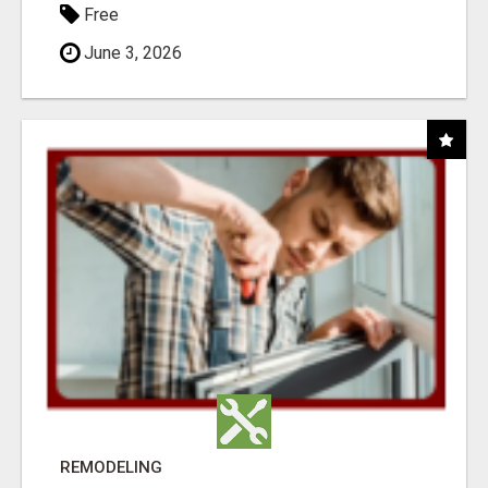
Free
June 3, 2026
REMODELING