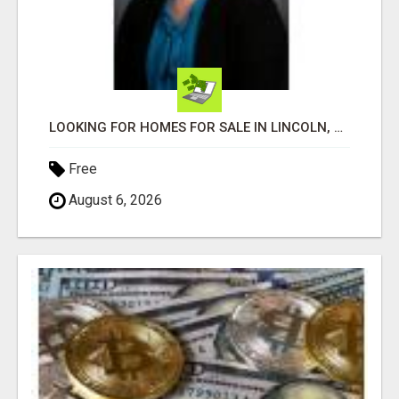
LOOKING FOR HOMES FOR SALE IN LINCOLN, NEBRASKA OR THE SURROUNDING COMMUNITIES?
Free
August 6, 2026