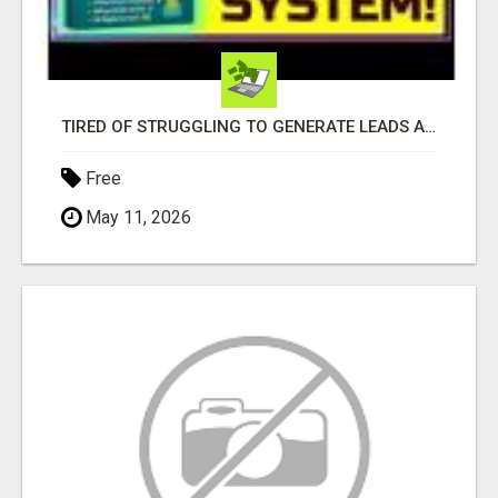
TIRED OF STRUGGLING TO GENERATE LEADS AND INCOME ONLINE?
Free
May 11, 2026