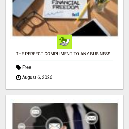
THE PERFECT COMPLIMENT TO ANY BUSINESS
Free
August 6, 2026