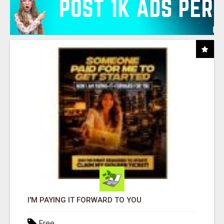
I'M PAYING IT FORWARD TO YOU
Free