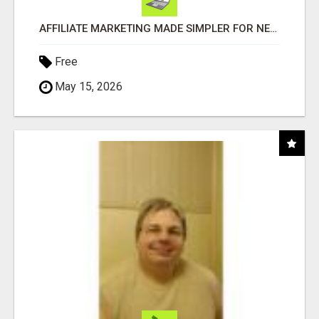
AFFILIATE MARKETING MADE SIMPLER FOR NEW MARKETERS READY TO TAKE ACTION
Free
May 15, 2026