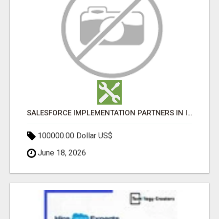
SALESFORCE IMPLEMENTATION PARTNERS IN INDIA, SALESFORCE IMPLEMENTATION SERVICES
100000.00 Dollar US$
June 18, 2026