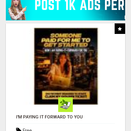
I'M PAYING IT FORWARD TO YOU
Free