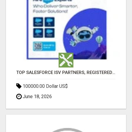
TOP SALESFORCE ISV PARTNERS, REGISTERED SALESFORCE PARTNER INDIA
100000.00 Dollar US$
June 18, 2026