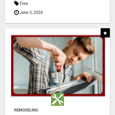
Free
June 3, 2026
REMODELING