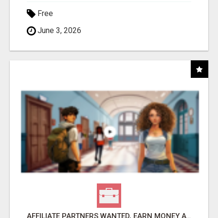
Free
June 3, 2026
AFFILIATE PARTNERS WANTED, EARN MONEY AT WWW.SHOWALTERFOUNDATION.ORG