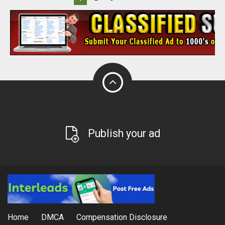
Publish your ad
Home
DMCA
Compensation Disclosure