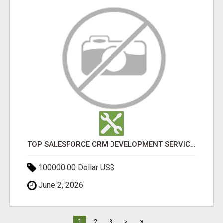
TOP SALESFORCE CRM DEVELOPMENT SERVICES COMPANY IN INDIA
100000.00 Dollar US$
June 2, 2026
»
1
2
3
>