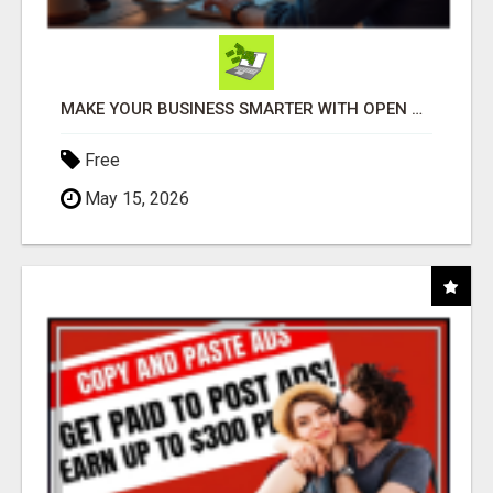
MAKE YOUR BUSINESS SMARTER WITH OPEN CLAW AI!
Free
May 15, 2026