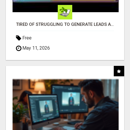
TIRED OF STRUGGLING TO GENERATE LEADS AND INCOME ONLINE?
Free
May 11, 2026