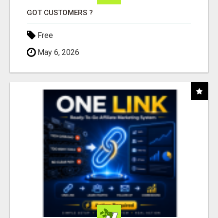
GOT CUSTOMERS ?
Free
May 6, 2026