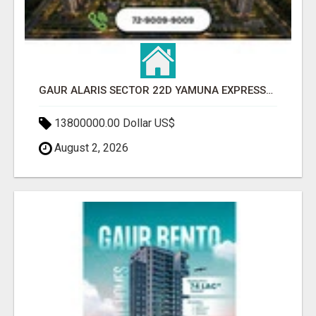
GAUR ALARIS SECTOR 22D YAMUNA EXPRESSWAY
13800000.00 Dollar US$
August 2, 2026