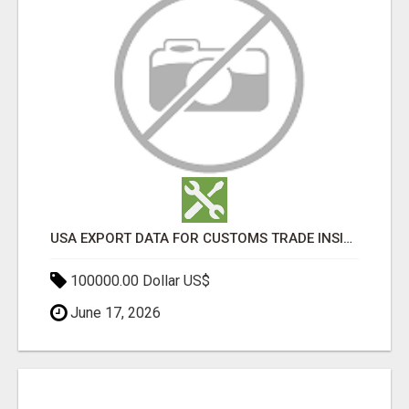
USA EXPORT DATA FOR CUSTOMS TRADE INSIGHTS BY IMPORT GLOBALS
100000.00 Dollar US$
June 17, 2026