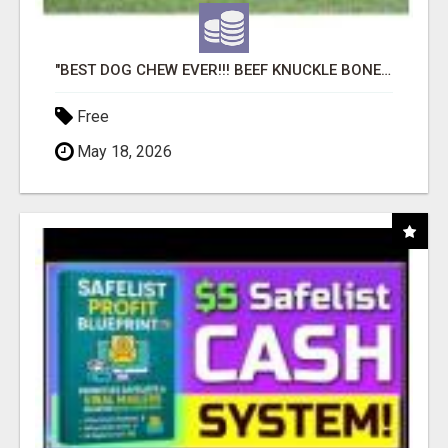
"BEST DOG CHEW EVER!!! BEEF KNUCKLE BONES!"
Free
May 18, 2026