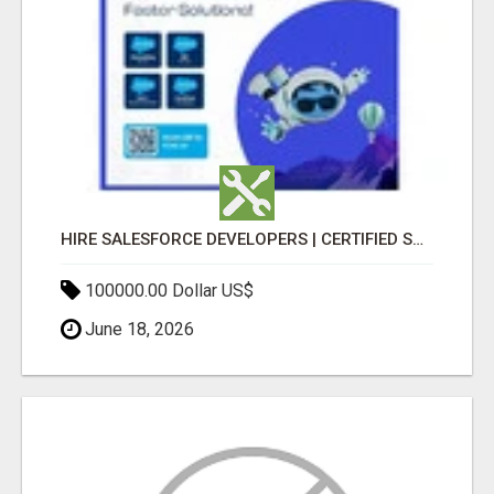
HIRE SALESFORCE DEVELOPERS | CERTIFIED SALESFORCE EXPERTS
100000.00 Dollar US$
June 18, 2026