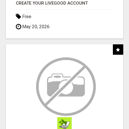
CREATE YOUR LIVEGOOD ACCOUNT
Free
May 20, 2026