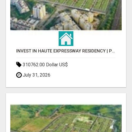
INVEST IN HAUTE EXPRESSWAY RESIDENCY | PREMIUM RESIDENTIAL PROJECT
310762.00 Dollar US$
July 31, 2026