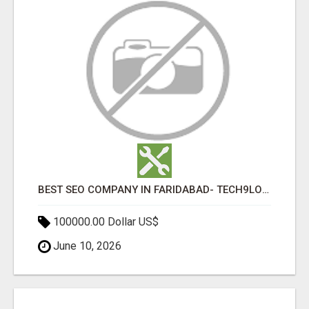
BEST SEO COMPANY IN FARIDABAD- TECH9LOGY CREATORS
100000.00 Dollar US$
June 10, 2026