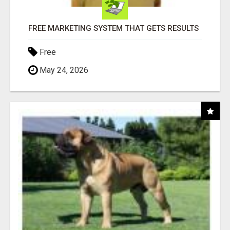
FREE MARKETING SYSTEM THAT GETS RESULTS
Free
May 24, 2026