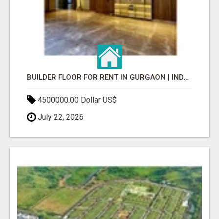
BUILDER FLOOR FOR RENT IN GURGAON | INDEPENDENT LIVING OPTIONS
4500000.00 Dollar US$
July 22, 2026