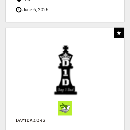
June 6, 2026
DAY1DAD.ORG