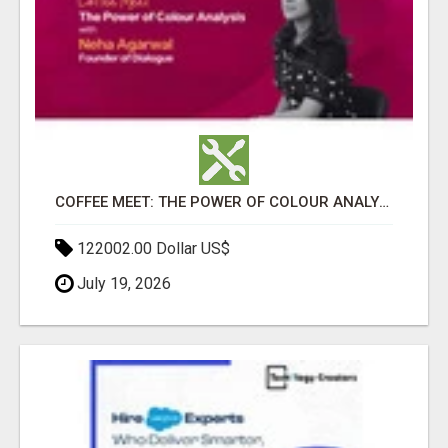
COFFEE MEET: THE POWER OF COLOUR ANALYSIS WITH NEHA AGARWAL
122002.00 Dollar US$
July 19, 2026