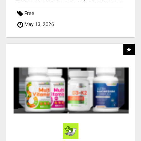
Free
May 13, 2026