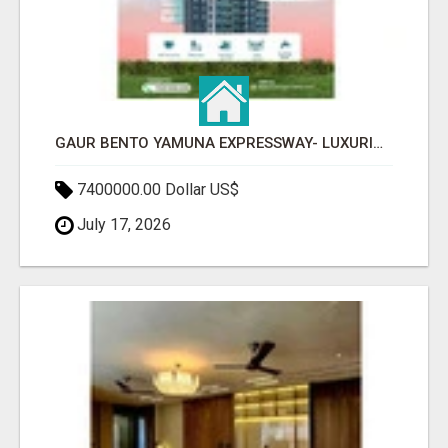
GAUR BENTO YAMUNA EXPRESSWAY- LUXURIOUS AMENITIES
7400000.00 Dollar US$
July 17, 2026