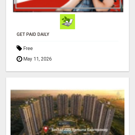
GET PAID DAILY
Free
May 11, 2026