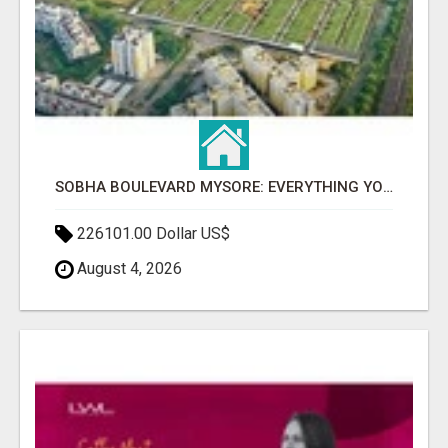
SOBHA BOULEVARD MYSORE: EVERYTHING YOU NEED TO KNOW BEFORE INVESTING
226101.00 Dollar US$
August 4, 2026