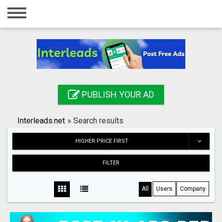
Home
Login
Registration
Contact
PUBLISH YOUR AD
Publish your ad
Interleads.net
»
Search results
Search
HIGHER PRICE FIRST
FILTER
All
Users
Company