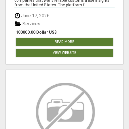
companies that want reliable customs trade insights
from the United States. The platform f...
June 17, 2026
Services
100000.00 Dollar US$
READ MORE
VIEW WEBSITE