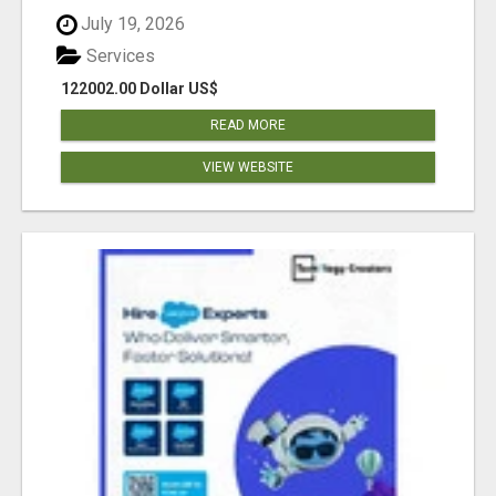
July 19, 2026
Services
122002.00 Dollar US$
READ MORE
VIEW WEBSITE