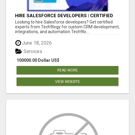
HIRE SALESFORCE DEVELOPERS | CERTIFIED
SALESFORCE EXPERTS
Looking to hire Salesforce developers? Get certified
experts from Tech9logy for custom CRM development,
integrations, and automation.Tech9lo...
June 18, 2026
Services
100000.00 Dollar US$
READ MORE
VIEW WEBSITE