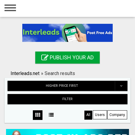
Home
Login
Registration
Contact
PUBLISH YOUR AD
Publish your ad
Interleads.net
»
Search results
Search
HIGHER PRICE FIRST
FILTER
All
Users
Company