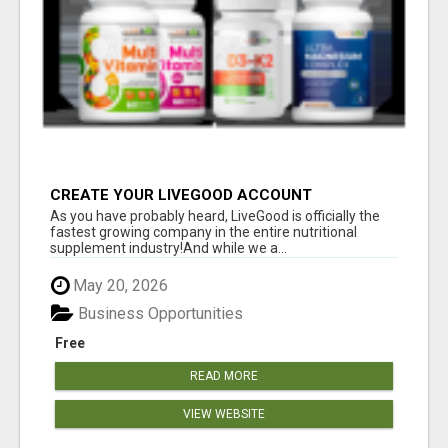
CREATE YOUR LIVEGOOD ACCOUNT
As you have probably heard, LiveGood is officially the
fastest growing company in the entire nutritional
supplement industry!​And while we a...
May 20, 2026
Business Opportunities
Free
READ MORE
VIEW WEBSITE