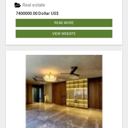
Real estate
7400000.00 Dollar US$
READ MORE
VIEW WEBSITE