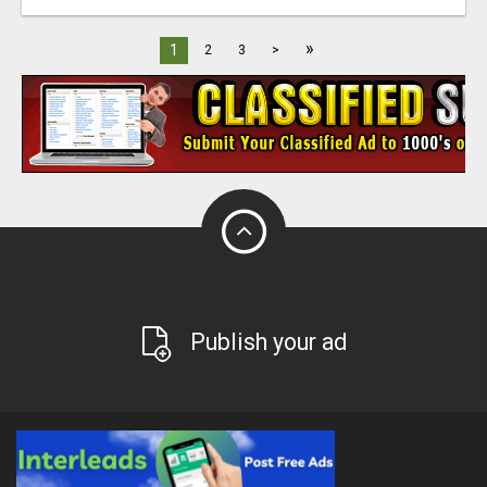
»
1
2
3
>
Publish your ad