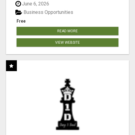
June 6, 2026
Business Opportunities
Free
READ MORE
VIEW WEBSITE