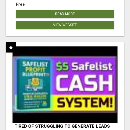
Free
READ MORE
VIEW WEBSITE
TIRED OF STRUGGLING TO GENERATE LEADS