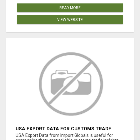
READ MORE
VIEW WEBSITE
USA EXPORT DATA FOR CUSTOMS TRADE
INSIGHTS BY IMPORT GLOBALS
USA Export Data from Import Globals is useful for