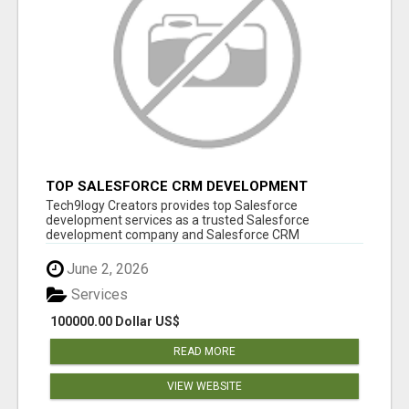
TOP SALESFORCE CRM DEVELOPMENT
SERVICES COMPANY IN INDIA
Tech9logy Creators provides top Salesforce
development services as a trusted Salesforce
development company and Salesforce CRM
development c...
June 2, 2026
Services
100000.00 Dollar US$
READ MORE
VIEW WEBSITE