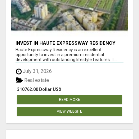
INVEST IN HAUTE EXPRESSWAY RESIDENCY |
PREMIUM RESIDENTIAL PROJECT
Haute Expressway Residency is an excellent
opportunity to invest in a premium residential
development with outstanding lifestyle features. T...
July 31, 2026
Real estate
310762.00 Dollar US$
READ MORE
VIEW WEBSITE