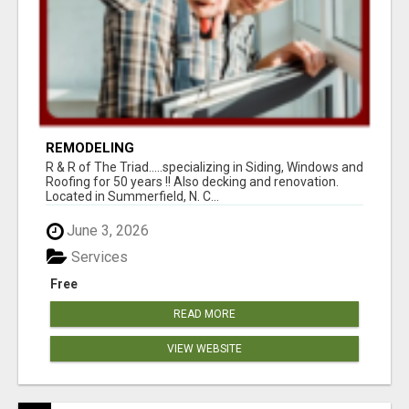
REMODELING
R & R of The Triad.....specializing in Siding, Windows and
Roofing for 50 years !! Also decking and renovation.
Located in Summerfield, N. C...
June 3, 2026
Services
Free
READ MORE
VIEW WEBSITE