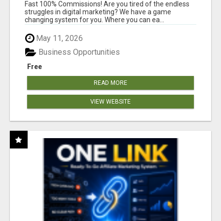
AND INCOME ONLINE?
Fast 100% Commissions! Are you tired of the endless
struggles in digital marketing? We have a game
changing system for you. Where you can ea...
May 11, 2026
Business Opportunities
Free
READ MORE
VIEW WEBSITE