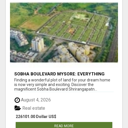
SOBHA BOULEVARD MYSORE: EVERYTHING
YOU NEED TO KNOW BEFORE INVESTING
Finding a wonderful plot of land for your dream home
is now very simple and exciting. Discover the
magnificent Sobha Boulevard Shrirangapatn...
August 4, 2026
Real estate
226101.00 Dollar US$
READ MORE