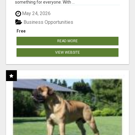
something for everyone. With ...
May 24, 2026
Business Opportunities
Free
READ MORE
VIEW WEBSITE