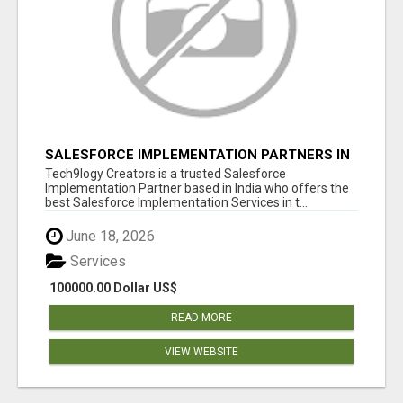
SALESFORCE IMPLEMENTATION PARTNERS IN
INDIA, SALESFORCE IMPLEMENTATION
Tech9logy Creators is a trusted Salesforce
SERVICES
Implementation Partner based in India who offers the
best Salesforce Implementation Services in t...
June 18, 2026
Services
100000.00 Dollar US$
READ MORE
VIEW WEBSITE