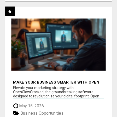
MAKE YOUR BUSINESS SMARTER WITH OPEN
CLAW AI!
Elevate your marketing strategy with
OpenClawCracked, the groundbreaking software
designed to revolutionize your digital footprint. Open
Cla...
May 15, 2026
Business Opportunities