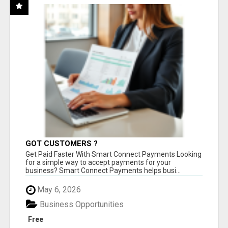
GOT CUSTOMERS ?
Get Paid Faster With Smart Connect Payments Looking
for a simple way to accept payments for your
business? Smart Connect Payments helps busi...
May 6, 2026
Business Opportunities
Free