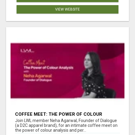
VIEW WEBSITE
COFFEE MEET: THE POWER OF COLOUR
ANALYSIS WITH NEHA AGARWAL
Join LWL member Neha Agarwal, Founder of Dialogue
(a D2C apparel brand), for an intimate coffee meet on
the power of colour analysis and per...