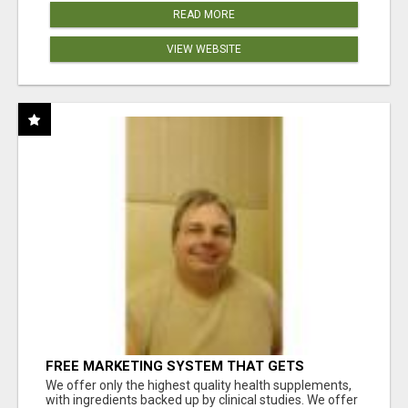
READ MORE
VIEW WEBSITE
FREE MARKETING SYSTEM THAT GETS
RESULTS
We offer only the highest quality health supplements,
with ingredients backed up by clinical studies. We offer