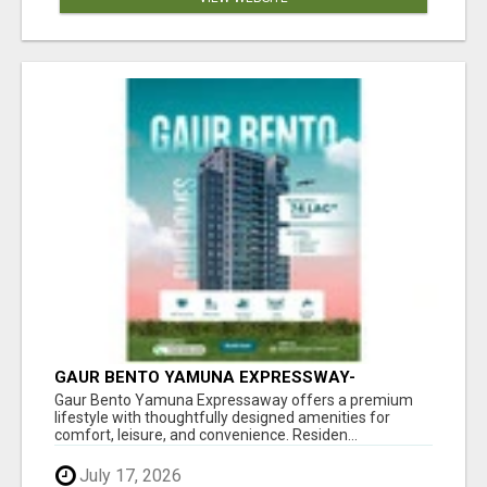
GAUR BENTO YAMUNA EXPRESSWAY-
LUXURIOUS AMENITIES
Gaur Bento Yamuna Expressaway offers a premium
lifestyle with thoughtfully designed amenities for
comfort, leisure, and convenience. Residen...
July 17, 2026