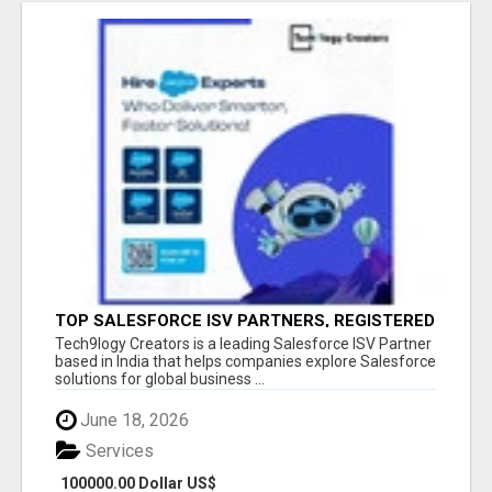
TOP SALESFORCE ISV PARTNERS, REGISTERED
SALESFORCE PARTNER INDIA
Tech9logy Creators is a leading Salesforce ISV Partner
based in India that helps companies explore Salesforce
solutions for global business ...
June 18, 2026
Services
100000.00 Dollar US$