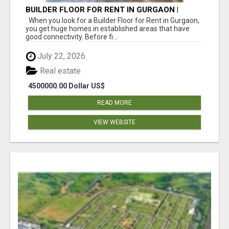
BUILDER FLOOR FOR RENT IN GURGAON |
INDEPENDENT LIVING OPTIONS
When you look for a Builder Floor for Rent in Gurgaon,
you get huge homes in established areas that have
good connectivity. Before fi...
July 22, 2026
Real estate
4500000.00 Dollar US$
READ MORE
VIEW WEBSITE