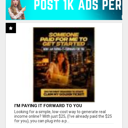
I'M PAYING IT FORWARD TO YOU
Looking for a simple, low-cost way to generate real
income online? With just $25, (I've already paid the $25
for you), you can plug into a p...