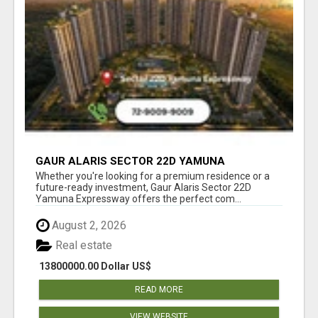
GAUR ALARIS SECTOR 22D YAMUNA
EXPRESSWAY
Whether you're looking for a premium residence or a
future-ready investment, Gaur Alaris Sector 22D
Yamuna Expressway offers the perfect com...
August 2, 2026
Real estate
13800000.00 Dollar US$
READ MORE
VIEW WEBSITE