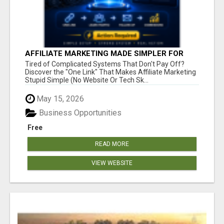
AFFILIATE MARKETING MADE SIMPLER FOR
NEW MARKETERS READY TO TAKE ACTION
Tired of Complicated Systems That Don't Pay Off?
Discover the "One Link" That Makes Affiliate Marketing
Stupid Simple (No Website Or Tech Sk...
May 15, 2026
Business Opportunities
Free
READ MORE
VIEW WEBSITE