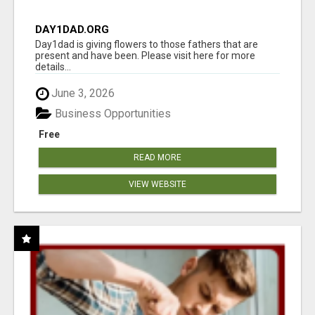
DAY1DAD.ORG
Day1dad is giving flowers to those fathers that are
present and have been. Please visit here for more
details...
June 3, 2026
Business Opportunities
Free
READ MORE
VIEW WEBSITE