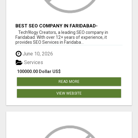
BEST SEO COMPANY IN FARIDABAD-
TECH9LOGY CREATORS
Tech9logy Creators, a leading SEO company in
Faridabad. With over 12+ years of experience, it
provides SEO Services in Faridaba...
June 10, 2026
Services
100000.00 Dollar US$
READ MORE
VIEW WEBSITE