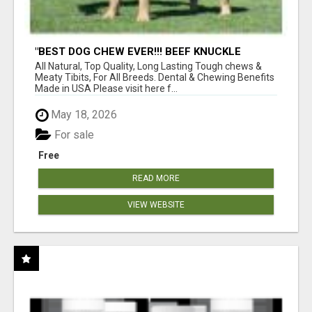
"BEST DOG CHEW EVER!!! BEEF KNUCKLE
BONES!"
All Natural, Top Quality, Long Lasting Tough chews &
Meaty Tibits, For All Breeds. Dental & Chewing Benefits
Made in USA Please visit here f...
May 18, 2026
For sale
Free
READ MORE
VIEW WEBSITE