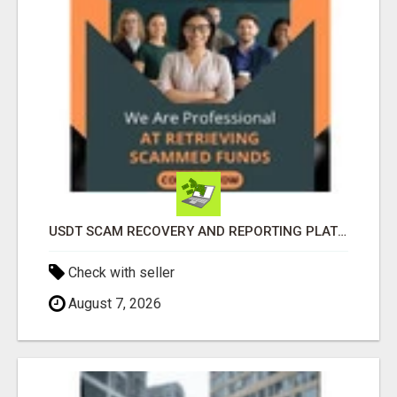
USDT SCAM RECOVERY AND REPORTING PLATFORM
Check with seller
August 7, 2026