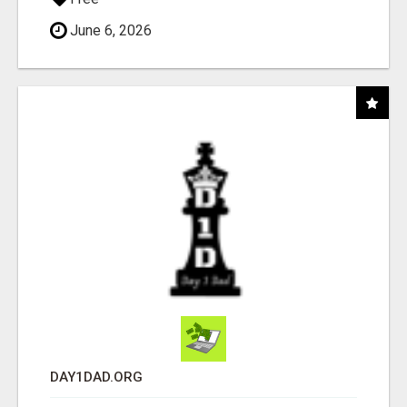
June 6, 2026
DAY1DAD.ORG