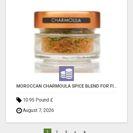
MOROCCAN CHARMOULA SPICE BLEND FOR FISH, CHICKEN & LAMB UK
10.95 Pound £
August 7, 2026
»
1
2
3
>