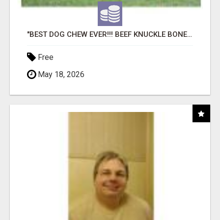
"BEST DOG CHEW EVER!!! BEEF KNUCKLE BONES!"
Free
May 18, 2026