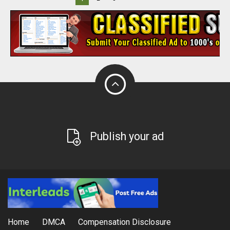
Publish your ad
Home
DMCA
Compensation Disclosure