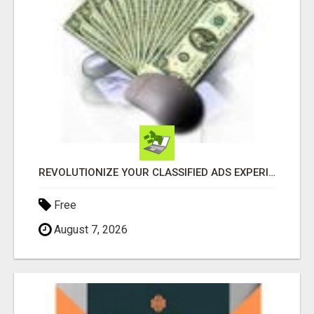
REVOLUTIONIZE YOUR CLASSIFIED ADS EXPERIENCE WITH THE QUANTUM STAR!
Free
August 7, 2026