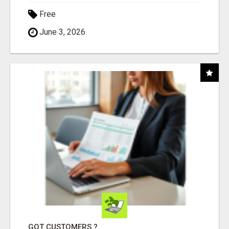
Free
June 3, 2026
GOT CUSTOMERS ?