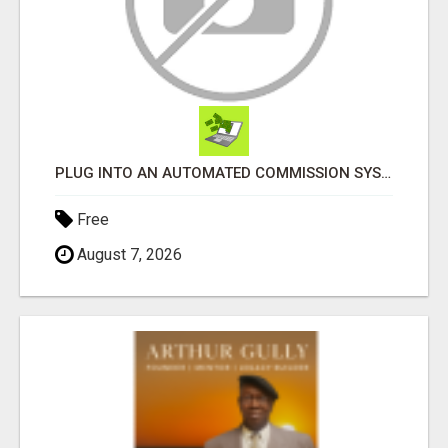
PLUG INTO AN AUTOMATED COMMISSION SYSTEM
Free
August 7, 2026