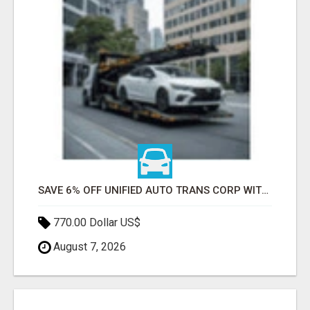
SAVE 6% OFF UNIFIED AUTO TRANS CORP WITH RAPID AUTO SHIPPING TODAY
770.00 Dollar US$
August 7, 2026