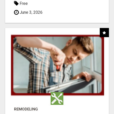
Free
June 3, 2026
REMODELING