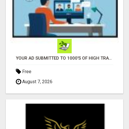
YOUR AD SUBMITTED TO 1000'S OF HIGH TRAFFIC AD SITE PAGES AUTOMATICALLY!
Free
August 7, 2026