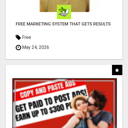
FREE MARKETING SYSTEM THAT GETS RESULTS
Free
May 24, 2026