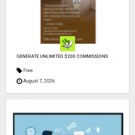
GENERATE UNLIMITED $200 COMMISSIONS
Free
August 7, 2026