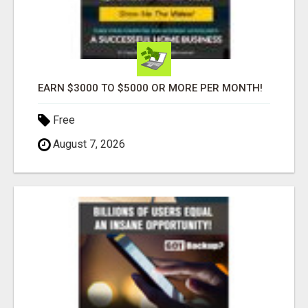
EARN $3000 TO $5000 OR MORE PER MONTH!
Free
August 7, 2026