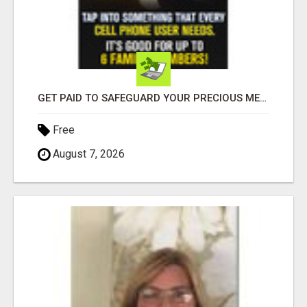
GET PAID TO SAFEGUARD YOUR PRECIOUS MEMORIES
Free
August 7, 2026