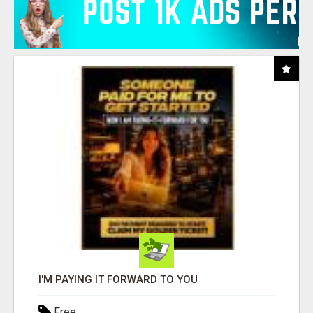
I'M PAYING IT FORWARD TO YOU
Free