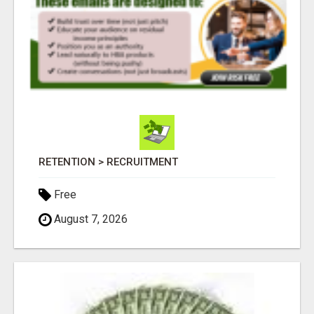
RETENTION > RECRUITMENT
Free
August 7, 2026