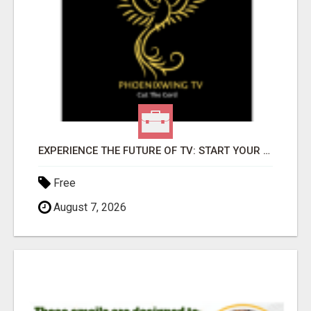
EXPERIENCE THE FUTURE OF TV: START YOUR STREAMING JOURNEY TODAY!
Free
August 7, 2026