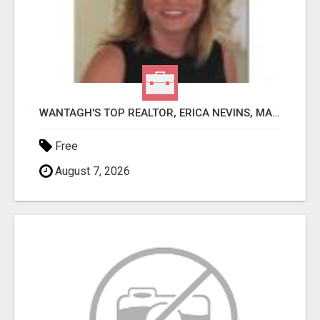
WANTAGH'S TOP REALTOR, ERICA NEVINS, MAKING YOUR HOMEOWNERSHIP DREAMS COME TRUE!
Free
August 7, 2026