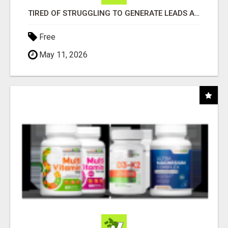
TIRED OF STRUGGLING TO GENERATE LEADS AND INCOME ONLINE?
Free
May 11, 2026