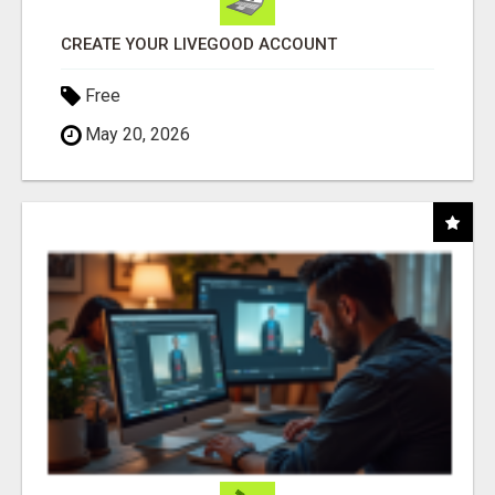
CREATE YOUR LIVEGOOD ACCOUNT
Free
May 20, 2026