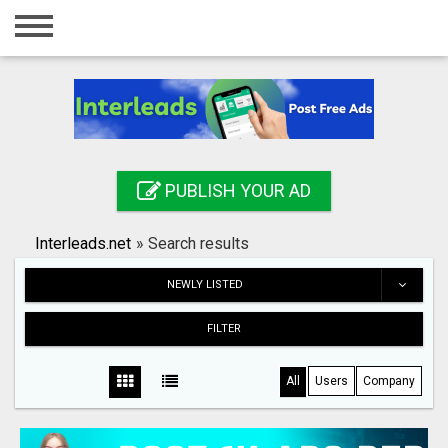
Home
Login
Registration
Contact
PUBLISH YOUR AD
Publish your ad
Interleads.net
»
Search results
Search
NEWLY LISTED
FILTER
All
Users
Company