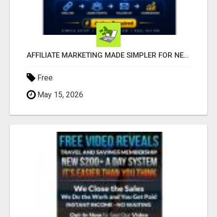
AFFILIATE MARKETING MADE SIMPLER FOR NEW MARKETERS READY TO TAKE ACTION
Free
May 15, 2026