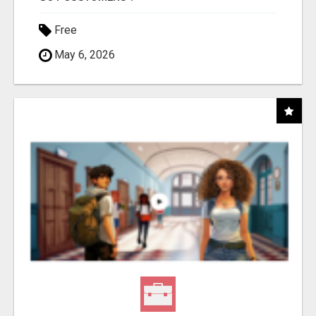
Free
May 6, 2026