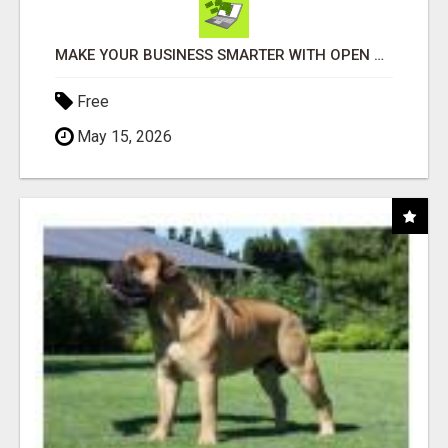
MAKE YOUR BUSINESS SMARTER WITH OPEN CLAW AI!
Free
May 15, 2026