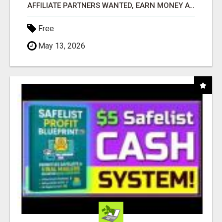
AFFILIATE PARTNERS WANTED, EARN MONEY AT WWW.SHOWALTERFOUNDATION.ORG
Free
May 13, 2026