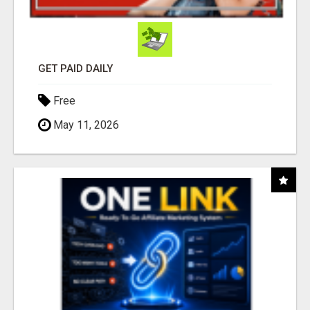
GET PAID DAILY
Free
May 11, 2026