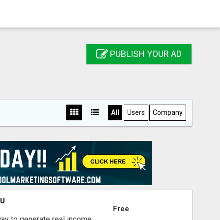
PUBLISH YOUR AD
All
Users
Company
OU
Free
way to generate real income