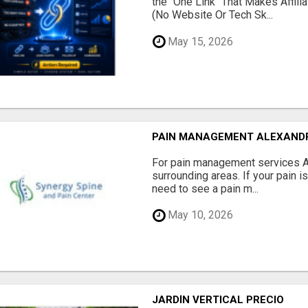
the "One Link" That Makes Affili
(No Website Or Tech Sk...
May 15, 2026
PAIN MANAGEMENT ALEXAND
For pain management services Ale
surrounding areas. If your pain i
need to see a pain m...
May 10, 2026
JARDÍN VERTICAL PRECIO