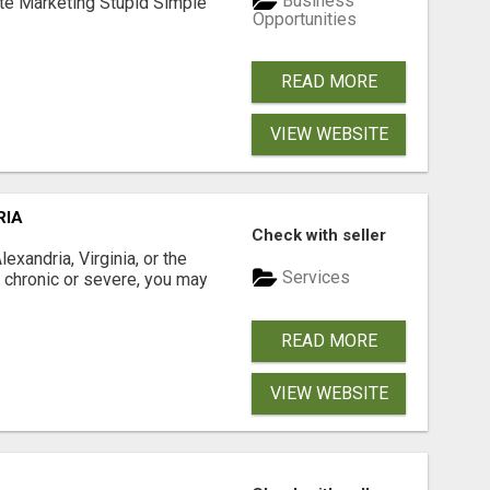
Business
ate Marketing Stupid Simple
Opportunities
READ MORE
VIEW WEBSITE
RIA
Check with seller
xandria, Virginia, or the
Services
s chronic or severe, you may
READ MORE
VIEW WEBSITE