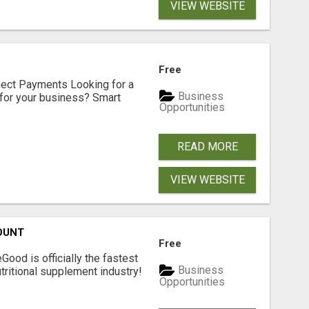
VIEW WEBSITE
Free
nect Payments Looking for a
Business
for your business? Smart
Opportunities
READ MORE
VIEW WEBSITE
OUNT
Free
Good is officially the fastest
Business
tritional supplement industry!​
Opportunities