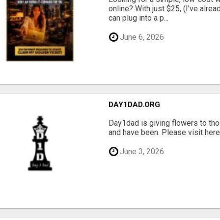
online? With just $25, (I've alrea
can plug into a p...
June 6, 2026
DAY1DAD.ORG
Day1dad is giving flowers to tho
and have been. Please visit here 
June 3, 2026