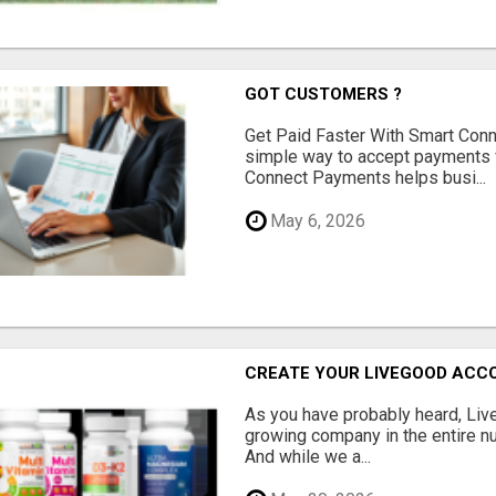
GOT CUSTOMERS ?
Get Paid Faster With Smart Con
simple way to accept payments 
Connect Payments helps busi...
May 6, 2026
CREATE YOUR LIVEGOOD ACC
As you have probably heard, Live
growing company in the entire nu
And while we a...