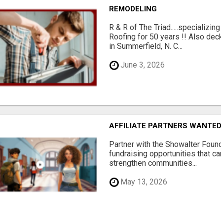
REMODELING
R & R of The Triad.....specializi
Roofing for 50 years !! Also dec
in Summerfield, N. C...
June 3, 2026
AFFILIATE PARTNERS WANTE
Partner with the Showalter Foun
fundraising opportunities that c
strengthen communities...
May 13, 2026