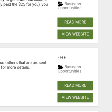
Business
dy paid the $25 for you), you
Opportunities
READ MORE
VIEW WEBSITE
Free
se fathers that are present
Business
for more details...
Opportunities
READ MORE
VIEW WEBSITE