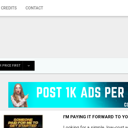
 CREDITS
CONTACT
 PRICE FIRST
I'M PAYING IT FORWARD TO Y
Looking for a simple, low-cost 