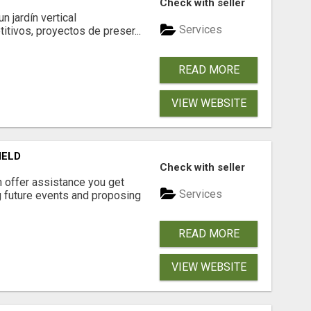
Check with seller
 jardín vertical
Services
itivos, proyectos de preser...
READ MORE
VIEW WEBSITE
IELD
Check with seller
n offer assistance you get
Services
ng future events and proposing
READ MORE
VIEW WEBSITE