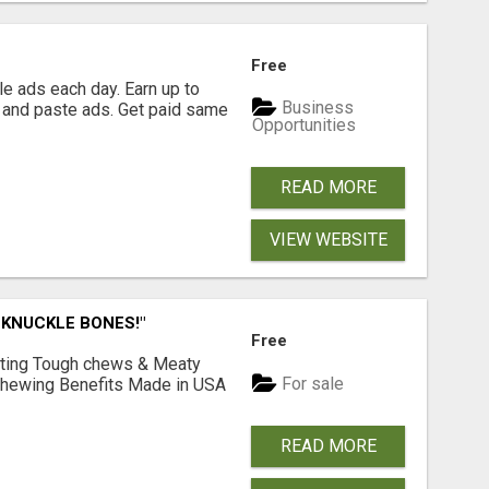
Free
e ads each day. Earn up to
Business
 and paste ads. Get paid same
Opportunities
READ MORE
VIEW WEBSITE
 KNUCKLE BONES!"
Free
Lasting Tough chews & Meaty
For sale
& Chewing Benefits Made in USA
READ MORE