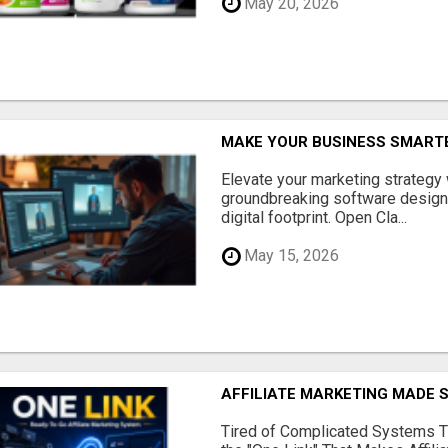
May 20, 2026
MAKE YOUR BUSINESS SMARTE
Elevate your marketing strategy
groundbreaking software designe
digital footprint. Open Cla...
May 15, 2026
AFFILIATE MARKETING MADE 
Tired of Complicated Systems T