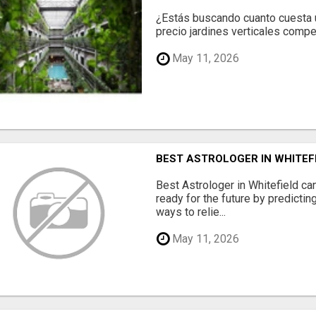
¿Estás buscando cuanto cuesta un
precio jardines verticales compet
May 11, 2026
BEST ASTROLOGER IN WHITEF
Best Astrologer in Whitefield ca
ready for the future by predicti
ways to relie...
May 11, 2026