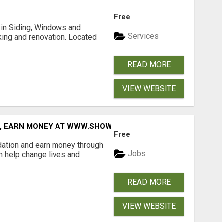
Free
ng in Siding, Windows and
Services
king and renovation. Located
READ MORE
VIEW WEBSITE
D, EARN MONEY AT WWW.SHOWALTERFOUNDATION.ORG
Free
dation and earn money through
Jobs
an help change lives and
READ MORE
VIEW WEBSITE