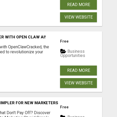
READ MORE
VIEW WEBSITE
R WITH OPEN CLAW AI!
Free
 with OpenClawCracked, the
Business
d to revolutionize your
Opportunities
READ MORE
VIEW WEBSITE
SIMPLER FOR NEW MARKETERS READY TO TAKE ACTION
Free
hat Don't Pay Off? Discover