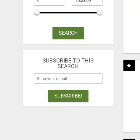
SEARCH
SUBSCRIBE TO THIS
SEARCH
SUBSCRIBE!