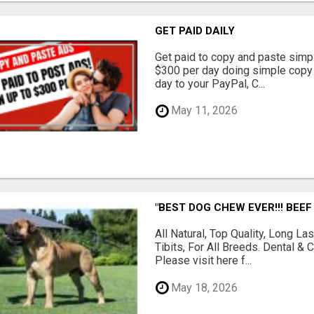
GET PAID DAILY
Get paid to copy and paste simpl
$300 per day doing simple copy
day to your PayPal, C...
May 11, 2026
"BEST DOG CHEW EVER!!! BEEF
All Natural, Top Quality, Long 
Tibits, For All Breeds. Dental 
Please visit here f...
May 18, 2026