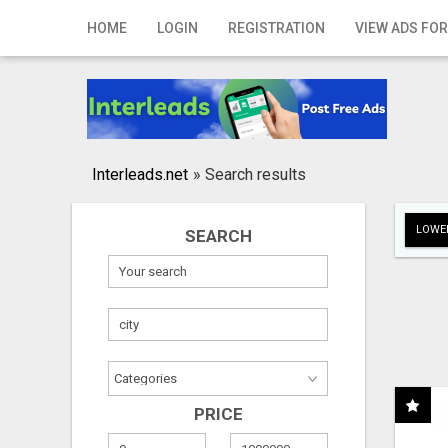
Home
HOME
LOGIN
REGISTRATION
VIEW ADS FOR
Login
Registration
Contact
Interleads.net
»
Search results
Publish your ad
LOWER
SEARCH
Search
PRICE