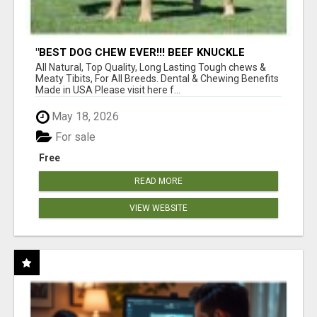
"BEST DOG CHEW EVER!!! BEEF KNUCKLE
BONES!"
All Natural, Top Quality, Long Lasting Tough chews &
Meaty Tibits, For All Breeds. Dental & Chewing Benefits
Made in USA Please visit here f...
May 18, 2026
For sale
Free
READ MORE
VIEW WEBSITE