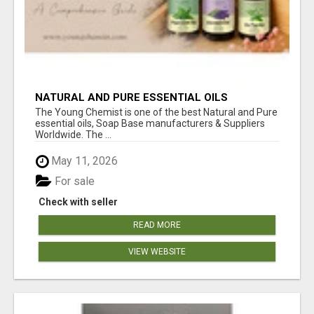
NATURAL AND PURE ESSENTIAL OILS
The Young Chemist is one of the best Natural and Pure
essential oils, Soap Base manufacturers & Suppliers
Worldwide. The ...
May 11, 2026
For sale
Check with seller
READ MORE
VIEW WEBSITE