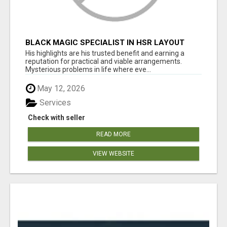
BLACK MAGIC SPECIALIST IN HSR LAYOUT
His highlights are his trusted benefit and earning a
reputation for practical and viable arrangements.
Mysterious problems in life where eve...
May 12, 2026
Services
Check with seller
READ MORE
VIEW WEBSITE