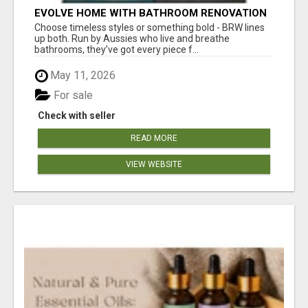
EVOLVE HOME WITH BATHROOM RENOVATION
EASTERN SUBURBS ADELAIDE
Choose timeless styles or something bold - BRW lines
up both. Run by Aussies who live and breathe
bathrooms, they’ve got every piece f...
May 11, 2026
For sale
Check with seller
READ MORE
VIEW WEBSITE