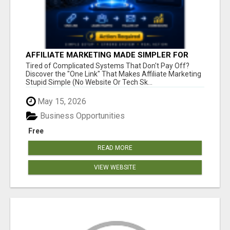
AFFILIATE MARKETING MADE SIMPLER FOR
NEW MARKETERS READY TO TAKE ACTION
Tired of Complicated Systems That Don't Pay Off?
Discover the "One Link" That Makes Affiliate Marketing
Stupid Simple (No Website Or Tech Sk...
May 15, 2026
Business Opportunities
Free
READ MORE
VIEW WEBSITE