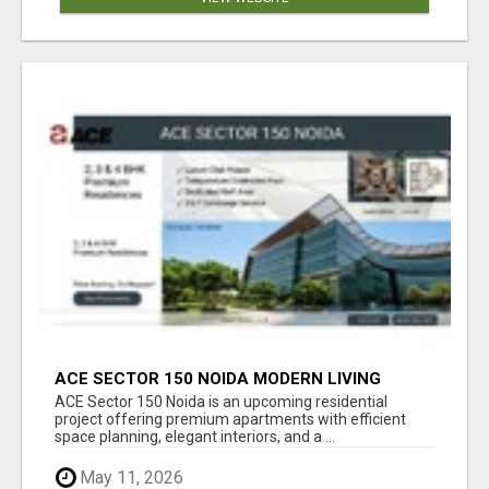
ACE SECTOR 150 NOIDA MODERN LIVING
APARTMENTS
ACE Sector 150 Noida is an upcoming residential
project offering premium apartments with efficient
space planning, elegant interiors, and a ...
May 11, 2026