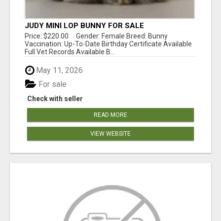
JUDY MINI LOP BUNNY FOR SALE
Price: $220.00 Gender: Female Breed: Bunny
Vaccination: Up-To-Date Birthday Certificate Available
Full Vet Records Available B...
May 11, 2026
For sale
Check with seller
READ MORE
VIEW WEBSITE