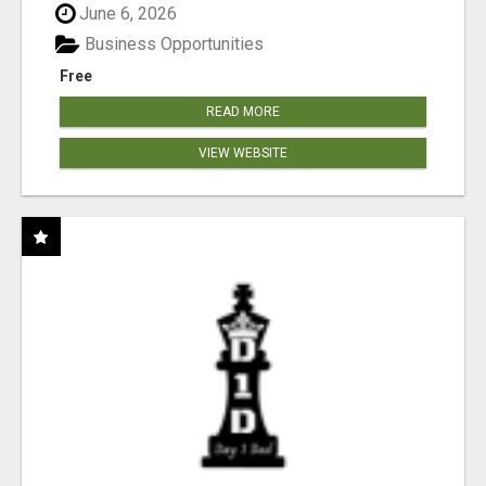
June 6, 2026
Business Opportunities
Free
READ MORE
VIEW WEBSITE