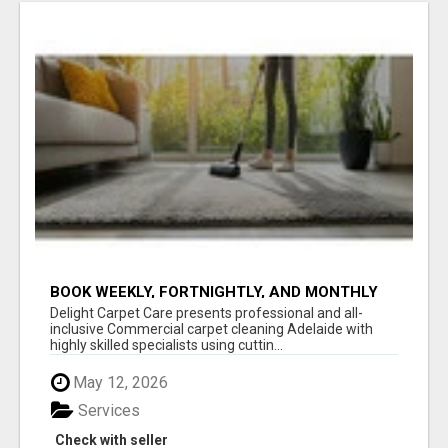
BOOK WEEKLY, FORTNIGHTLY, AND MONTHLY
SERVICES FOR COMMERCIAL CARPET
Delight Carpet Care presents professional and all-
CLEANING ADELAIDE
inclusive Commercial carpet cleaning Adelaide with
highly skilled specialists using cuttin...
May 12, 2026
Services
Check with seller