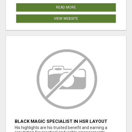
READ MORE
VIEW WEBSITE
BLACK MAGIC SPECIALIST IN HSR LAYOUT
His highlights are his trusted benefit and earning a