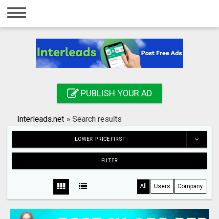
Home
Login
Registration
Contact
PUBLISH YOUR AD
Publish your ad
Interleads.net
»
Search results
Search
LOWER PRICE FIRST
FILTER
All
Users
Company