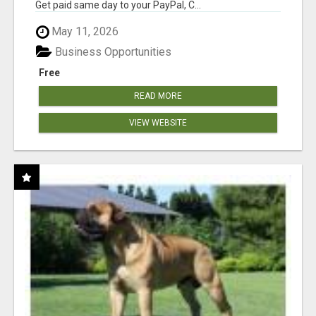
Get paid same day to your PayPal, C...
May 11, 2026
Business Opportunities
Free
READ MORE
VIEW WEBSITE