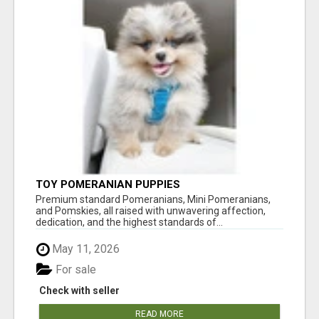
TOY POMERANIAN PUPPIES
Premium standard Pomeranians, Mini Pomeranians,
and Pomskies, all raised with unwavering affection,
dedication, and the highest standards of...
May 11, 2026
For sale
Check with seller
READ MORE