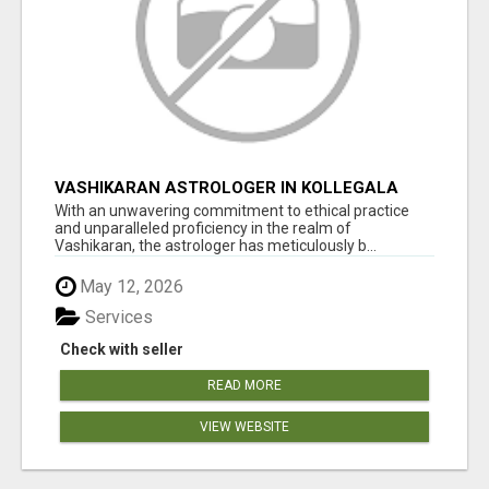
VASHIKARAN ASTROLOGER IN KOLLEGALA
With an unwavering commitment to ethical practice
and unparalleled proficiency in the realm of
Vashikaran, the astrologer has meticulously b...
May 12, 2026
Services
Check with seller
READ MORE
VIEW WEBSITE