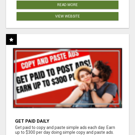
READ MORE
VIEW WEBSITE
GET PAID DAILY
Get paid to copy and paste simple ads each day. Earn
up to $300 per day doing simple copy and paste ads.