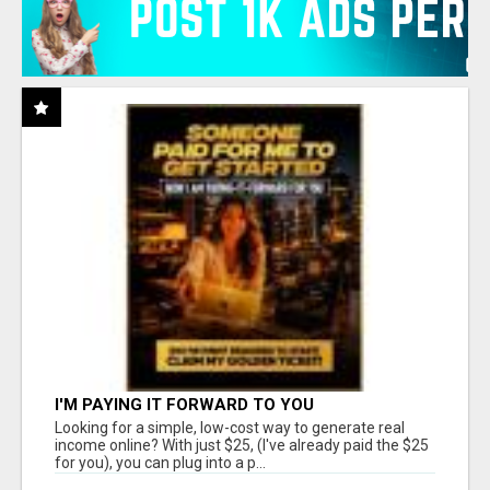
I'M PAYING IT FORWARD TO YOU
Looking for a simple, low-cost way to generate real
income online? With just $25, (I've already paid the $25
for you), you can plug into a p...