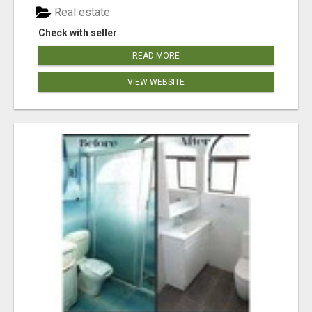
Real estate
Check with seller
READ MORE
VIEW WEBSITE