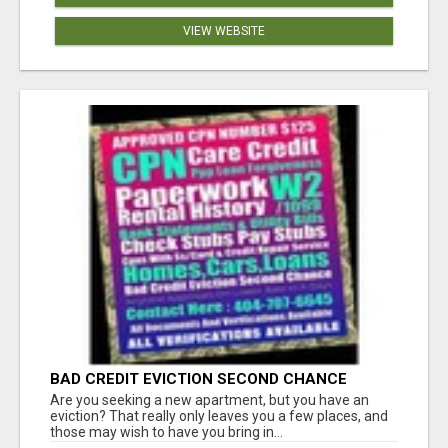
VIEW WEBSITE
BAD CREDIT EVICTION SECOND CHANCE
APARTMENT CPN NUMBER GET APPROVED
Are you seeking a new apartment, but you have an
TODAY
eviction? That really only leaves you a few places, and
those may wish to have you bring in...