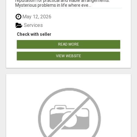
reputation for practical and viable arrangements.
Mysterious problems in life where eve...
May 12, 2026
Services
Check with seller
READ MORE
VIEW WEBSITE