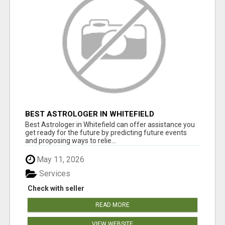
BEST ASTROLOGER IN WHITEFIELD
Best Astrologer in Whitefield can offer assistance you
get ready for the future by predicting future events
and proposing ways to relie...
May 11, 2026
Services
Check with seller
READ MORE
VIEW WEBSITE