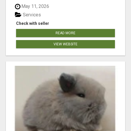
May 11, 2026
Services
Check with seller
READ MORE
VIEW WEBSITE