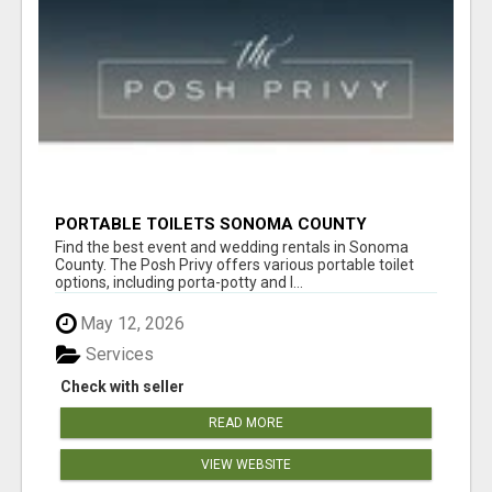
PORTABLE TOILETS SONOMA COUNTY
Find the best event and wedding rentals in Sonoma
County. The Posh Privy offers various portable toilet
options, including porta-potty and l...
May 12, 2026
Services
Check with seller
READ MORE
VIEW WEBSITE