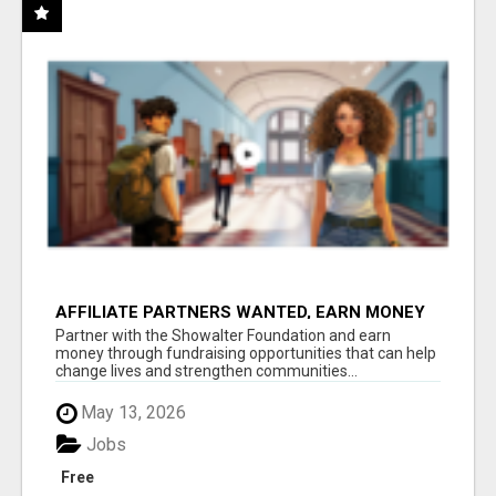
AFFILIATE PARTNERS WANTED, EARN MONEY
AT WWW.SHOWALTERFOUNDATION.ORG
Partner with the Showalter Foundation and earn
money through fundraising opportunities that can help
change lives and strengthen communities...
May 13, 2026
Jobs
Free