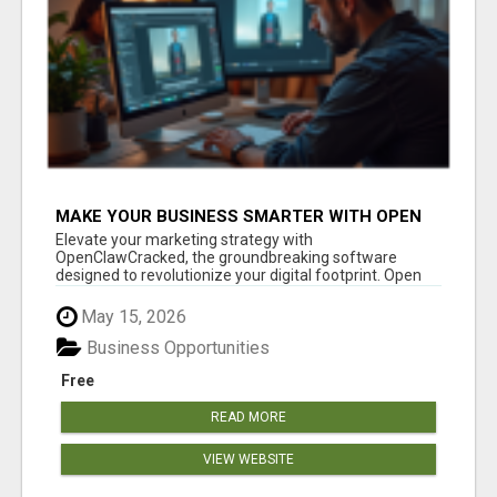
MAKE YOUR BUSINESS SMARTER WITH OPEN
CLAW AI!
Elevate your marketing strategy with
OpenClawCracked, the groundbreaking software
designed to revolutionize your digital footprint. Open
Cla...
May 15, 2026
Business Opportunities
Free
READ MORE
VIEW WEBSITE