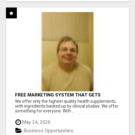
FREE MARKETING SYSTEM THAT GETS
RESULTS
We offer only the highest quality health supplements,
with ingredients backed up by clinical studies. We offer
something for everyone. With ...
May 24, 2026
Business Opportunities