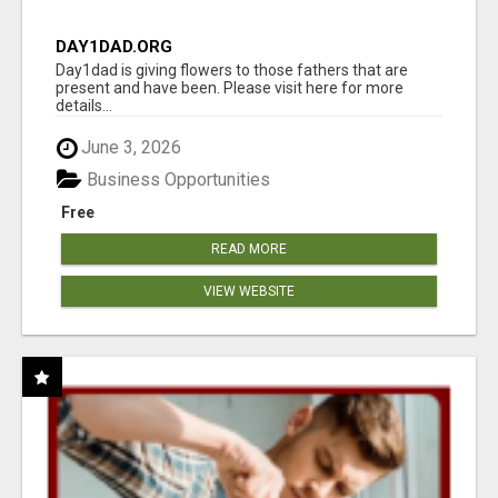
DAY1DAD.ORG
Day1dad is giving flowers to those fathers that are
present and have been. Please visit here for more
details...
June 3, 2026
Business Opportunities
Free
READ MORE
VIEW WEBSITE