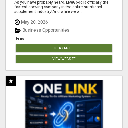
As you have probably heard, LiveGood is officially the
fastest growing company in the entire nutritional
supplement industry!​And while we a...
May 20, 2026
Business Opportunities
Free
READ MORE
VIEW WEBSITE