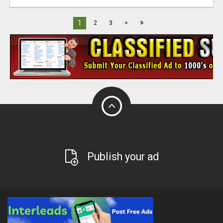
»
1
2
3
>
Publish your ad