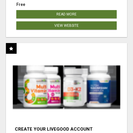
Free
READ MORE
VIEW WEBSITE
CREATE YOUR LIVEGOOD ACCOUNT