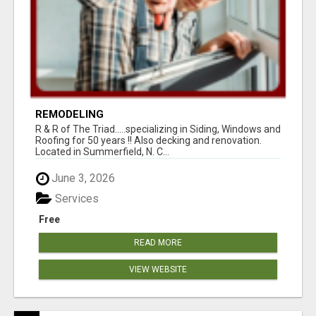
REMODELING
R & R of The Triad.....specializing in Siding, Windows and
Roofing for 50 years !! Also decking and renovation.
Located in Summerfield, N. C...
June 3, 2026
Services
Free
READ MORE
VIEW WEBSITE