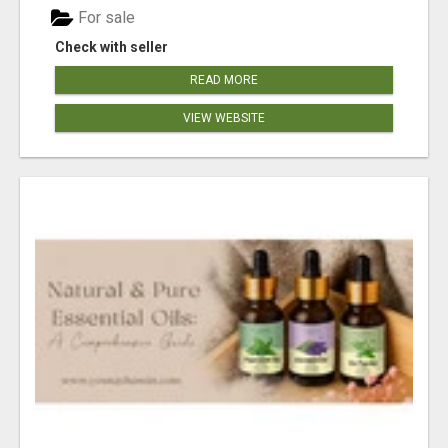
For sale
Check with seller
READ MORE
VIEW WEBSITE