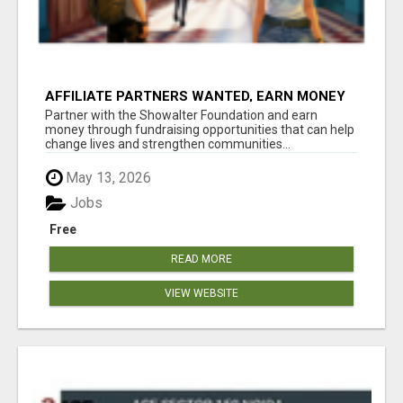
AFFILIATE PARTNERS WANTED, EARN MONEY
AT WWW.SHOWALTERFOUNDATION.ORG
Partner with the Showalter Foundation and earn
money through fundraising opportunities that can help
change lives and strengthen communities...
May 13, 2026
Jobs
Free
READ MORE
VIEW WEBSITE