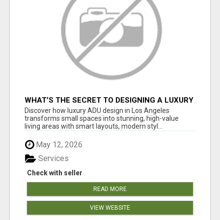
WHAT’S THE SECRET TO DESIGNING A LUXURY
ADU IN LOS ANGELES?
Discover how luxury ADU design in Los Angeles
transforms small spaces into stunning, high-value
living areas with smart layouts, modern styl...
May 12, 2026
Services
Check with seller
READ MORE
VIEW WEBSITE