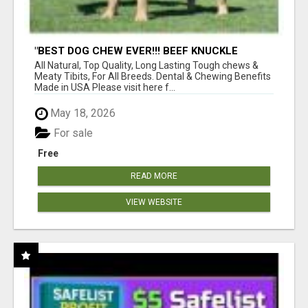
"BEST DOG CHEW EVER!!! BEEF KNUCKLE
BONES!"
All Natural, Top Quality, Long Lasting Tough chews &
Meaty Tibits, For All Breeds. Dental & Chewing Benefits
Made in USA Please visit here f...
May 18, 2026
For sale
Free
READ MORE
VIEW WEBSITE