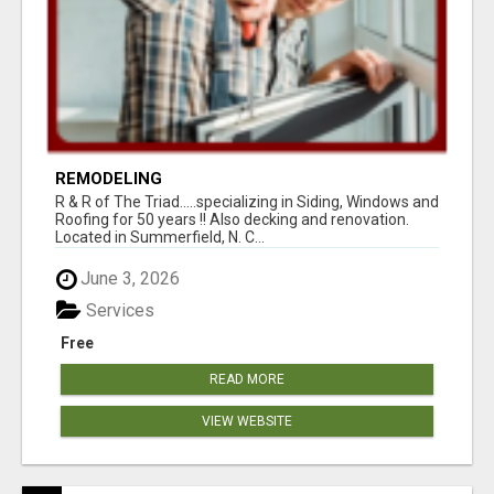
REMODELING
R & R of The Triad.....specializing in Siding, Windows and
Roofing for 50 years !! Also decking and renovation.
Located in Summerfield, N. C...
June 3, 2026
Services
Free
READ MORE
VIEW WEBSITE