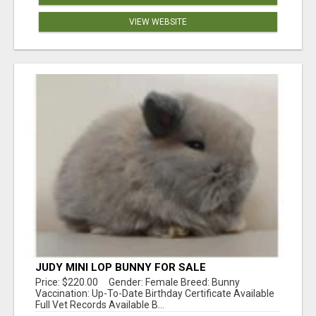
VIEW WEBSITE
JUDY MINI LOP BUNNY FOR SALE
Price: $220.00 Gender: Female Breed: Bunny
Vaccination: Up-To-Date Birthday Certificate Available
Full Vet Records Available B...