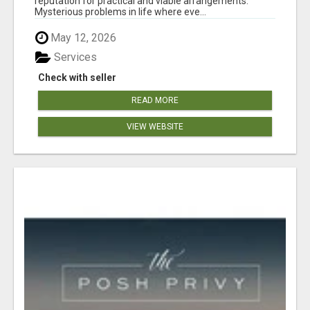
reputation for practical and viable arrangements.
Mysterious problems in life where eve...
May 12, 2026
Services
Check with seller
READ MORE
VIEW WEBSITE