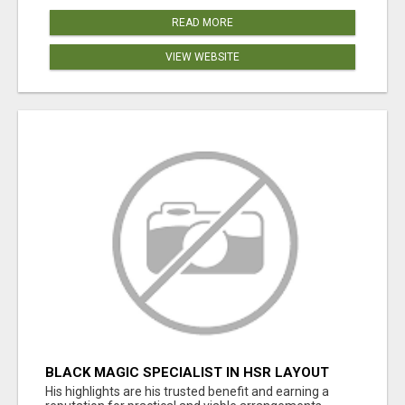
READ MORE
VIEW WEBSITE
BLACK MAGIC SPECIALIST IN HSR LAYOUT
His highlights are his trusted benefit and earning a