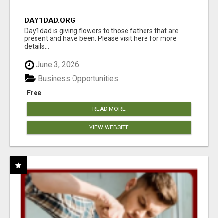
DAY1DAD.ORG
Day1dad is giving flowers to those fathers that are
present and have been. Please visit here for more
details...
June 3, 2026
Business Opportunities
Free
READ MORE
VIEW WEBSITE