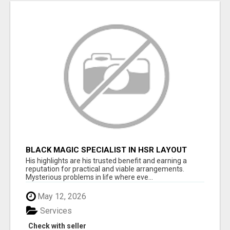
BLACK MAGIC SPECIALIST IN HSR LAYOUT
His highlights are his trusted benefit and earning a
reputation for practical and viable arrangements.
Mysterious problems in life where eve...
May 12, 2026
Services
Check with seller