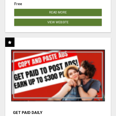
Free
READ MORE
VIEW WEBSITE
GET PAID DAILY