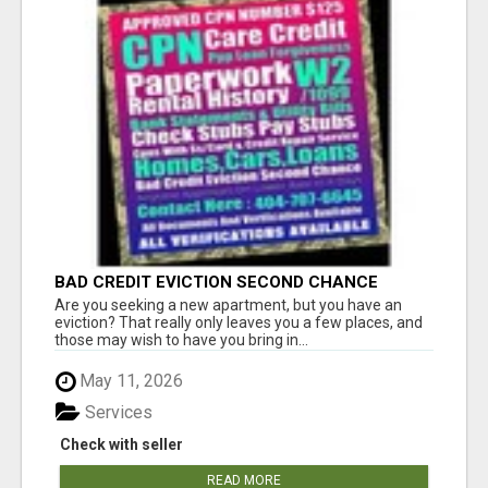
BAD CREDIT EVICTION SECOND CHANCE
APARTMENT CPN NUMBER GET APPROVED
Are you seeking a new apartment, but you have an
TODAY
eviction? That really only leaves you a few places, and
those may wish to have you bring in...
May 11, 2026
Services
Check with seller
READ MORE