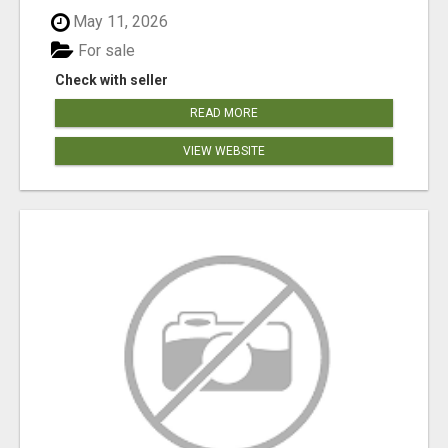
May 11, 2026
For sale
Check with seller
READ MORE
VIEW WEBSITE