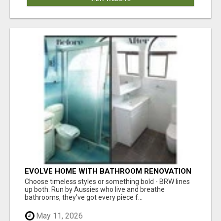
EVOLVE HOME WITH BATHROOM RENOVATION
EASTERN SUBURBS ADELAIDE
Choose timeless styles or something bold - BRW lines
up both. Run by Aussies who live and breathe
bathrooms, they’ve got every piece f...
May 11, 2026