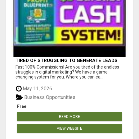
TIRED OF STRUGGLING TO GENERATE LEADS
AND INCOME ONLINE?
Fast 100% Commissions! Are you tired of the endless
struggles in digital marketing? We have a game
changing system for you. Where you can ea...
May 11, 2026
Business Opportunities
Free
READ MORE
VIEW WEBSITE