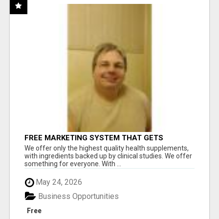
FREE MARKETING SYSTEM THAT GETS
RESULTS
We offer only the highest quality health supplements,
with ingredients backed up by clinical studies. We offer
something for everyone. With ...
May 24, 2026
Business Opportunities
Free