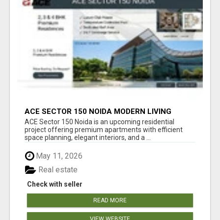
ACE SECTOR 150 NOIDA MODERN LIVING
APARTMENTS
ACE Sector 150 Noida is an upcoming residential
project offering premium apartments with efficient
space planning, elegant interiors, and a ...
May 11, 2026
Real estate
Check with seller
READ MORE
VIEW WEBSITE