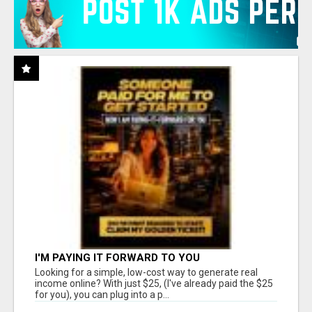
I'M PAYING IT FORWARD TO YOU
Looking for a simple, low-cost way to generate real
income online? With just $25, (I've already paid the $25
for you), you can plug into a p...