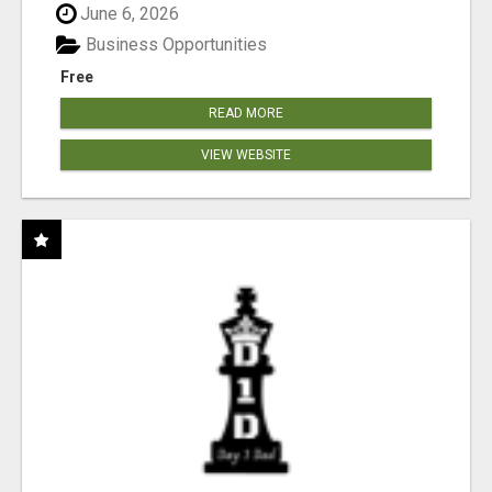
June 6, 2026
Business Opportunities
Free
READ MORE
VIEW WEBSITE