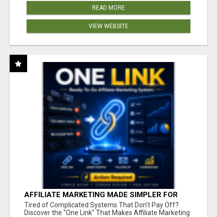
READ MORE
VIEW WEBSITE
AFFILIATE MARKETING MADE SIMPLER FOR
NEW MARKETERS READY TO TAKE ACTION
Tired of Complicated Systems That Don't Pay Off?
Discover the "One Link" That Makes Affiliate Marketing