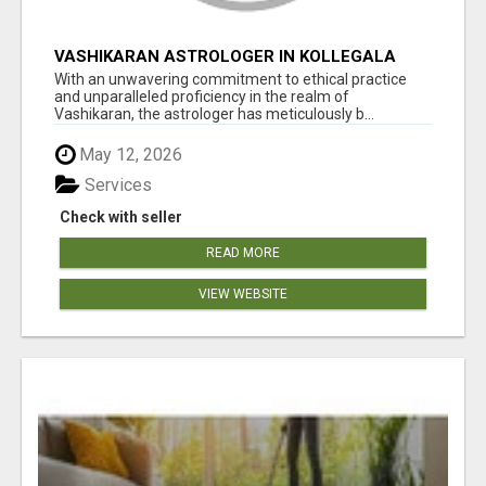
VASHIKARAN ASTROLOGER IN KOLLEGALA
With an unwavering commitment to ethical practice
and unparalleled proficiency in the realm of
Vashikaran, the astrologer has meticulously b...
May 12, 2026
Services
Check with seller
READ MORE
VIEW WEBSITE