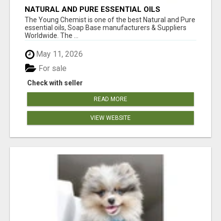
NATURAL AND PURE ESSENTIAL OILS
The Young Chemist is one of the best Natural and Pure
essential oils, Soap Base manufacturers & Suppliers
Worldwide. The ...
May 11, 2026
For sale
Check with seller
READ MORE
VIEW WEBSITE