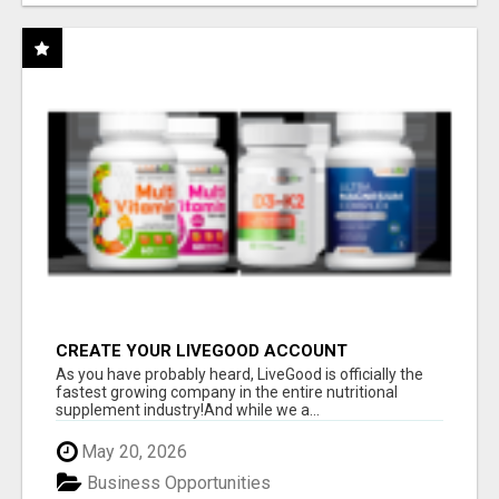
CREATE YOUR LIVEGOOD ACCOUNT
As you have probably heard, LiveGood is officially the
fastest growing company in the entire nutritional
supplement industry!​And while we a...
May 20, 2026
Business Opportunities