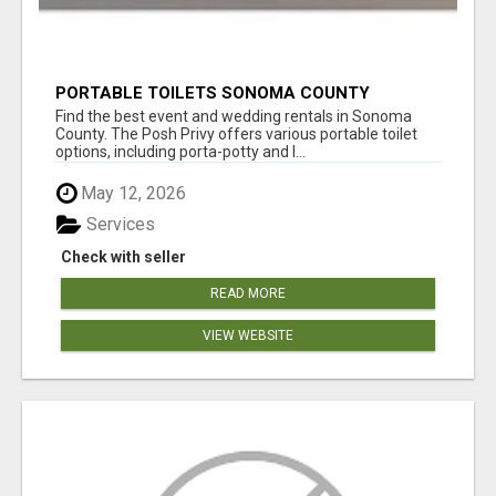
PORTABLE TOILETS SONOMA COUNTY
Find the best event and wedding rentals in Sonoma
County. The Posh Privy offers various portable toilet
options, including porta-potty and l...
May 12, 2026
Services
Check with seller
READ MORE
VIEW WEBSITE