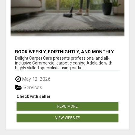
BOOK WEEKLY, FORTNIGHTLY, AND MONTHLY
SERVICES FOR COMMERCIAL CARPET
Delight Carpet Care presents professional and all-
CLEANING ADELAIDE
inclusive Commercial carpet cleaning Adelaide with
highly skilled specialists using cuttin...
May 12, 2026
Services
Check with seller
READ MORE
VIEW WEBSITE