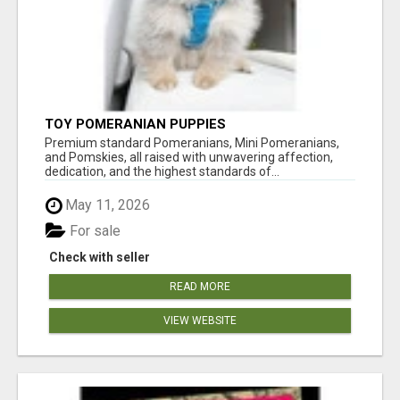
TOY POMERANIAN PUPPIES
Premium standard Pomeranians, Mini Pomeranians,
and Pomskies, all raised with unwavering affection,
dedication, and the highest standards of...
May 11, 2026
For sale
Check with seller
READ MORE
VIEW WEBSITE