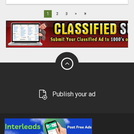
»
1
2
3
>
Publish your ad