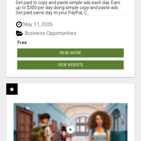
Get paid to copy and paste simple ads each day. Earn
up to $300 per day doing simple copy and paste ads.
Get paid same day to your PayPal, C...
May 11, 2026
Business Opportunities
Free
READ MORE
VIEW WEBSITE