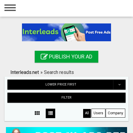
Home
Login
Registration
Contact
PUBLISH YOUR AD
Publish your ad
Interleads.net
»
Search results
Search
LOWER PRICE FIRST
FILTER
All
Users
Company