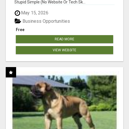
Stupid Simple (No Website Or Tech Sk...
May 15, 2026
Business Opportunities
Free
READ MORE
VIEW WEBSITE