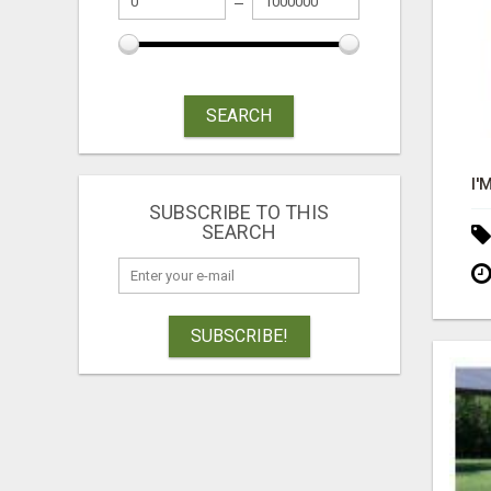
SEARCH
SUBSCRIBE TO THIS
SEARCH
SUBSCRIBE!