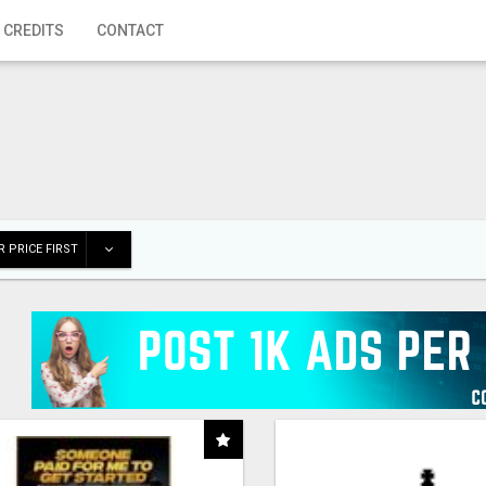
 CREDITS
CONTACT
 PRICE FIRST