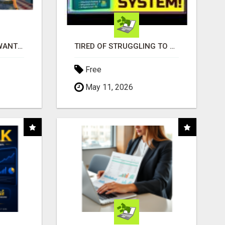
AFFILIATE PARTNERS WANTED, EARN MONEY AT WWW.SHOWALTERFOUNDATION.ORG
TIRED OF STRUGGLING TO GENERATE LEADS AND INCOME ONLINE?
Free
May 11, 2026