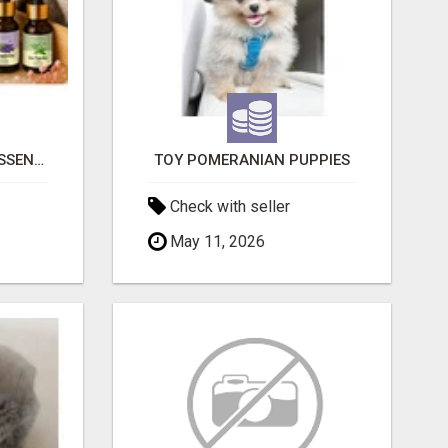
NATURAL AND PURE ESSENTIAL OILS
TOY POMERANIAN PUPPIES
Check with seller
May 11, 2026