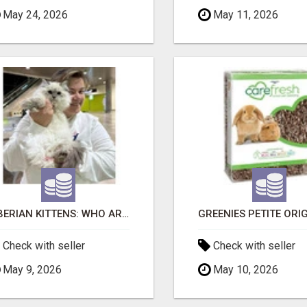
May 24, 2026
May 11, 2026
SIBERIAN KITTENS: WHO ARE WE?
Check with seller
Check with seller
May 9, 2026
May 10, 2026