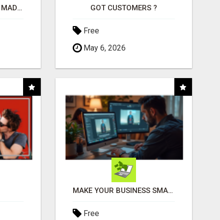
AFFILIATE MARKETING MADE SIMPLER FOR NEW MARKETERS READY TO TAKE ACTION
GOT CUSTOMERS ?
Free
May 6, 2026
MAKE YOUR BUSINESS SMARTER WITH OPEN CLAW AI!
Free