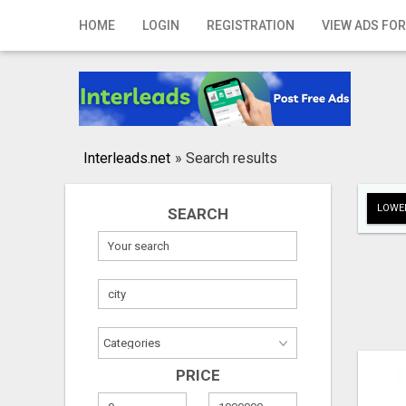
Home
HOME
LOGIN
REGISTRATION
VIEW ADS FOR
Login
Registration
Contact
Interleads.net
»
Search results
Publish your ad
LOWER
SEARCH
Search
PRICE