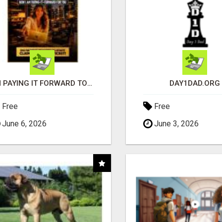
I'M PAYING IT FORWARD TO YOU
DAY1DAD.ORG
Free
Free
June 6, 2026
June 3, 2026