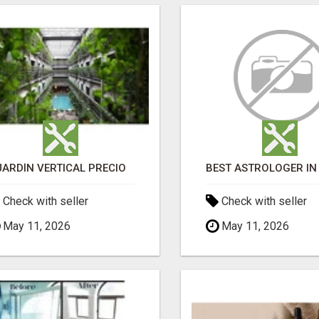
JARDÍN VERTICAL PRECIO
Check with seller
Check with seller
May 11, 2026
May 11, 2026