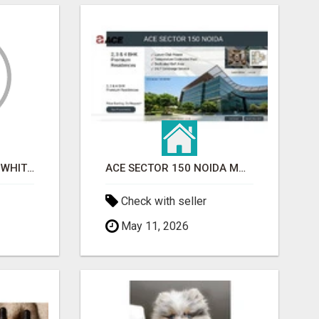
BEST ASTROLOGER IN WHITEFIELD
ACE SECTOR 150 NOIDA MODERN LIVING APARTMENTS
Check with seller
May 11, 2026