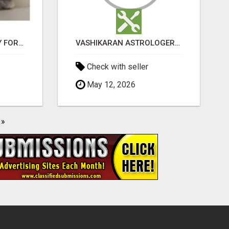
JUDY MINI LOP BUNNY FOR SALE
VASHIKARAN ASTROLOGER IN KOLLEGALA
Check with seller
May 12, 2026
»