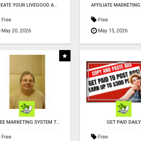
CREATE YOUR LIVEGOOD ACCOUNT
Free
Free
May 20, 2026
May 15, 2026
FREE MARKETING SYSTEM THAT GETS RESULTS
GET PAID DAILY
Free
Free