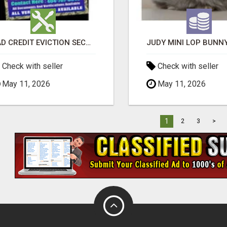
BAD CREDIT EVICTION SECOND CHANCE APARTMENT CPN NUMBER GET APPROVED TODAY
Check with seller
Check with seller
May 11, 2026
May 11, 2026
1
2
3
>