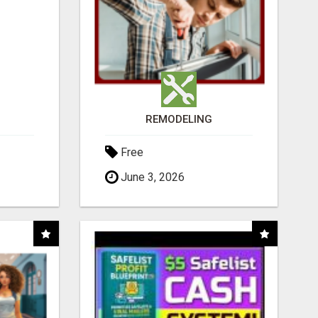
REMODELING
Free
June 3, 2026