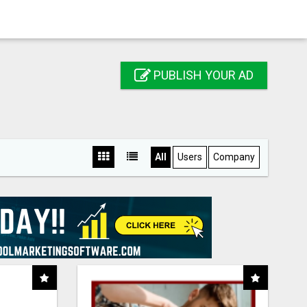
PUBLISH YOUR AD
All
Users
Company