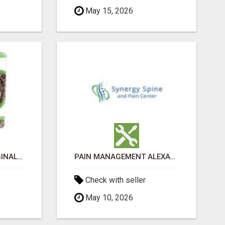
May 15, 2026
GREENIES PETITE ORIGINAL DENTAL PRIMATE CHEWS
PAIN MANAGEMENT ALEXANDRIA
Check with seller
May 10, 2026