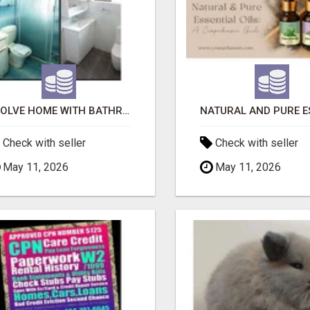
EVOLVE HOME WITH BATHROOM RENOVATION EASTERN SUBURBS ADELAIDE
Check with seller
Check with seller
May 11, 2026
May 11, 2026