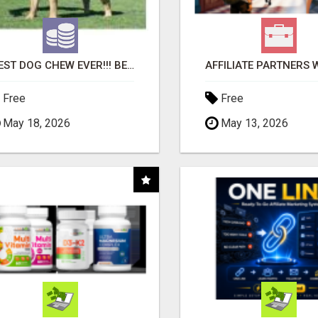
"BEST DOG CHEW EVER!!! BEEF KNUCKLE BONES!"
Free
Free
May 18, 2026
May 13, 2026