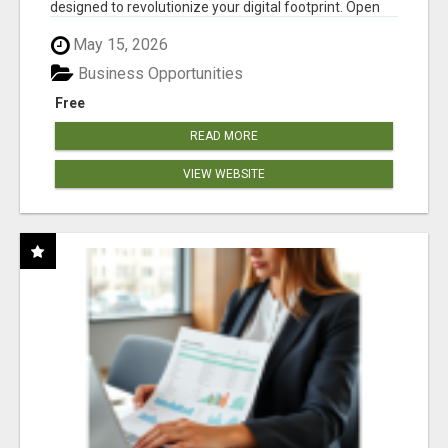
designed to revolutionize your digital footprint. Open
Cla...
May 15, 2026
Business Opportunities
Free
READ MORE
VIEW WEBSITE