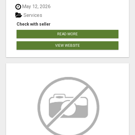
May 12, 2026
Services
Check with seller
READ MORE
VIEW WEBSITE