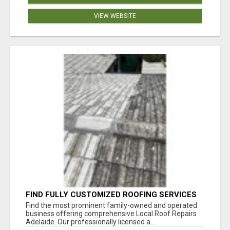
VIEW WEBSITE
FIND FULLY CUSTOMIZED ROOFING SERVICES
WITH GENUINE LOCAL ROOF REPAIRS
Find the most prominent family-owned and operated
ADELAIDE
business offering comprehensive Local Roof Repairs
Adelaide. Our professionally licensed a...