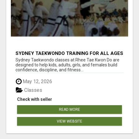
SYDNEY TAEKWONDO TRAINING FOR ALL AGES
Sydney Taekwondo classes at Rhee Tae Kwon Do are
designed to help kids, adults, girls, and females build
confidence, discipline, and fitness...
May 12, 2026
Classes
Check with seller
READ MORE
VIEW WEBSITE