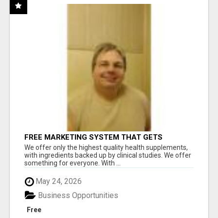
FREE MARKETING SYSTEM THAT GETS
RESULTS
We offer only the highest quality health supplements,
with ingredients backed up by clinical studies. We offer
something for everyone. With ...
May 24, 2026
Business Opportunities
Free