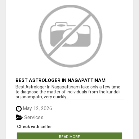
BEST ASTROLOGER IN NAGAPATTINAM
Best Astrologer In Nagapattinam take only a few time
to diagnose the matter of individuals from the kundali
or janampatri, very quickly...
May 12, 2026
Services
Check with seller
READ MORE