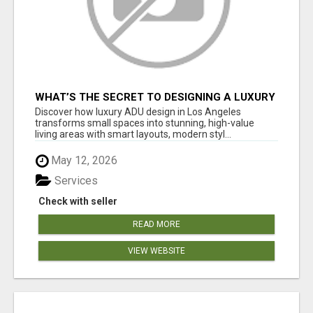
WHAT’S THE SECRET TO DESIGNING A LUXURY
ADU IN LOS ANGELES?
Discover how luxury ADU design in Los Angeles
transforms small spaces into stunning, high-value
living areas with smart layouts, modern styl...
May 12, 2026
Services
Check with seller
READ MORE
VIEW WEBSITE