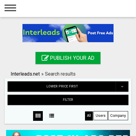
Home
Login
Registration
Contact
PUBLISH YOUR AD
Publish your ad
Interleads.net
»
Search results
Search
LOWER PRICE FIRST
FILTER
All
Users
Company