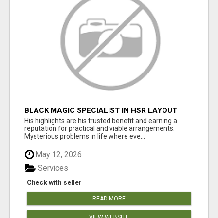
BLACK MAGIC SPECIALIST IN HSR LAYOUT
His highlights are his trusted benefit and earning a
reputation for practical and viable arrangements.
Mysterious problems in life where eve...
May 12, 2026
Services
Check with seller
READ MORE
VIEW WEBSITE