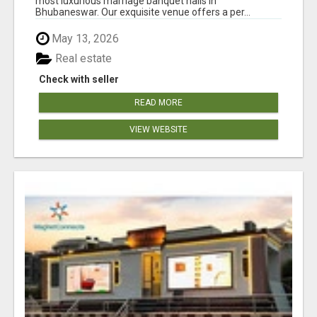
most luxurious marriage banquet halls in
Bhubaneswar. Our exquisite venue offers a per...
May 13, 2026
Real estate
Check with seller
READ MORE
VIEW WEBSITE