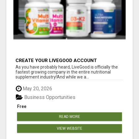
CREATE YOUR LIVEGOOD ACCOUNT
As you have probably heard, LiveGood is officially the
fastest growing company in the entire nutritional
supplement industry!​And while we a...
May 20, 2026
Business Opportunities
Free
READ MORE
VIEW WEBSITE