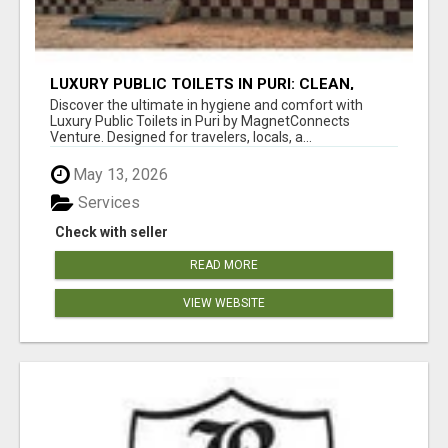
LUXURY PUBLIC TOILETS IN PURI: CLEAN,
CONVENIENT, COMFORTABLE
Discover the ultimate in hygiene and comfort with
Luxury Public Toilets in Puri by MagnetConnects
Venture. Designed for travelers, locals, a...
May 13, 2026
Services
Check with seller
READ MORE
VIEW WEBSITE