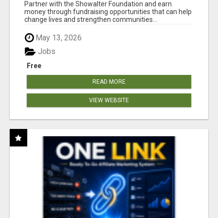
AT WWW.SHOWALTERFOUNDATION.ORG
Partner with the Showalter Foundation and earn
money through fundraising opportunities that can help
change lives and strengthen communities...
May 13, 2026
Jobs
Free
READ MORE
VIEW WEBSITE