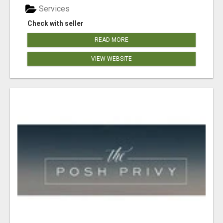
Services
Check with seller
READ MORE
VIEW WEBSITE