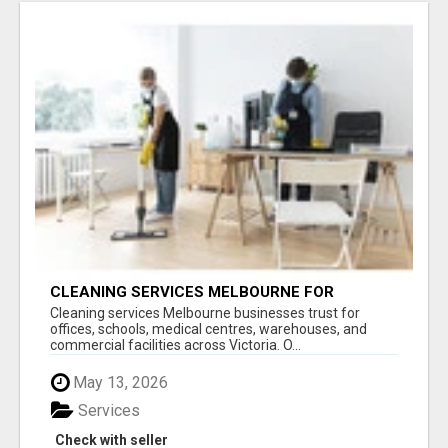
CLEANING SERVICES MELBOURNE FOR
COMMERCIAL SPACES
Cleaning services Melbourne businesses trust for
offices, schools, medical centres, warehouses, and
commercial facilities across Victoria. O...
May 13, 2026
Services
Check with seller