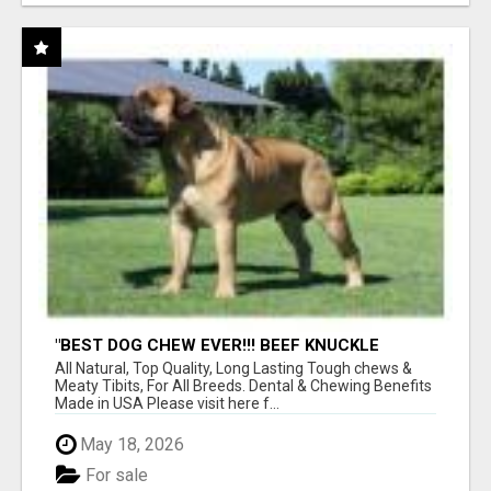
"BEST DOG CHEW EVER!!! BEEF KNUCKLE
BONES!"
All Natural, Top Quality, Long Lasting Tough chews &
Meaty Tibits, For All Breeds. Dental & Chewing Benefits
Made in USA Please visit here f...
May 18, 2026
For sale