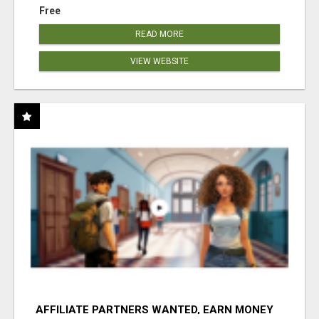
Free
READ MORE
VIEW WEBSITE
AFFILIATE PARTNERS WANTED, EARN MONEY