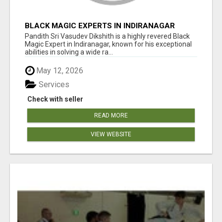
BLACK MAGIC EXPERTS IN INDIRANAGAR
Pandith Sri Vasudev Dikshith is a highly revered Black
Magic Expert in Indiranagar, known for his exceptional
abilities in solving a wide ra...
May 12, 2026
Services
Check with seller
READ MORE
VIEW WEBSITE