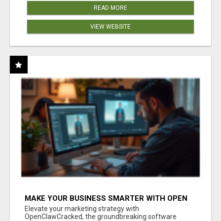
READ MORE
VIEW WEBSITE
MAKE YOUR BUSINESS SMARTER WITH OPEN
CLAW AI!
Elevate your marketing strategy with
OpenClawCracked, the groundbreaking software