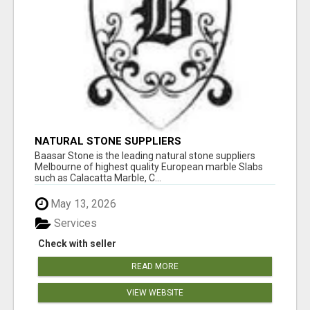
NATURAL STONE SUPPLIERS
Baasar Stone is the leading natural stone suppliers
Melbourne of highest quality European marble Slabs
such as Calacatta Marble, C...
May 13, 2026
Services
Check with seller
READ MORE
VIEW WEBSITE