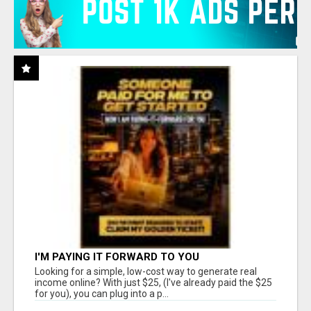
I'M PAYING IT FORWARD TO YOU
Looking for a simple, low-cost way to generate real
income online? With just $25, (I've already paid the $25
for you), you can plug into a p...