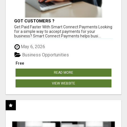
GOT CUSTOMERS ?
Get Paid Faster With Smart Connect Payments Looking
for a simple way to accept payments for your
business? Smart Connect Payments helps busi...
May 6, 2026
Business Opportunities
Free
READ MORE
VIEW WEBSITE