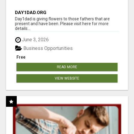
DAY1DAD.ORG
Day1dad is giving flowers to those fathers that are
present and have been. Please visit here for more
details...
June 3, 2026
Business Opportunities
Free
READ MORE
VIEW WEBSITE