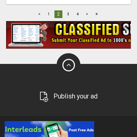
»
2
<
1
3
4
>
Publish your ad