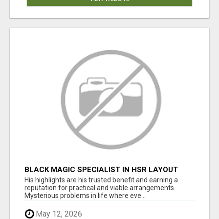
BLACK MAGIC SPECIALIST IN HSR LAYOUT
His highlights are his trusted benefit and earning a
reputation for practical and viable arrangements.
Mysterious problems in life where eve...
May 12, 2026