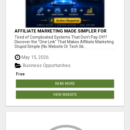
AFFILIATE MARKETING MADE SIMPLER FOR
NEW MARKETERS READY TO TAKE ACTION
Tired of Complicated Systems That Don't Pay Off?
Discover the "One Link" That Makes Affiliate Marketing
Stupid Simple (No Website Or Tech Sk...
May 15, 2026
Business Opportunities
Free
READ MORE
VIEW WEBSITE