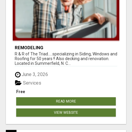
REMODELING
R & R of The Triad.....specializing in Siding, Windows and
Roofing for 50 years !! Also decking and renovation.
Located in Summerfield, N. C...
June 3, 2026
Services
Free
READ MORE
VIEW WEBSITE