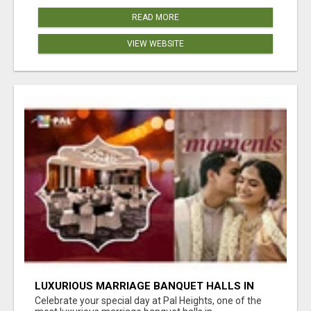
READ MORE
VIEW WEBSITE
LUXURIOUS MARRIAGE BANQUET HALLS IN
BHUBANESWAR
Celebrate your special day at Pal Heights, one of the