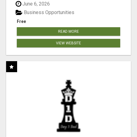
June 6, 2026
Business Opportunities
Free
READ MORE
VIEW WEBSITE