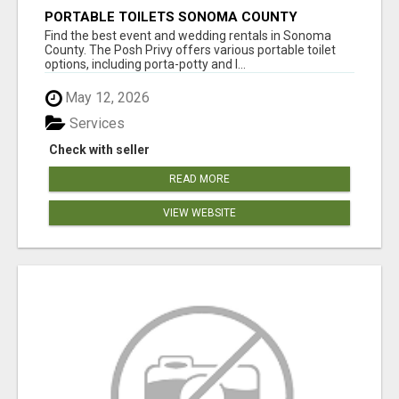
PORTABLE TOILETS SONOMA COUNTY
Find the best event and wedding rentals in Sonoma
County. The Posh Privy offers various portable toilet
options, including porta-potty and l...
May 12, 2026
Services
Check with seller
READ MORE
VIEW WEBSITE