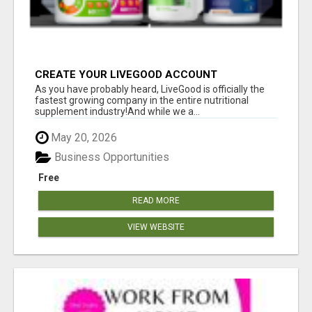
CREATE YOUR LIVEGOOD ACCOUNT
As you have probably heard, LiveGood is officially the
fastest growing company in the entire nutritional
supplement industry!​And while we a...
May 20, 2026
Business Opportunities
Free
READ MORE
VIEW WEBSITE