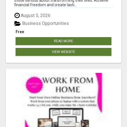
those serious about transforming their lives. Achieve
financial freedom and create lasti...
August 5, 2026
Business Opportunities
Free
READ MORE
VIEW WEBSITE