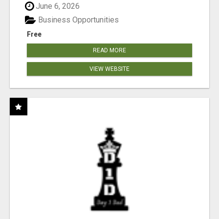
June 6, 2026
Business Opportunities
Free
READ MORE
VIEW WEBSITE