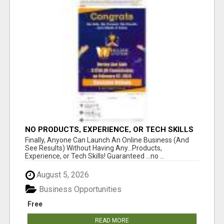
NO PRODUCTS, EXPERIENCE, OR TECH SKILLS
NEEDED TO MAKE MONEY
Finally, Anyone Can Launch An Online Business (And
See Results) Without Having Any...Products,
Experience, or Tech Skills! Guaranteed ...no ...
August 5, 2026
Business Opportunities
Free
READ MORE