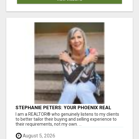
STEPHANIE PETERS: YOUR PHOENIX REAL
ESTATE EXPERT!
I am a REALTOR® who genuinely listens to my clients
to better tailor their buying and selling experience to
their requirements, not my own. ...
August 5, 2026