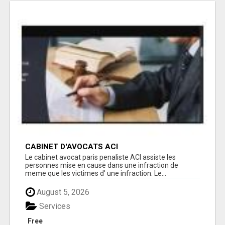
CABINET D'AVOCATS ACI
Le cabinet avocat paris penaliste ACI assiste les
personnes mise en cause dans une infraction de
meme que les victimes d' une infraction. Le...
August 5, 2026
Services
Free