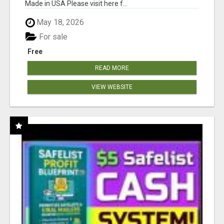
Made in USA Please visit here f...
May 18, 2026
For sale
Free
READ MORE
VIEW WEBSITE