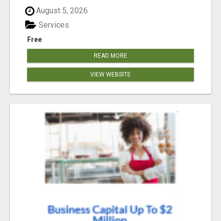
August 5, 2026
Services
Free
READ MORE
VIEW WEBSITE