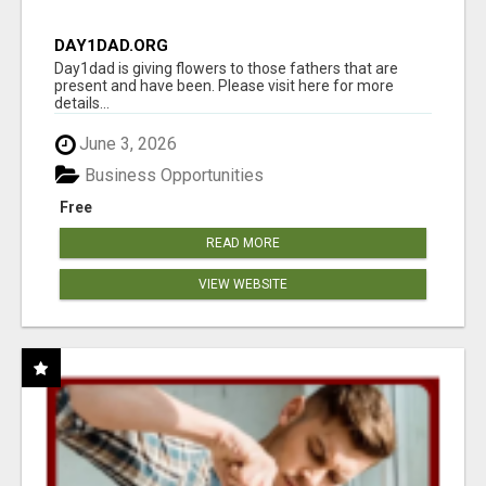
DAY1DAD.ORG
Day1dad is giving flowers to those fathers that are
present and have been. Please visit here for more
details...
June 3, 2026
Business Opportunities
Free
READ MORE
VIEW WEBSITE