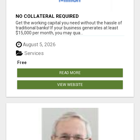
NO COLLATERAL REQUIRED
Get the working capital you need without the hassle of
traditional banks! If your business generates at least
$15,000 per month, you may qua...
August 5, 2026
Services
Free
READ MORE
VIEW WEBSITE