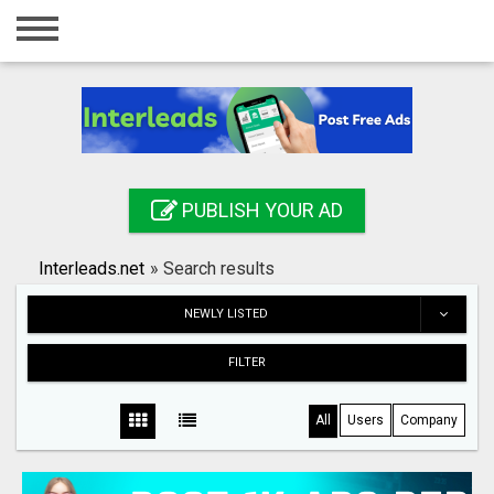
Home
Login
Registration
Contact
PUBLISH YOUR AD
Publish your ad
Interleads.net
»
Search results
Search
NEWLY LISTED
FILTER
All
Users
Company