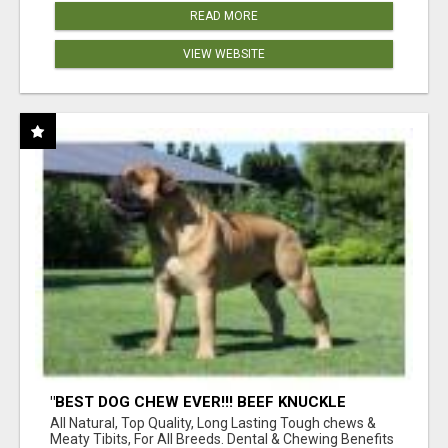
READ MORE
VIEW WEBSITE
"BEST DOG CHEW EVER!!! BEEF KNUCKLE
BONES!"
All Natural, Top Quality, Long Lasting Tough chews &
Meaty Tibits, For All Breeds. Dental & Chewing Benefits