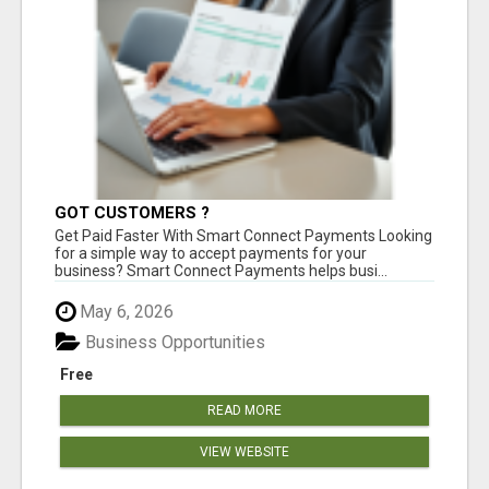
GOT CUSTOMERS ?
Get Paid Faster With Smart Connect Payments Looking
for a simple way to accept payments for your
business? Smart Connect Payments helps busi...
May 6, 2026
Business Opportunities
Free
READ MORE
VIEW WEBSITE