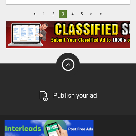
»
3
<
1
2
4
5
>
Publish your ad