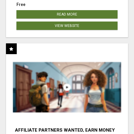
Free
READ MORE
VIEW WEBSITE
AFFILIATE PARTNERS WANTED, EARN MONEY