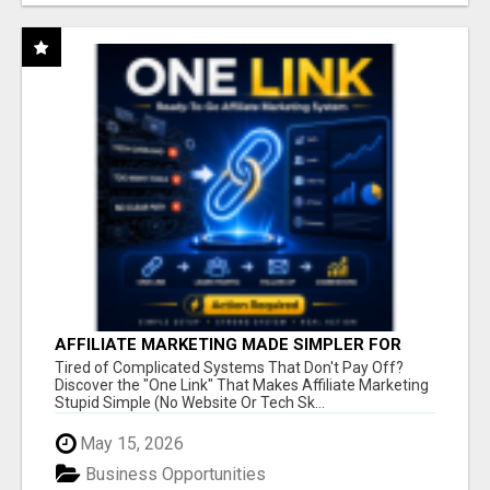
AFFILIATE MARKETING MADE SIMPLER FOR
NEW MARKETERS READY TO TAKE ACTION
Tired of Complicated Systems That Don't Pay Off?
Discover the "One Link" That Makes Affiliate Marketing
Stupid Simple (No Website Or Tech Sk...
May 15, 2026
Business Opportunities