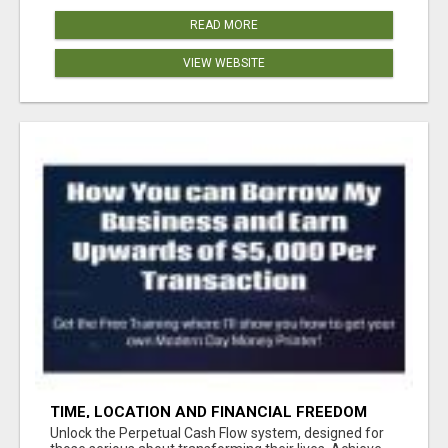
READ MORE
VIEW WEBSITE
TIME, LOCATION AND FINANCIAL FREEDOM
OPPORTUNITY
Unlock the Perpetual Cash Flow system, designed for