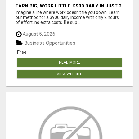
EARN BIG, WORK LITTLE: $900 DAILY IN JUST 2
HOURS!
Imagine a life where work doesn't tie you down. Learn
our method for a $900 daily income with only 2 hours
of effort, no extra costs. Be sup...
August 5, 2026
Business Opportunities
Free
READ MORE
VIEW WEBSITE