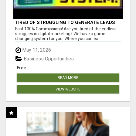
TIRED OF STRUGGLING TO GENERATE LEADS
AND INCOME ONLINE?
Fast 100% Commissions! Are you tired of the endless
struggles in digital marketing? We have a game
changing system for you. Where you can ea...
May 11, 2026
Business Opportunities
Free
READ MORE
VIEW WEBSITE