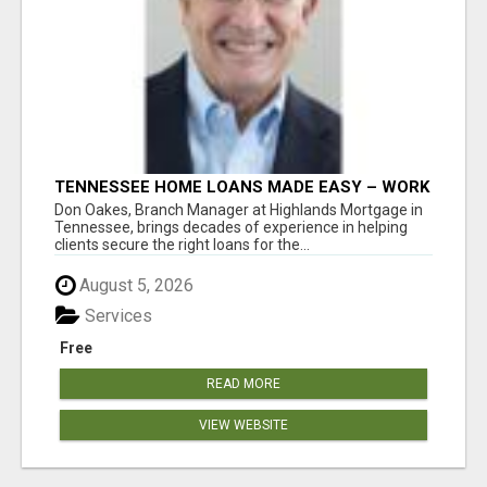
TENNESSEE HOME LOANS MADE EASY – WORK
WITH DON OAKES TODAY
Don Oakes, Branch Manager at Highlands Mortgage in
Tennessee, brings decades of experience in helping
clients secure the right loans for the...
August 5, 2026
Services
Free
READ MORE
VIEW WEBSITE