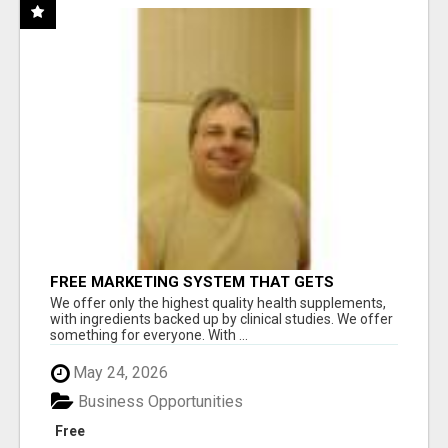
FREE MARKETING SYSTEM THAT GETS
RESULTS
We offer only the highest quality health supplements,
with ingredients backed up by clinical studies. We offer
something for everyone. With ...
May 24, 2026
Business Opportunities
Free