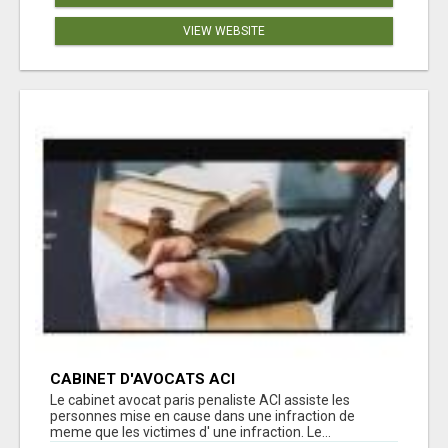
VIEW WEBSITE
CABINET D'AVOCATS ACI
Le cabinet avocat paris penaliste ACI assiste les
personnes mise en cause dans une infraction de
meme que les victimes d' une infraction. Le...