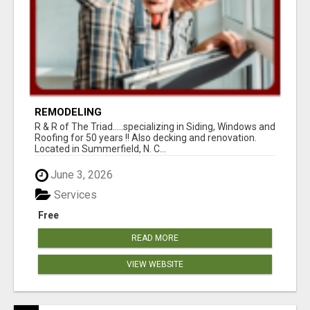
REMODELING
R & R of The Triad.....specializing in Siding, Windows and
Roofing for 50 years !! Also decking and renovation.
Located in Summerfield, N. C...
June 3, 2026
Services
Free
READ MORE
VIEW WEBSITE