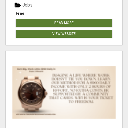
Jobs
Free
READ MORE
VIEW WEBSITE