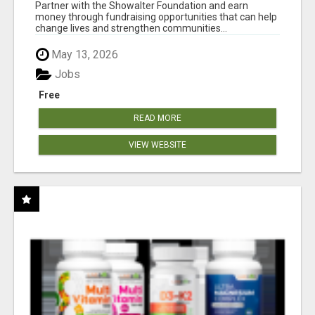
AT WWW.SHOWALTERFOUNDATION.ORG
Partner with the Showalter Foundation and earn
money through fundraising opportunities that can help
change lives and strengthen communities...
May 13, 2026
Jobs
Free
READ MORE
VIEW WEBSITE