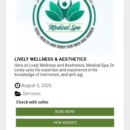
LIVELY WELLNESS & AESTHETICS
Here at Lively Wellness and Aesthetics, Medical Spa, Dr.
Lively uses his expertise and experience in his
knowledge of hormones, and anti-agi...
August 5, 2026
Services
Check with seller
READ MORE
VIEW WEBSITE