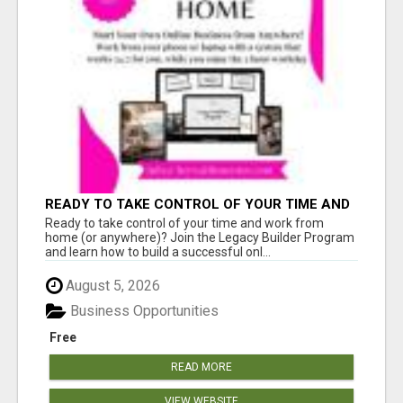
READY TO TAKE CONTROL OF YOUR TIME AND
WORK FROM HOME (OR ANYWHERE)?
Ready to take control of your time and work from
home (or anywhere)? Join the Legacy Builder Program
and learn how to build a successful onl...
August 5, 2026
Business Opportunities
Free
READ MORE
VIEW WEBSITE