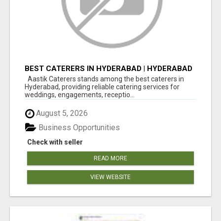
BEST CATERERS IN HYDERABAD | HYDERABAD
CATERING SERVICES - AASTIK CATERERS
Aastik Caterers stands among the best caterers in
Hyderabad, providing reliable catering services for
weddings, engagements, receptio...
August 5, 2026
Business Opportunities
Check with seller
READ MORE
VIEW WEBSITE