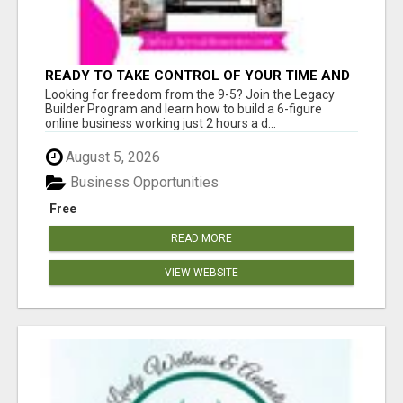
READY TO TAKE CONTROL OF YOUR TIME AND
WORK FROM HOME (OR ANYWHERE)?
Looking for freedom from the 9-5? Join the Legacy
Builder Program and learn how to build a 6-figure
online business working just 2 hours a d...
August 5, 2026
Business Opportunities
Free
READ MORE
VIEW WEBSITE