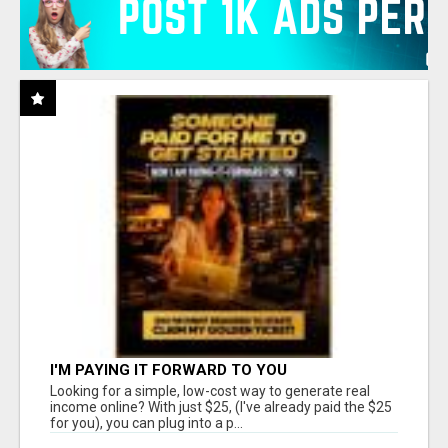
I'M PAYING IT FORWARD TO YOU
Looking for a simple, low-cost way to generate real
income online? With just $25, (I've already paid the $25
for you), you can plug into a p...