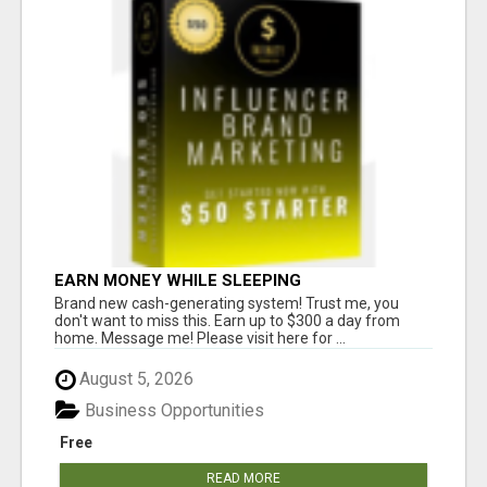
EARN MONEY WHILE SLEEPING
Brand new cash-generating system! Trust me, you
don't want to miss this. Earn up to $300 a day from
home. Message me! Please visit here for ...
August 5, 2026
Business Opportunities
Free
READ MORE