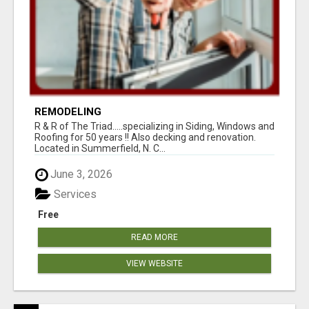
REMODELING
R & R of The Triad.....specializing in Siding, Windows and
Roofing for 50 years !! Also decking and renovation.
Located in Summerfield, N. C...
June 3, 2026
Services
Free
READ MORE
VIEW WEBSITE