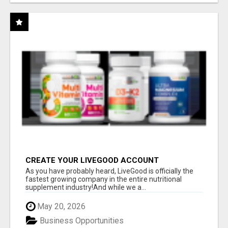
CREATE YOUR LIVEGOOD ACCOUNT
As you have probably heard, LiveGood is officially the
fastest growing company in the entire nutritional
supplement industry!​And while we a...
May 20, 2026
Business Opportunities