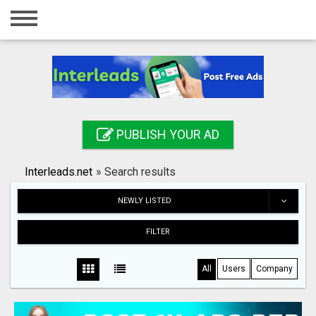
Home
Login
Registration
Contact
PUBLISH YOUR AD
Publish your ad
Interleads.net
»
Search results
Search
NEWLY LISTED
FILTER
All
Users
Company