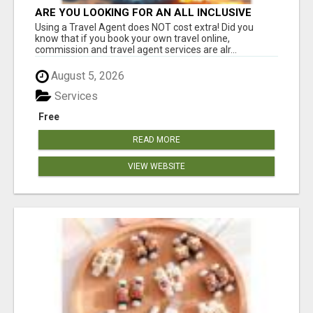
ARE YOU LOOKING FOR AN ALL INCLUSIVE
RESORT?
Using a Travel Agent does NOT cost extra! Did you
know that if you book your own travel online,
commission and travel agent services are alr...
August 5, 2026
Services
Free
READ MORE
VIEW WEBSITE