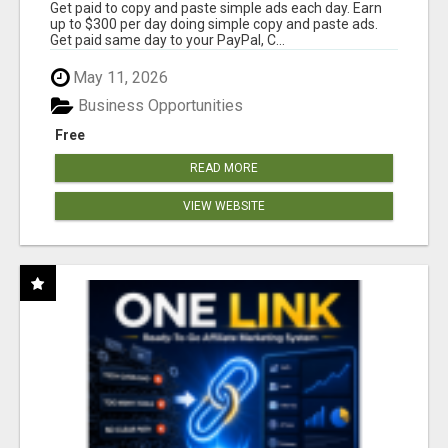
Get paid to copy and paste simple ads each day. Earn
up to $300 per day doing simple copy and paste ads.
Get paid same day to your PayPal, C...
May 11, 2026
Business Opportunities
Free
READ MORE
VIEW WEBSITE