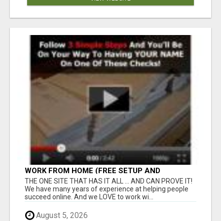
WORK FROM HOME (FREE SETUP AND
TRAINING)
THE ONE SITE THAT HAS IT ALL ... AND CAN PROVE IT!
We have many years of experience at helping people
succeed online. And we LOVE to work wi...
August 5, 2026