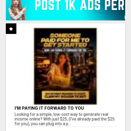
I'M PAYING IT FORWARD TO YOU
Looking for a simple, low-cost way to generate real
income online? With just $25, (I've already paid the $25
for you), you can plug into a p...