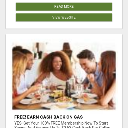
READ MORE
VIEW WEBSITE
FREE! EARN CASH BACK ON GAS
YES! Get Your 100% FREE Membership Now To Start
Saving And Earning Up To $0.53 Cash Back Per Gallon