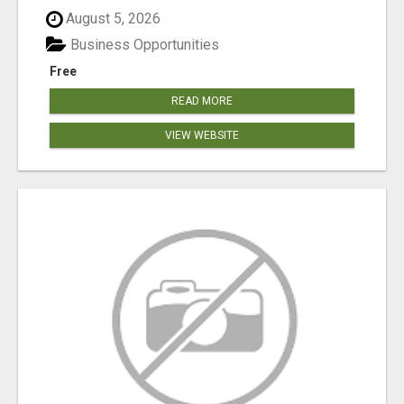
August 5, 2026
Business Opportunities
Free
READ MORE
VIEW WEBSITE