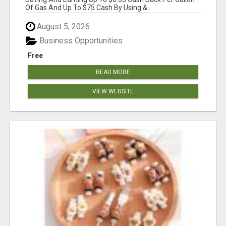
Of Gas And Up To $75 Cash By Using &...
August 5, 2026
Business Opportunities
Free
READ MORE
VIEW WEBSITE