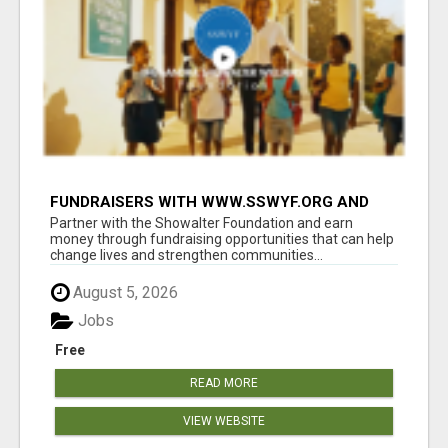
FUNDRAISERS WITH WWW.SSWYF.ORG AND
MAKE A DIFFERENCE IN A CHILD'S LIFE
Partner with the Showalter Foundation and earn
money through fundraising opportunities that can help
change lives and strengthen communities...
August 5, 2026
Jobs
Free
READ MORE
VIEW WEBSITE