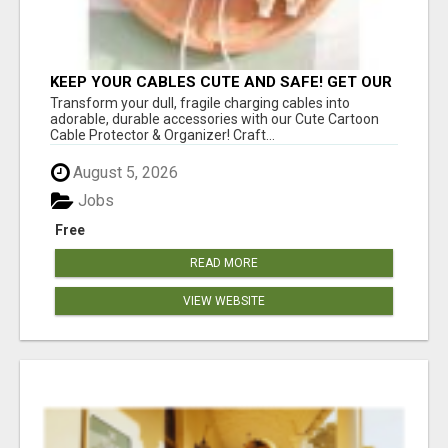
KEEP YOUR CABLES CUTE AND SAFE! GET OUR
CARTOON CABLE PROTECTOR
Transform your dull, fragile charging cables into
adorable, durable accessories with our Cute Cartoon
Cable Protector & Organizer! Craft...
August 5, 2026
Jobs
Free
READ MORE
VIEW WEBSITE