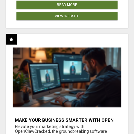
READ MORE
VIEW WEBSITE
MAKE YOUR BUSINESS SMARTER WITH OPEN
CLAW AI!
Elevate your marketing strategy with
OpenClawCracked, the groundbreaking software