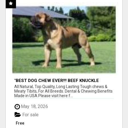
"BEST DOG CHEW EVER!!! BEEF KNUCKLE
BONES!"
All Natural, Top Quality, Long Lasting Tough chews &
Meaty Tibits, For All Breeds. Dental & Chewing Benefits
Made in USA Please visit here f...
May 18, 2026
For sale
Free