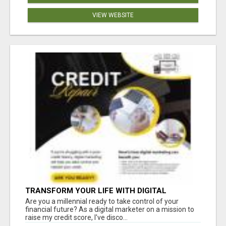
VIEW WEBSITE
TRANSFORM YOUR LIFE WITH DIGITAL
MARKETING
Are you a millennial ready to take control of your
financial future? As a digital marketer on a mission to
raise my credit score, I've disco...