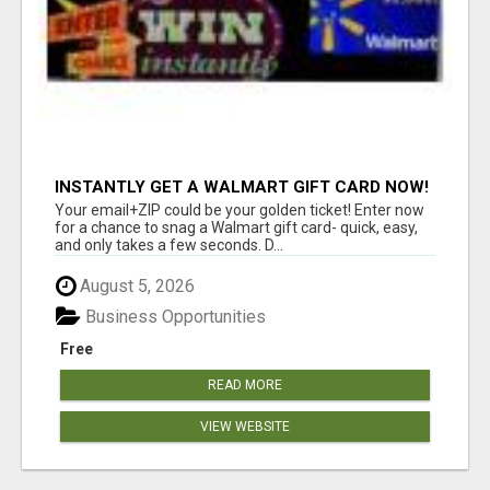
INSTANTLY GET A WALMART GIFT CARD NOW!
Your email+ZIP could be your golden ticket! Enter now
for a chance to snag a Walmart gift card- quick, easy,
and only takes a few seconds. D...
August 5, 2026
Business Opportunities
Free
READ MORE
VIEW WEBSITE