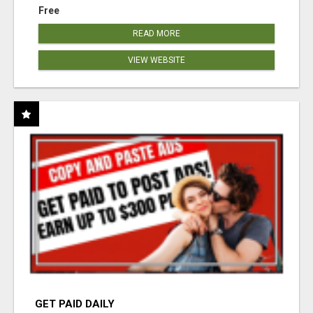
Free
READ MORE
VIEW WEBSITE
GET PAID DAILY