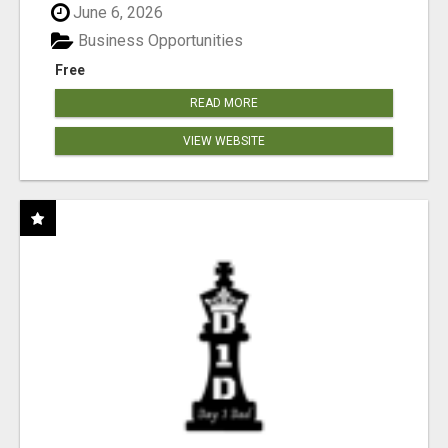
June 6, 2026
Business Opportunities
Free
READ MORE
VIEW WEBSITE