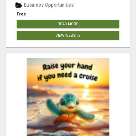
Business Opportunities
Free
READ MORE
VIEW WEBSITE