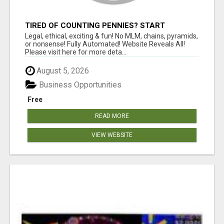
TIRED OF COUNTING PENNIES? START
COUNTING BENJAMINS!
Legal, ethical, exciting & fun! No MLM, chains, pyramids,
or nonsense! Fully Automated! Website Reveals All!
Please visit here for more deta...
August 5, 2026
Business Opportunities
Free
READ MORE
VIEW WEBSITE