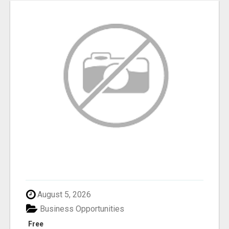
August 5, 2026
Business Opportunities
Free