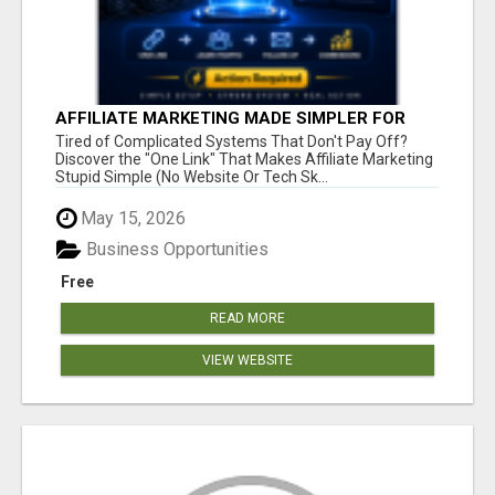
AFFILIATE MARKETING MADE SIMPLER FOR
NEW MARKETERS READY TO TAKE ACTION
Tired of Complicated Systems That Don't Pay Off?
Discover the "One Link" That Makes Affiliate Marketing
Stupid Simple (No Website Or Tech Sk...
May 15, 2026
Business Opportunities
Free
READ MORE
VIEW WEBSITE