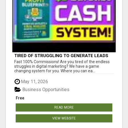
TIRED OF STRUGGLING TO GENERATE LEADS
AND INCOME ONLINE?
Fast 100% Commissions! Are you tired of the endless
struggles in digital marketing? We have a game
changing system for you. Where you can ea...
May 11, 2026
Business Opportunities
Free
READ MORE
VIEW WEBSITE