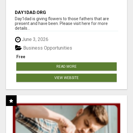
DAY1DAD.ORG
Day1dad is giving flowers to those fathers that are
present and have been. Please visit here for more
details...
June 3, 2026
Business Opportunities
Free
READ MORE
VIEW WEBSITE