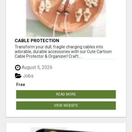
CABLE PROTECTION
Transform your dull, fragile charging cables into
adorable, durable accessories with our Cute Cartoon
Cable Protector & Organizer! Craft...
August 5, 2026
Jobs
Free
READ MORE
VIEW WEBSITE