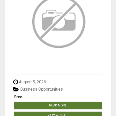
August 5, 2026
Business Opportunities
Free
READ MORE
VIEW WEBSITE