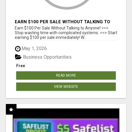
EARN $100 PER SALE WITHOUT TALKING TO
ANYONE!
Earn $100 Per Sale Without Talking to Anyone! ==>
Stop wasting time with complicated systems. ==> Start
earning $100 per sale immediately! W...
May 1, 2026
Business Opportunities
Free
READ MORE
VIEW WEBSITE