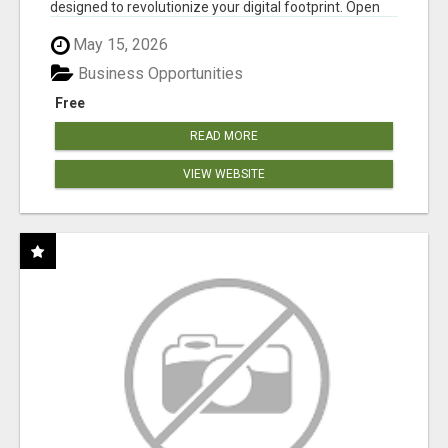
designed to revolutionize your digital footprint. Open
Cla...
May 15, 2026
Business Opportunities
Free
READ MORE
VIEW WEBSITE