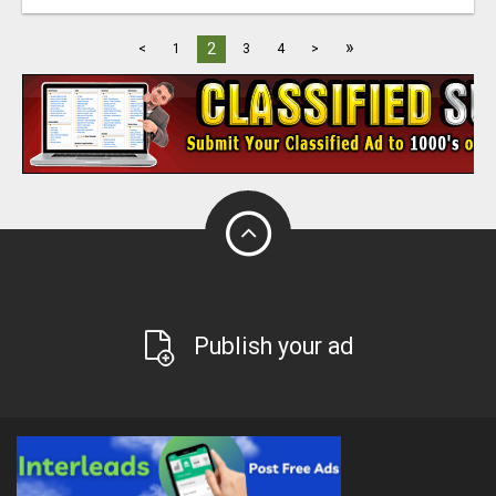
»
2
<
1
3
4
>
Publish your ad