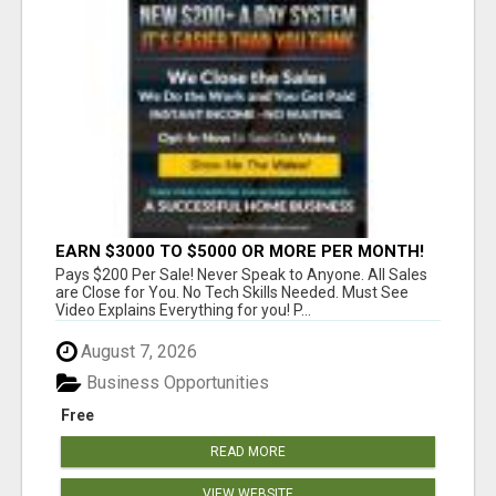
EARN $3000 TO $5000 OR MORE PER MONTH!
Pays $200 Per Sale! Never Speak to Anyone. All Sales
are Close for You. No Tech Skills Needed. Must See
Video Explains Everything for you! P...
August 7, 2026
Business Opportunities
Free
READ MORE
VIEW WEBSITE