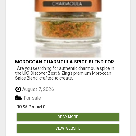
MOROCCAN CHARMOULA SPICE BLEND FOR
FISH, CHICKEN & LAMB UK
Are you searching for authentic charmoula spice in
the UK? Discover Zest & Zing's premium Moroccan
Spice Blend, crafted to create...
August 7, 2026
For sale
10.95 Pound £
READ MORE
VIEW WEBSITE