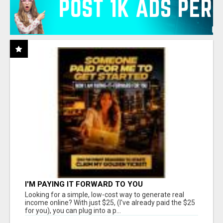
I'M PAYING IT FORWARD TO YOU
Looking for a simple, low-cost way to generate real
income online? With just $25, (I've already paid the $25
for you), you can plug into a p...