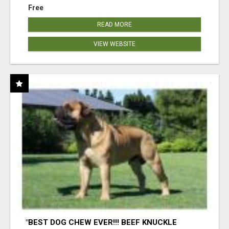
Free
READ MORE
VIEW WEBSITE
"BEST DOG CHEW EVER!!! BEEF KNUCKLE