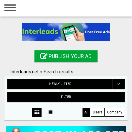
Home
Login
Registration
Contact
PUBLISH YOUR AD
Publish your ad
Interleads.net
»
Search results
Search
NEWLY LISTED
FILTER
All
Users
Company