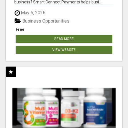
business? Smart Connect Payments helps busi...
May 6, 2026
Business Opportunities
Free
READ MORE
VIEW WEBSITE