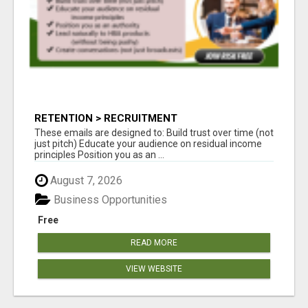
RETENTION > RECRUITMENT
These emails are designed to: Build trust over time (not
just pitch) Educate your audience on residual income
principles Position you as an ...
August 7, 2026
Business Opportunities
Free
READ MORE
VIEW WEBSITE