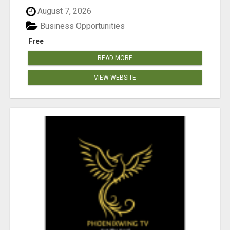
August 7, 2026
Business Opportunities
Free
READ MORE
VIEW WEBSITE