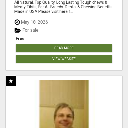
BONES!"
All Natural, Top Quality, Long Lasting Tough chews &
Meaty Tibits, For All Breeds. Dental & Chewing Benefits
Made in USA Please visit here f...
May 18, 2026
For sale
Free
READ MORE
VIEW WEBSITE