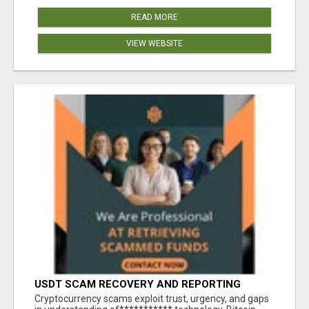
READ MORE
VIEW WEBSITE
USDT SCAM RECOVERY AND REPORTING
PLATFORM
‎Cryptocurrency scams exploit trust, urgency, and gaps