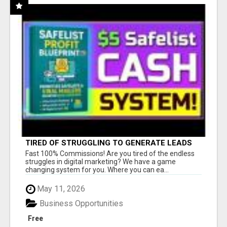
TIRED OF STRUGGLING TO GENERATE LEADS
AND INCOME ONLINE?
Fast 100% Commissions! Are you tired of the endless
struggles in digital marketing? We have a game
changing system for you. Where you can ea...
May 11, 2026
Business Opportunities
Free