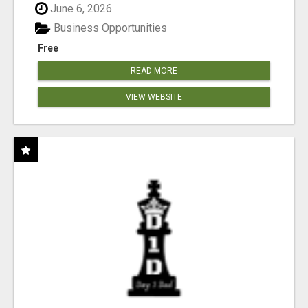
June 6, 2026
Business Opportunities
Free
READ MORE
VIEW WEBSITE