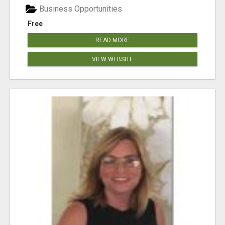
Business Opportunities
Free
READ MORE
VIEW WEBSITE