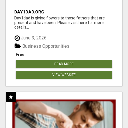
DAY1DAD.ORG
Day1dad is giving flowers to those fathers that are
present and have been. Please visit here for more
details...
June 3, 2026
Business Opportunities
Free
READ MORE
VIEW WEBSITE