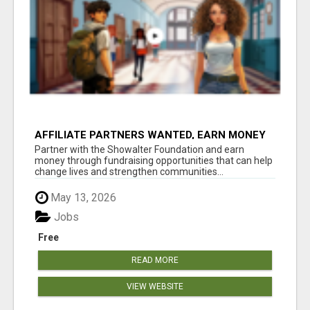
AFFILIATE PARTNERS WANTED, EARN MONEY
AT WWW.SHOWALTERFOUNDATION.ORG
Partner with the Showalter Foundation and earn
money through fundraising opportunities that can help
change lives and strengthen communities...
May 13, 2026
Jobs
Free
READ MORE
VIEW WEBSITE