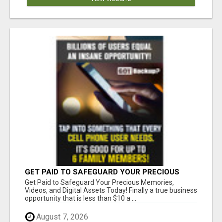
GET PAID TO SAFEGUARD YOUR PRECIOUS
MEMORIES
Get Paid to Safeguard Your Precious Memories,
Videos, and Digital Assets Today! Finally a true business
opportunity that is less than $10 a ...
August 7, 2026