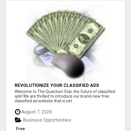
REVOLUTIONIZE YOUR CLASSIFIED ADS
EXPERIENCE WITH THE QUANTUM STAR!
Welcome to The Quantum Star, the future of classified
ads! We are thrilled to introduce our brand-new free
classified ad website that is set...
August 7, 2026
Business Opportunities
Free