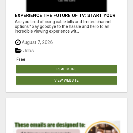
EXPERIENCE THE FUTURE OF TV: START YOUR
STREAMING JOURNEY TODAY!
Are you tired of rising cable bills and limited channel
options? Say goodbye to the hassle and hello to an
incredible viewing experience wit...
August 7, 2026
Jobs
Free
READ MORE
VIEW WEBSITE