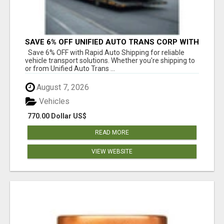
SAVE 6% OFF UNIFIED AUTO TRANS CORP WITH
RAPID AUTO SHIPPING TODAY
Save 6% OFF with Rapid Auto Shipping for reliable
vehicle transport solutions. Whether you're shipping to
or from Unified Auto Trans ...
August 7, 2026
Vehicles
770.00 Dollar US$
READ MORE
VIEW WEBSITE