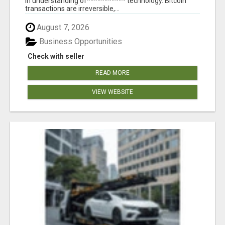
in understanding of*********** technology. Bitcoin
transactions are irreversible,...
August 7, 2026
Business Opportunities
Check with seller
READ MORE
VIEW WEBSITE