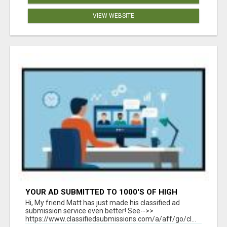
VIEW WEBSITE
YOUR AD SUBMITTED TO 1000'S OF HIGH
TRAFFIC AD SITE PAGES AUTOMATICALLY!
Hi, My friend Matt has just made his classified ad
submission service even better! See-->>
https://www.classifiedsubmissions.com/a/aff/go/cl...