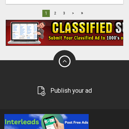
»
1
2
3
>
Publish your ad