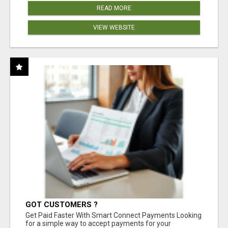
READ MORE
VIEW WEBSITE
GOT CUSTOMERS ?
Get Paid Faster With Smart Connect Payments Looking
for a simple way to accept payments for your