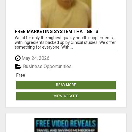
FREE MARKETING SYSTEM THAT GETS
RESULTS
We offer only the highest quality health supplements,
with ingredients backed up by clinical studies. We offer
something for everyone. With ...
May 24, 2026
Business Opportunities
Free
READ MORE
VIEW WEBSITE