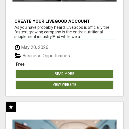
CREATE YOUR LIVEGOOD ACCOUNT
As you have probably heard, LiveGood is officially the
fastest growing company in the entire nutritional
supplement industry!​And while we a...
May 20, 2026
Business Opportunities
Free
READ MORE
VIEW WEBSITE