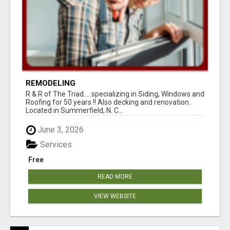
REMODELING
R & R of The Triad.....specializing in Siding, Windows and
Roofing for 50 years !! Also decking and renovation.
Located in Summerfield, N. C...
June 3, 2026
Services
Free
READ MORE
VIEW WEBSITE