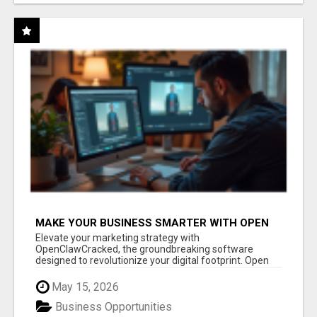
MAKE YOUR BUSINESS SMARTER WITH OPEN
CLAW AI!
Elevate your marketing strategy with
OpenClawCracked, the groundbreaking software
designed to revolutionize your digital footprint. Open
Cla...
May 15, 2026
Business Opportunities