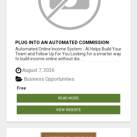
PLUG INTO AN AUTOMATED COMMISSION
SYSTEM
Automated Online Income System - AI Helps Build Your
Team and Follow Up For You Looking for a smarter way
to build income online without doi...
August 7, 2026
Business Opportunities
Free
READ MORE
VIEW WEBSITE