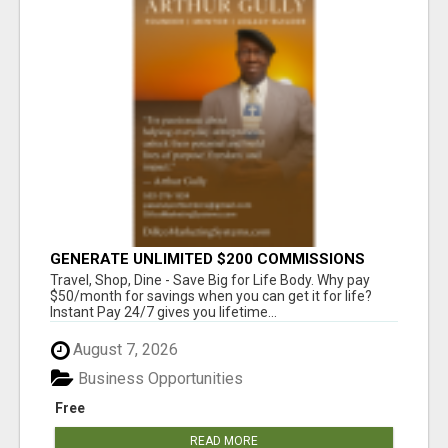
GENERATE UNLIMITED $200 COMMISSIONS
Travel, Shop, Dine - Save Big for Life Body. Why pay
$50/month for savings when you can get it for life?
Instant Pay 24/7 gives you lifetime...
August 7, 2026
Business Opportunities
Free
READ MORE