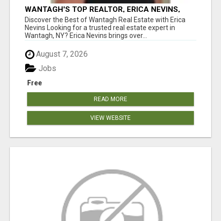
WANTAGH'S TOP REALTOR, ERICA NEVINS,
MAKING YOUR HOMEOWNERSHIP DREAMS
Discover the Best of Wantagh Real Estate with Erica
COME TRUE!
Nevins Looking for a trusted real estate expert in
Wantagh, NY? Erica Nevins brings over...
August 7, 2026
Jobs
Free
READ MORE
VIEW WEBSITE