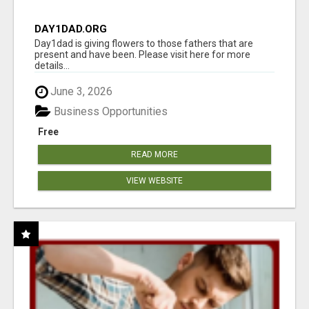
DAY1DAD.ORG
Day1dad is giving flowers to those fathers that are
present and have been. Please visit here for more
details...
June 3, 2026
Business Opportunities
Free
READ MORE
VIEW WEBSITE