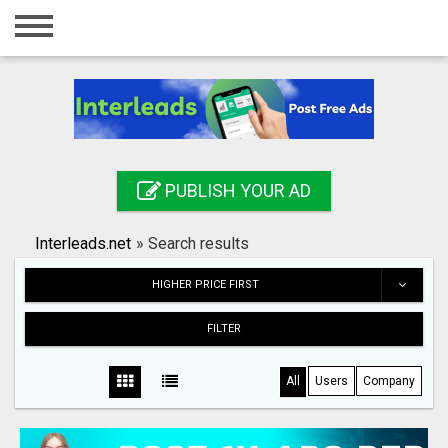
Home
Login
Registration
Contact
PUBLISH YOUR AD
Publish your ad
Interleads.net
»
Search results
Search
HIGHER PRICE FIRST
FILTER
All
Users
Company