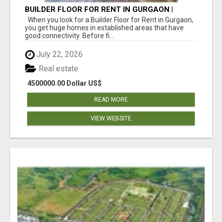
BUILDER FLOOR FOR RENT IN GURGAON |
INDEPENDENT LIVING OPTIONS
When you look for a Builder Floor for Rent in Gurgaon,
you get huge homes in established areas that have
good connectivity. Before fi...
July 22, 2026
Real estate
4500000.00 Dollar US$
READ MORE
VIEW WEBSITE