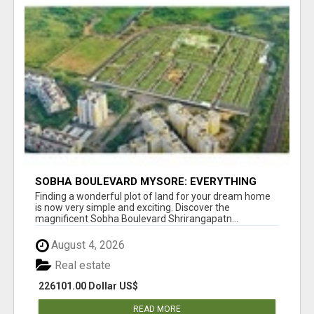
SOBHA BOULEVARD MYSORE: EVERYTHING
YOU NEED TO KNOW BEFORE INVESTING
Finding a wonderful plot of land for your dream home
is now very simple and exciting. Discover the
magnificent Sobha Boulevard Shrirangapatn...
August 4, 2026
Real estate
226101.00 Dollar US$
READ MORE