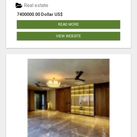
Real estate
7400000.00 Dollar US$
READ MORE
VIEW WEBSITE