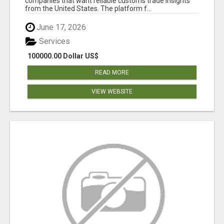
companies that want reliable customs trade insights
from the United States. The platform f...
June 17, 2026
Services
100000.00 Dollar US$
READ MORE
VIEW WEBSITE