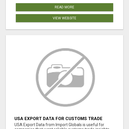
READ MORE
VIEW WEBSITE
USA EXPORT DATA FOR CUSTOMS TRADE
INSIGHTS BY IMPORT GLOBALS
USA Export Data from Import Globals is useful for