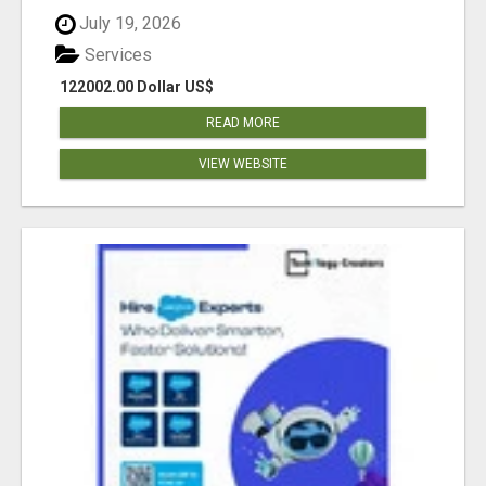
July 19, 2026
Services
122002.00 Dollar US$
READ MORE
VIEW WEBSITE