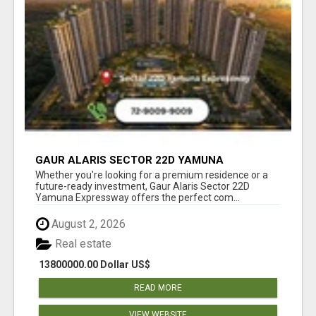
GAUR ALARIS SECTOR 22D YAMUNA
EXPRESSWAY
Whether you're looking for a premium residence or a
future-ready investment, Gaur Alaris Sector 22D
Yamuna Expressway offers the perfect com...
August 2, 2026
Real estate
13800000.00 Dollar US$
READ MORE
VIEW WEBSITE