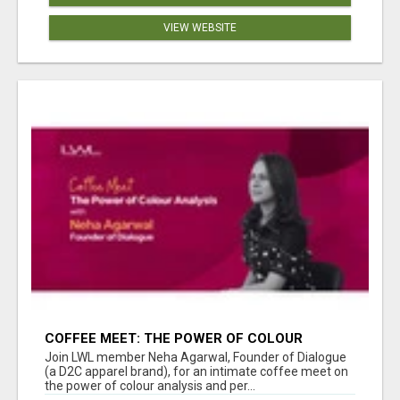
VIEW WEBSITE
COFFEE MEET: THE POWER OF COLOUR
ANALYSIS WITH NEHA AGARWAL
Join LWL member Neha Agarwal, Founder of Dialogue
(a D2C apparel brand), for an intimate coffee meet on
the power of colour analysis and per...