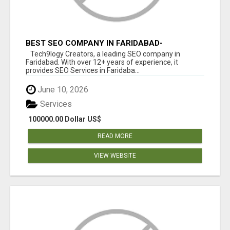
BEST SEO COMPANY IN FARIDABAD-
TECH9LOGY CREATORS
Tech9logy Creators, a leading SEO company in
Faridabad. With over 12+ years of experience, it
provides SEO Services in Faridaba...
June 10, 2026
Services
100000.00 Dollar US$
READ MORE
VIEW WEBSITE