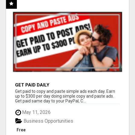
GET PAID DAILY
Get paid to copy and paste simple ads each day. Earn
up to $300 per day doing simple copy and paste ads.
Get paid same day to your PayPal, C...
May 11, 2026
Business Opportunities
Free