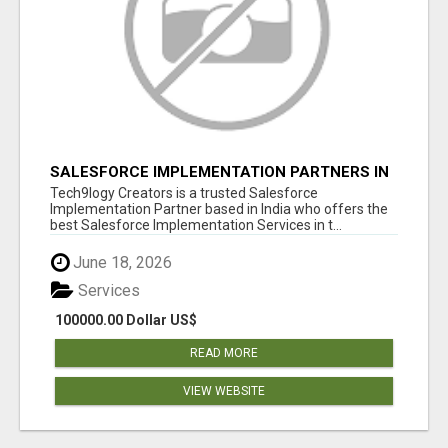
SALESFORCE IMPLEMENTATION PARTNERS IN
INDIA, SALESFORCE IMPLEMENTATION
Tech9logy Creators is a trusted Salesforce
SERVICES
Implementation Partner based in India who offers the
best Salesforce Implementation Services in t...
June 18, 2026
Services
100000.00 Dollar US$
READ MORE
VIEW WEBSITE