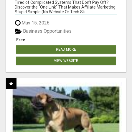
NEW MARKETERS READY TO TAKE ACTION
Tired of Complicated Systems That Don't Pay Off?
Discover the "One Link" That Makes Affiliate Marketing
Stupid Simple (No Website Or Tech Sk...
May 15, 2026
Business Opportunities
Free
READ MORE
VIEW WEBSITE