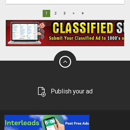
»
1
2
3
>
Publish your ad