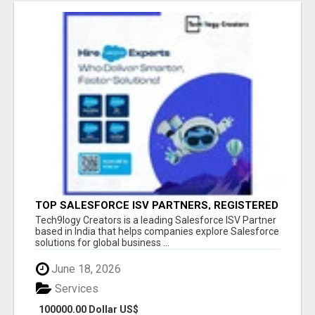
TOP SALESFORCE ISV PARTNERS, REGISTERED
SALESFORCE PARTNER INDIA
Tech9logy Creators is a leading Salesforce ISV Partner
based in India that helps companies explore Salesforce
solutions for global business ...
June 18, 2026
Services
100000.00 Dollar US$