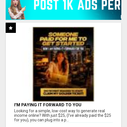
I'M PAYING IT FORWARD TO YOU
Looking for a simple, low-cost way to generate real
income online? With just $25, (I've already paid the $25
for you), you can plug into a p...