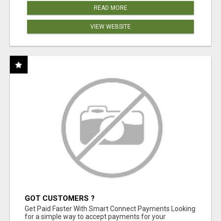
READ MORE
VIEW WEBSITE
GOT CUSTOMERS ?
Get Paid Faster With Smart Connect Payments Looking
for a simple way to accept payments for your