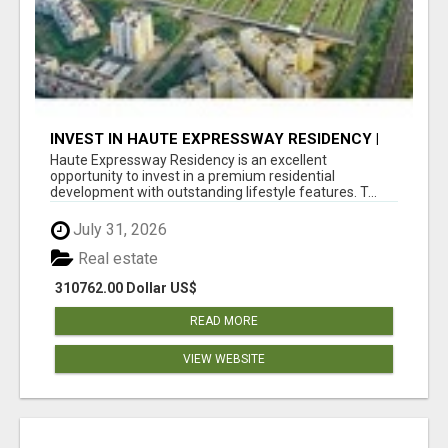
INVEST IN HAUTE EXPRESSWAY RESIDENCY |
PREMIUM RESIDENTIAL PROJECT
Haute Expressway Residency is an excellent
opportunity to invest in a premium residential
development with outstanding lifestyle features. T...
July 31, 2026
Real estate
310762.00 Dollar US$
READ MORE
VIEW WEBSITE