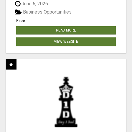
June 6, 2026
Business Opportunities
Free
READ MORE
VIEW WEBSITE