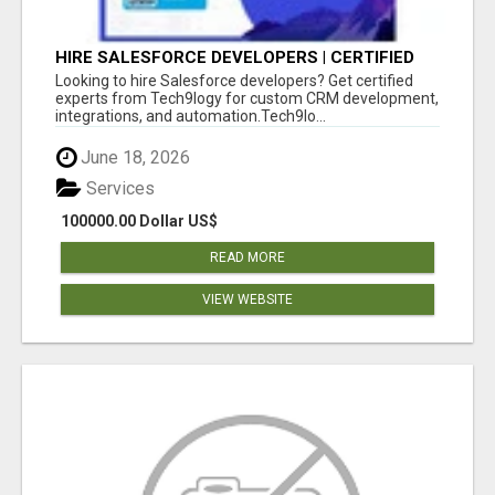
HIRE SALESFORCE DEVELOPERS | CERTIFIED
SALESFORCE EXPERTS
Looking to hire Salesforce developers? Get certified
experts from Tech9logy for custom CRM development,
integrations, and automation.Tech9lo...
June 18, 2026
Services
100000.00 Dollar US$
READ MORE
VIEW WEBSITE