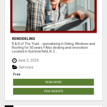
REMODELING
R & R of The Triad.....specializing in Siding, Windows and
Roofing for 50 years !! Also decking and renovation.
Located in Summerfield, N. C...
June 3, 2026
Services
Free
READ MORE
VIEW WEBSITE