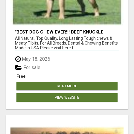
"BEST DOG CHEW EVER!!! BEEF KNUCKLE
BONES!"
All Natural, Top Quality, Long Lasting Tough chews &
Meaty Tibits, For All Breeds. Dental & Chewing Benefits
Made in USA Please visit here f...
May 18, 2026
For sale
Free
READ MORE
VIEW WEBSITE