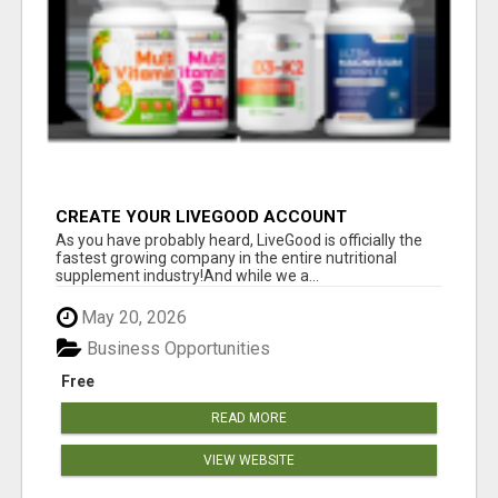
CREATE YOUR LIVEGOOD ACCOUNT
As you have probably heard, LiveGood is officially the
fastest growing company in the entire nutritional
supplement industry!​And while we a...
May 20, 2026
Business Opportunities
Free
READ MORE
VIEW WEBSITE