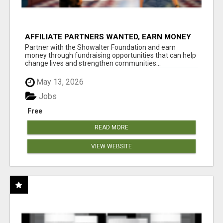
AFFILIATE PARTNERS WANTED, EARN MONEY
AT WWW.SHOWALTERFOUNDATION.ORG
Partner with the Showalter Foundation and earn
money through fundraising opportunities that can help
change lives and strengthen communities...
May 13, 2026
Jobs
Free
READ MORE
VIEW WEBSITE