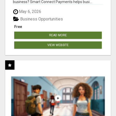
business? Smart Connect Payments helps busi...
May 6, 2026
Business Opportunities
Free
READ MORE
VIEW WEBSITE