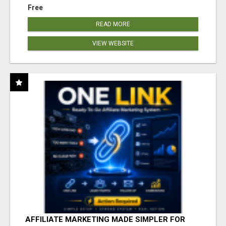
Free
READ MORE
VIEW WEBSITE
AFFILIATE MARKETING MADE SIMPLER FOR