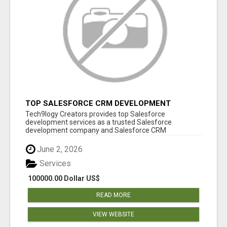
TOP SALESFORCE CRM DEVELOPMENT
SERVICES COMPANY IN INDIA
Tech9logy Creators provides top Salesforce
development services as a trusted Salesforce
development company and Salesforce CRM
development c...
June 2, 2026
Services
100000.00 Dollar US$
READ MORE
VIEW WEBSITE