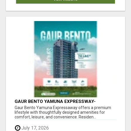
GAUR BENTO YAMUNA EXPRESSWAY-
LUXURIOUS AMENITIES
Gaur Bento Yamuna Expressaway offers a premium
lifestyle with thoughtfully designed amenities for
comfort, leisure, and convenience. Residen...
July 17, 2026