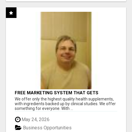
FREE MARKETING SYSTEM THAT GETS
RESULTS
We offer only the highest quality health supplements,
with ingredients backed up by clinical studies. We offer
something for everyone. With ...
May 24, 2026
Business Opportunities