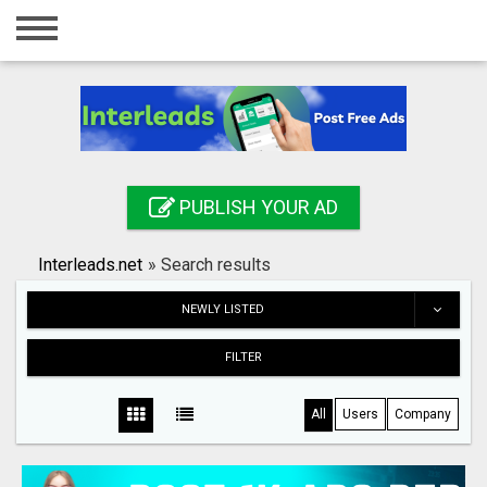
Home
Login
Registration
Contact
PUBLISH YOUR AD
Publish your ad
Interleads.net
»
Search results
Search
NEWLY LISTED
FILTER
All
Users
Company