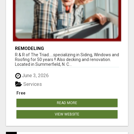
REMODELING
R & R of The Triad.....specializing in Siding, Windows and
Roofing for 50 years !! Also decking and renovation.
Located in Summerfield, N. C...
June 3, 2026
Services
Free
READ MORE
VIEW WEBSITE