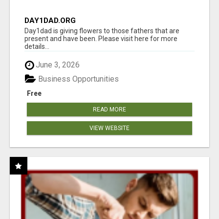
DAY1DAD.ORG
Day1dad is giving flowers to those fathers that are
present and have been. Please visit here for more
details...
June 3, 2026
Business Opportunities
Free
READ MORE
VIEW WEBSITE