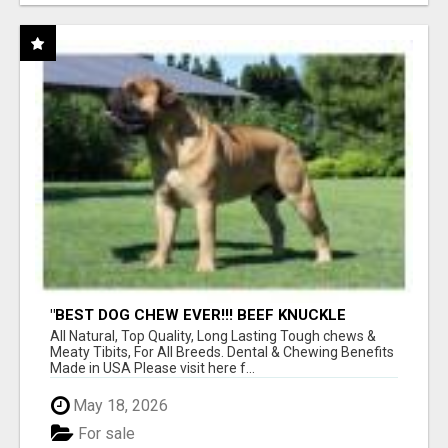
"BEST DOG CHEW EVER!!! BEEF KNUCKLE
BONES!"
All Natural, Top Quality, Long Lasting Tough chews &
Meaty Tibits, For All Breeds. Dental & Chewing Benefits
Made in USA Please visit here f...
May 18, 2026
For sale