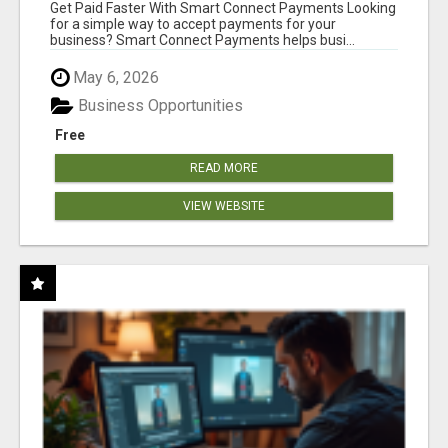
Get Paid Faster With Smart Connect Payments Looking
for a simple way to accept payments for your
business? Smart Connect Payments helps busi...
May 6, 2026
Business Opportunities
Free
READ MORE
VIEW WEBSITE