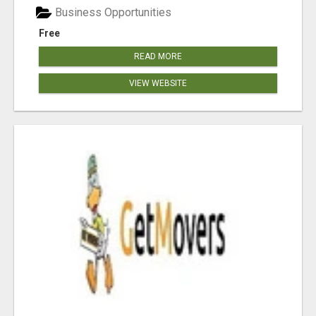
Business Opportunities
Free
READ MORE
VIEW WEBSITE