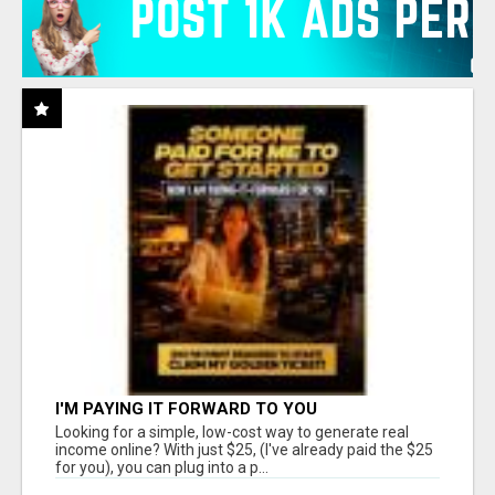
I'M PAYING IT FORWARD TO YOU
Looking for a simple, low-cost way to generate real
income online? With just $25, (I've already paid the $25
for you), you can plug into a p...