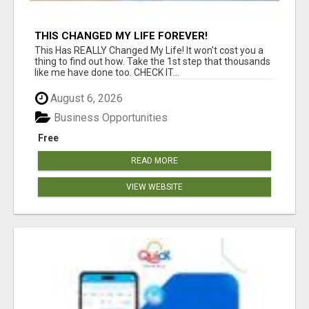
THIS CHANGED MY LIFE FOREVER!
This Has REALLY Changed My Life! It won't cost you a
thing to find out how. Take the 1st step that thousands
like me have done too. CHECK IT...
August 6, 2026
Business Opportunities
Free
READ MORE
VIEW WEBSITE