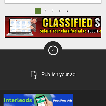
»
1
2
3
>
Publish your ad