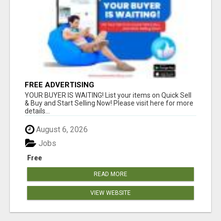
FREE ADVERTISING
YOUR BUYER IS WAITING! List your items on Quick Sell
& Buy and Start Selling Now! Please visit here for more
details...
August 6, 2026
Jobs
Free
READ MORE
VIEW WEBSITE