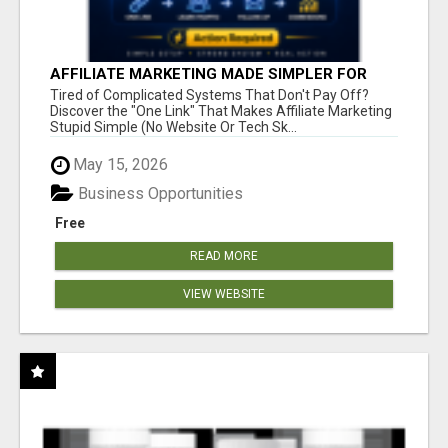
AFFILIATE MARKETING MADE SIMPLER FOR
NEW MARKETERS READY TO TAKE ACTION
Tired of Complicated Systems That Don't Pay Off?
Discover the "One Link" That Makes Affiliate Marketing
Stupid Simple (No Website Or Tech Sk...
May 15, 2026
Business Opportunities
Free
READ MORE
VIEW WEBSITE