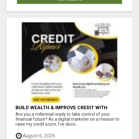
BUILD WEALTH & IMPROVE CREDIT WITH
DIGITAL MARKETING
Are you a millennial ready to take control of your
financial future? As a digital marketer on a mission to
raise my credit score, I've disco...
August 6, 2026