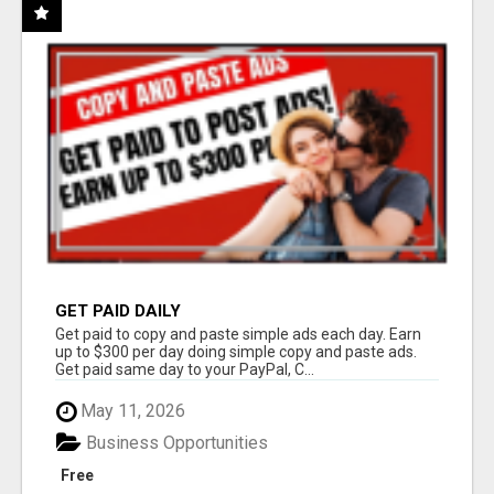
GET PAID DAILY
Get paid to copy and paste simple ads each day. Earn
up to $300 per day doing simple copy and paste ads.
Get paid same day to your PayPal, C...
May 11, 2026
Business Opportunities
Free