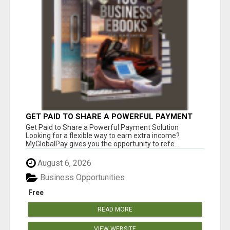
GET PAID TO SHARE A POWERFUL PAYMENT
SOLUTION
Get Paid to Share a Powerful Payment Solution
Looking for a flexible way to earn extra income?
MyGlobalPay gives you the opportunity to refe...
August 6, 2026
Business Opportunities
Free
READ MORE
VIEW WEBSITE