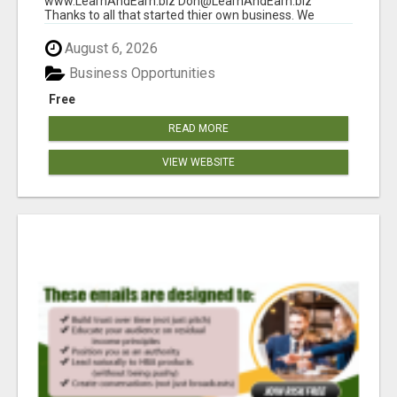
www.LearnAndEarn.biz Don@LearnAndEarn.biz
Thanks to all that started thier own business. We
reached our goa...
August 6, 2026
Business Opportunities
Free
READ MORE
VIEW WEBSITE