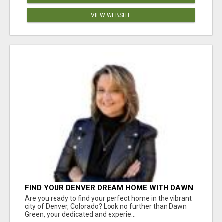
VIEW WEBSITE
FIND YOUR DENVER DREAM HOME WITH DAWN
GREEN - YOUR LOCAL REAL ESTATE EXPERT!
Are you ready to find your perfect home in the vibrant
city of Denver, Colorado? Look no further than Dawn
Green, your dedicated and experie...