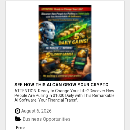
SEE HOW THIS AI CAN GROW YOUR CRYPTO
EVERY DAY
ATTENTION: Ready to Change Your Life? Discover How
People Are Pulling in $1000 Daily with This Remarkable
AI Software. Your Financial Transf...
August 6, 2026
Business Opportunities
Free