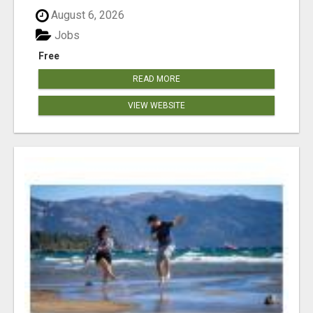
August 6, 2026
Jobs
Free
READ MORE
VIEW WEBSITE