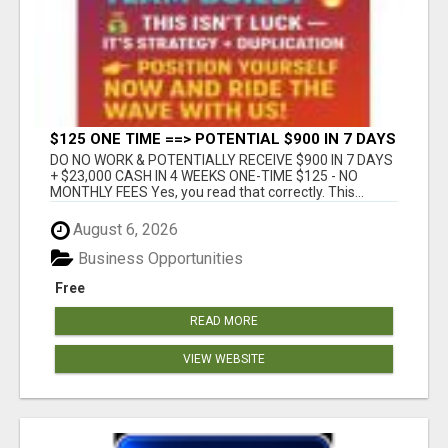
$125 ONE TIME ==> POTENTIAL $900 IN 7 DAYS
DO NO WORK & POTENTIALLY RECEIVE $900 IN 7 DAYS
+ $23,000 CASH IN 4 WEEKS ONE-TIME $125 - NO
MONTHLY FEES Yes, you read that correctly. This...
August 6, 2026
Business Opportunities
Free
READ MORE
VIEW WEBSITE