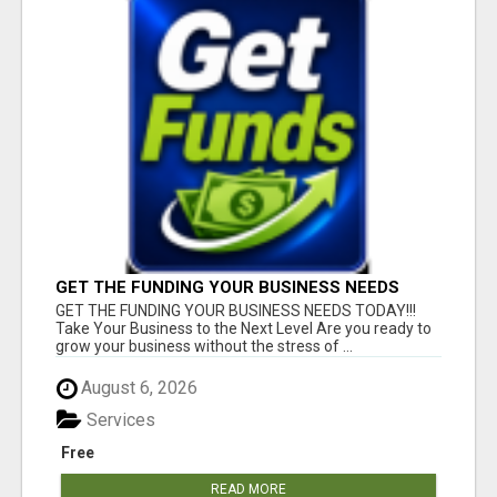
GET THE FUNDING YOUR BUSINESS NEEDS
TODAY!!!
GET THE FUNDING YOUR BUSINESS NEEDS TODAY!!!
Take Your Business to the Next Level Are you ready to
grow your business without the stress of ...
August 6, 2026
Services
Free
READ MORE