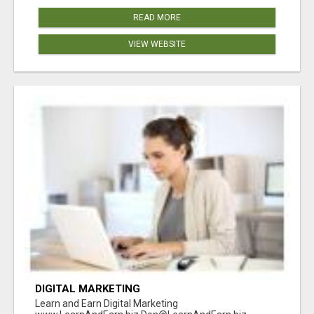
READ MORE
VIEW WEBSITE
DIGITAL MARKETING
Learn and Earn Digital Marketing