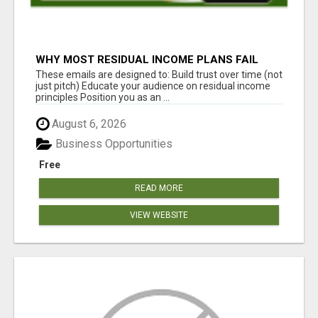
WHY MOST RESIDUAL INCOME PLANS FAIL
YOU
These emails are designed to: Build trust over time (not
just pitch) Educate your audience on residual income
principles Position you as an ...
August 6, 2026
Business Opportunities
Free
READ MORE
VIEW WEBSITE