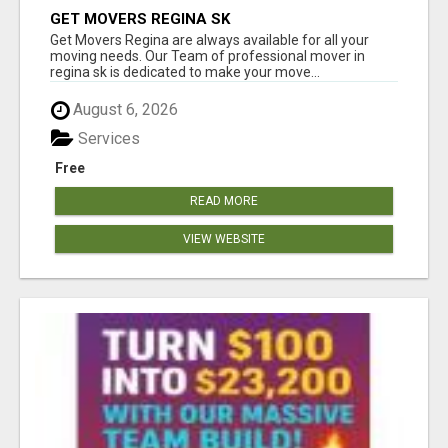
GET MOVERS REGINA SK
Get Movers Regina are always available for all your
moving needs. Our Team of professional mover in
regina sk is dedicated to make your move...
August 6, 2026
Services
Free
READ MORE
VIEW WEBSITE