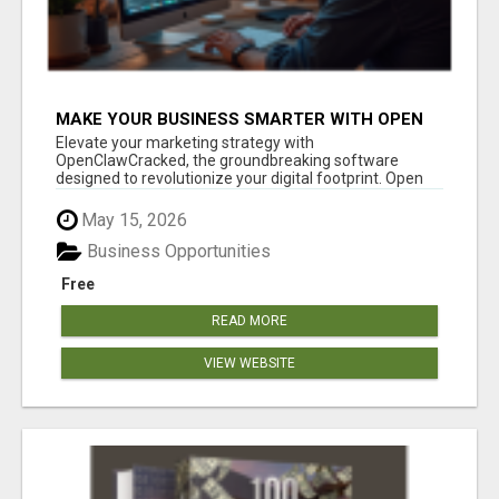
MAKE YOUR BUSINESS SMARTER WITH OPEN
CLAW AI!
Elevate your marketing strategy with
OpenClawCracked, the groundbreaking software
designed to revolutionize your digital footprint. Open
Cla...
May 15, 2026
Business Opportunities
Free
READ MORE
VIEW WEBSITE