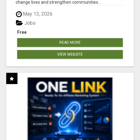
change lives and strengthen communities...
May 13, 2026
Jobs
Free
READ MORE
VIEW WEBSITE