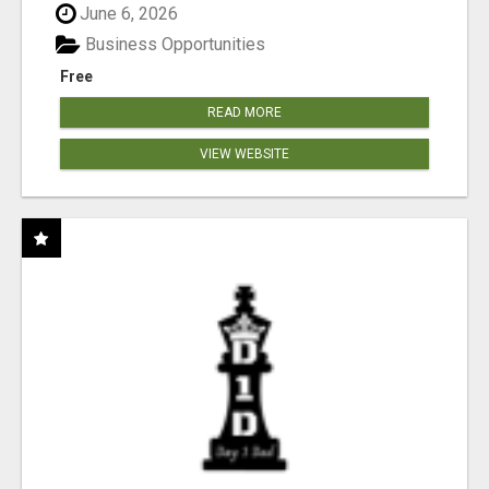
June 6, 2026
Business Opportunities
Free
READ MORE
VIEW WEBSITE