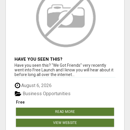
HAVE YOU SEEN THIS?
Have you seen this? "We Got Friends" very recently
went into Free Launch and I know you will hear about it
before long all over the internet...
August 6, 2026
Business Opportunities
Free
READ MORE
VIEW WEBSITE