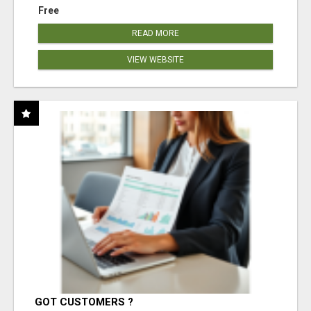
Free
READ MORE
VIEW WEBSITE
GOT CUSTOMERS ?