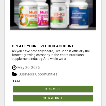
CREATE YOUR LIVEGOOD ACCOUNT
As you have probably heard, LiveGood is officially the
fastest growing company in the entire nutritional
supplement industry!​And while we a...
May 20, 2026
Business Opportunities
Free
READ MORE
VIEW WEBSITE