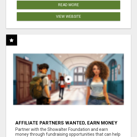
READ MORE
VIEW WEBSITE
AFFILIATE PARTNERS WANTED, EARN MONEY
AT WWW.SHOWALTERFOUNDATION.ORG
Partner with the Showalter Foundation and earn
money through fundraising opportunities that can help