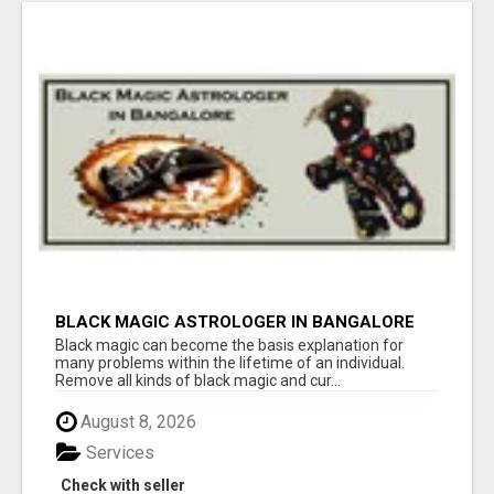
BLACK MAGIC ASTROLOGER IN BANGALORE
Black magic can become the basis explanation for
many problems within the lifetime of an individual.
Remove all kinds of black magic and cur...
August 8, 2026
Services
Check with seller