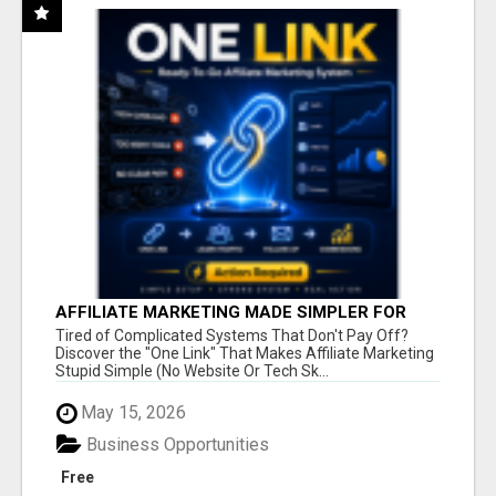
AFFILIATE MARKETING MADE SIMPLER FOR
NEW MARKETERS READY TO TAKE ACTION
Tired of Complicated Systems That Don't Pay Off?
Discover the "One Link" That Makes Affiliate Marketing
Stupid Simple (No Website Or Tech Sk...
May 15, 2026
Business Opportunities
Free