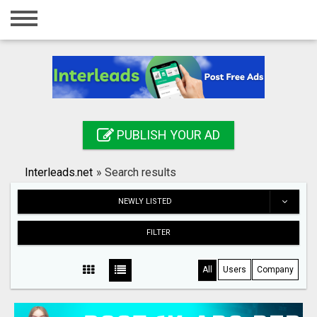
Home
Login
Registration
Contact
PUBLISH YOUR AD
Publish your ad
Interleads.net
»
Search results
Search
NEWLY LISTED
FILTER
All
Users
Company