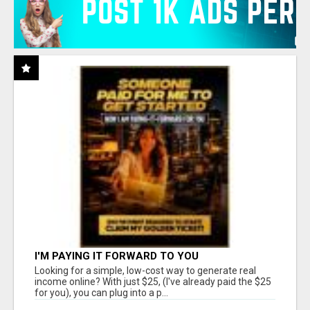
I'M PAYING IT FORWARD TO YOU
Looking for a simple, low-cost way to generate real
income online? With just $25, (I've already paid the $25
for you), you can plug into a p...