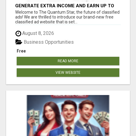
GENERATE EXTRA INCOME AND EARN UP TO
$100'S DAILY
Welcome to The Quantum Star, the future of classified
ads! We are thrilled to introduce our brand-new free
classified ad website that is set...
August 8, 2026
Business Opportunities
Free
READ MORE
VIEW WEBSITE