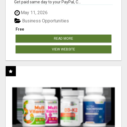
Get paid same day to your PayPal, C...
May 11, 2026
Business Opportunities
Free
READ MORE
VIEW WEBSITE