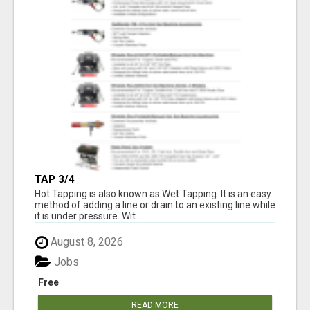
TAP 3/4
Hot Tapping is also known as Wet Tapping. It is an easy
method of adding a line or drain to an existing line while
it is under pressure. Wit...
August 8, 2026
Jobs
Free
READ MORE