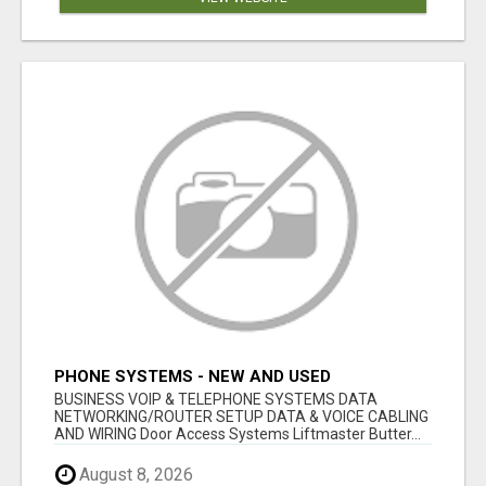
PHONE SYSTEMS - NEW AND USED
BUSINESS VOIP & TELEPHONE SYSTEMS DATA
NETWORKING/ROUTER SETUP DATA & VOICE CABLING
AND WIRING Door Access Systems Liftmaster Butter...
August 8, 2026