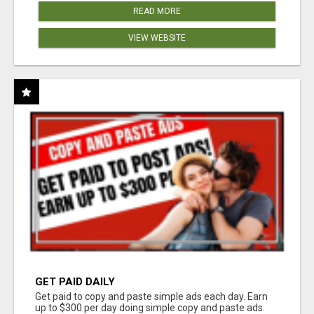
READ MORE
VIEW WEBSITE
GET PAID DAILY
Get paid to copy and paste simple ads each day. Earn
up to $300 per day doing simple copy and paste ads.