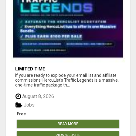
LIMITED TIME
if you are ready to explode your email list and affiliate
commissions! HercuList's Traffic Legends is a massive,
one-time traffic package th...
August 8, 2026
Jobs
Free
READ MORE
VIEW WEBSITE