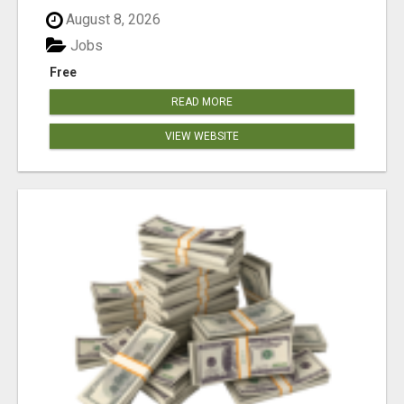
August 8, 2026
Jobs
Free
READ MORE
VIEW WEBSITE