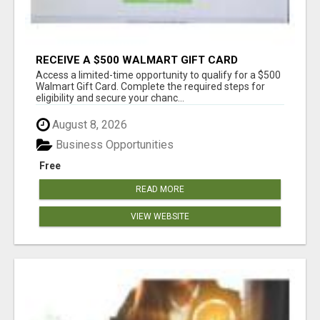
RECEIVE A $500 WALMART GIFT CARD
Access a limited-time opportunity to qualify for a $500
Walmart Gift Card. Complete the required steps for
eligibility and secure your chanc...
August 8, 2026
Business Opportunities
Free
READ MORE
VIEW WEBSITE