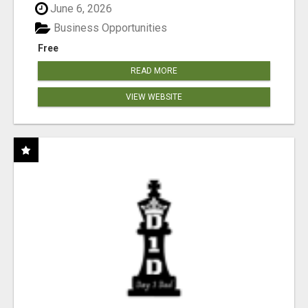
June 6, 2026
Business Opportunities
Free
READ MORE
VIEW WEBSITE