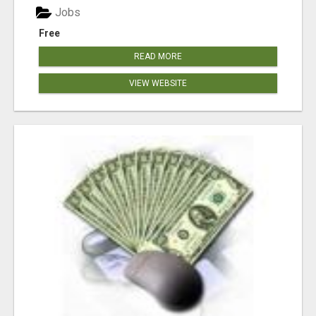
Jobs
Free
READ MORE
VIEW WEBSITE