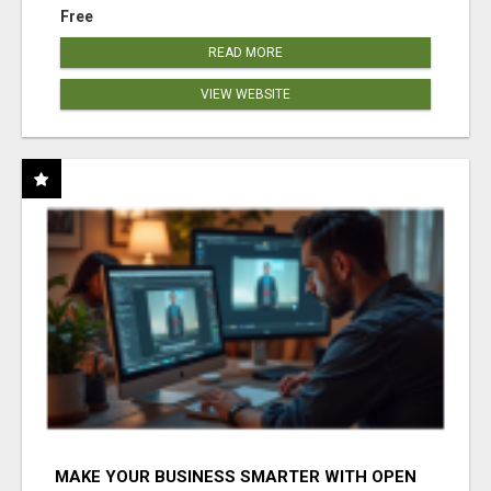
Free
READ MORE
VIEW WEBSITE
MAKE YOUR BUSINESS SMARTER WITH OPEN