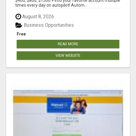
$400, $800, $1500 + into your favorite account multiple
times every day on autopilot! Autom...
August 8, 2026
Business Opportunities
Free
READ MORE
VIEW WEBSITE