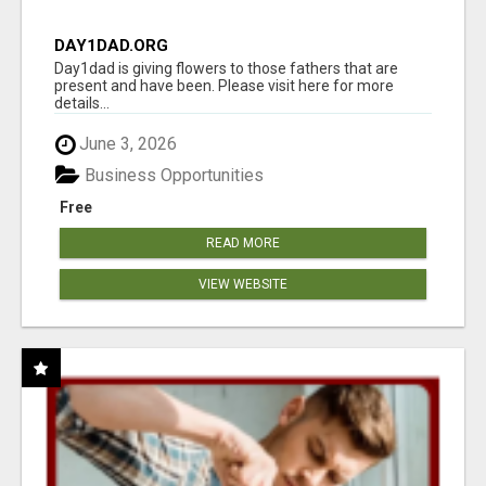
DAY1DAD.ORG
Day1dad is giving flowers to those fathers that are
present and have been. Please visit here for more
details...
June 3, 2026
Business Opportunities
Free
READ MORE
VIEW WEBSITE