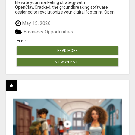
CLAW AI!
Elevate your marketing strategy with
OpenClawCracked, the groundbreaking software
designed to revolutionize your digital footprint. Open
Cla...
May 15, 2026
Business Opportunities
Free
READ MORE
VIEW WEBSITE