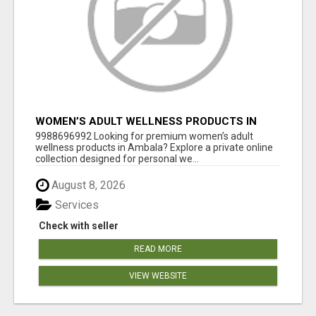
WOMEN’S ADULT WELLNESS PRODUCTS IN
AMBALA | DISCREET SAME-DAY & NEXT-DAY
9988696992 Looking for premium women’s adult
DELIVERY
wellness products in Ambala? Explore a private online
collection designed for personal we...
August 8, 2026
Services
Check with seller
READ MORE
VIEW WEBSITE