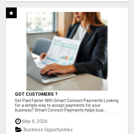
GOT CUSTOMERS ?
Get Paid Faster With Smart Connect Payments Looking
for a simple way to accept payments for your
business? Smart Connect Payments helps busi...
May 6, 2026
Business Opportunities