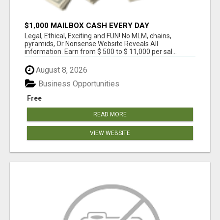
$1,000 MAILBOX CASH EVERY DAY
Legal, Ethical, Exciting and FUN! No MLM, chains,
pyramids, Or Nonsense Website Reveals All
information. Earn from $ 500 to $ 11,000 per sal...
August 8, 2026
Business Opportunities
Free
READ MORE
VIEW WEBSITE