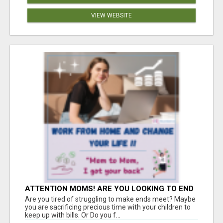
VIEW WEBSITE
ATTENTION MOMS! ARE YOU LOOKING TO END
THE FINANCIAL STRUGGLE?
Are you tired of struggling to make ends meet? Maybe
you are sacrificing precious time with your children to
keep up with bills. Or Do you f...