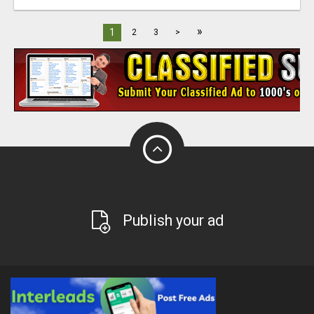
»
1
2
3
>
Publish your ad