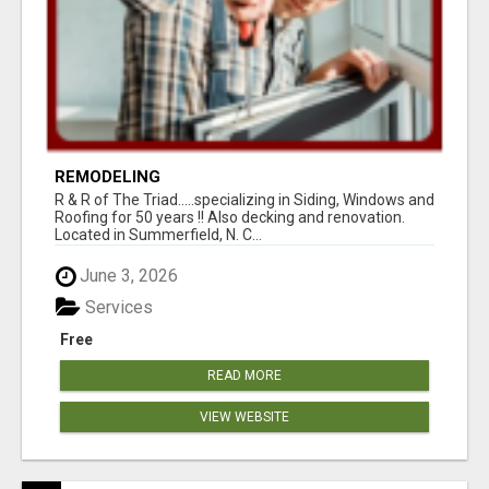
REMODELING
R & R of The Triad.....specializing in Siding, Windows and
Roofing for 50 years !! Also decking and renovation.
Located in Summerfield, N. C...
June 3, 2026
Services
Free
READ MORE
VIEW WEBSITE