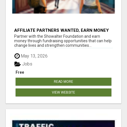
AFFILIATE PARTNERS WANTED, EARN MONEY
AT WWW.SHOWALTERFOUNDATION.ORG
Partner with the Showalter Foundation and earn
money through fundraising opportunities that can help
change lives and strengthen communities...
May 13, 2026
Jobs
Free
READ MORE
VIEW WEBSITE