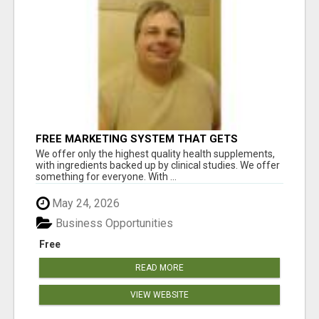
FREE MARKETING SYSTEM THAT GETS
RESULTS
We offer only the highest quality health supplements,
with ingredients backed up by clinical studies. We offer
something for everyone. With ...
May 24, 2026
Business Opportunities
Free
READ MORE
VIEW WEBSITE