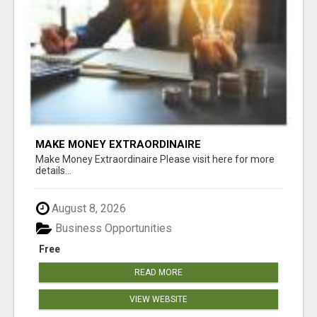
MAKE MONEY EXTRAORDINAIRE
Make Money Extraordinaire Please visit here for more
details...
August 8, 2026
Business Opportunities
Free
READ MORE
VIEW WEBSITE