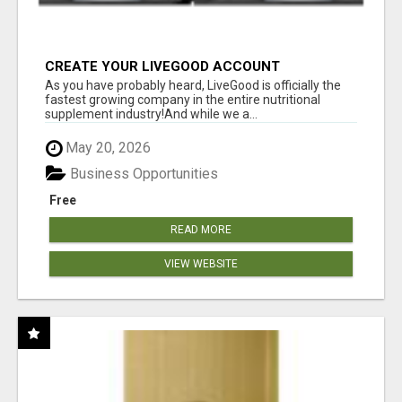
CREATE YOUR LIVEGOOD ACCOUNT
As you have probably heard, LiveGood is officially the
fastest growing company in the entire nutritional
supplement industry!​And while we a...
May 20, 2026
Business Opportunities
Free
READ MORE
VIEW WEBSITE