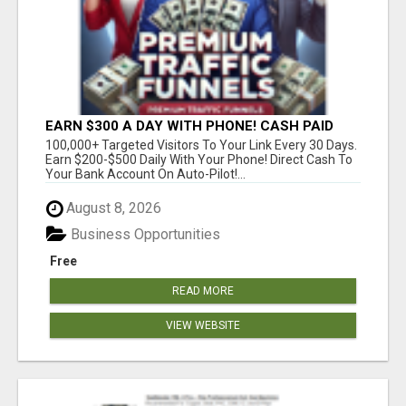
EARN $300 A DAY WITH PHONE! CASH PAID
DIRECTLY TO YOUR BANK ACCOUNT! SIMPLE &
100,000+ Targeted Visitors To Your Link Every 30 Days.
EASY
Earn $200-$500 Daily With Your Phone! Direct Cash To
Your Bank Account On Auto-Pilot!...
August 8, 2026
Business Opportunities
Free
READ MORE
VIEW WEBSITE