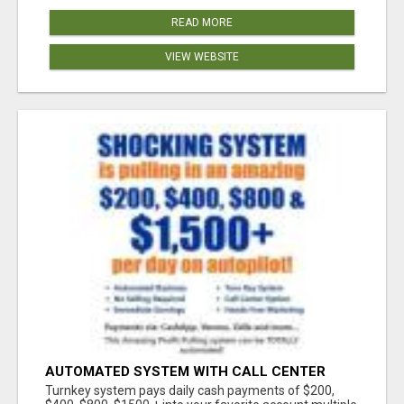
READ MORE
VIEW WEBSITE
AUTOMATED SYSTEM WITH CALL CENTER
MAKES MONEY FOR YOU ON AUTOPILOT- $200,
Turnkey system pays daily cash payments of $200,
$400, $800, $1500 + DAILY!