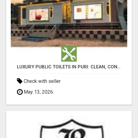
LUXURY PUBLIC TOILETS IN PURI: CLEAN, CONVENIENT, COMFORTABLE
Check with seller
May 13, 2026