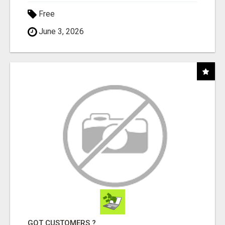
Free
June 3, 2026
GOT CUSTOMERS ?