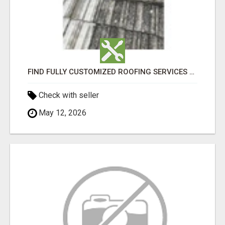
FIND FULLY CUSTOMIZED ROOFING SERVICES WITH GENUINE LOCAL ROOF REPAIRS ADELAIDE
Check with seller
May 12, 2026