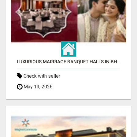
LUXURIOUS MARRIAGE BANQUET HALLS IN BHUBANESWAR
Check with seller
May 13, 2026