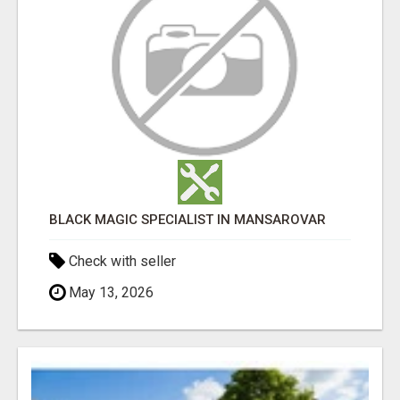
BLACK MAGIC SPECIALIST IN MANSAROVAR
Check with seller
May 13, 2026