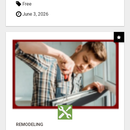
Free
June 3, 2026
REMODELING