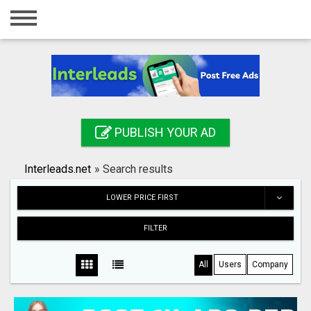
Home
Login
Registration
Contact
PUBLISH YOUR AD
Publish your ad
Interleads.net
»
Search results
Search
LOWER PRICE FIRST
FILTER
All
Users
Company