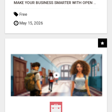
MAKE YOUR BUSINESS SMARTER WITH OPEN CLAW AI!
Free
May 15, 2026