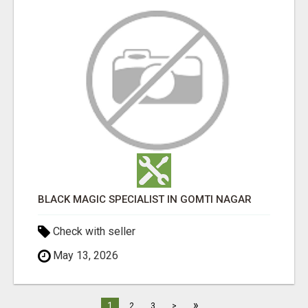
BLACK MAGIC SPECIALIST IN GOMTI NAGAR
Check with seller
May 13, 2026
»
1
2
3
>