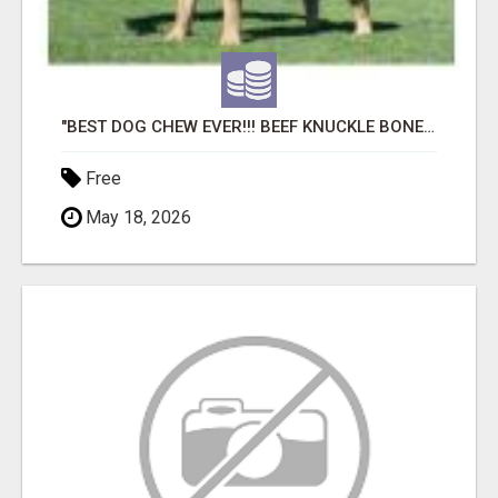
"BEST DOG CHEW EVER!!! BEEF KNUCKLE BONES!"
Free
May 18, 2026