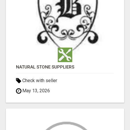
NATURAL STONE SUPPLIERS
Check with seller
May 13, 2026