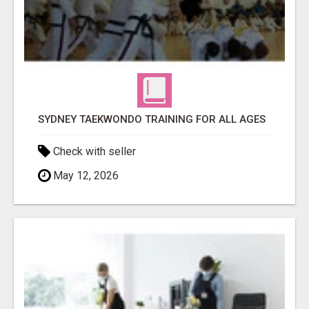
SYDNEY TAEKWONDO TRAINING FOR ALL AGES
Check with seller
May 12, 2026