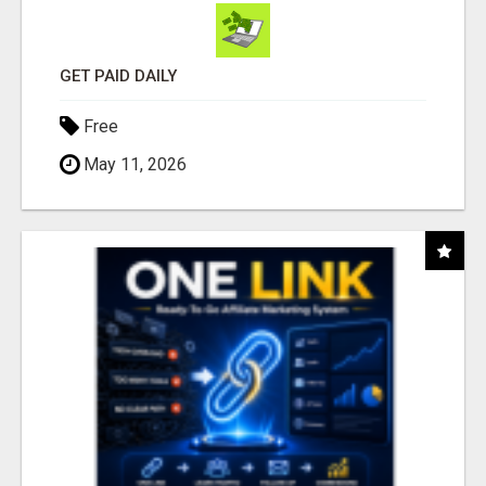
GET PAID DAILY
Free
May 11, 2026