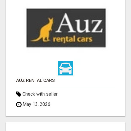
AUZ RENTAL CARS
Check with seller
May 13, 2026