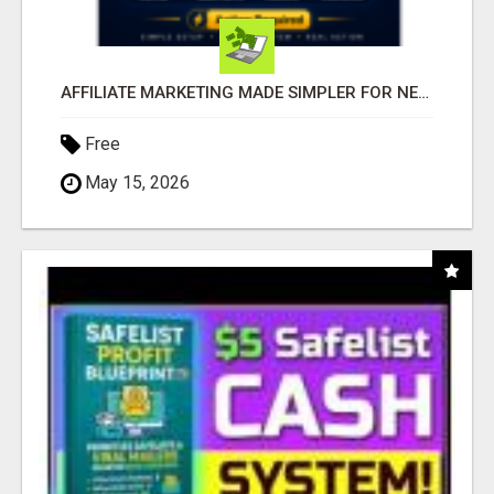
AFFILIATE MARKETING MADE SIMPLER FOR NEW MARKETERS READY TO TAKE ACTION
Free
May 15, 2026