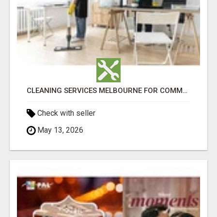
CLEANING SERVICES MELBOURNE FOR COMMERCIAL SPACES
Check with seller
May 13, 2026