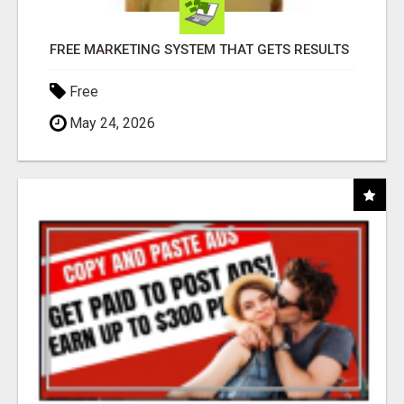
FREE MARKETING SYSTEM THAT GETS RESULTS
Free
May 24, 2026