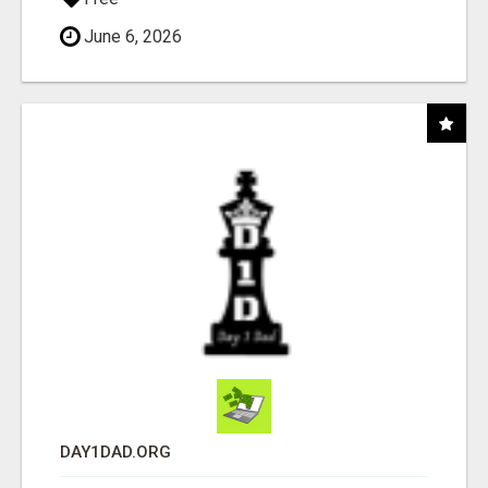
June 6, 2026
DAY1DAD.ORG