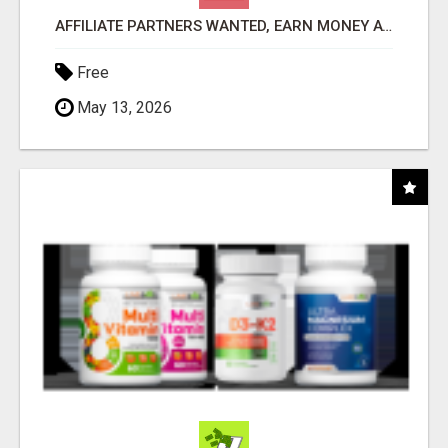
AFFILIATE PARTNERS WANTED, EARN MONEY AT WWW.SHOWALTERFOUNDATION.ORG
Free
May 13, 2026