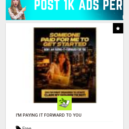
I'M PAYING IT FORWARD TO YOU
Free