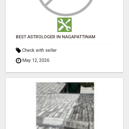
BEST ASTROLOGER IN NAGAPATTINAM
Check with seller
May 12, 2026