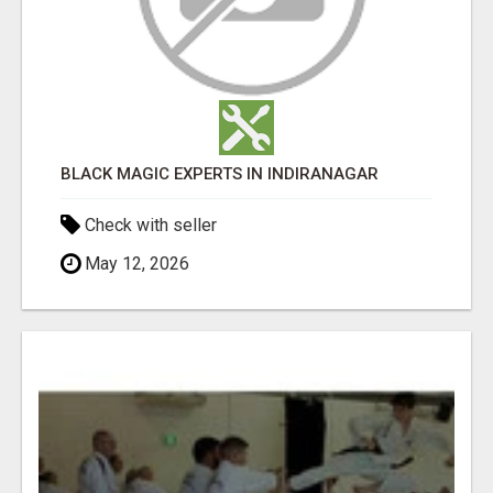
BLACK MAGIC EXPERTS IN INDIRANAGAR
Check with seller
May 12, 2026