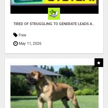
TIRED OF STRUGGLING TO GENERATE LEADS AND INCOME ONLINE?
Free
May 11, 2026