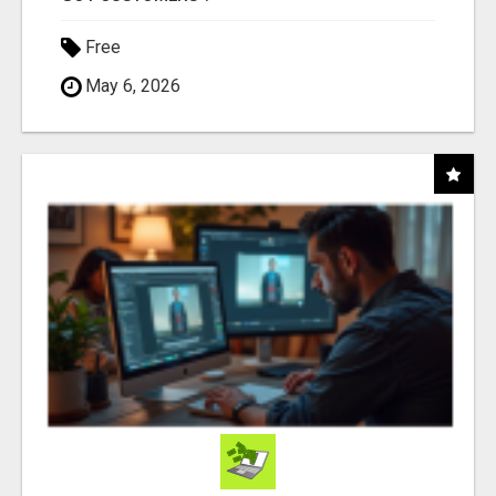
Free
May 6, 2026