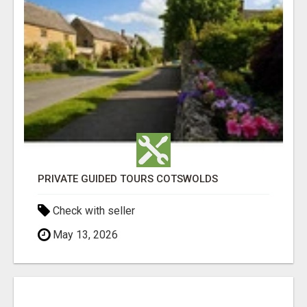
PRIVATE GUIDED TOURS COTSWOLDS
Check with seller
May 13, 2026