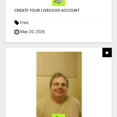
CREATE YOUR LIVEGOOD ACCOUNT
Free
May 20, 2026