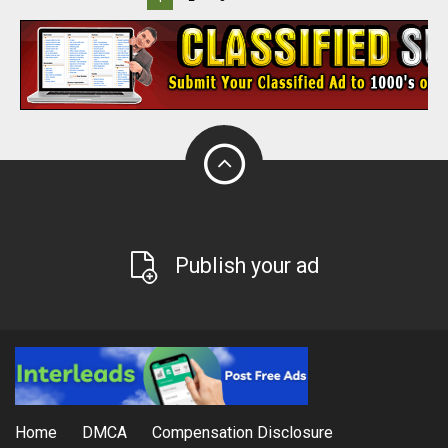
Publish your ad
Home
DMCA
Compensation Disclosure