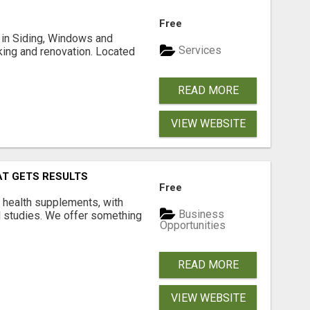
Free
ng in Siding, Windows and
Services
king and renovation. Located
READ MORE
VIEW WEBSITE
AT GETS RESULTS
Free
y health supplements, with
Business
l studies. We offer something
Opportunities
READ MORE
VIEW WEBSITE