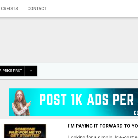
 CREDITS
CONTACT
 PRICE FIRST
I'M PAYING IT FORWARD TO Y
Looking for a simple, low-cost 