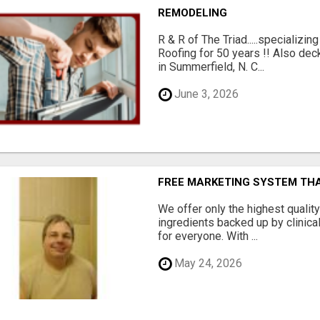
REMODELING
R & R of The Triad.....specializi
Roofing for 50 years !! Also dec
in Summerfield, N. C...
June 3, 2026
FREE MARKETING SYSTEM TH
We offer only the highest qualit
ingredients backed up by clinica
for everyone. With ...
May 24, 2026