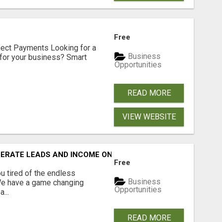
Free
nect Payments Looking for a
Business
for your business? Smart
Opportunities
READ MORE
VIEW WEBSITE
NERATE LEADS AND INCOME ONLINE?
Free
 tired of the endless
Business
 We have a game changing
Opportunities
...
READ MORE