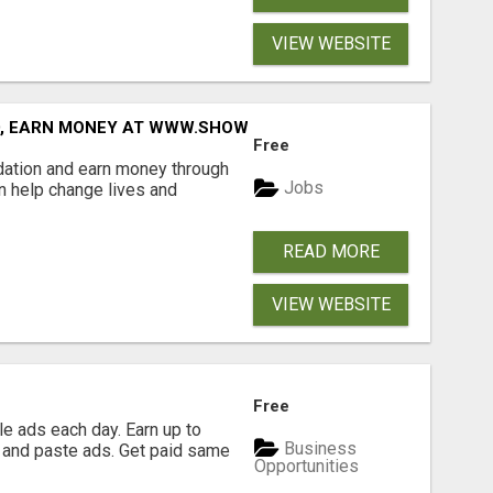
VIEW WEBSITE
D, EARN MONEY AT WWW.SHOWALTERFOUNDATION.ORG
Free
dation and earn money through
Jobs
an help change lives and
READ MORE
VIEW WEBSITE
Free
e ads each day. Earn up to
Business
 and paste ads. Get paid same
Opportunities