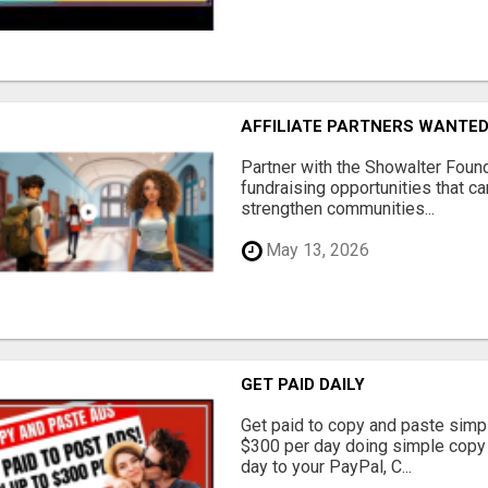
AFFILIATE PARTNERS WANTE
Partner with the Showalter Foun
fundraising opportunities that c
strengthen communities...
May 13, 2026
GET PAID DAILY
Get paid to copy and paste simpl
$300 per day doing simple copy
day to your PayPal, C...