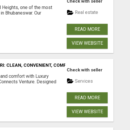
Check with seller
l Heights, one of the most
Real estate
s in Bhubaneswar. Our
READ MORE
VIEW WEBSITE
URI: CLEAN, CONVENIENT, COMFORTABLE
Check with seller
 and comfort with Luxury
Services
tConnects Venture. Designed
READ MORE
VIEW WEBSITE