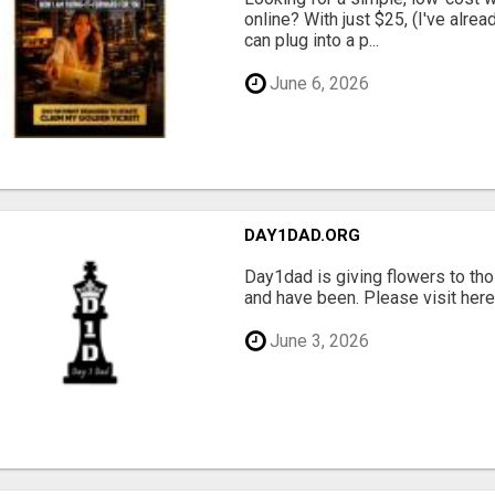
online? With just $25, (I've alrea
can plug into a p...
June 6, 2026
DAY1DAD.ORG
Day1dad is giving flowers to tho
and have been. Please visit here 
June 3, 2026