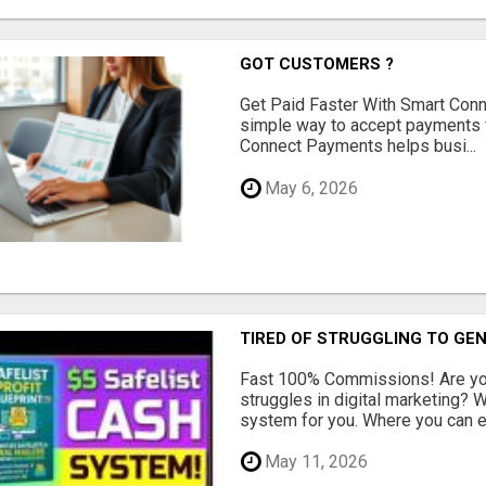
GOT CUSTOMERS ?
Get Paid Faster With Smart Con
simple way to accept payments 
Connect Payments helps busi...
May 6, 2026
TIRED OF STRUGGLING TO GE
Fast 100% Commissions! Are you
struggles in digital marketing?
system for you. Where you can ea
May 11, 2026