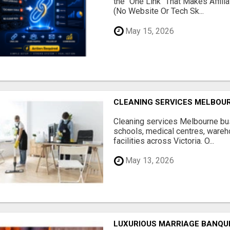
the "One Link" That Makes Affili
(No Website Or Tech Sk...
May 15, 2026
CLEANING SERVICES MELBOU
Cleaning services Melbourne bus
schools, medical centres, ware
facilities across Victoria. O...
May 13, 2026
LUXURIOUS MARRIAGE BANQU