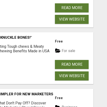
READ MORE
VIEW WEBSITE
 KNUCKLE BONES!"
Free
Lasting Tough chews & Meaty
For sale
& Chewing Benefits Made in USA
READ MORE
VIEW WEBSITE
SIMPLER FOR NEW MARKETERS READY TO TAKE ACTION
Free
hat Don't Pay Off? Discover