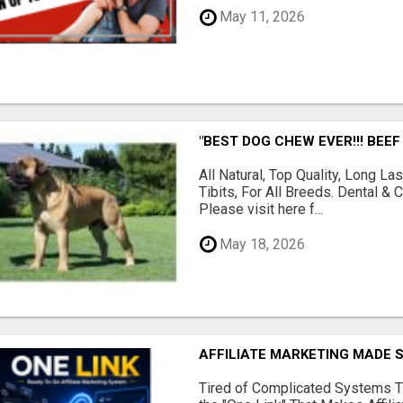
May 11, 2026
"BEST DOG CHEW EVER!!! BEEF
All Natural, Top Quality, Long 
Tibits, For All Breeds. Dental 
Please visit here f...
May 18, 2026
AFFILIATE MARKETING MADE 
Tired of Complicated Systems T