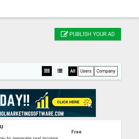
PUBLISH YOUR AD
All
Users
Company
OU
Free
way to generate real income