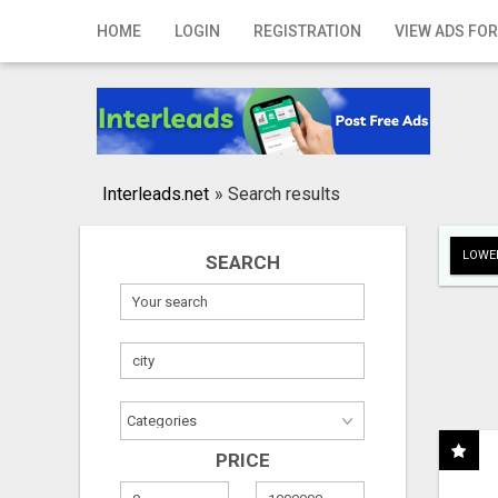
Home
HOME
LOGIN
REGISTRATION
VIEW ADS FOR
Login
Registration
Contact
Interleads.net
»
Search results
Publish your ad
LOWER
SEARCH
Search
PRICE