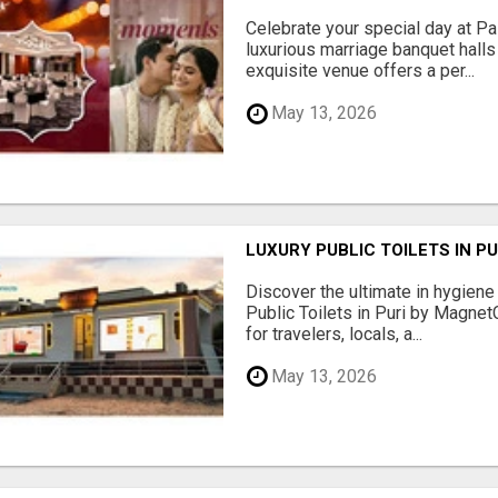
Celebrate your special day at Pa
luxurious marriage banquet hall
exquisite venue offers a per...
May 13, 2026
LUXURY PUBLIC TOILETS IN P
Discover the ultimate in hygiene
Public Toilets in Puri by Magne
for travelers, locals, a...
May 13, 2026