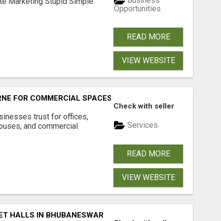
Business
ate Marketing Stupid Simple
Opportunities
READ MORE
VIEW WEBSITE
RNE FOR COMMERCIAL SPACES
Check with seller
inesses trust for offices,
Services
houses, and commercial
READ MORE
VIEW WEBSITE
ET HALLS IN BHUBANESWAR