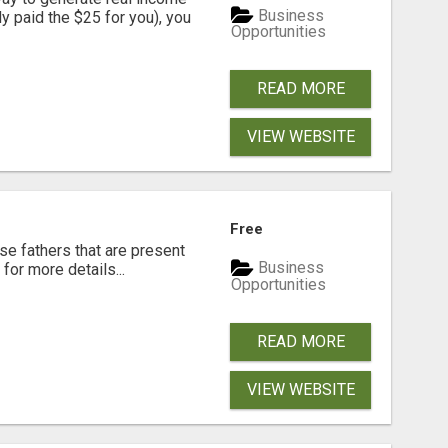
Business
dy paid the $25 for you), you
Opportunities
READ MORE
VIEW WEBSITE
Free
se fathers that are present
Business
for more details...
Opportunities
READ MORE
VIEW WEBSITE