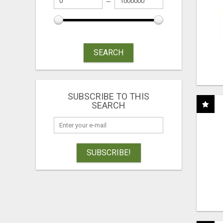
SEARCH
SUBSCRIBE TO THIS
SEARCH
SUBSCRIBE!