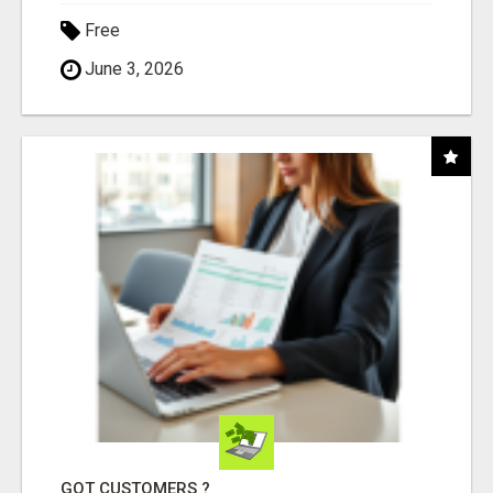
Free
June 3, 2026
GOT CUSTOMERS ?