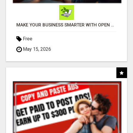
MAKE YOUR BUSINESS SMARTER WITH OPEN CLAW AI!
Free
May 15, 2026