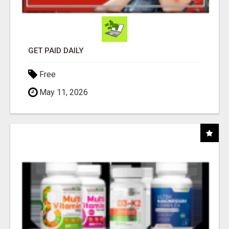
GET PAID DAILY
Free
May 11, 2026