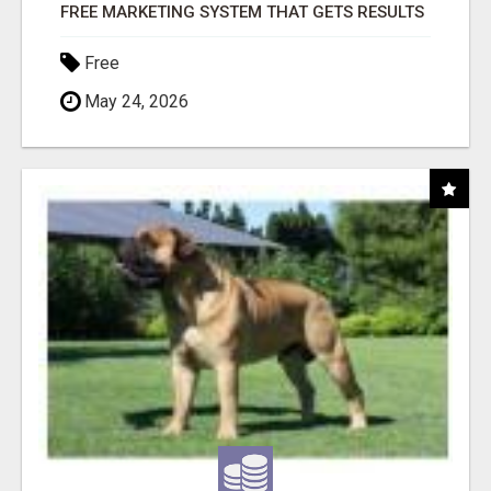
FREE MARKETING SYSTEM THAT GETS RESULTS
Free
May 24, 2026