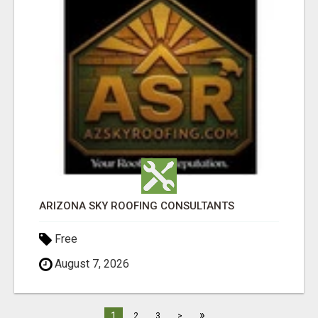
ARIZONA SKY ROOFING CONSULTANTS
Free
August 7, 2026
»
1
2
3
>