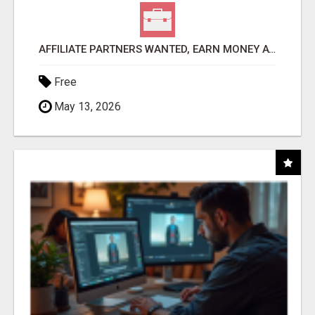
AFFILIATE PARTNERS WANTED, EARN MONEY AT WWW.SHOWALTERFOUNDATION.ORG
Free
May 13, 2026