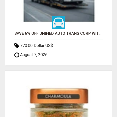
SAVE 6% OFF UNIFIED AUTO TRANS CORP WITH RAPID AUTO SHIPPING TODAY
770.00 Dollar US$
August 7, 2026