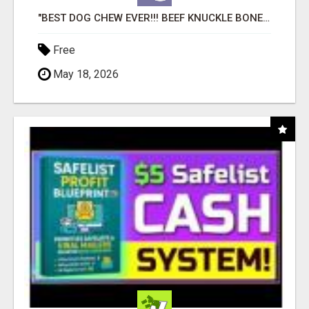
"BEST DOG CHEW EVER!!! BEEF KNUCKLE BONES!"
Free
May 18, 2026