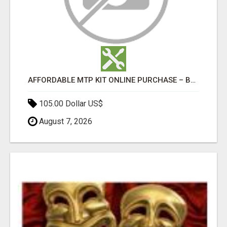
AFFORDABLE MTP KIT ONLINE PURCHASE – BUY MIFEPRISTONE & MISOPROSTOL | HOME ABORTION RX
105.00 Dollar US$
August 7, 2026