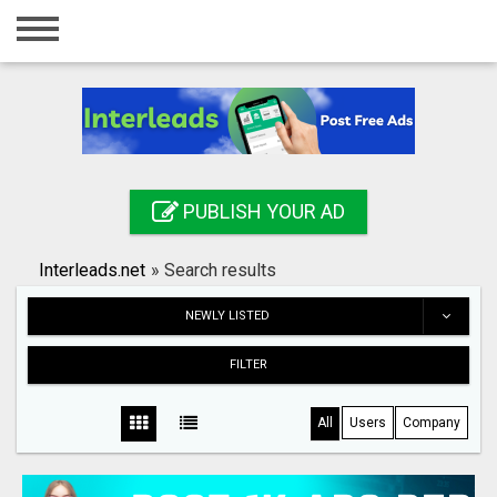
Home
Login
Registration
Contact
PUBLISH YOUR AD
Publish your ad
Interleads.net
»
Search results
Search
NEWLY LISTED
FILTER
All
Users
Company