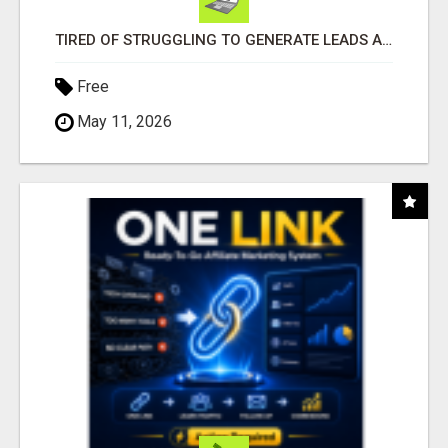
TIRED OF STRUGGLING TO GENERATE LEADS AND INCOME ONLINE?
Free
May 11, 2026