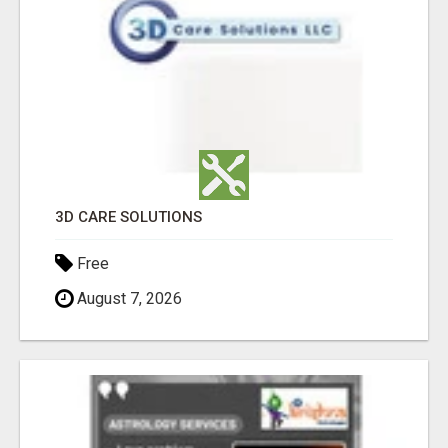
3D CARE SOLUTIONS
Free
August 7, 2026