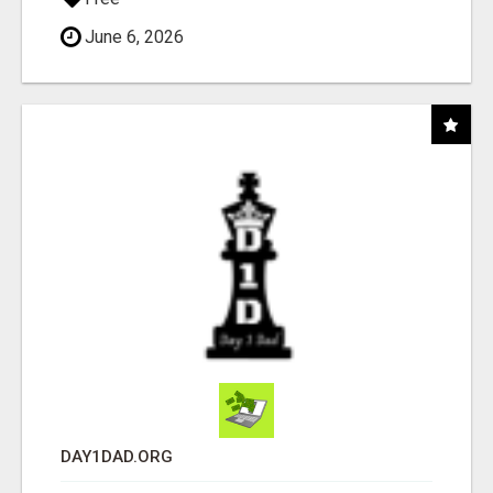
June 6, 2026
DAY1DAD.ORG