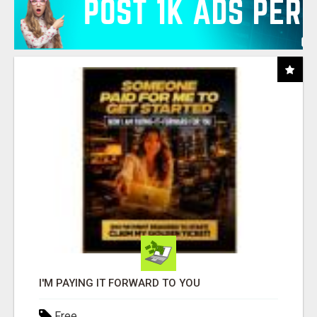
I'M PAYING IT FORWARD TO YOU
Free