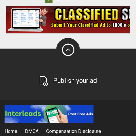
Publish your ad
Home
DMCA
Compensation Disclosure