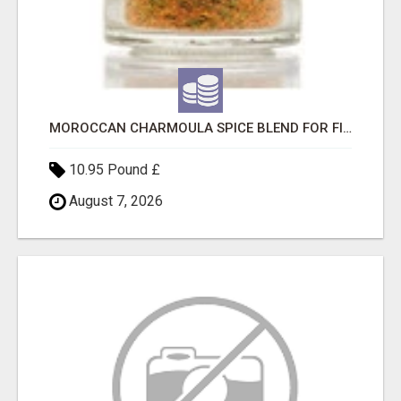
MOROCCAN CHARMOULA SPICE BLEND FOR FISH, CHICKEN & LAMB UK
10.95 Pound £
August 7, 2026