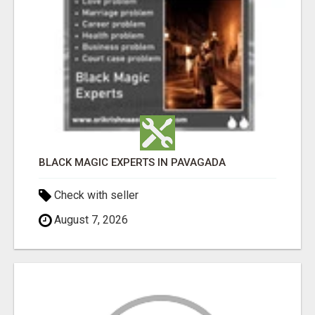
BLACK MAGIC EXPERTS IN PAVAGADA
Check with seller
August 7, 2026