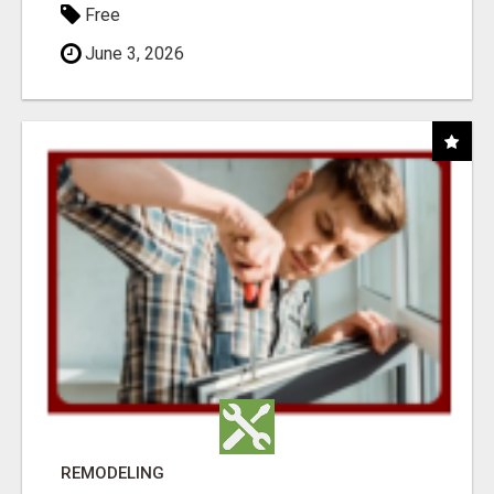
Free
June 3, 2026
REMODELING