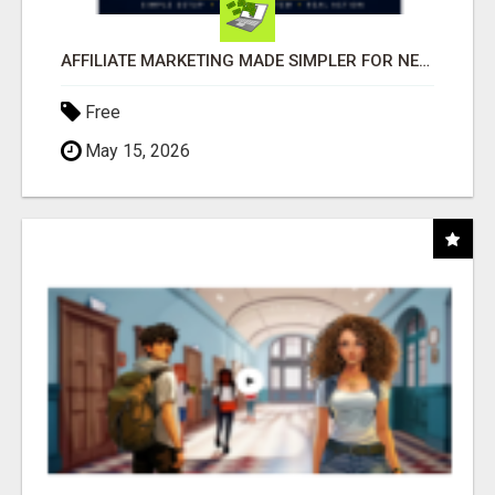
AFFILIATE MARKETING MADE SIMPLER FOR NEW MARKETERS READY TO TAKE ACTION
Free
May 15, 2026