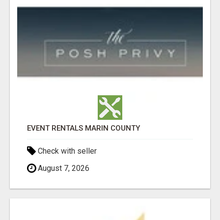
EVENT RENTALS MARIN COUNTY
Check with seller
August 7, 2026