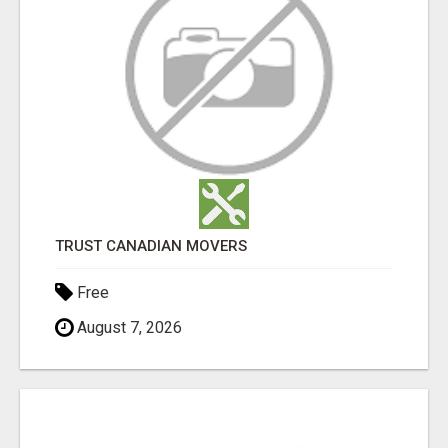
TRUST CANADIAN MOVERS
Free
August 7, 2026