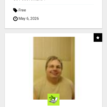
Free
May 6, 2026