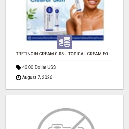
TRETINOIN CREAM 0.05 - TOPICAL CREAM FOR SMOOTHER AND CLEARER SKIN
40.00 Dollar US$
August 7, 2026