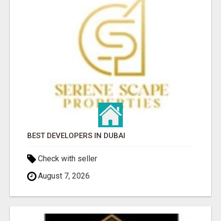
BEST DEVELOPERS IN DUBAI
Check with seller
August 7, 2026