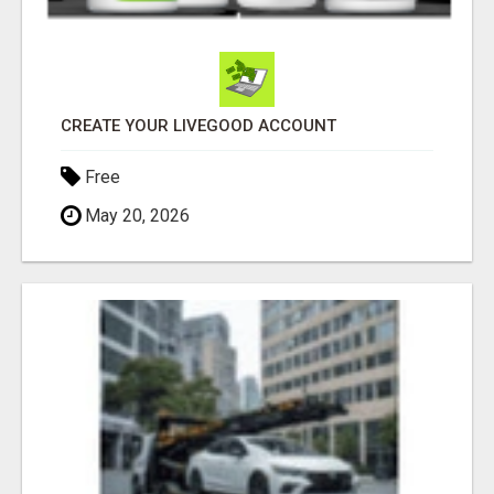
CREATE YOUR LIVEGOOD ACCOUNT
Free
May 20, 2026