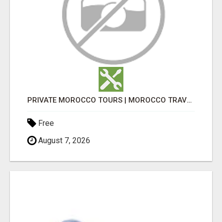
PRIVATE MOROCCO TOURS | MOROCCO TRAVEL GUIDE | CULTURAL TOURS MOROCCO
Free
August 7, 2026