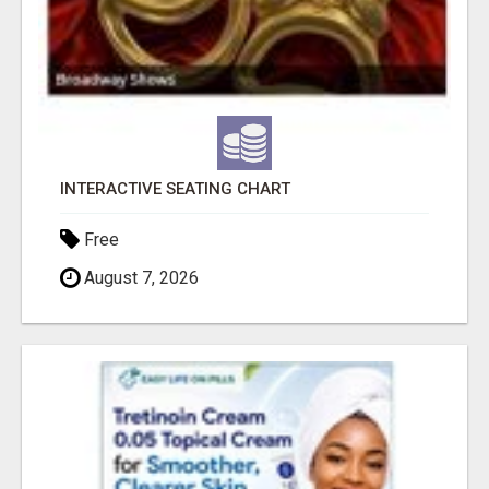
INTERACTIVE SEATING CHART
Free
August 7, 2026