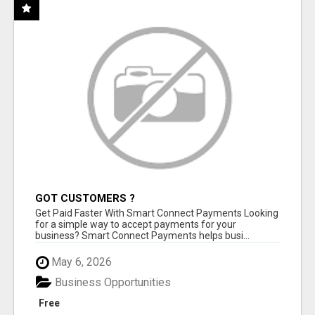
GOT CUSTOMERS ?
Get Paid Faster With Smart Connect Payments Looking
for a simple way to accept payments for your
business? Smart Connect Payments helps busi...
May 6, 2026
Business Opportunities
Free