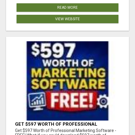
READ MORE
VIEW WEBSITE
GET $597 WORTH OF PROFESSIONAL
MARKETING SOFTWARE – FREE!
Get $597 Worth of Professional Marketing Software -