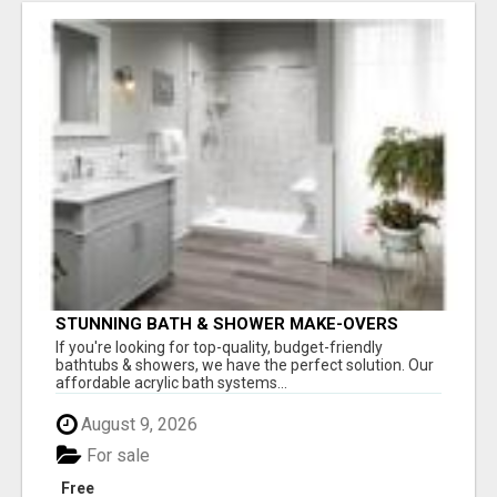
STUNNING BATH & SHOWER MAKE-OVERS
If you're looking for top-quality, budget-friendly
bathtubs & showers, we have the perfect solution. Our
affordable acrylic bath systems...
August 9, 2026
For sale
Free