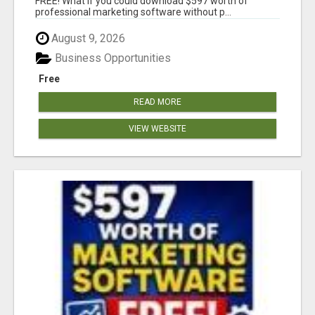
FREE! What if you could download $597 worth of
professional marketing software without p...
August 9, 2026
Business Opportunities
Free
READ MORE
VIEW WEBSITE