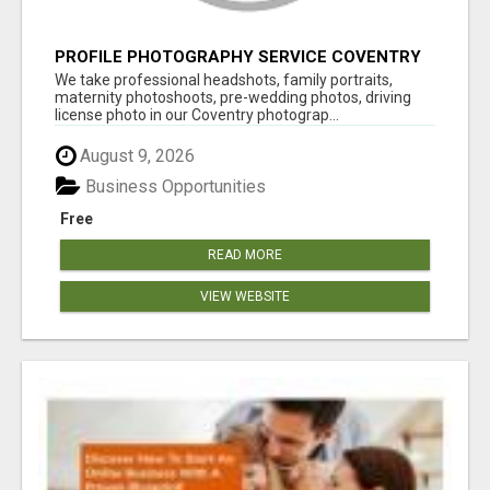
PROFILE PHOTOGRAPHY SERVICE COVENTRY
UK
We take professional headshots, family portraits,
maternity photoshoots, pre-wedding photos, driving
license photo in our Coventry photograp...
August 9, 2026
Business Opportunities
Free
READ MORE
VIEW WEBSITE