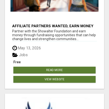
AFFILIATE PARTNERS WANTED, EARN MONEY
AT WWW.SHOWALTERFOUNDATION.ORG
Partner with the Showalter Foundation and earn
money through fundraising opportunities that can help
change lives and strengthen communities...
May 13, 2026
Jobs
Free
READ MORE
VIEW WEBSITE