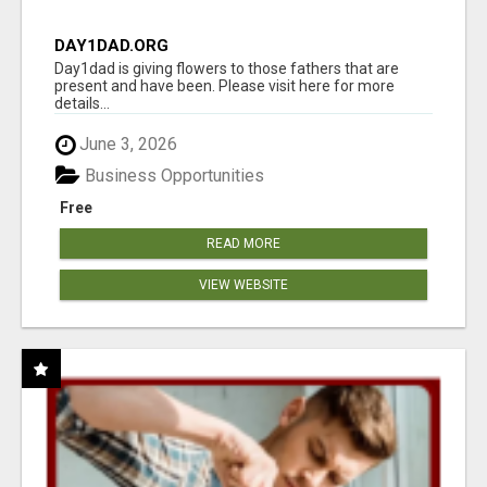
DAY1DAD.ORG
Day1dad is giving flowers to those fathers that are
present and have been. Please visit here for more
details...
June 3, 2026
Business Opportunities
Free
READ MORE
VIEW WEBSITE