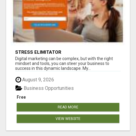
STRESS ELIMITATOR
Digital marketing can be complex, but with the right
mindset and tools, you can steer your business to
success in this dynamic landscape. My...
August 9, 2026
Business Opportunities
Free
READ MORE
VIEW WEBSITE