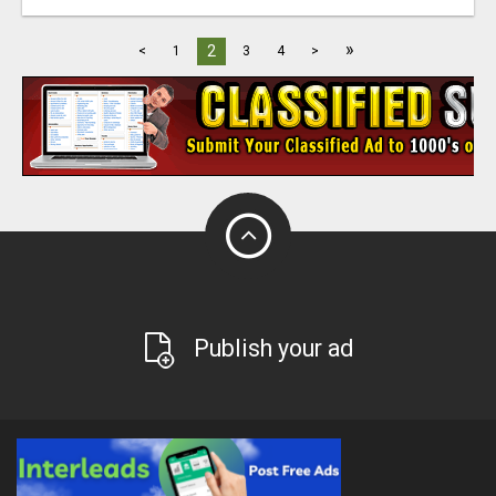
»
2
<
1
3
4
>
Publish your ad