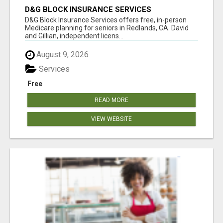
D&G BLOCK INSURANCE SERVICES
D&G Block Insurance Services offers free, in-person
Medicare planning for seniors in Redlands, CA. David
and Gillian, independent licens...
August 9, 2026
Services
Free
READ MORE
VIEW WEBSITE