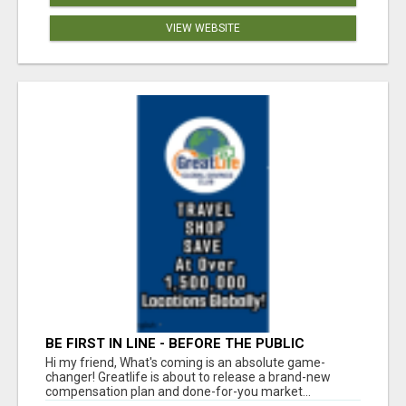
VIEW WEBSITE
BE FIRST IN LINE - BEFORE THE PUBLIC
LAUNCH OR - MLM SHAKE-UP ALERT: HUGE
Hi my friend, What's coming is an absolute game-
RELAUNCH COMING!
changer! Greatlife is about to release a brand-new
compensation plan and done-for-you market...