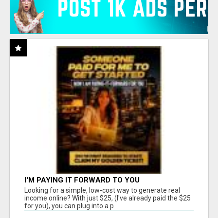
I'M PAYING IT FORWARD TO YOU
Looking for a simple, low-cost way to generate real
income online? With just $25, (I've already paid the $25
for you), you can plug into a p...