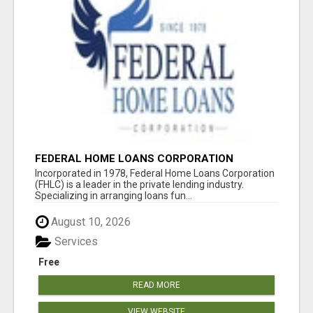
FEDERAL HOME LOANS CORPORATION
Incorporated in 1978, Federal Home Loans Corporation
(FHLC) is a leader in the private lending industry.
Specializing in arranging loans fun...
August 10, 2026
Services
Free
READ MORE
VIEW WEBSITE