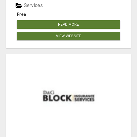
Services
Free
READ MORE
VIEW WEBSITE