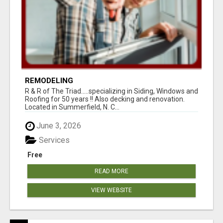
REMODELING
R & R of The Triad.....specializing in Siding, Windows and
Roofing for 50 years !! Also decking and renovation.
Located in Summerfield, N. C...
June 3, 2026
Services
Free
READ MORE
VIEW WEBSITE