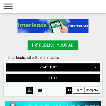
Home
Login
Registration
Contact
PUBLISH YOUR AD
Publish your ad
Interleads.net
»
Search results
Search
NEWLY LISTED
FILTER
All
Users
Company