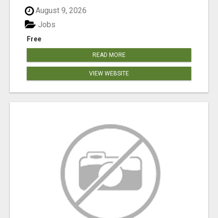
August 9, 2026
Jobs
Free
READ MORE
VIEW WEBSITE