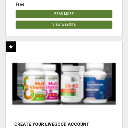
Free
READ MORE
VIEW WEBSITE
CREATE YOUR LIVEGOOD ACCOUNT