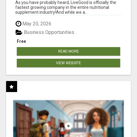
As you have probably heard, LiveGood is officially the
fastest growing company in the entire nutritional
supplement industry!​And while we a...
May 20, 2026
Business Opportunities
Free
READ MORE
VIEW WEBSITE