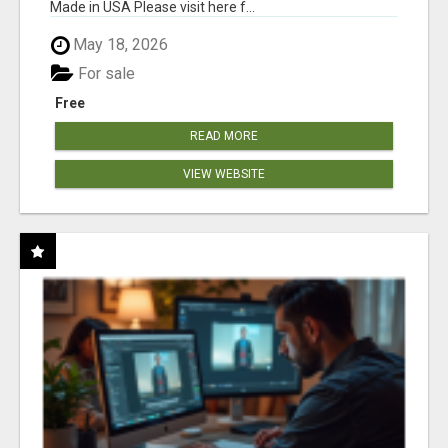
Made in USA Please visit here f...
May 18, 2026
For sale
Free
READ MORE
VIEW WEBSITE