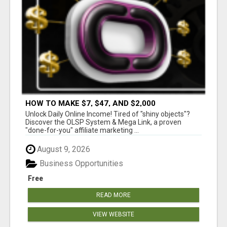
HOW TO MAKE $7, $47, AND $2,000
COMMISSIONS FOR LIFE!
Unlock Daily Online Income! Tired of "shiny objects"?
Discover the OLSP System & Mega Link, a proven
"done-for-you" affiliate marketing ...
August 9, 2026
Business Opportunities
Free
READ MORE
VIEW WEBSITE