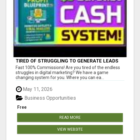
TIRED OF STRUGGLING TO GENERATE LEADS
AND INCOME ONLINE?
Fast 100% Commissions! Are you tired of the endless
struggles in digital marketing? We have a game
changing system for you. Where you can ea...
May 11, 2026
Business Opportunities
Free
READ MORE
VIEW WEBSITE