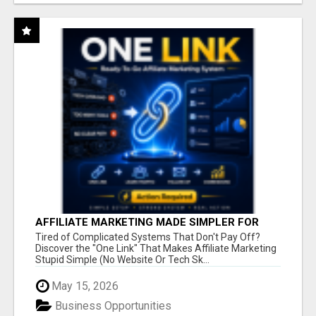
AFFILIATE MARKETING MADE SIMPLER FOR
NEW MARKETERS READY TO TAKE ACTION
Tired of Complicated Systems That Don't Pay Off?
Discover the "One Link" That Makes Affiliate Marketing
Stupid Simple (No Website Or Tech Sk...
May 15, 2026
Business Opportunities