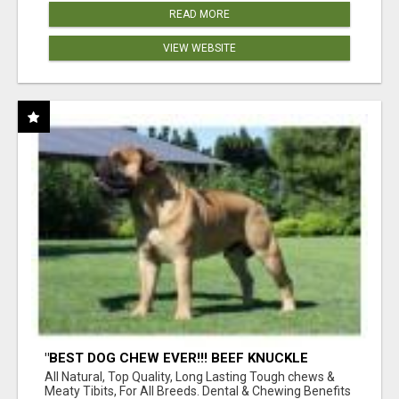
READ MORE
VIEW WEBSITE
"BEST DOG CHEW EVER!!! BEEF KNUCKLE
BONES!"
All Natural, Top Quality, Long Lasting Tough chews &
Meaty Tibits, For All Breeds. Dental & Chewing Benefits