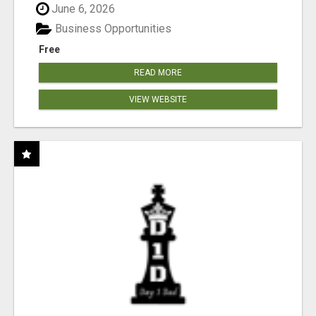
June 6, 2026
Business Opportunities
Free
READ MORE
VIEW WEBSITE