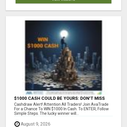
$1000 CASH COULD BE YOURS: DON'T MISS
THIS DRAW
Cashdraw Alert! Attention All Traders! Join AvaTrade
For a Chance To WIN $1000 In Cash. To ENTER, Follow
Simple Steps. The lucky winner will...
August 9, 2026