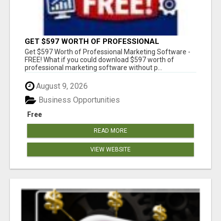
GET $597 WORTH OF PROFESSIONAL
MARKETING SOFTWARE – FREE!
Get $597 Worth of Professional Marketing Software -
FREE! What if you could download $597 worth of
professional marketing software without p...
August 9, 2026
Business Opportunities
Free
READ MORE
VIEW WEBSITE