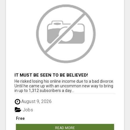
IT MUST BE SEEN TO BE BELIEVED!
He risked losing his online income due to a bad divorce.
Until he came up with an uncommon new way to bring
in up to 1,312 subscribers a day...
August 9, 2026
Jobs
Free
READ MORE