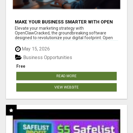
MAKE YOUR BUSINESS SMARTER WITH OPEN
CLAW AI!
Elevate your marketing strategy with
OpenClawCracked, the groundbreaking software
designed to revolutionize your digital footprint. Open
Cla...
May 15, 2026
Business Opportunities
Free
READ MORE
VIEW WEBSITE