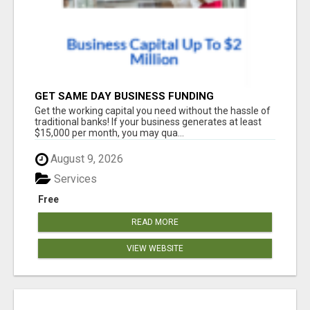
GET SAME DAY BUSINESS FUNDING
Get the working capital you need without the hassle of
traditional banks! If your business generates at least
$15,000 per month, you may qua...
August 9, 2026
Services
Free
READ MORE
VIEW WEBSITE