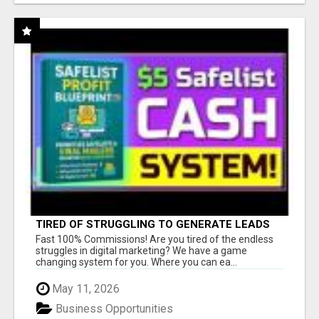
TIRED OF STRUGGLING TO GENERATE LEADS
AND INCOME ONLINE?
Fast 100% Commissions! Are you tired of the endless
struggles in digital marketing? We have a game
changing system for you. Where you can ea...
May 11, 2026
Business Opportunities