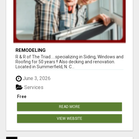
REMODELING
R & R of The Triad.....specializing in Siding, Windows and
Roofing for 50 years !! Also decking and renovation.
Located in Summerfield, N. C...
June 3, 2026
Services
Free
READ MORE
VIEW WEBSITE