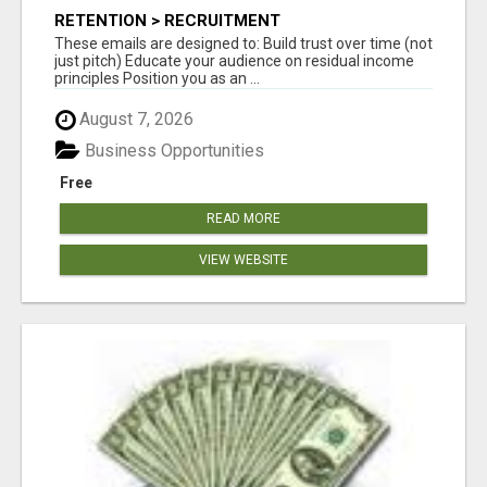
RETENTION > RECRUITMENT
These emails are designed to: Build trust over time (not
just pitch) Educate your audience on residual income
principles Position you as an ...
August 7, 2026
Business Opportunities
Free
READ MORE
VIEW WEBSITE