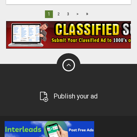
»
1
2
3
>
Publish your ad