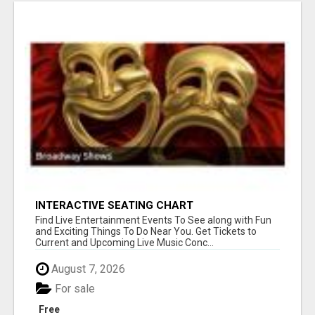
INTERACTIVE SEATING CHART
Find Live Entertainment Events To See along with Fun
and Exciting Things To Do Near You. Get Tickets to
Current and Upcoming Live Music Conc...
August 7, 2026
For sale
Free