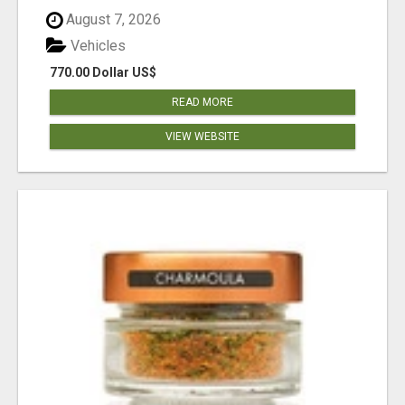
August 7, 2026
Vehicles
770.00 Dollar US$
READ MORE
VIEW WEBSITE