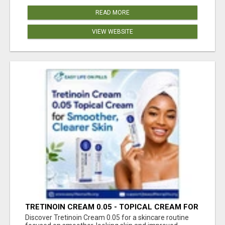
READ MORE
VIEW WEBSITE
TRETINOIN CREAM 0.05 - TOPICAL CREAM FOR
SMOOTHER AND CLEARER SKIN
Discover Tretinoin Cream 0.05 for a skincare routine