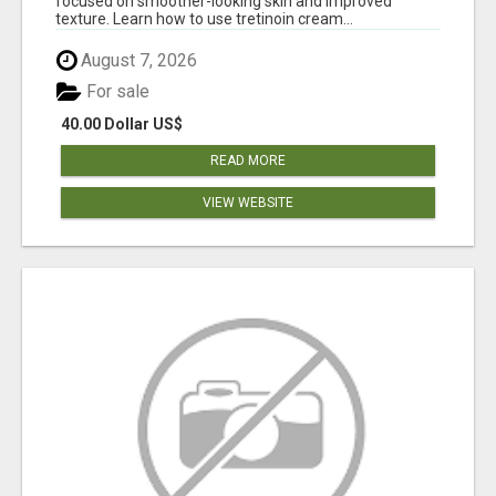
focused on smoother-looking skin and improved
texture. Learn how to use tretinoin cream...
August 7, 2026
For sale
40.00 Dollar US$
READ MORE
VIEW WEBSITE