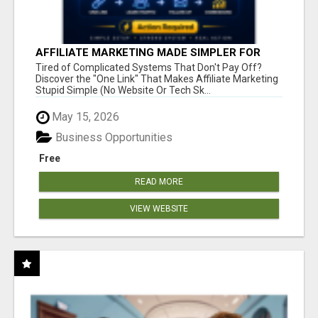
AFFILIATE MARKETING MADE SIMPLER FOR
NEW MARKETERS READY TO TAKE ACTION
Tired of Complicated Systems That Don't Pay Off?
Discover the "One Link" That Makes Affiliate Marketing
Stupid Simple (No Website Or Tech Sk...
May 15, 2026
Business Opportunities
Free
READ MORE
VIEW WEBSITE