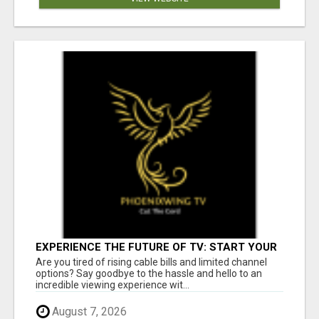
EXPERIENCE THE FUTURE OF TV: START YOUR
STREAMING JOURNEY TODAY!
Are you tired of rising cable bills and limited channel
options? Say goodbye to the hassle and hello to an
incredible viewing experience wit...
August 7, 2026