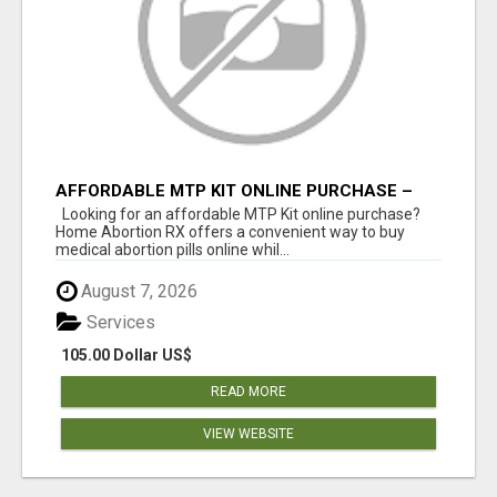
AFFORDABLE MTP KIT ONLINE PURCHASE –
BUY MIFEPRISTONE & MISOPROSTOL | HOME
Looking for an affordable MTP Kit online purchase?
ABORTION RX
Home Abortion RX offers a convenient way to buy
medical abortion pills online whil...
August 7, 2026
Services
105.00 Dollar US$
READ MORE
VIEW WEBSITE