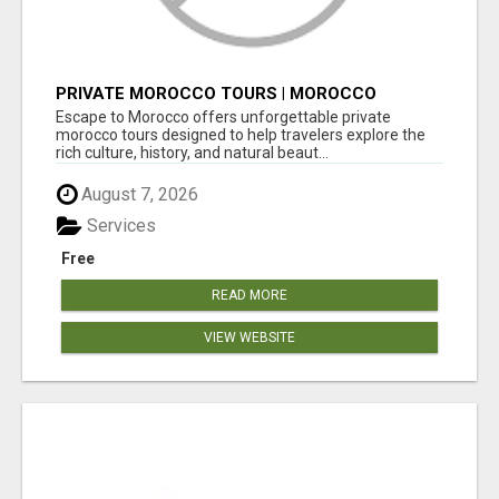
PRIVATE MOROCCO TOURS | MOROCCO
TRAVEL GUIDE | CULTURAL TOURS MOROCCO
Escape to Morocco offers unforgettable private
morocco tours designed to help travelers explore the
rich culture, history, and natural beaut...
August 7, 2026
Services
Free
READ MORE
VIEW WEBSITE