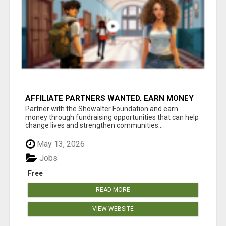
AFFILIATE PARTNERS WANTED, EARN MONEY
AT WWW.SHOWALTERFOUNDATION.ORG
Partner with the Showalter Foundation and earn
money through fundraising opportunities that can help
change lives and strengthen communities...
May 13, 2026
Jobs
Free
READ MORE
VIEW WEBSITE