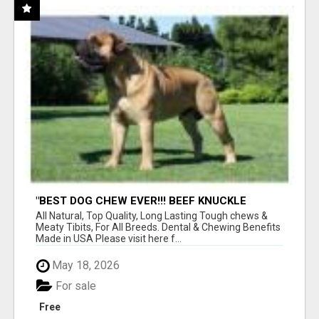
"BEST DOG CHEW EVER!!! BEEF KNUCKLE
BONES!"
All Natural, Top Quality, Long Lasting Tough chews &
Meaty Tibits, For All Breeds. Dental & Chewing Benefits
Made in USA Please visit here f...
May 18, 2026
For sale
Free