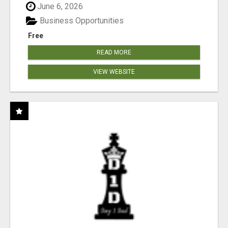
June 6, 2026
Business Opportunities
Free
READ MORE
VIEW WEBSITE