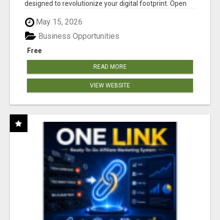
designed to revolutionize your digital footprint. Open
Cla...
May 15, 2026
Business Opportunities
Free
READ MORE
VIEW WEBSITE