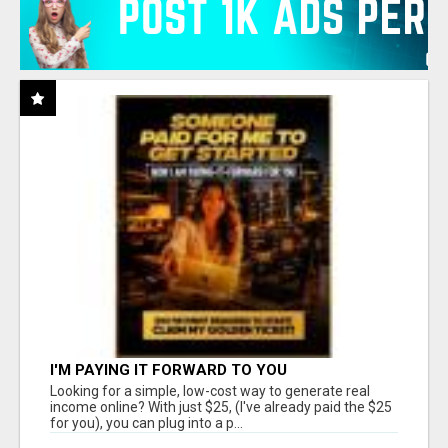
I'M PAYING IT FORWARD TO YOU
Looking for a simple, low-cost way to generate real
income online? With just $25, (I've already paid the $25
for you), you can plug into a p...