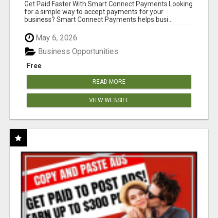
Get Paid Faster With Smart Connect Payments Looking
for a simple way to accept payments for your
business? Smart Connect Payments helps busi...
May 6, 2026
Business Opportunities
Free
READ MORE
VIEW WEBSITE