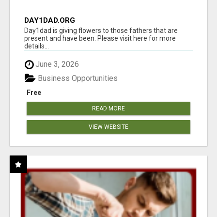
DAY1DAD.ORG
Day1dad is giving flowers to those fathers that are
present and have been. Please visit here for more
details...
June 3, 2026
Business Opportunities
Free
READ MORE
VIEW WEBSITE