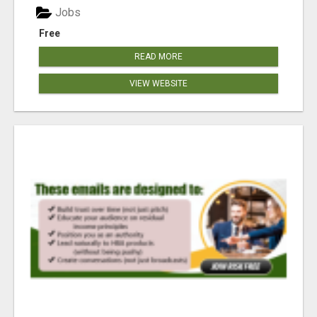
Jobs
Free
READ MORE
VIEW WEBSITE