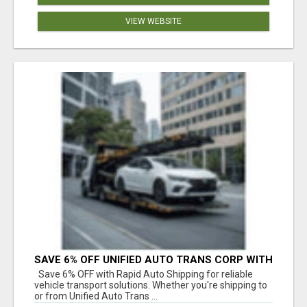
VIEW WEBSITE
SAVE 6% OFF UNIFIED AUTO TRANS CORP WITH
RAPID AUTO SHIPPING TODAY
Save 6% OFF with Rapid Auto Shipping for reliable
vehicle transport solutions. Whether you're shipping to
or from Unified Auto Trans ...