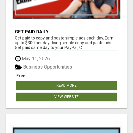
GET PAID DAILY
Get paid to copy and paste simple ads each day. Earn
up to $300 per day doing simple copy and paste ads.
Get paid same day to your PayPal, C...
May 11, 2026
Business Opportunities
Free
READ MORE
VIEW WEBSITE