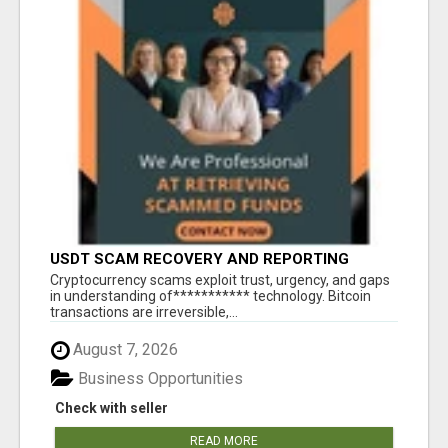
USDT SCAM RECOVERY AND REPORTING
PLATFORM
‎Cryptocurrency scams exploit trust, urgency, and gaps
in understanding of*********** technology. Bitcoin
transactions are irreversible,...
August 7, 2026
Business Opportunities
Check with seller
READ MORE