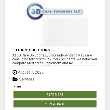
3D CARE SOLUTIONS
At 3D Care Solutions LLC our independent Medicare
consulting tailored to New York residents. we helps you
compare Medicare Supplement and Ad...
August 7, 2026
Services
Free
READ MORE
VIEW WEBSITE