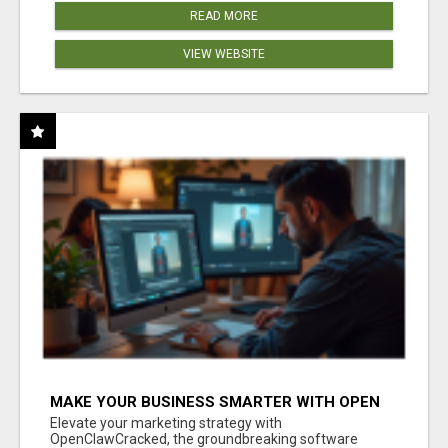
READ MORE
VIEW WEBSITE
MAKE YOUR BUSINESS SMARTER WITH OPEN
CLAW AI!
Elevate your marketing strategy with
OpenClawCracked, the groundbreaking software