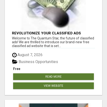
REVOLUTIONIZE YOUR CLASSIFIED ADS
EXPERIENCE WITH THE QUANTUM STAR!
Welcome to The Quantum Star, the future of classified
ads! We are thrilled to introduce our brand-new free
classified ad website that is set...
August 7, 2026
Business Opportunities
Free
READ MORE
VIEW WEBSITE