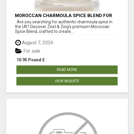
MOROCCAN CHARMOULA SPICE BLEND FOR
FISH, CHICKEN & LAMB UK
Are you searching for authentic charmoula spice in
the UK? Discover Zest & Zing's premium Moroccan
Spice Blend, crafted to create...
August 7, 2026
For sale
10.95 Pound £
READ MORE
VIEW WEBSITE