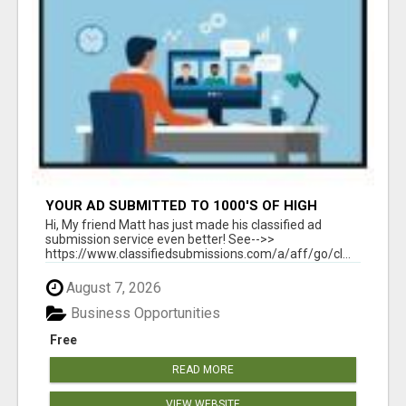
YOUR AD SUBMITTED TO 1000'S OF HIGH
TRAFFIC AD SITE PAGES AUTOMATICALLY!
Hi, My friend Matt has just made his classified ad
submission service even better! See-->>
https://www.classifiedsubmissions.com/a/aff/go/cl...
August 7, 2026
Business Opportunities
Free
READ MORE
VIEW WEBSITE