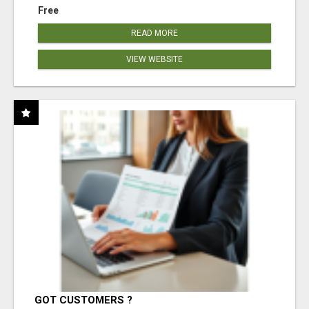
Free
READ MORE
VIEW WEBSITE
GOT CUSTOMERS ?