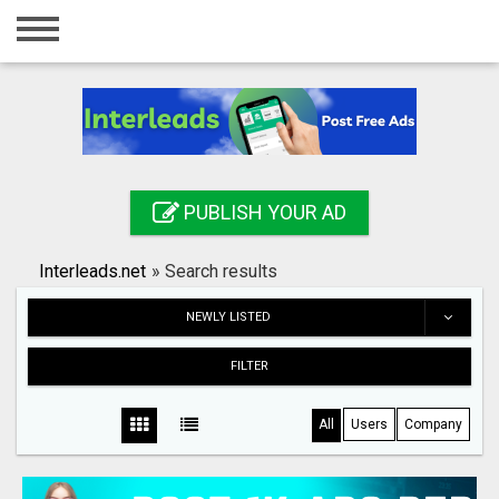
Home
Login
Registration
Contact
PUBLISH YOUR AD
Publish your ad
Interleads.net
»
Search results
Search
NEWLY LISTED
FILTER
All
Users
Company