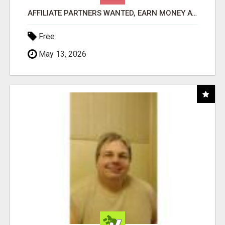
AFFILIATE PARTNERS WANTED, EARN MONEY AT WWW.SHOWALTERFOUNDATION.ORG
Free
May 13, 2026