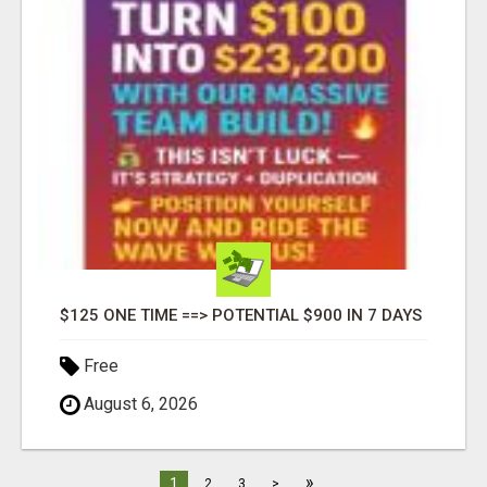
$125 ONE TIME ==> POTENTIAL $900 IN 7 DAYS
Free
August 6, 2026
»
1
2
3
>