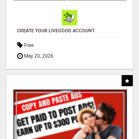
CREATE YOUR LIVEGOOD ACCOUNT
Free
May 20, 2026