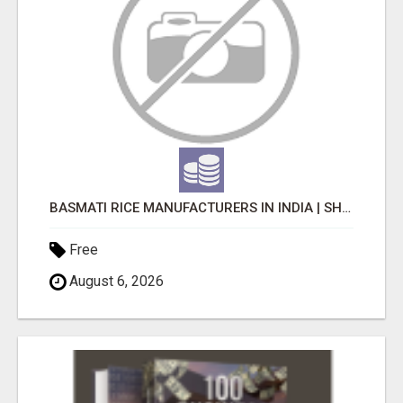
BASMATI RICE MANUFACTURERS IN INDIA | SHREE KRISHNA EXPORTS
Free
August 6, 2026