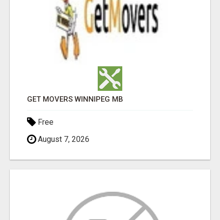
GET MOVERS WINNIPEG MB
Free
August 7, 2026