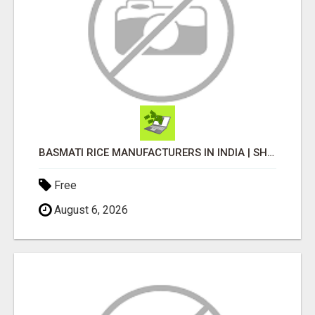
BASMATI RICE MANUFACTURERS IN INDIA | SHREE KRISHNA EXPORTS
Free
August 6, 2026