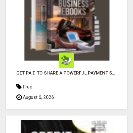
GET PAID TO SHARE A POWERFUL PAYMENT SOLUTION
Free
August 6, 2026