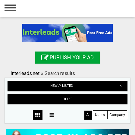
Home
Login
Registration
Contact
PUBLISH YOUR AD
Publish your ad
Interleads.net
»
Search results
Search
NEWLY LISTED
FILTER
All
Users
Company