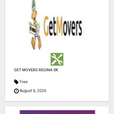
GET MOVERS REGINA SK
Free
August 6, 2026