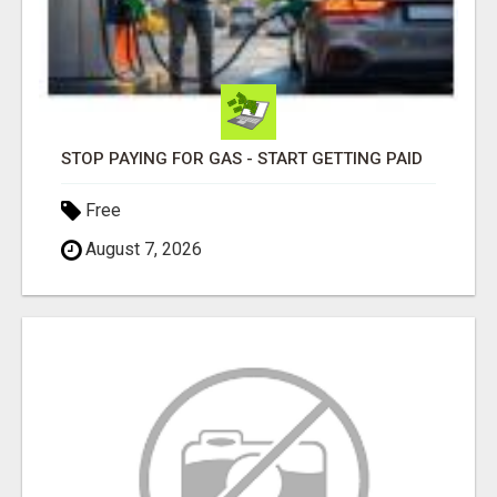
STOP PAYING FOR GAS - START GETTING PAID
Free
August 7, 2026