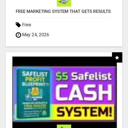
FREE MARKETING SYSTEM THAT GETS RESULTS
Free
May 24, 2026