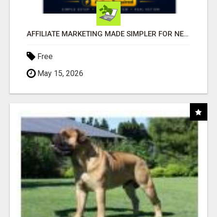
AFFILIATE MARKETING MADE SIMPLER FOR NEW MARKETERS READY TO TAKE ACTION
Free
May 15, 2026