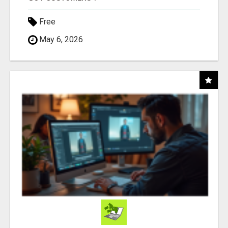
Free
May 6, 2026