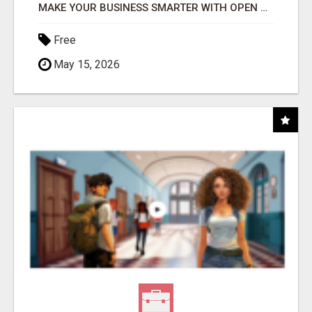
MAKE YOUR BUSINESS SMARTER WITH OPEN CLAW AI!
Free
May 15, 2026