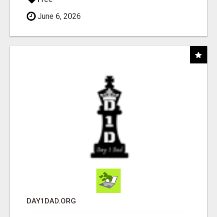
June 6, 2026
DAY1DAD.ORG