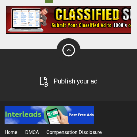
Publish your ad
Home
DMCA
Compensation Disclosure