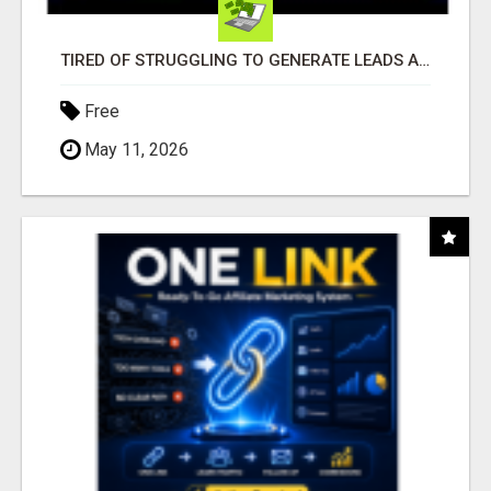
TIRED OF STRUGGLING TO GENERATE LEADS AND INCOME ONLINE?
Free
May 11, 2026