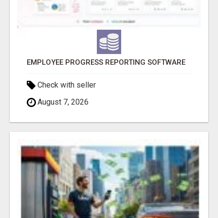
EMPLOYEE PROGRESS REPORTING SOFTWARE
Check with seller
August 7, 2026