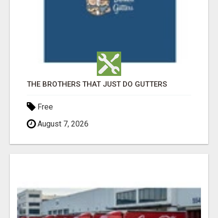
THE BROTHERS THAT JUST DO GUTTERS
Free
August 7, 2026