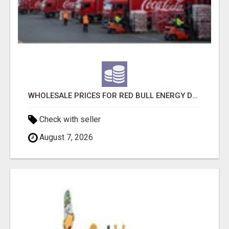
WHOLESALE PRICES FOR RED BULL ENERGY DRINKS & COCA-COLA DRINKS
Check with seller
August 7, 2026