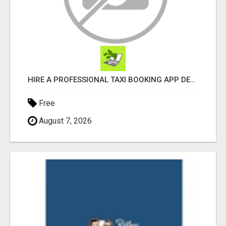
HIRE A PROFESSIONAL TAXI BOOKING APP DEVELOPMENT COMPANY
Free
August 7, 2026