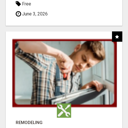
Free
June 3, 2026
REMODELING