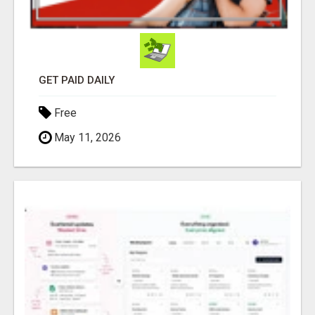
GET PAID DAILY
Free
May 11, 2026