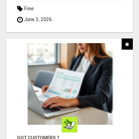
Free
June 3, 2026
GOT CUSTOMERS ?