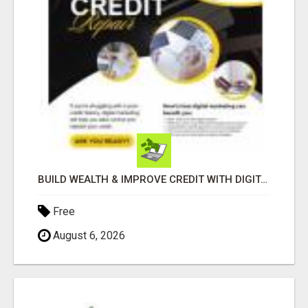
BUILD WEALTH & IMPROVE CREDIT WITH DIGITAL MARKETING
Free
August 6, 2026