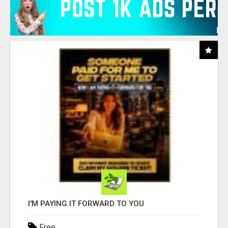
I'M PAYING IT FORWARD TO YOU
Free