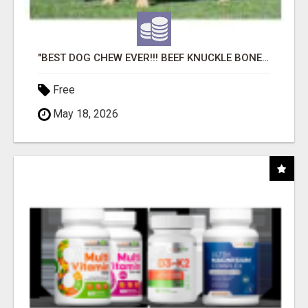
"BEST DOG CHEW EVER!!! BEEF KNUCKLE BONES!"
Free
May 18, 2026