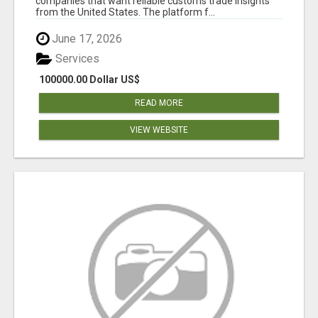
companies that want reliable customs trade insights
from the United States. The platform f...
June 17, 2026
Services
100000.00 Dollar US$
READ MORE
VIEW WEBSITE