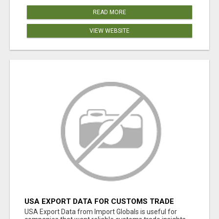
READ MORE
VIEW WEBSITE
USA EXPORT DATA FOR CUSTOMS TRADE
INSIGHTS BY IMPORT GLOBALS
USA Export Data from Import Globals is useful for