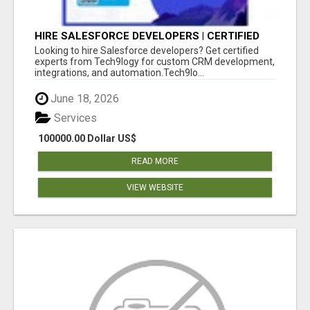
HIRE SALESFORCE DEVELOPERS | CERTIFIED
SALESFORCE EXPERTS
Looking to hire Salesforce developers? Get certified
experts from Tech9logy for custom CRM development,
integrations, and automation.Tech9lo...
June 18, 2026
Services
100000.00 Dollar US$
READ MORE
VIEW WEBSITE