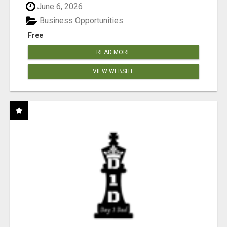
June 6, 2026
Business Opportunities
Free
READ MORE
VIEW WEBSITE