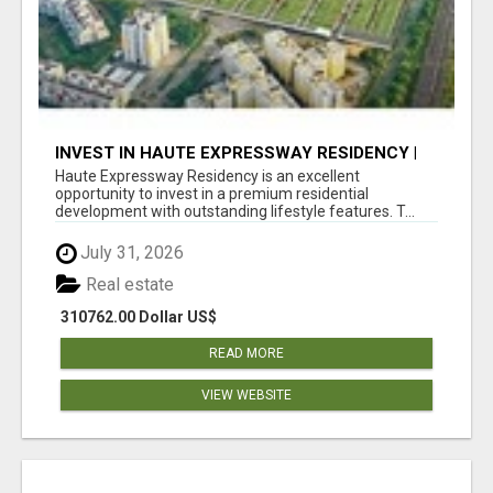
INVEST IN HAUTE EXPRESSWAY RESIDENCY |
PREMIUM RESIDENTIAL PROJECT
Haute Expressway Residency is an excellent
opportunity to invest in a premium residential
development with outstanding lifestyle features. T...
July 31, 2026
Real estate
310762.00 Dollar US$
READ MORE
VIEW WEBSITE