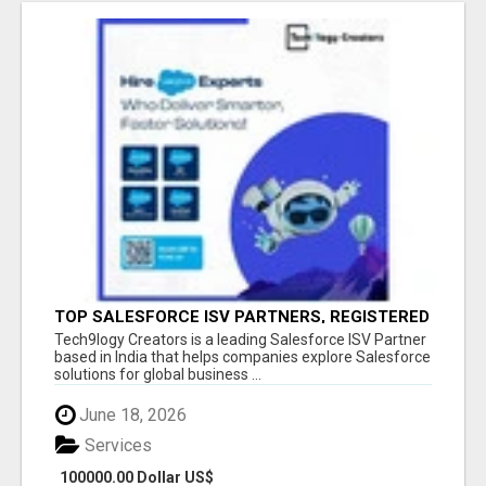
TOP SALESFORCE ISV PARTNERS, REGISTERED
SALESFORCE PARTNER INDIA
Tech9logy Creators is a leading Salesforce ISV Partner
based in India that helps companies explore Salesforce
solutions for global business ...
June 18, 2026
Services
100000.00 Dollar US$