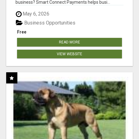
business? Smart Connect Payments helps busi...
May 6, 2026
Business Opportunities
Free
READ MORE
VIEW WEBSITE