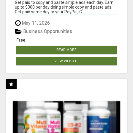
Get paid to copy and paste simple ads each day. Earn
up to $300 per day doing simple copy and paste ads.
Get paid same day to your PayPal, C...
May 11, 2026
Business Opportunities
Free
READ MORE
VIEW WEBSITE