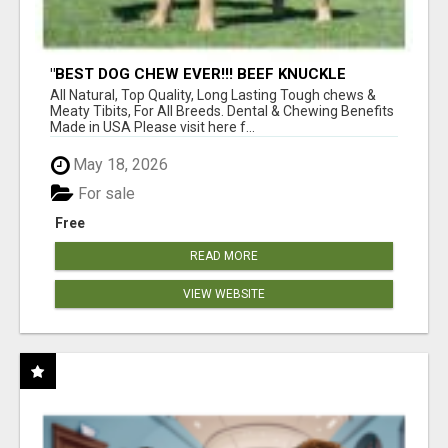
"BEST DOG CHEW EVER!!! BEEF KNUCKLE
BONES!"
All Natural, Top Quality, Long Lasting Tough chews &
Meaty Tibits, For All Breeds. Dental & Chewing Benefits
Made in USA Please visit here f...
May 18, 2026
For sale
Free
READ MORE
VIEW WEBSITE