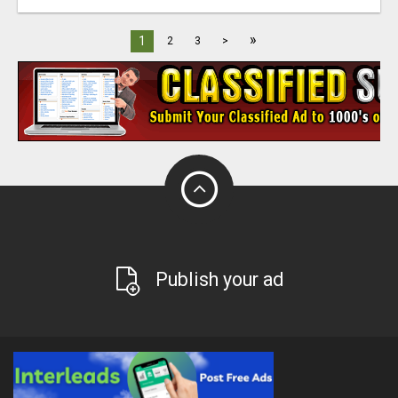
»
1
2
3
>
Publish your ad