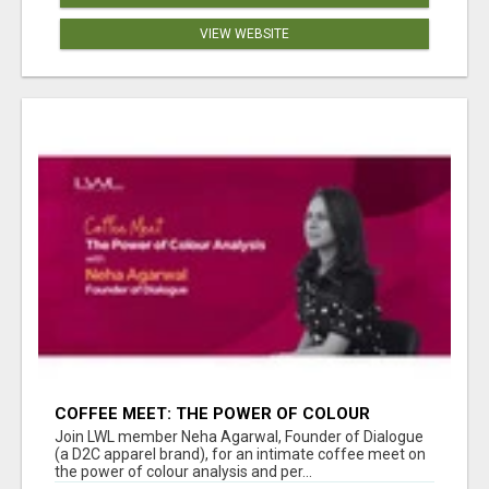
VIEW WEBSITE
COFFEE MEET: THE POWER OF COLOUR
ANALYSIS WITH NEHA AGARWAL
Join LWL member Neha Agarwal, Founder of Dialogue
(a D2C apparel brand), for an intimate coffee meet on
the power of colour analysis and per...