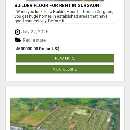
BUILDER FLOOR FOR RENT IN GURGAON |
INDEPENDENT LIVING OPTIONS
When you look for a Builder Floor for Rent in Gurgaon,
you get huge homes in established areas that have
good connectivity. Before fi...
July 22, 2026
Real estate
4500000.00 Dollar US$
READ MORE
VIEW WEBSITE