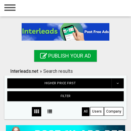
Home
Login
Registration
Contact
PUBLISH YOUR AD
Publish your ad
Interleads.net
»
Search results
Search
HIGHER PRICE FIRST
FILTER
All
Users
Company