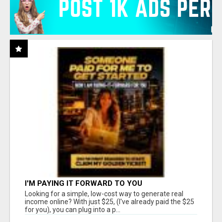
I'M PAYING IT FORWARD TO YOU
Looking for a simple, low-cost way to generate real
income online? With just $25, (I've already paid the $25
for you), you can plug into a p...