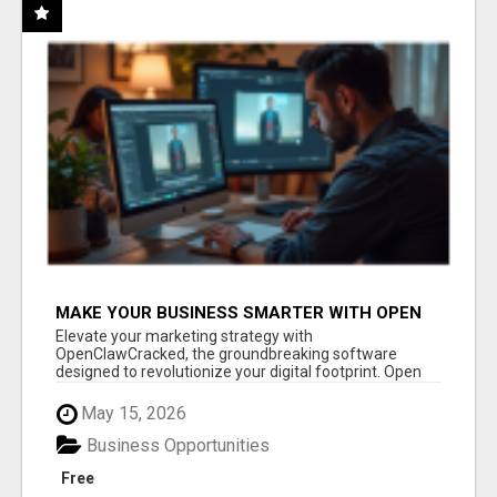
MAKE YOUR BUSINESS SMARTER WITH OPEN
CLAW AI!
Elevate your marketing strategy with
OpenClawCracked, the groundbreaking software
designed to revolutionize your digital footprint. Open
Cla...
May 15, 2026
Business Opportunities
Free