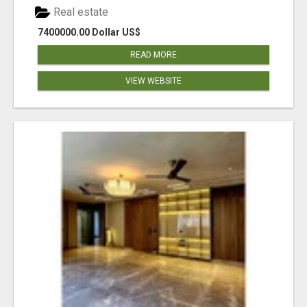
Real estate
7400000.00 Dollar US$
READ MORE
VIEW WEBSITE