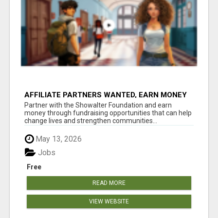
AFFILIATE PARTNERS WANTED, EARN MONEY
AT WWW.SHOWALTERFOUNDATION.ORG
Partner with the Showalter Foundation and earn
money through fundraising opportunities that can help
change lives and strengthen communities...
May 13, 2026
Jobs
Free
READ MORE
VIEW WEBSITE