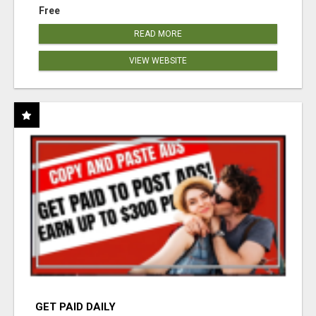
Free
READ MORE
VIEW WEBSITE
GET PAID DAILY