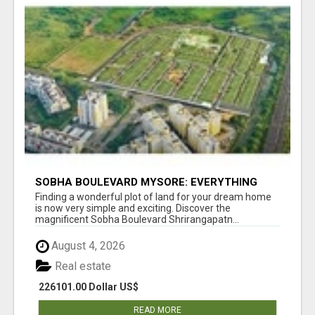
SOBHA BOULEVARD MYSORE: EVERYTHING
YOU NEED TO KNOW BEFORE INVESTING
Finding a wonderful plot of land for your dream home
is now very simple and exciting. Discover the
magnificent Sobha Boulevard Shrirangapatn...
August 4, 2026
Real estate
226101.00 Dollar US$
READ MORE