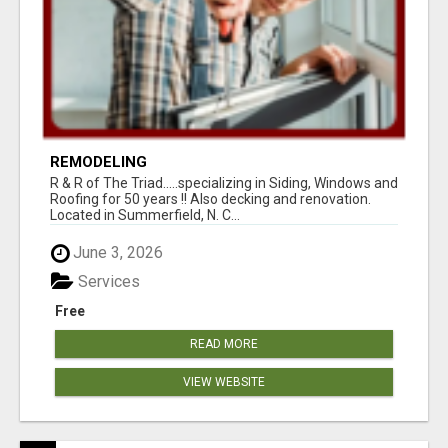
REMODELING
R & R of The Triad.....specializing in Siding, Windows and
Roofing for 50 years !! Also decking and renovation.
Located in Summerfield, N. C...
June 3, 2026
Services
Free
READ MORE
VIEW WEBSITE