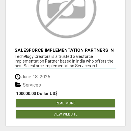
SALESFORCE IMPLEMENTATION PARTNERS IN
INDIA, SALESFORCE IMPLEMENTATION
Tech9logy Creators is a trusted Salesforce
SERVICES
Implementation Partner based in India who offers the
best Salesforce Implementation Services in t...
June 18, 2026
Services
100000.00 Dollar US$
READ MORE
VIEW WEBSITE