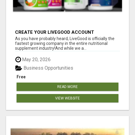
CREATE YOUR LIVEGOOD ACCOUNT
As you have probably heard, LiveGood is officially the
fastest growing company in the entire nutritional
supplement industry!​And while we a...
May 20, 2026
Business Opportunities
Free
READ MORE
VIEW WEBSITE