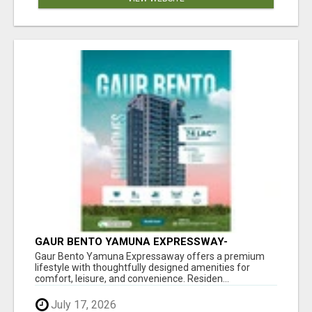
GAUR BENTO YAMUNA EXPRESSWAY-
LUXURIOUS AMENITIES
Gaur Bento Yamuna Expressaway offers a premium
lifestyle with thoughtfully designed amenities for
comfort, leisure, and convenience. Residen...
July 17, 2026