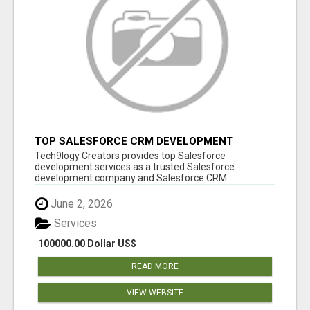
TOP SALESFORCE CRM DEVELOPMENT
SERVICES COMPANY IN INDIA
Tech9logy Creators provides top Salesforce
development services as a trusted Salesforce
development company and Salesforce CRM
development c...
June 2, 2026
Services
100000.00 Dollar US$
READ MORE
VIEW WEBSITE