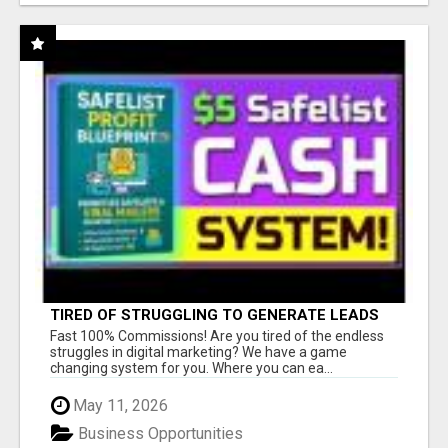
TIRED OF STRUGGLING TO GENERATE LEADS
AND INCOME ONLINE?
Fast 100% Commissions! Are you tired of the endless
struggles in digital marketing? We have a game
changing system for you. Where you can ea...
May 11, 2026
Business Opportunities