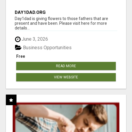
DAY1DAD.ORG
Day1dad is giving flowers to those fathers that are
present and have been. Please visit here for more
details...
June 3, 2026
Business Opportunities
Free
READ MORE
VIEW WEBSITE