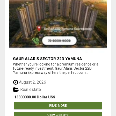
GAUR ALARIS SECTOR 22D YAMUNA
EXPRESSWAY
Whether you're looking for a premium residence or a
future-ready investment, Gaur Alaris Sector 22D
Yamuna Expressway offers the perfect com...
August 2, 2026
Real estate
13800000.00 Dollar US$
READ MORE
VIEW WEBSITE