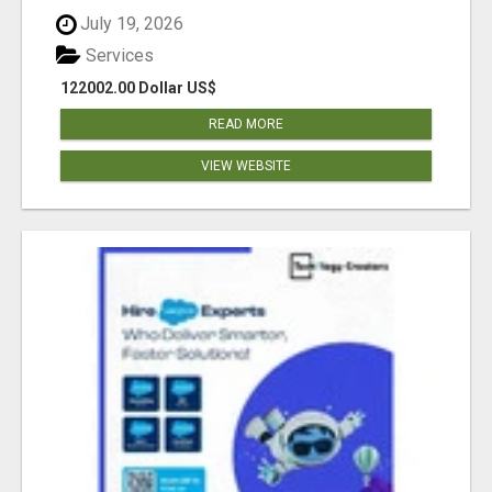
July 19, 2026
Services
122002.00 Dollar US$
READ MORE
VIEW WEBSITE