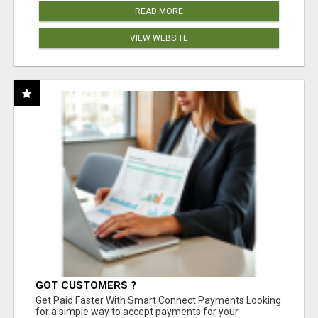
READ MORE
VIEW WEBSITE
GOT CUSTOMERS ?
Get Paid Faster With Smart Connect Payments Looking
for a simple way to accept payments for your