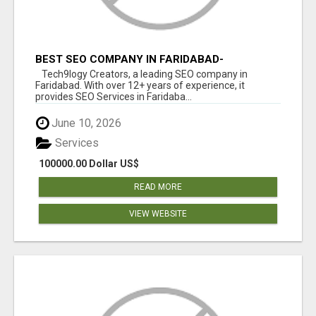
BEST SEO COMPANY IN FARIDABAD-
TECH9LOGY CREATORS
Tech9logy Creators, a leading SEO company in
Faridabad. With over 12+ years of experience, it
provides SEO Services in Faridaba...
June 10, 2026
Services
100000.00 Dollar US$
READ MORE
VIEW WEBSITE