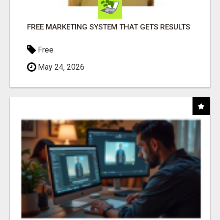
FREE MARKETING SYSTEM THAT GETS RESULTS
Free
May 24, 2026