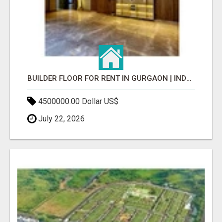
BUILDER FLOOR FOR RENT IN GURGAON | INDEPENDENT LIVING OPTIONS
4500000.00 Dollar US$
July 22, 2026