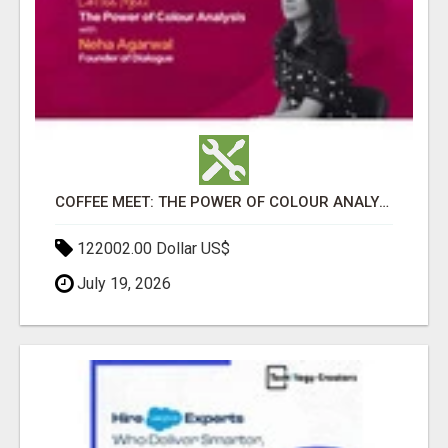
COFFEE MEET: THE POWER OF COLOUR ANALYSIS WITH NEHA AGARWAL
122002.00 Dollar US$
July 19, 2026