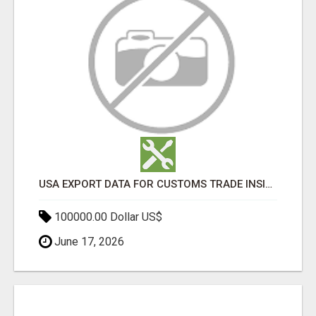
USA EXPORT DATA FOR CUSTOMS TRADE INSIGHTS BY IMPORT GLOBALS
100000.00 Dollar US$
June 17, 2026