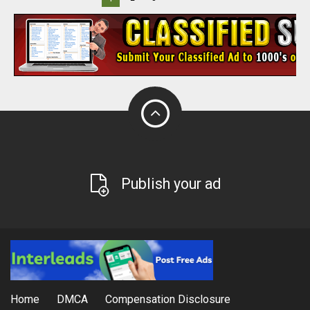
Publish your ad
Home
DMCA
Compensation Disclosure