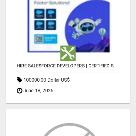
HIRE SALESFORCE DEVELOPERS | CERTIFIED SALESFORCE EXPERTS
100000.00 Dollar US$
June 18, 2026