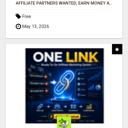
AFFILIATE PARTNERS WANTED, EARN MONEY AT WWW.SHOWALTERFOUNDATION.ORG
Free
May 13, 2026