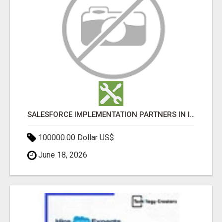
SALESFORCE IMPLEMENTATION PARTNERS IN INDIA, SALESFORCE IMPLEMENTATION SERVICES
100000.00 Dollar US$
June 18, 2026