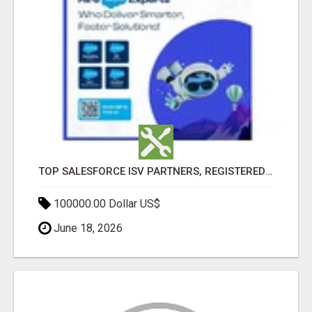
TOP SALESFORCE ISV PARTNERS, REGISTERED SALESFORCE PARTNER INDIA
100000.00 Dollar US$
June 18, 2026