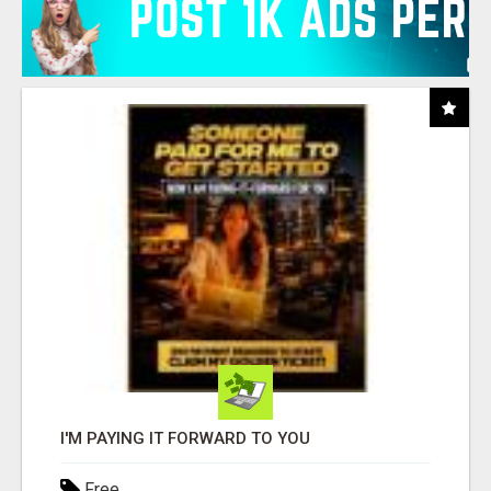
I'M PAYING IT FORWARD TO YOU
Free