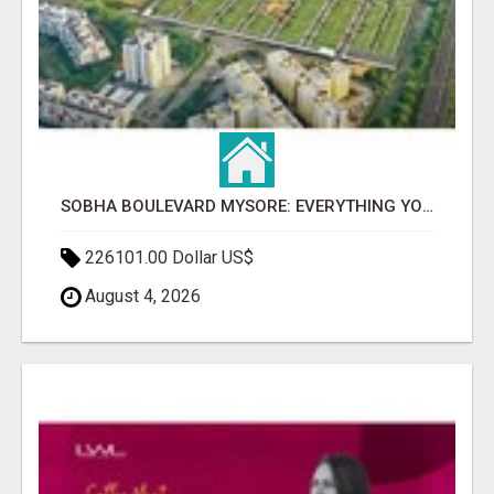
SOBHA BOULEVARD MYSORE: EVERYTHING YOU NEED TO KNOW BEFORE INVESTING
226101.00 Dollar US$
August 4, 2026