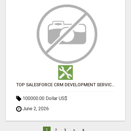
TOP SALESFORCE CRM DEVELOPMENT SERVICES COMPANY IN INDIA
100000.00 Dollar US$
June 2, 2026
»
1
2
3
>