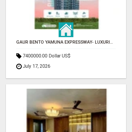
GAUR BENTO YAMUNA EXPRESSWAY- LUXURIOUS AMENITIES
7400000.00 Dollar US$
July 17, 2026