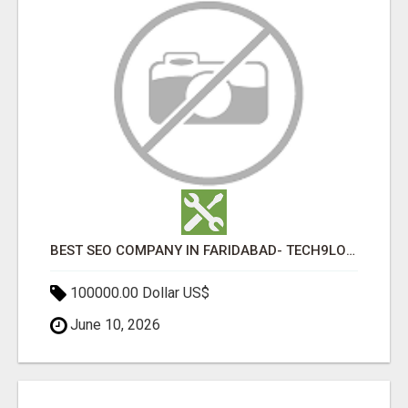
BEST SEO COMPANY IN FARIDABAD- TECH9LOGY CREATORS
100000.00 Dollar US$
June 10, 2026