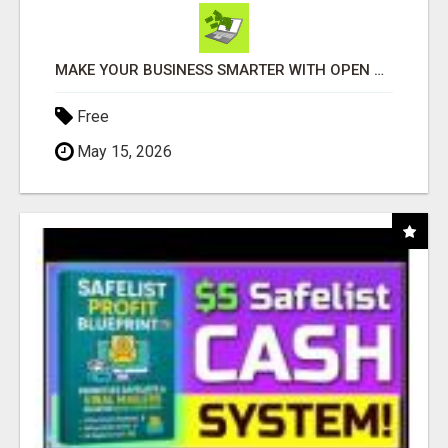
MAKE YOUR BUSINESS SMARTER WITH OPEN CLAW AI!
Free
May 15, 2026