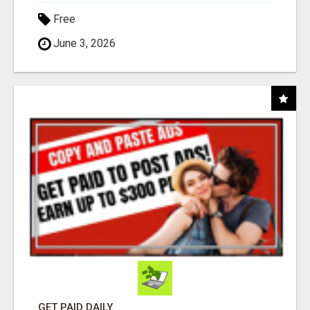
Free
June 3, 2026
GET PAID DAILY