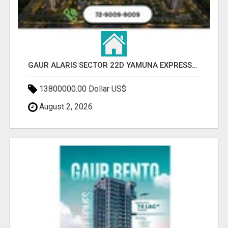
GAUR ALARIS SECTOR 22D YAMUNA EXPRESSWAY
13800000.00 Dollar US$
August 2, 2026