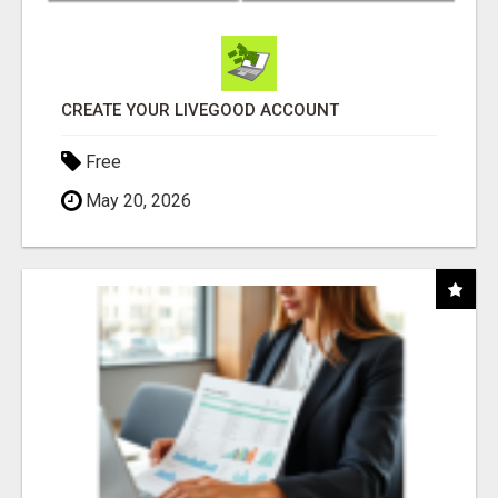
CREATE YOUR LIVEGOOD ACCOUNT
Free
May 20, 2026