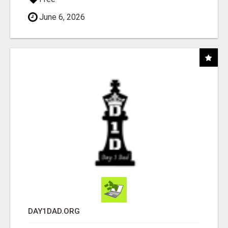
June 6, 2026
DAY1DAD.ORG