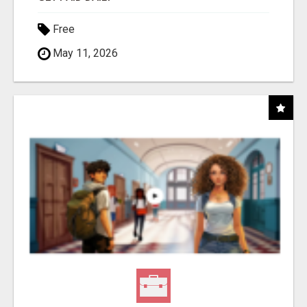
Free
May 11, 2026