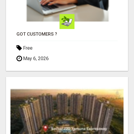
GOT CUSTOMERS ?
Free
May 6, 2026