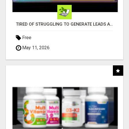
TIRED OF STRUGGLING TO GENERATE LEADS AND INCOME ONLINE?
Free
May 11, 2026