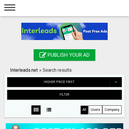
Home
Login
Registration
Contact
PUBLISH YOUR AD
Publish your ad
Interleads.net
»
Search results
Search
HIGHER PRICE FIRST
FILTER
All
Users
Company