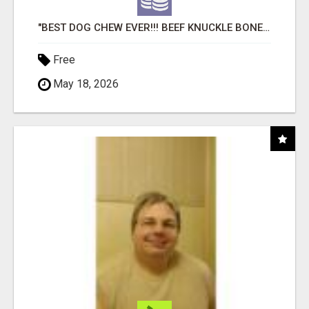
"BEST DOG CHEW EVER!!! BEEF KNUCKLE BONES!"
Free
May 18, 2026