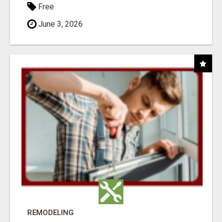
Free
June 3, 2026
REMODELING