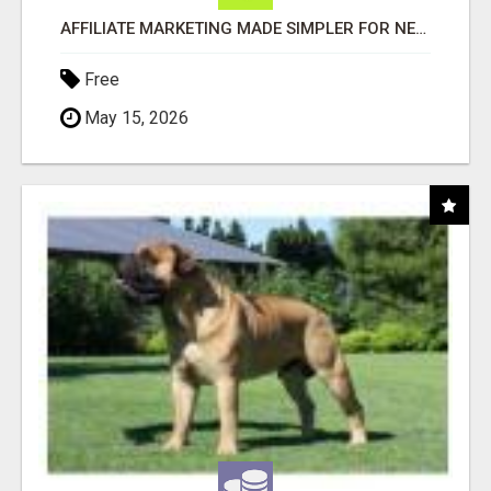
AFFILIATE MARKETING MADE SIMPLER FOR NEW MARKETERS READY TO TAKE ACTION
Free
May 15, 2026