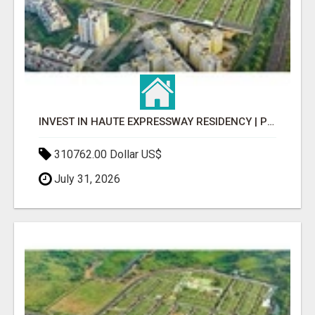
INVEST IN HAUTE EXPRESSWAY RESIDENCY | PREMIUM RESIDENTIAL PROJECT
310762.00 Dollar US$
July 31, 2026