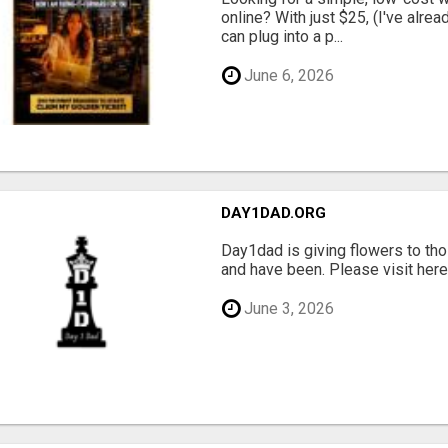
online? With just $25, (I've alrea
can plug into a p...
June 6, 2026
DAY1DAD.ORG
Day1dad is giving flowers to tho
and have been. Please visit here 
June 3, 2026