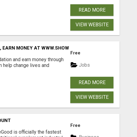
READ MORE
VIEW WEBSITE
D, EARN MONEY AT WWW.SHOWALTERFOUNDATION.ORG
Free
dation and earn money through
Jobs
an help change lives and
READ MORE
VIEW WEBSITE
OUNT
Free
Good is officially the fastest