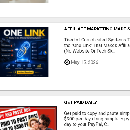
AFFILIATE MARKETING MADE 
Tired of Complicated Systems T
the "One Link" That Makes Affili
(No Website Or Tech Sk...
May 15, 2026
GET PAID DAILY
Get paid to copy and paste simpl
$300 per day doing simple copy
day to your PayPal, C...