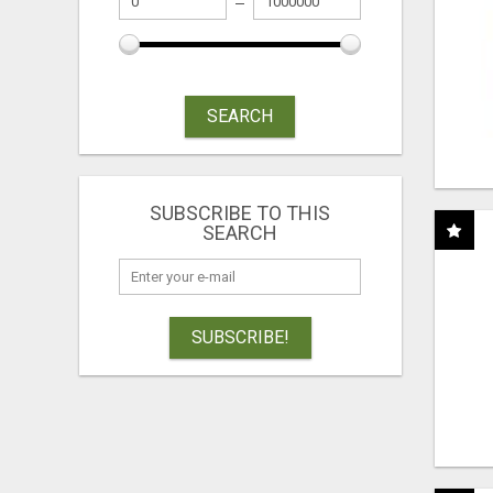
SEARCH
SUBSCRIBE TO THIS
SEARCH
SUBSCRIBE!