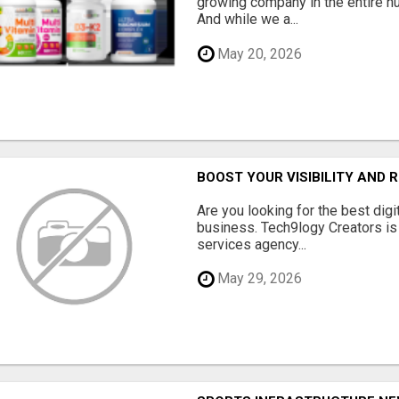
growing company in the entire nu
And while we a...
May 20, 2026
BOOST YOUR VISIBILITY AND 
Are you looking for the best dig
business. Tech9logy Creators is 
services agency...
May 29, 2026