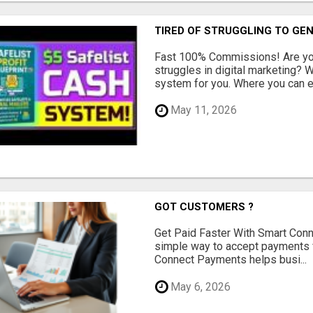
TIRED OF STRUGGLING TO GE
Fast 100% Commissions! Are you
struggles in digital marketing?
system for you. Where you can ea
May 11, 2026
GOT CUSTOMERS ?
Get Paid Faster With Smart Con
simple way to accept payments 
Connect Payments helps busi...
May 6, 2026