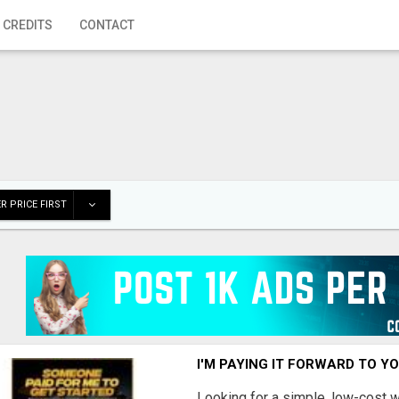
 CREDITS
CONTACT
R PRICE FIRST
I'M PAYING IT FORWARD TO Y
Looking for a simple, low-cost 