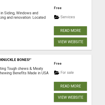
Free
ng in Siding, Windows and
Services
king and renovation. Located
READ MORE
VIEW WEBSITE
 KNUCKLE BONES!"
Free
Lasting Tough chews & Meaty
For sale
& Chewing Benefits Made in USA
READ MORE
VIEW WEBSITE