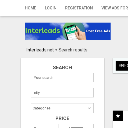
Home
HOME
LOGIN
REGISTRATION
VIEW ADS FOR
Login
Registration
Contact
Interleads.net
»
Search results
Publish your ad
HIGHE
SEARCH
Search
PRICE