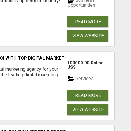
Business
tritional supplement industry!​
Opportunities
READ MORE
VIEW WEBSITE
ROI WITH TOP DIGITAL MARKETING AGENCY IN INDIA- TECH
100000.00 Dollar
US$
ital marketing agency for your
the leading digital marketing
Services
READ MORE
VIEW WEBSITE