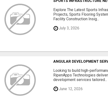
SPORTS INFRASTRUCTURE NEW
Explore The Latest Sports Infra
Projects, Sports Flooring Syste
Facility Construction Insig...
July 3, 2026
ANGULAR DEVELOPMENT SERV
Looking to build high-performan
RipenApps Technologies deliver
development services tailored...
June 12, 2026