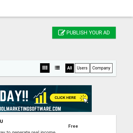
PUBLISH YOUR AD
All
Users
Company
OU
Free
way to generate real income