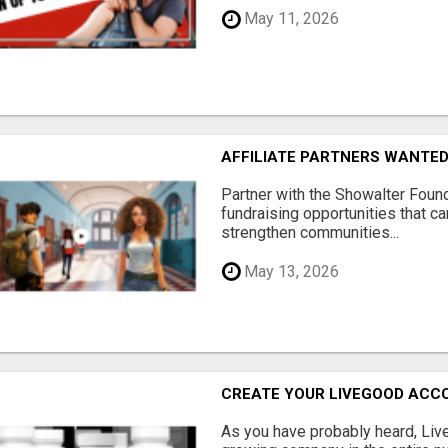
May 11, 2026
AFFILIATE PARTNERS WANTE
Partner with the Showalter Foun
fundraising opportunities that c
strengthen communities...
May 13, 2026
CREATE YOUR LIVEGOOD ACC
As you have probably heard, Live