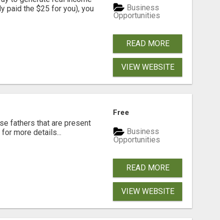
Business
dy paid the $25 for you), you
Opportunities
READ MORE
VIEW WEBSITE
Free
se fathers that are present
Business
for more details...
Opportunities
READ MORE
VIEW WEBSITE