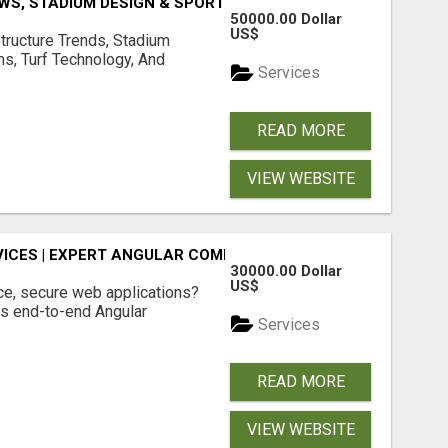
S, STADIUM DESIGN & SPORTS FLOORING | SPORTSCAPE
50000.00 Dollar
US$
structure Trends, Stadium
ms, Turf Technology, And
Services
READ MORE
VIEW WEBSITE
ICES | EXPERT ANGULAR COMPANY
30000.00 Dollar
US$
ce, secure web applications?
s end-to-end Angular
Services
READ MORE
VIEW WEBSITE