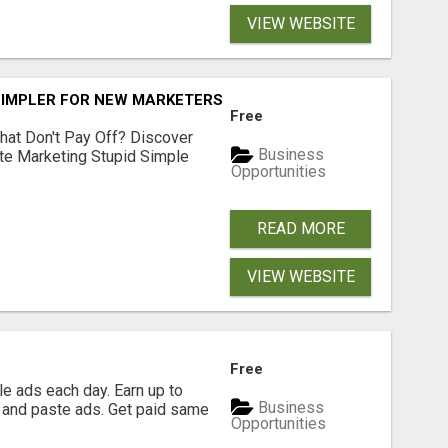
VIEW WEBSITE
SIMPLER FOR NEW MARKETERS READY TO TAKE ACTION
Free
hat Don't Pay Off? Discover
Business
ate Marketing Stupid Simple
Opportunities
READ MORE
VIEW WEBSITE
Free
e ads each day. Earn up to
Business
 and paste ads. Get paid same
Opportunities