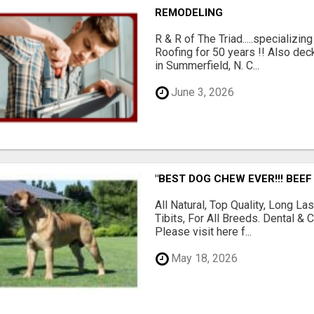
REMODELING
R & R of The Triad.....specializi
Roofing for 50 years !! Also dec
in Summerfield, N. C...
June 3, 2026
"BEST DOG CHEW EVER!!! BEEF
All Natural, Top Quality, Long 
Tibits, For All Breeds. Dental 
Please visit here f...
May 18, 2026