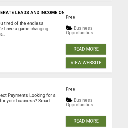
NERATE LEADS AND INCOME ONLINE?
Free
 tired of the endless
Business
 We have a game changing
Opportunities
...
READ MORE
VIEW WEBSITE
Free
nect Payments Looking for a
Business
for your business? Smart
Opportunities
READ MORE