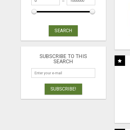
SEARCH
SUBSCRIBE TO THIS
SEARCH
SUBSCRIBE!