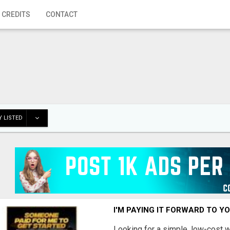
 CREDITS
CONTACT
 LISTED
I'M PAYING IT FORWARD TO Y
Looking for a simple, low-cost 