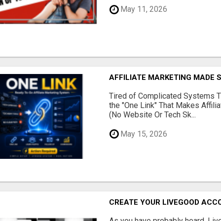
May 11, 2026
AFFILIATE MARKETING MADE 
Tired of Complicated Systems T
the "One Link" That Makes Affili
(No Website Or Tech Sk...
May 15, 2026
CREATE YOUR LIVEGOOD ACC
As you have probably heard, Live