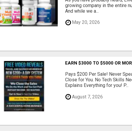
growing company in the entire nu
And while we a...
May 20, 2026
EARN $3000 TO $5000 OR MO
Pays $200 Per Sale! Never Speak
Close for You. No Tech Skills 
Explains Everything for you! P...
August 7, 2026