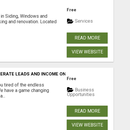
Free
ng in Siding, Windows and
Services
king and renovation. Located
READ MORE
VIEW WEBSITE
NERATE LEADS AND INCOME ONLINE?
Free
 tired of the endless
Business
 We have a game changing
Opportunities
...
READ MORE
VIEW WEBSITE