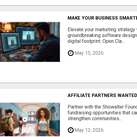
MAKE YOUR BUSINESS SMARTE
Elevate your marketing strategy
groundbreaking software designe
digital footprint. Open Cla...
May 15, 2026
AFFILIATE PARTNERS WANTE
Partner with the Showalter Foun
fundraising opportunities that c
strengthen communities...
May 13, 2026