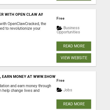
R WITH OPEN CLAW AI!
Free
 with OpenClawCracked, the
Business
d to revolutionize your
Opportunities
READ MORE
VIEW WEBSITE
D, EARN MONEY AT WWW.SHOWALTERFOUNDATION.ORG
Free
dation and earn money through
Jobs
an help change lives and
READ MORE