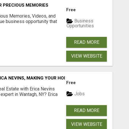
R PRECIOUS MEMORIES
Free
cious Memories, Videos, and
Business
rue business opportunity that
Opportunities
READ MORE
VIEW WEBSITE
ICA NEVINS, MAKING YOUR HOMEOWNERSHIP DREAMS COME
Free
al Estate with Erica Nevins
Jobs
e expert in Wantagh, NY? Erica
READ MORE
VIEW WEBSITE