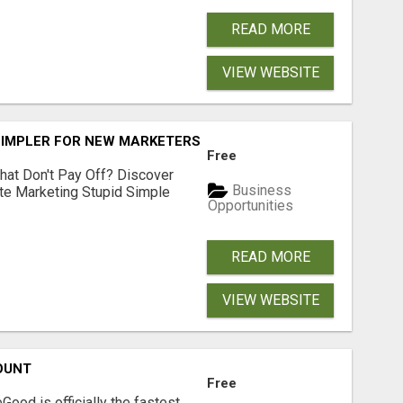
READ MORE
VIEW WEBSITE
SIMPLER FOR NEW MARKETERS READY TO TAKE ACTION
Free
hat Don't Pay Off? Discover
Business
ate Marketing Stupid Simple
Opportunities
READ MORE
VIEW WEBSITE
OUNT
Free
Good is officially the fastest