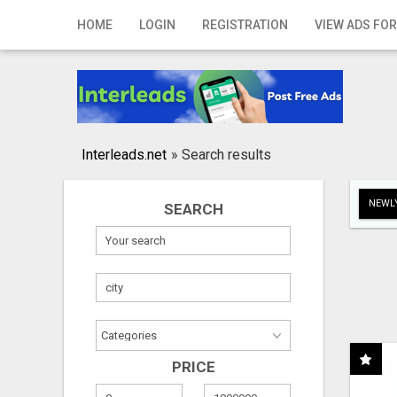
Home
HOME
LOGIN
REGISTRATION
VIEW ADS FOR
Login
Registration
Contact
Interleads.net
»
Search results
Publish your ad
NEWLY
SEARCH
Search
PRICE