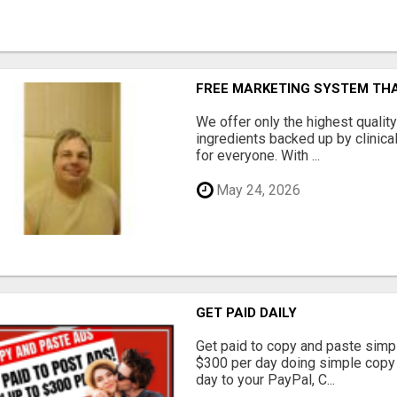
FREE MARKETING SYSTEM TH
We offer only the highest qualit
ingredients backed up by clinica
for everyone. With ...
May 24, 2026
GET PAID DAILY
Get paid to copy and paste simpl
$300 per day doing simple copy
day to your PayPal, C...