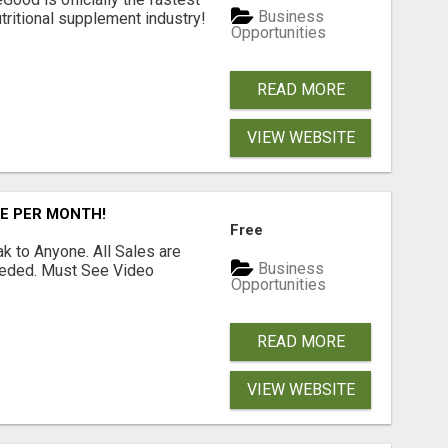
Business
tritional supplement industry!​
Opportunities
READ MORE
VIEW WEBSITE
RE PER MONTH!
Free
 to Anyone. All Sales are
Business
Needed. Must See Video
Opportunities
READ MORE
VIEW WEBSITE