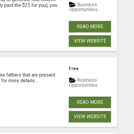
Business
dy paid the $25 for you), you
Opportunities
READ MORE
VIEW WEBSITE
Free
se fathers that are present
Business
for more details...
Opportunities
READ MORE
VIEW WEBSITE