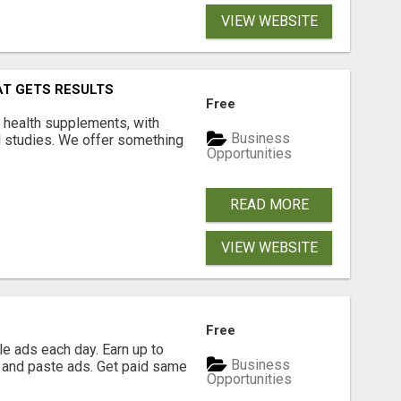
VIEW WEBSITE
AT GETS RESULTS
Free
y health supplements, with
Business
l studies. We offer something
Opportunities
READ MORE
VIEW WEBSITE
Free
e ads each day. Earn up to
Business
 and paste ads. Get paid same
Opportunities