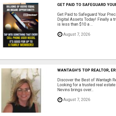
GET PAID TO SAFEGUARD YOU
Get Paid to Safeguard Your Pre
Digital Assets Today! Finally a t
is less than $10 a ...
August 7, 2026
WANTAGH'S TOP REALTOR, ER
Discover the Best of Wantagh Re
Looking for a trusted real estat
Nevins brings over...
August 7, 2026