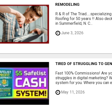
REMODELING
R & R of The Triad.....specializi
Roofing for 50 years !! Also dec
in Summerfield, N. C...
June 3, 2026
TIRED OF STRUGGLING TO GE
Fast 100% Commissions! Are you
struggles in digital marketing?
system for you. Where you can ea
May 11, 2026