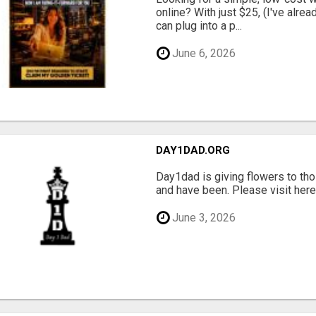
online? With just $25, (I've alrea
can plug into a p...
June 6, 2026
DAY1DAD.ORG
Day1dad is giving flowers to tho
and have been. Please visit here 
June 3, 2026