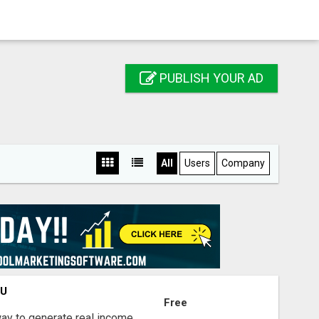
PUBLISH YOUR AD
All
Users
Company
OU
Free
way to generate real income