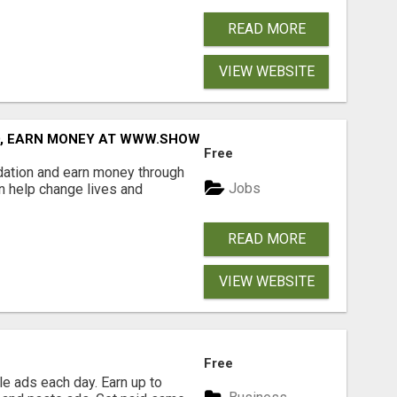
READ MORE
VIEW WEBSITE
D, EARN MONEY AT WWW.SHOWALTERFOUNDATION.ORG
Free
dation and earn money through
Jobs
an help change lives and
READ MORE
VIEW WEBSITE
Free
e ads each day. Earn up to