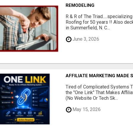
REMODELING
R & R of The Triad.....specializi
Roofing for 50 years !! Also dec
in Summerfield, N. C...
June 3, 2026
AFFILIATE MARKETING MADE 
Tired of Complicated Systems T
the "One Link" That Makes Affili
(No Website Or Tech Sk...
May 15, 2026