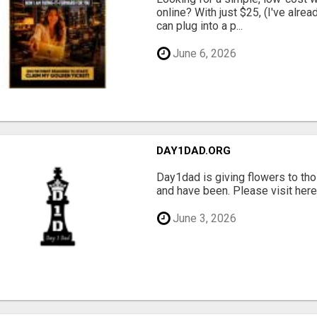
online? With just $25, (I've alrea
can plug into a p...
June 6, 2026
DAY1DAD.ORG
Day1dad is giving flowers to tho
and have been. Please visit here 
June 3, 2026