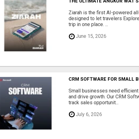
THE ULTIMATE ANGKOR WAT S
Ziarah is the first AI-powered al
designed to let travelers Explore
trip in one place. ...
June 15, 2026
CRM SOFTWARE FOR SMALL B
Small businesses need efficien
and drive growth. Our CRM Softw
track sales opportunit...
July 6, 2026