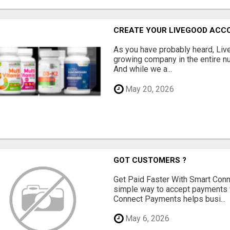
CREATE YOUR LIVEGOOD ACC
As you have probably heard, Live
growing company in the entire nu
And while we a...
May 20, 2026
GOT CUSTOMERS ?
Get Paid Faster With Smart Con
simple way to accept payments 
Connect Payments helps busi...
May 6, 2026