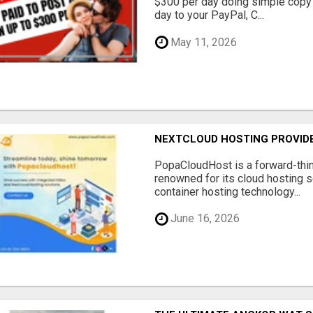
$300 per day doing simple copy
day to your PayPal, C...
May 11, 2026
NEXTCLOUD HOSTING PROVIDE
PopaCloudHost is a forward-thi
renowned for its cloud hosting s
container hosting technology...
June 16, 2026