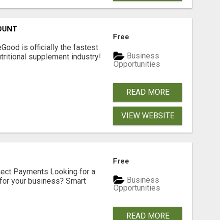
OUNT
Free
Good is officially the fastest
Business
tritional supplement industry!​
Opportunities
READ MORE
VIEW WEBSITE
Free
nect Payments Looking for a
Business
for your business? Smart
Opportunities
READ MORE