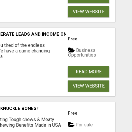
VIEW WEBSITE
NERATE LEADS AND INCOME ONLINE?
Free
 tired of the endless
Business
 We have a game changing
Opportunities
...
READ MORE
VIEW WEBSITE
 KNUCKLE BONES!"
Free
Lasting Tough chews & Meaty
For sale
& Chewing Benefits Made in USA