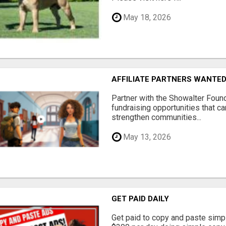
May 18, 2026
AFFILIATE PARTNERS WANTE
Partner with the Showalter Foun
fundraising opportunities that c
strengthen communities...
May 13, 2026
GET PAID DAILY
Get paid to copy and paste simpl