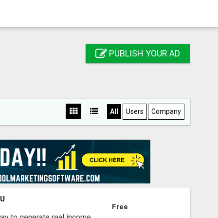
PUBLISH YOUR AD
All
Users
Company
OU
Free
way to generate real income