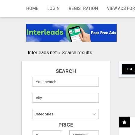
Home
HOME
LOGIN
REGISTRATION
VIEW ADS FOR
Login
Registration
Contact
Interleads.net
»
Search results
Publish your ad
HIGHE
SEARCH
Search
PRICE