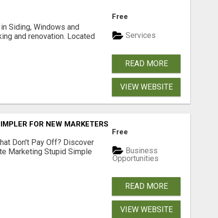
Free
ng in Siding, Windows and
Services
king and renovation. Located
READ MORE
VIEW WEBSITE
SIMPLER FOR NEW MARKETERS READY TO TAKE ACTION
Free
hat Don't Pay Off? Discover
Business
ate Marketing Stupid Simple
Opportunities
READ MORE
VIEW WEBSITE