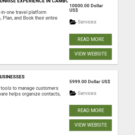
UNRISE EXPERIENCE IN CAMBODIA – WAKE UP TO ANCIENT 
10000.00 Dollar
US$
l-in-one travel platform
, Plan, and Book their entire
Services
READ MORE
VIEW WEBSITE
USINESSES
5999.00 Dollar US$
t tools to manage customers
Services
are helps organize contacts,
READ MORE
VIEW WEBSITE