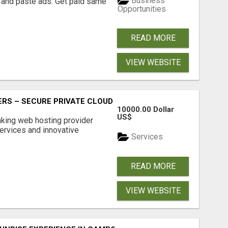
Business
 and paste ads. Get paid same
Opportunities
READ MORE
VIEW WEBSITE
RS – SECURE PRIVATE CLOUD FILE SHARING BY POPACLOU
10000.00 Dollar
US$
nking web hosting provider
ervices and innovative
Services
READ MORE
VIEW WEBSITE