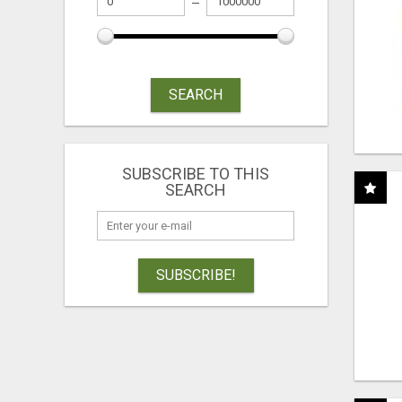
SEARCH
SUBSCRIBE TO THIS
SEARCH
SUBSCRIBE!