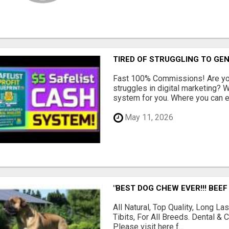
TIRED OF STRUGGLING TO GE
Fast 100% Commissions! Are you
struggles in digital marketing?
system for you. Where you can ea
May 11, 2026
"BEST DOG CHEW EVER!!! BEEF
All Natural, Top Quality, Long 
Tibits, For All Breeds. Dental 
Please visit here f...