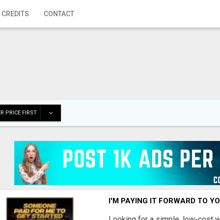
 CREDITS
CONTACT
R PRICE FIRST
I'M PAYING IT FORWARD TO Y
Looking for a simple, low-cost 