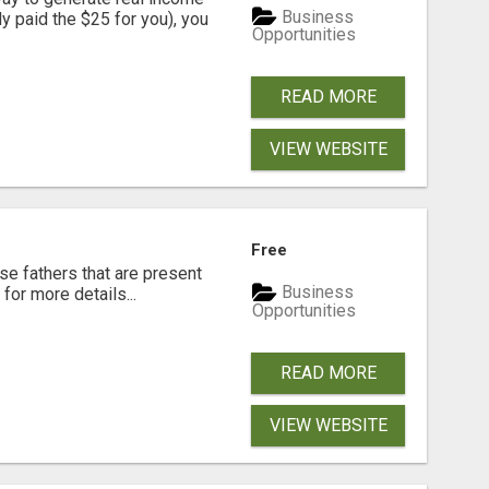
Business
dy paid the $25 for you), you
Opportunities
READ MORE
VIEW WEBSITE
Free
se fathers that are present
Business
for more details...
Opportunities
READ MORE
VIEW WEBSITE