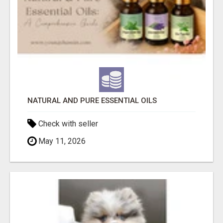
NATURAL AND PURE ESSENTIAL OILS
Check with seller
May 11, 2026