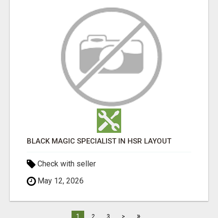
BLACK MAGIC SPECIALIST IN HSR LAYOUT
Check with seller
May 12, 2026
»
1
2
3
>