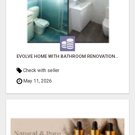
EVOLVE HOME WITH BATHROOM RENOVATION EASTERN SUBURBS ADELAIDE
Check with seller
May 11, 2026