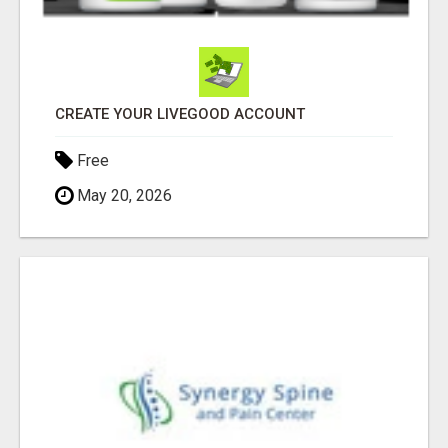
CREATE YOUR LIVEGOOD ACCOUNT
Free
May 20, 2026