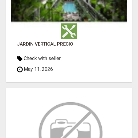
JARDÍN VERTICAL PRECIO
Check with seller
May 11, 2026