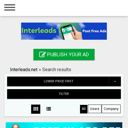
Home
Login
Registration
Contact
PUBLISH YOUR AD
Publish your ad
Interleads.net
»
Search results
Search
LOWER PRICE FIRST
FILTER
All
Users
Company