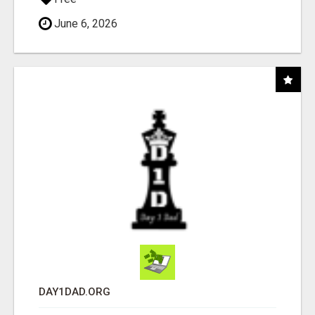
June 6, 2026
DAY1DAD.ORG