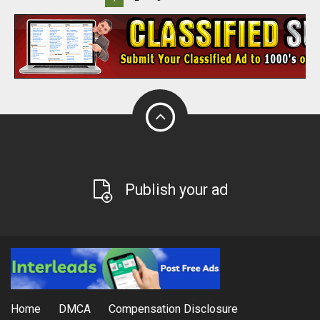
Publish your ad
Home
DMCA
Compensation Disclosure