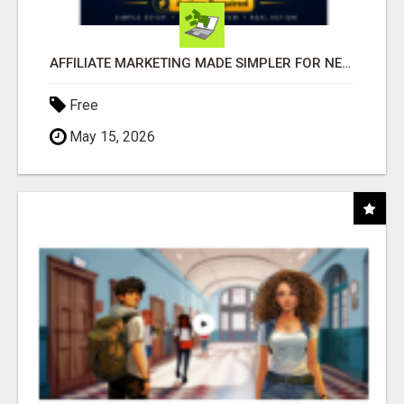
AFFILIATE MARKETING MADE SIMPLER FOR NEW MARKETERS READY TO TAKE ACTION
Free
May 15, 2026