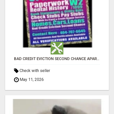
BAD CREDIT EVICTION SECOND CHANCE APARTMENT CPN NUMBER GET APPROVED TODAY
Check with seller
May 11, 2026