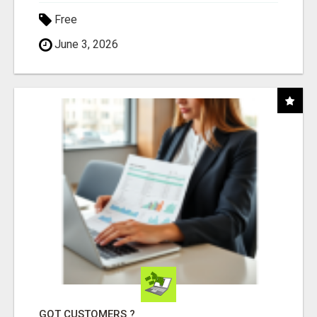
Free
June 3, 2026
GOT CUSTOMERS ?