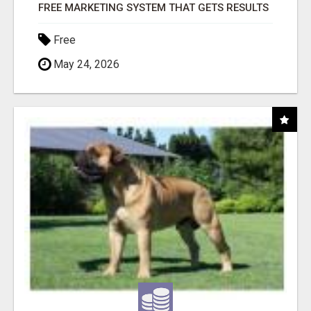
FREE MARKETING SYSTEM THAT GETS RESULTS
Free
May 24, 2026