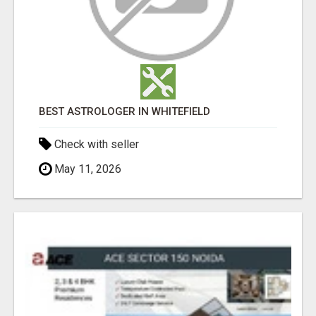
BEST ASTROLOGER IN WHITEFIELD
Check with seller
May 11, 2026