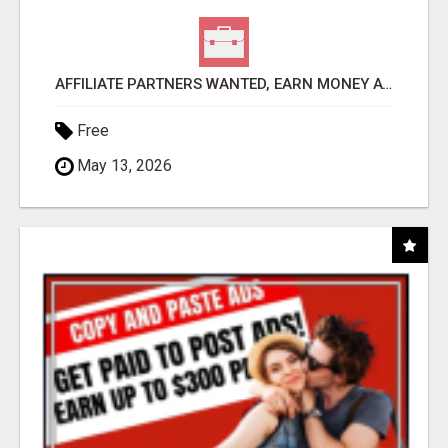
AFFILIATE PARTNERS WANTED, EARN MONEY AT WWW.SHOWALTERFOUNDATION.ORG
Free
May 13, 2026