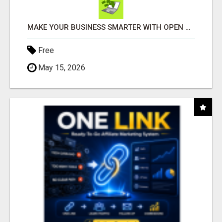
MAKE YOUR BUSINESS SMARTER WITH OPEN CLAW AI!
Free
May 15, 2026