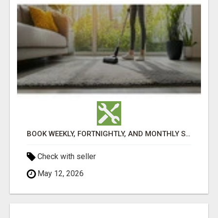
BOOK WEEKLY, FORTNIGHTLY, AND MONTHLY SERVICES FOR COMMERCIAL CARPET CLEANING ADELAIDE
Check with seller
May 12, 2026