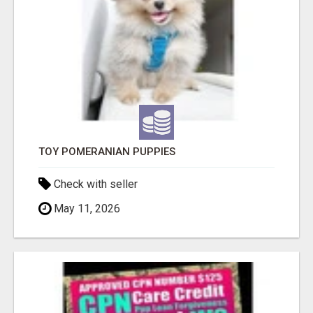
TOY POMERANIAN PUPPIES
Check with seller
May 11, 2026