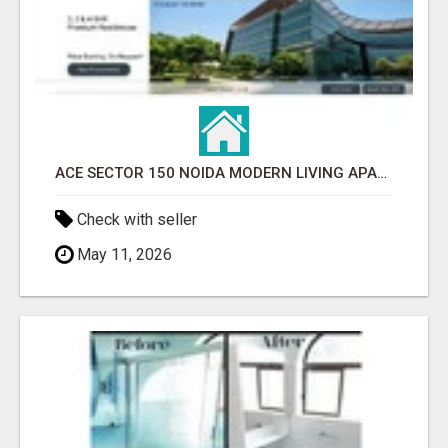
ACE SECTOR 150 NOIDA MODERN LIVING APARTMENTS
Check with seller
May 11, 2026