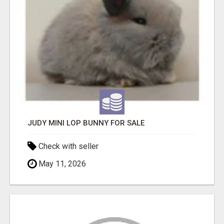
JUDY MINI LOP BUNNY FOR SALE
Check with seller
May 11, 2026