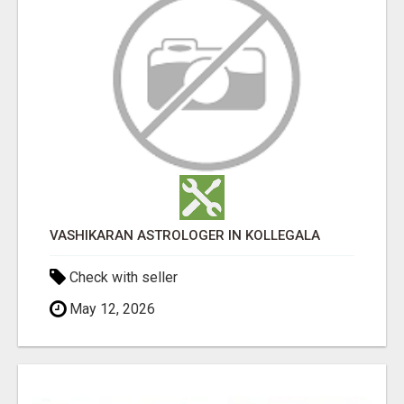
VASHIKARAN ASTROLOGER IN KOLLEGALA
Check with seller
May 12, 2026