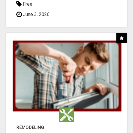
Free
June 3, 2026
REMODELING