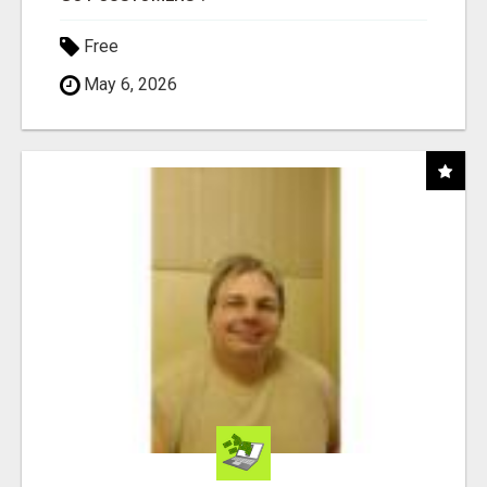
Free
May 6, 2026