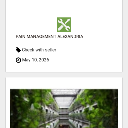
PAIN MANAGEMENT ALEXANDRIA
Check with seller
May 10, 2026