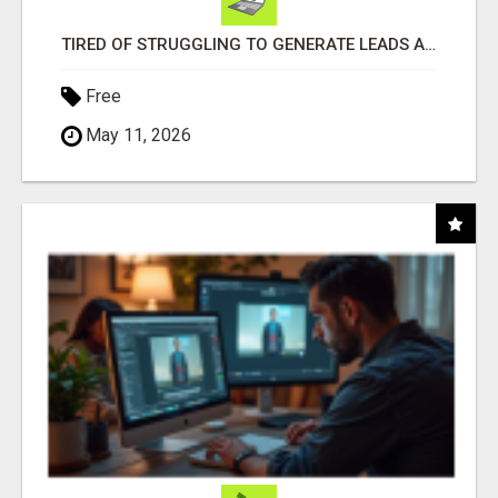
TIRED OF STRUGGLING TO GENERATE LEADS AND INCOME ONLINE?
Free
May 11, 2026