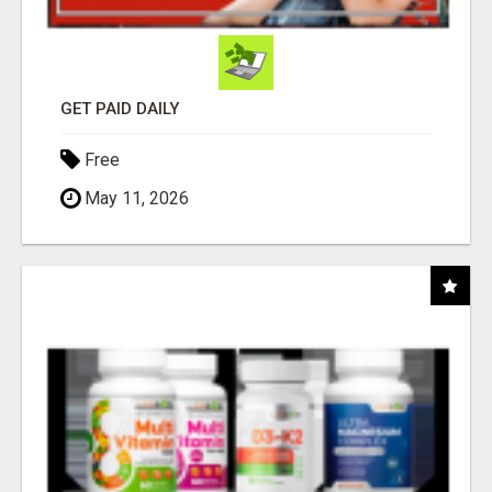
GET PAID DAILY
Free
May 11, 2026