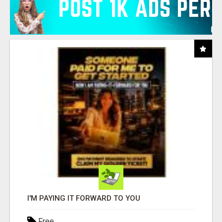
I'M PAYING IT FORWARD TO YOU
Free