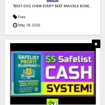
"BEST DOG CHEW EVER!!! BEEF KNUCKLE BONES!"
Free
May 18, 2026